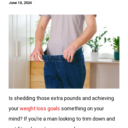
June 10, 2024
Is shedding those extra pounds and achieving
your
weight loss goals
something on your
mind? If you’re a man looking to trim down and