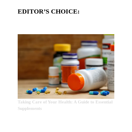
EDITOR’S CHOICE:
Taking Care of Your Health: A Guide to Essential
Supplements