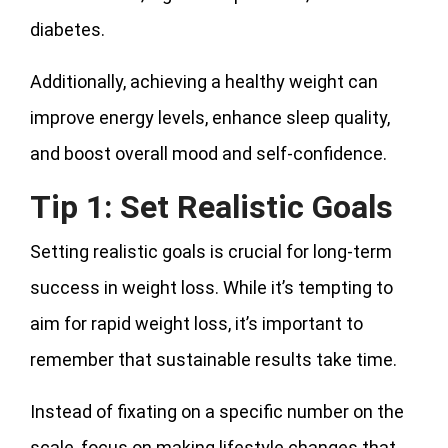
diabetes.
Additionally, achieving a healthy weight can
improve energy levels, enhance sleep quality,
and boost overall mood and self-confidence.
Tip 1: Set Realistic Goals
Setting realistic goals is crucial for long-term
success in weight loss. While it’s tempting to
aim for rapid weight loss, it’s important to
remember that sustainable results take time.
Instead of fixating on a specific number on the
scale, focus on making lifestyle changes that