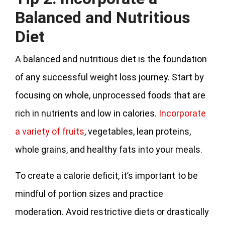
Balanced and Nutritious
Diet
A balanced and nutritious diet is the foundation
of any successful weight loss journey. Start by
focusing on whole, unprocessed foods that are
rich in nutrients and low in calories.
Incorporate
a variety of fruits
, vegetables, lean proteins,
whole grains, and healthy fats into your meals.
To create a calorie deficit, it’s important to be
mindful of portion sizes and practice
moderation. Avoid restrictive diets or drastically