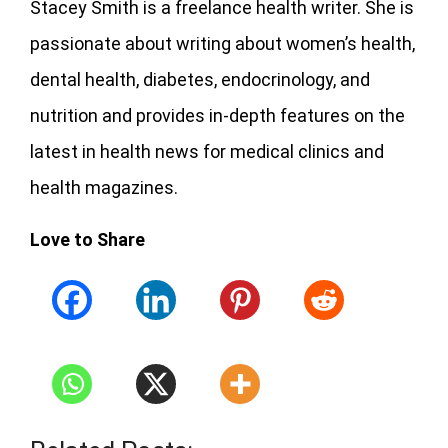
Stacey Smith is a freelance health writer. She is
passionate about writing about women’s health,
dental health, diabetes, endocrinology, and
nutrition and provides in-depth features on the
latest in health news for medical clinics and
health magazines.
Love to Share