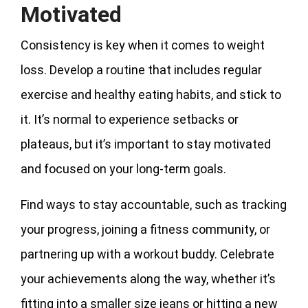
Motivated
Consistency is key when it comes to weight
loss. Develop a routine that includes regular
exercise and healthy eating habits, and stick to
it. It’s normal to experience setbacks or
plateaus, but it’s important to stay motivated
and focused on your long-term goals.
Find ways to stay accountable, such as tracking
your progress, joining a fitness community, or
partnering up with a workout buddy. Celebrate
your achievements along the way, whether it’s
fitting into a smaller size jeans or hitting a new