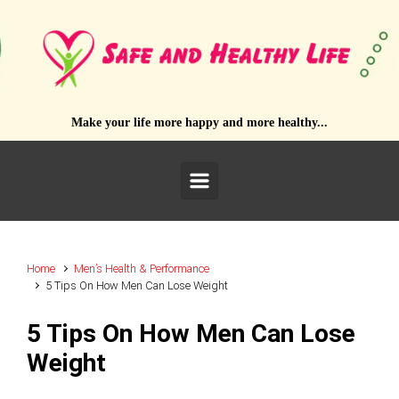
Skip to main content
Make your life more happy and more healthy...
Home
Men’s Health & Performance
5 Tips On How Men Can Lose Weight
5 Tips On How Men Can Lose
Weight