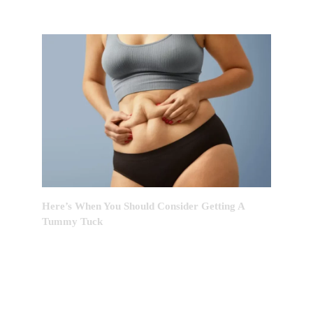
Here’s When You Should Consider Getting A
Tummy Tuck