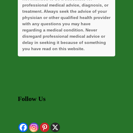
professional medical advice, diagnosis, or
treatment. Always seek the advice of your
physician or other qualified health provider
with any questions you may have
regarding a medical condition. Never
disregard professional medical advice or
delay in seeking it because of something
you have read on this website.
Follow Us