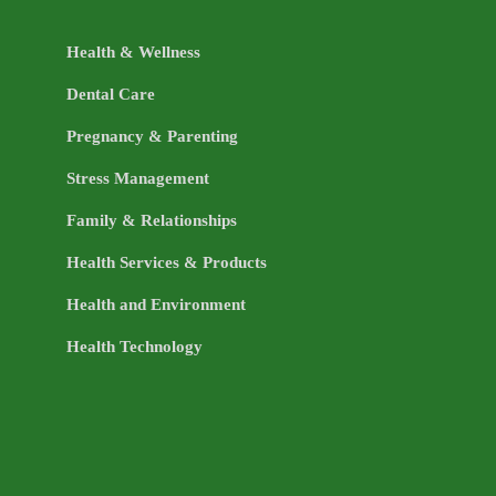
Health & Wellness
Dental Care
Pregnancy & Parenting
Stress Management
Family & Relationships
Health Services & Products
Health and Environment
Health Technology