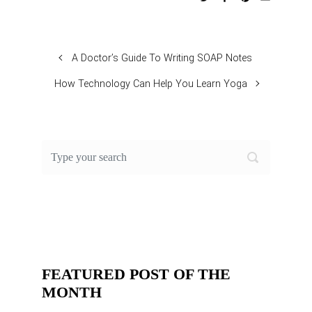
A Doctor’s Guide To Writing SOAP Notes
How Technology Can Help You Learn Yoga
FEATURED POST OF THE
MONTH