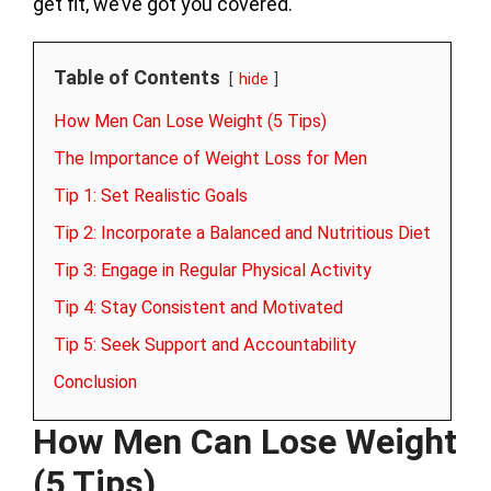
get fit, we’ve got you covered.
Table of Contents
hide
How Men Can Lose Weight (5 Tips)
The Importance of Weight Loss for Men
Tip 1: Set Realistic Goals
Tip 2: Incorporate a Balanced and Nutritious Diet
Tip 3: Engage in Regular Physical Activity
Tip 4: Stay Consistent and Motivated
Tip 5: Seek Support and Accountability
Conclusion
How Men Can Lose Weight
(5 Tips)