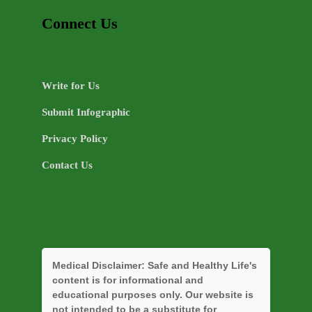
Connect Us
Write for Us
Submit Infographic
Privacy Policy
Contact Us
Medical Disclaimer:
Safe and Healthy Life's
content is for informational and
educational purposes only. Our website is
not intended to be a substitute for