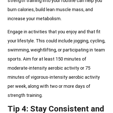
strength training into your routine can help you
burn calories, build lean muscle mass, and
increase your metabolism.
Engage in activities that you enjoy and that fit
your lifestyle. This could include jogging, cycling,
swimming, weightlifting, or participating in team
sports. Aim for at least 150 minutes of
moderate-intensity aerobic activity or 75
minutes of vigorous-intensity aerobic activity
per week, along with two or more days of
strength training.
Tip 4: Stay Consistent and