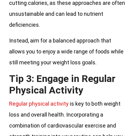
cutting calories, as these approaches are often
unsustainable and can lead to nutrient
deficiencies.
Instead, aim for a balanced approach that
allows you to enjoy a wide range of foods while
still meeting your weight loss goals.
Tip 3: Engage in Regular
Physical Activity
Regular physical activity
is key to both weight
loss and overall health. Incorporating a
combination of cardiovascular exercise and