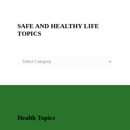
SAFE AND HEALTHY LIFE
TOPICS
SAFE
AND
HEALTHY
LIFE
TOPICS
Health Topics