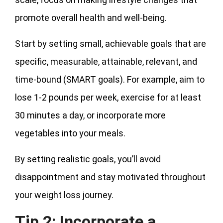
promote overall health and well-being.
Start by setting small, achievable goals that are
specific, measurable, attainable, relevant, and
time-bound (SMART goals). For example, aim to
lose 1-2 pounds per week, exercise for at least
30 minutes a day, or incorporate more
vegetables into your meals.
By setting realistic goals, you’ll avoid
disappointment and stay motivated throughout
your weight loss journey.
Tip 2: Incorporate a