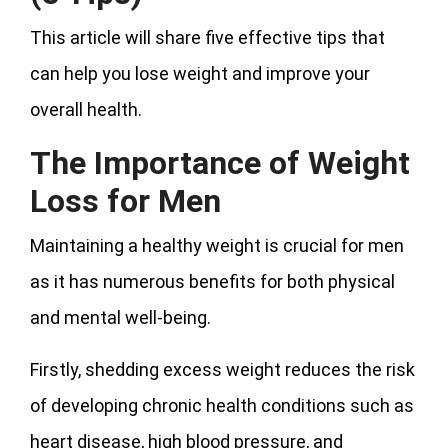
This article will share five effective tips that
can help you lose weight and improve your
overall health.
The Importance of Weight
Loss for Men
Maintaining a healthy weight is crucial for men
as it has numerous benefits for both physical
and mental well-being.
Firstly, shedding excess weight reduces the risk
of developing chronic health conditions such as
heart disease, high blood pressure, and