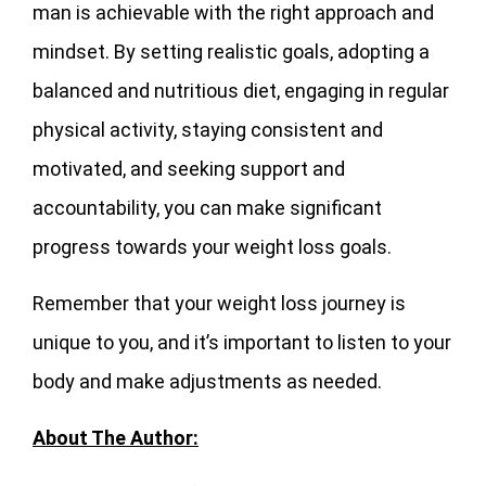
man is achievable with the right approach and
mindset. By setting realistic goals, adopting a
balanced and nutritious diet, engaging in regular
physical activity, staying consistent and
motivated, and seeking support and
accountability, you can make significant
progress towards your weight loss goals.
Remember that your weight loss journey is
unique to you, and it’s important to listen to your
body and make adjustments as needed.
About The Author: