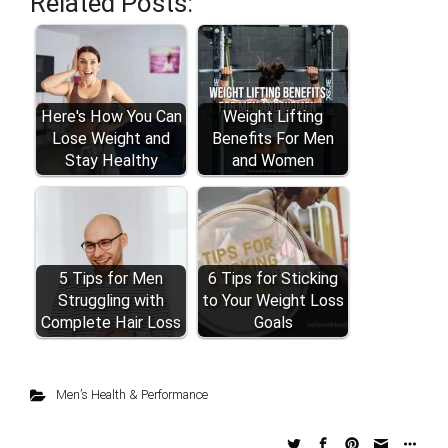
Related Posts:
Here's How You Can
Weight Lifting
Lose Weight and
Benefits For Men
Stay Healthy
and Women
5 Tips for Men
6 Tips for Sticking
Struggling with
to Your Weight Loss
Complete Hair Loss
Goals
Men’s Health & Performance