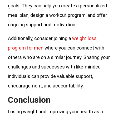
goals. They can help you create a personalized
meal plan, design a workout program, and offer
ongoing support and motivation.
Additionally, consider joining a
weight loss
program for men
where you can connect with
others who are on a similar journey. Sharing your
challenges and successes with like-minded
individuals can provide valuable support,
encouragement, and accountability.
Conclusion
Losing weight and improving your health as a