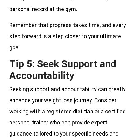
personal record at the gym.
Remember that progress takes time, and every
step forward is a step closer to your ultimate
goal.
Tip 5: Seek Support and
Accountability
Seeking support and accountability can greatly
enhance your weight loss journey. Consider
working with a registered dietitian or a certified
personal trainer who can provide expert
guidance tailored to your specific needs and