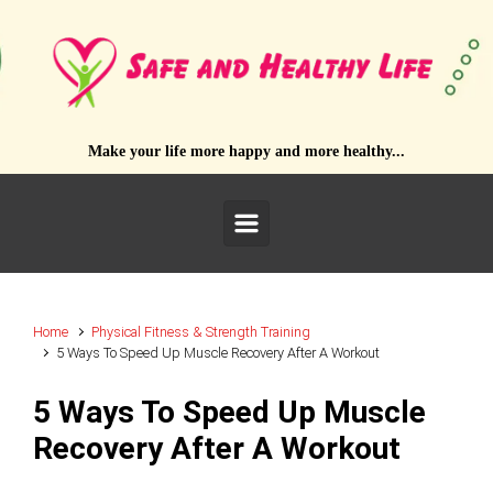
Skip to main content
Make your life more happy and more healthy...
Home
Physical Fitness & Strength Training
5 Ways To Speed Up Muscle Recovery After A Workout
5 Ways To Speed Up Muscle
Recovery After A Workout