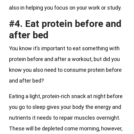
also in helping you focus on your work or study.
#4. Eat protein before and
after bed
You know it’s important to eat something with
protein before and after a workout, but did you
know you also need to consume protein before
and after bed?
Eating a light, protein-rich snack at night before
you go to sleep gives your body the energy and
nutrients it needs to repair muscles overnight.
These will be depleted come morning, however,