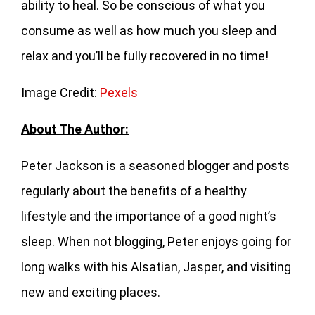
ability to heal. So be conscious of what you
consume as well as how much you sleep and
relax and you’ll be fully recovered in no time!
Image Credit:
Pexels
About The Author:
Peter Jackson is a seasoned blogger and posts
regularly about the benefits of a healthy
lifestyle and the importance of a good night’s
sleep. When not blogging, Peter enjoys going for
long walks with his Alsatian, Jasper, and visiting
new and exciting places.