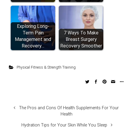
Exploring Long-
Term Pain
7 Ways To Make
Management and
Breast Surgery
Recovery…
Recovery Smoother
Physical Fitness & Strength Training
The Pros and Cons Of Health Supplements For Your
Health
Hydration Tips for Your Skin While You Sleep