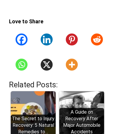
Love to Share
Related Posts:
A Guide on
The Secret to Injury
Recovery After
Recovery: 5 Natural
Major Automobile
Remedies to…
Accidents