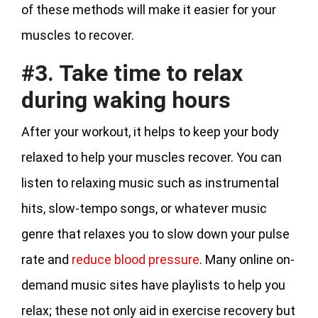
of these methods will make it easier for your
muscles to recover.
#3. Take time to relax
during waking hours
After your workout, it helps to keep your body
relaxed to help your muscles recover. You can
listen to relaxing music such as instrumental
hits, slow-tempo songs, or whatever music
genre that relaxes you to slow down your pulse
rate and
reduce blood pressure
. Many online on-
demand music sites have playlists to help you
relax; these not only aid in exercise recovery but