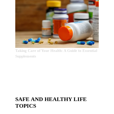
Taking Care of Your Health: A Guide to Essential
Supplements
SAFE AND HEALTHY LIFE
TOPICS