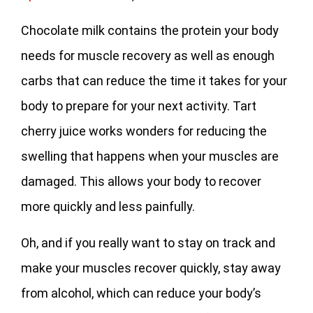
Chocolate milk contains the protein your body
needs for muscle recovery as well as enough
carbs that can reduce the time it takes for your
body to prepare for your next activity. Tart
cherry juice works wonders for reducing the
swelling that happens when your muscles are
damaged. This allows your body to recover
more quickly and less painfully.
Oh, and if you really want to stay on track and
make your muscles recover quickly, stay away
from alcohol, which can reduce your body’s