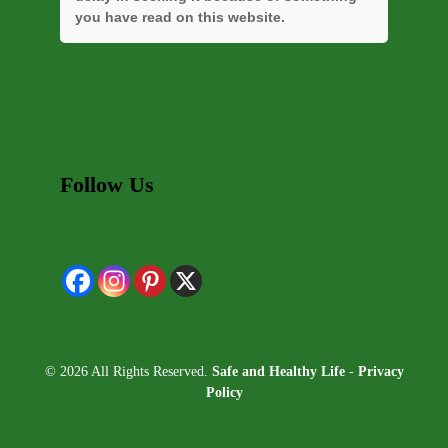
you have read on this website.
Follow Us
© 2026 All Rights Reserved.
Safe and Healthy Life
-
Privacy
Policy