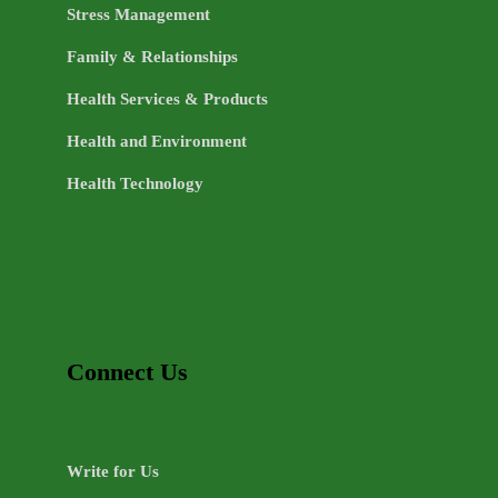
Stress Management
Family & Relationships
Health Services & Products
Health and Environment
Health Technology
Connect Us
Write for Us