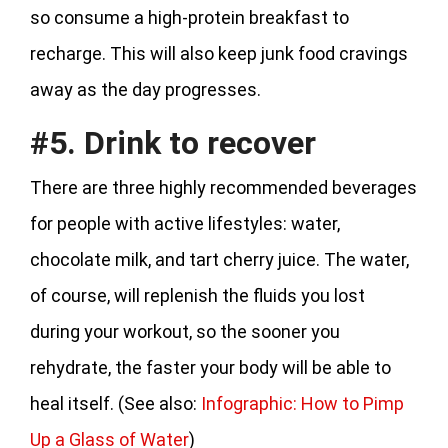
so consume a high-protein breakfast to
recharge. This will also keep junk food cravings
away as the day progresses.
#5. Drink to recover
There are three highly recommended beverages
for people with active lifestyles: water,
chocolate milk, and tart cherry juice. The water,
of course, will replenish the fluids you lost
during your workout, so the sooner you
rehydrate, the faster your body will be able to
heal itself. (See also:
Infographic: How to Pimp
Up a Glass of Water
)