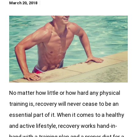
March 20, 2018
No matter how little or how hard any physical
training is, recovery will never cease to be an
essential part of it. When it comes to a healthy
and active lifestyle, recovery works hand-in-
hand with a training plan and a proper diet for a