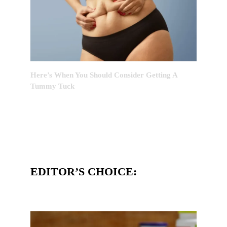
Here’s When You Should Consider Getting A
Tummy Tuck
EDITOR’S CHOICE: