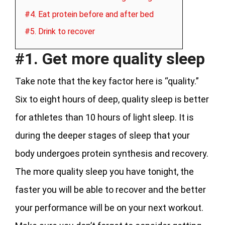
#4. Eat protein before and after bed
#5. Drink to recover
#1. Get more quality sleep
Take note that the key factor here is “quality.”
Six to eight hours of deep, quality sleep is better
for athletes than 10 hours of light sleep. It is
during the deeper stages of sleep that your
body undergoes protein synthesis and recovery.
The more quality sleep you have tonight, the
faster you will be able to recover and the better
your performance will be on your next workout.