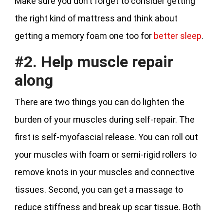
Make sure you don’t forget to consider getting
the right kind of mattress and think about
getting a memory foam one too for
better sleep
.
#2. Help muscle repair
along
There are two things you can do lighten the
burden of your muscles during self-repair. The
first is self-myofascial release. You can roll out
your muscles with foam or semi-rigid rollers to
remove knots in your muscles and connective
tissues. Second, you can get a massage to
reduce stiffness and break up scar tissue. Both