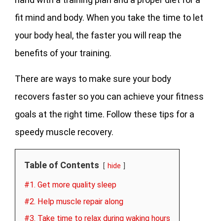
fit mind and body. When you take the time to let
your body heal, the faster you will reap the
benefits of your training.
There are ways to make sure your body
recovers faster so you can achieve your fitness
goals at the right time. Follow these tips for a
speedy muscle recovery.
Table of Contents
hide
#1. Get more quality sleep
#2. Help muscle repair along
#3. Take time to relax during waking hours