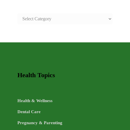
SAFE
AND
HEALTHY
LIFE
TOPICS
Health Topics
Health & Wellness
Dental Care
Pregnancy & Parenting