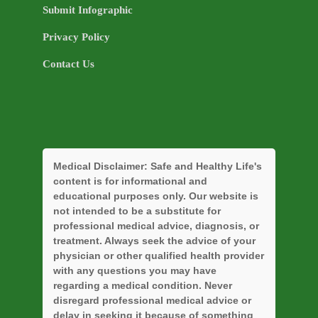
Submit Infographic
Privacy Policy
Contact Us
Medical Disclaimer:
Safe and Healthy Life's
content is for informational and
educational purposes only. Our website is
not intended to be a substitute for
professional medical advice, diagnosis, or
treatment. Always seek the advice of your
physician or other qualified health provider
with any questions you may have
regarding a medical condition. Never
disregard professional medical advice or
delay in seeking it because of something