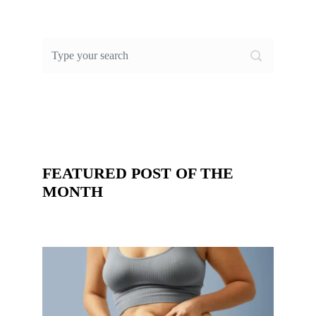
FEATURED POST OF THE
MONTH