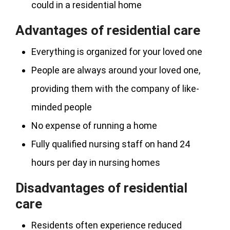
could in a residential home
Advantages of residential care
Everything is organized for your loved one
People are always around your loved one,
providing them with the company of like-
minded people
No expense of running a home
Fully qualified nursing staff on hand 24
hours per day in nursing homes
Disadvantages of residential
care
Residents often experience reduced