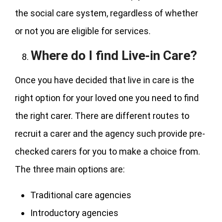
the social care system, regardless of whether
or not you are eligible for services.
Where do I find Live-in Care?
Once you have decided that live in care is the
right option for your loved one you need to find
the right carer. There are different routes to
recruit a carer and the agency such provide pre-
checked carers for you to make a choice from.
The three main options are:
Traditional care agencies
Introductory agencies