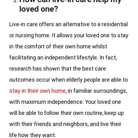
loved one?
Live-in care offers an alternative to a residential
or nursing home. It allows your loved one to stay
in the comfort of their own home whilst
facilitating an independent lifestyle. In fact,
research has shown that the best care
outcomes occur when elderly people are able to
stay in their own home
, in familiar surroundings,
with maximum independence. Your loved one
will be able to follow their own routine, keep up
with their friends and neighbors, and live their
life how they want.