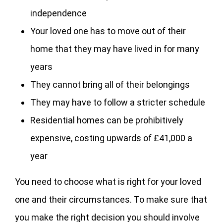
independence
Your loved one has to move out of their
home that they may have lived in for many
years
They cannot bring all of their belongings
They may have to follow a stricter schedule
Residential homes can be prohibitively
expensive, costing upwards of £41,000 a
year
You need to choose what is right for your loved
one and their circumstances. To make sure that
you make the right decision you should involve