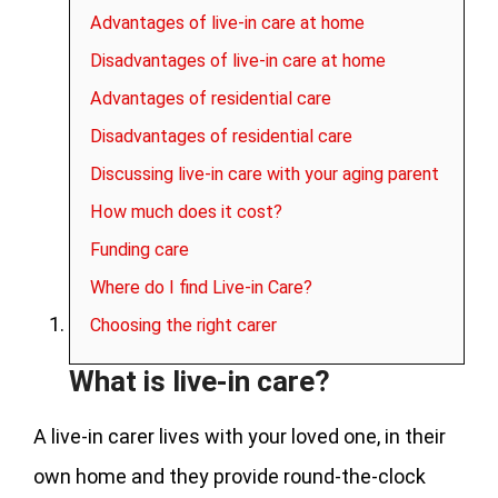
Advantages of live-in care at home
Disadvantages of live-in care at home
Advantages of residential care
Disadvantages of residential care
Discussing live-in care with your aging parent
How much does it cost?
Funding care
Where do I find Live-in Care?
Choosing the right carer
What is live-in care?
A live-in carer lives with your loved one, in their
own home and they provide round-the-clock