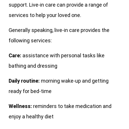
support. Live-in care can provide a range of
services to help your loved one.
Generally speaking, live-in care provides the
following services:
Care:
assistance with personal tasks like
bathing and dressing
Daily routine:
morning wake-up and getting
ready for bed-time
Wellness:
reminders to take medication and
enjoy a healthy diet