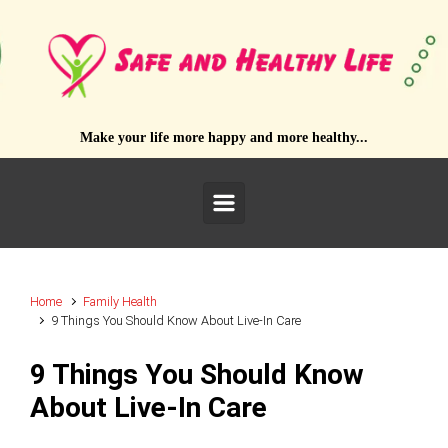
Skip to main content
Make your life more happy and more healthy...
Home
Family Health
9 Things You Should Know About Live-In Care
9 Things You Should Know
About Live-In Care