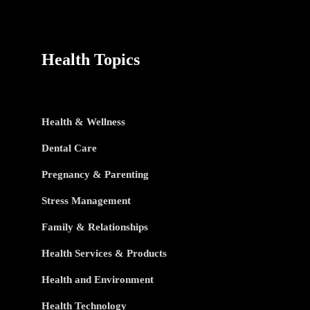
Health Topics
Health & Wellness
Dental Care
Pregnancy & Parenting
Stress Management
Family & Relationships
Health Services & Products
Health and Environment
Health Technology