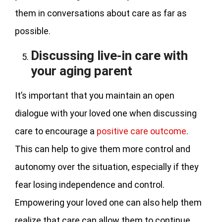
them in conversations about care as far as
possible.
Discussing live-in care with
your aging parent
It’s important that you maintain an open
dialogue with your loved one when discussing
care to encourage a
positive care outcome
.
This can help to give them more control and
autonomy over the situation, especially if they
fear losing independence and control.
Empowering your loved one can also help them
realize that care can allow them to continue