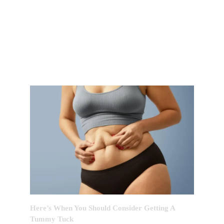
FEATURED POST OF THE
MONTH
Here’s When You Should Consider Getting A
Tummy Tuck