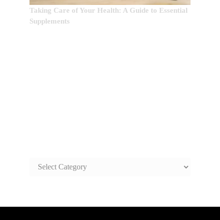
Taking Care of Your Health: A Guide to Essential
Supplements
SAFE AND HEALTHY LIFE
TOPICS
SAFE
AND
HEALTHY
LIFE
TOPICS