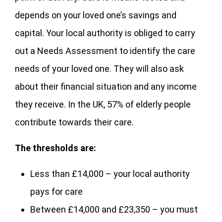
depends on your loved one’s savings and
capital. Your local authority is obliged to carry
out a Needs Assessment to identify the care
needs of your loved one. They will also ask
about their financial situation and any income
they receive. In the UK, 57% of elderly people
contribute towards their care.
The thresholds are:
Less than £14,000 – your local authority
pays for care
Between £14,000 and £23,350 – you must