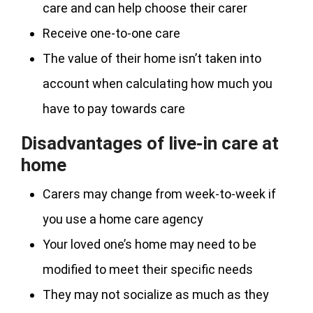
care and can help choose their carer
Receive one-to-one care
The value of their home isn’t taken into
account when calculating how much you
have to pay towards care
Disadvantages of live-in care at
home
Carers may change from week-to-week if
you use a home care agency
Your loved one’s home may need to be
modified to meet their specific needs
They may not socialize as much as they