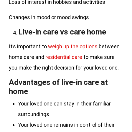
Loss of interest in hobbies and activities
Changes in mood or mood swings
Live-in care vs care home
It’s important to
weigh up the options
between
home care and
residential care
to make sure
you make the right decision for your loved one.
Advantages of live-in care at
home
Your loved one can stay in their familiar
surroundings
Your loved one remains in control of their