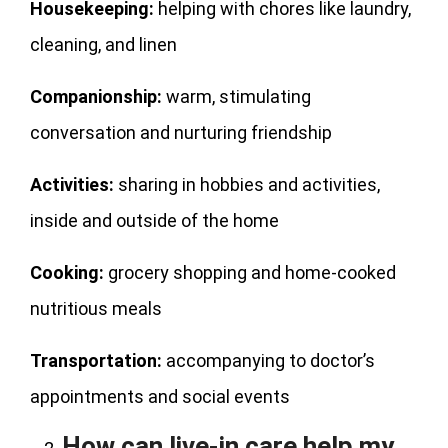
Housekeeping:
helping with chores like laundry,
cleaning, and linen
Companionship:
warm, stimulating
conversation and nurturing friendship
Activities:
sharing in hobbies and activities,
inside and outside of the home
Cooking:
grocery shopping and home-cooked
nutritious meals
Transportation:
accompanying to doctor’s
appointments and social events
How can live-in care help my