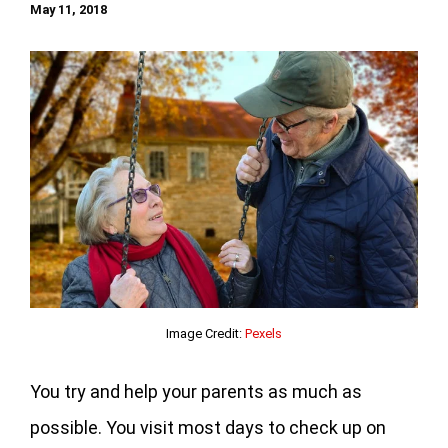
May 11, 2018
Image Credit:
Pexels
You try and help your parents as much as
possible. You visit most days to check up on