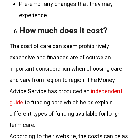
Pre-empt any changes that they may
experience
How much does it cost?
The cost of care can seem prohibitively
expensive and finances are of course an
important consideration when choosing care
and vary from region to region. The Money
Advice Service has produced an
independent
guide
to funding care which helps explain
different types of funding available for long-
term care.
According to their website, the costs can be as