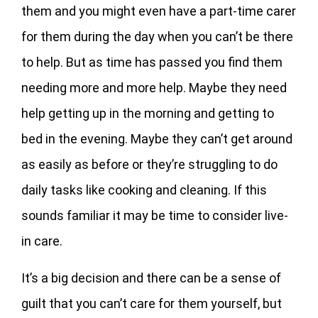
them and you might even have a part-time carer
for them during the day when you can’t be there
to help. But as time has passed you find them
needing more and more help. Maybe they need
help getting up in the morning and getting to
bed in the evening. Maybe they can’t get around
as easily as before or they’re struggling to do
daily tasks like cooking and cleaning. If this
sounds familiar it may be time to consider live-
in care.
It’s a big decision and there can be a sense of
guilt that you can’t care for them yourself, but