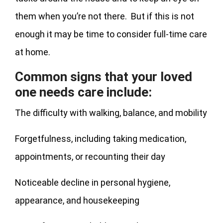
them when you’re not there. But if this is not
enough it may be time to consider full-time care
at home.
Common signs that your loved
one needs care include:
The difficulty with walking, balance, and mobility
Forgetfulness, including taking medication,
appointments, or recounting their day
Noticeable decline in personal hygiene,
appearance, and housekeeping