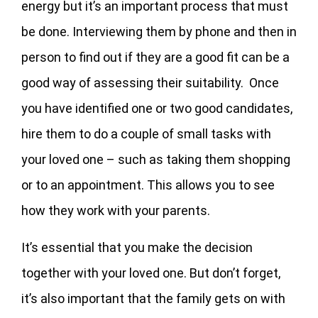
energy but it’s an important process that must
be done. Interviewing them by phone and then in
person to find out if they are a good fit can be a
good way of assessing their suitability. Once
you have identified one or two good candidates,
hire them to do a couple of small tasks with
your loved one – such as taking them shopping
or to an appointment. This allows you to see
how they work with your parents.
It’s essential that you make the decision
together with your loved one. But don’t forget,
it’s also important that the family gets on with