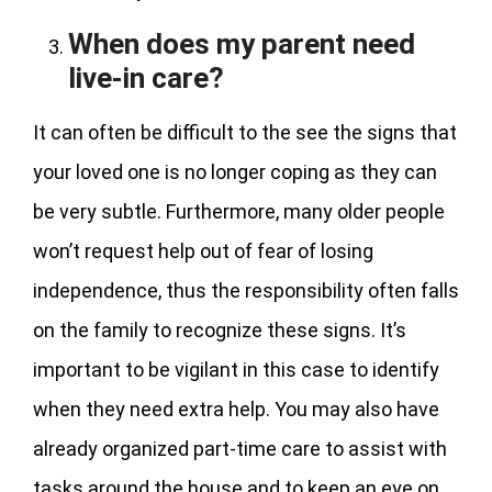
When does my parent need
live-in care?
It can often be difficult to the see the signs that
your loved one is no longer coping as they can
be very subtle. Furthermore, many older people
won’t request help out of fear of losing
independence, thus the responsibility often falls
on the family to recognize these signs. It’s
important to be vigilant in this case to identify
when they need extra help. You may also have
already organized part-time care to assist with
tasks around the house and to keep an eye on