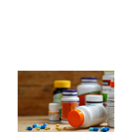
EDITOR’S CHOICE: