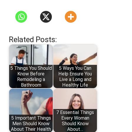
Related Posts:
5 Things You Should
5 Ways You Can
Know Before
Help Ensure You
Remodeling a
Live a Long and
Bathroom
Healthy Life
7 Essential Things
5 Important Things
Every Woman
Men Should Know
Should Know
About Their Health
About…