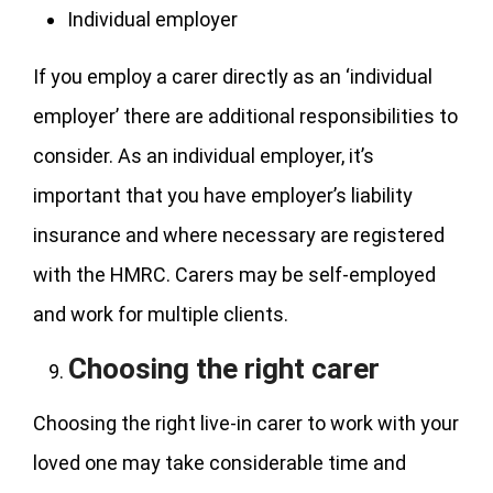
Individual employer
If you employ a carer directly as an ‘individual
employer’ there are additional responsibilities to
consider. As an individual employer, it’s
important that you have employer’s liability
insurance and where necessary are registered
with the HMRC. Carers may be self-employed
and work for multiple clients.
Choosing the right carer
Choosing the right live-in carer to work with your
loved one may take considerable time and