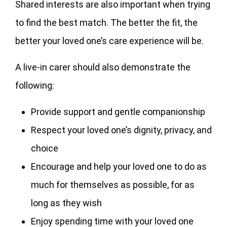
Shared interests are also important when trying
to find the best match. The better the fit, the
better your loved one’s care experience will be.
A live-in carer should also demonstrate the
following:
Provide support and gentle companionship
Respect your loved one’s dignity, privacy, and
choice
Encourage and help your loved one to do as
much for themselves as possible, for as
long as they wish
Enjoy spending time with your loved one