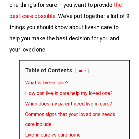
one thing’s for sure – you want to provide
the
best care possible
. We’ve put together a list of 9
things you should know about live-in care to
help you make the best decision for you and
your loved one.
Table of Contents
hide
What is live-in care?
How can live-in care help my loved one?
When does my parent need live-in care?
Common signs that your loved one needs
care include:
Live-in care vs care home