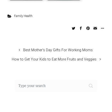
Family Health
Best Mother’s Day Gifts For Working Moms
How to Get Your Kids to Eat More Fruits and Veggies