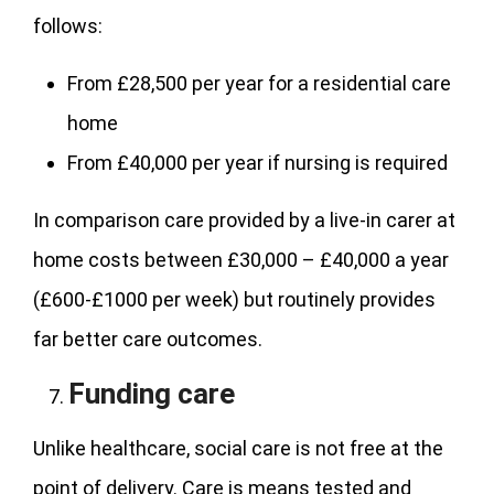
follows:
From £28,500 per year for a residential care
home
From £40,000 per year if nursing is required
In comparison care provided by a live-in carer at
home costs between £30,000 – £40,000 a year
(£600-£1000 per week) but routinely provides
far better care outcomes.
Funding care
Unlike healthcare, social care is not free at the
point of delivery. Care is means tested and