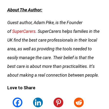
About The Author:
Guest author, Adam Pike, is the Founder
of
SuperCarers
. SuperCarers helps families in the
UK find the best care professionals in their local
area, as well as providing the tools needed to
easily manage the care. Their belief is that the
best care is about more than practicalities. It’s
about making a real connection between people.
Love to Share