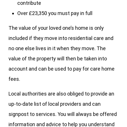
contribute
Over £23,350 you must pay in full
The value of your loved one’s home is only
included if they move into residential care and
no one else lives in it when they move. The
value of the property will then be taken into
account and can be used to pay for care home
fees.
Local authorities are also obliged to provide an
up-to-date list of local providers and can
signpost to services. You will always be offered
information and advice to help you understand