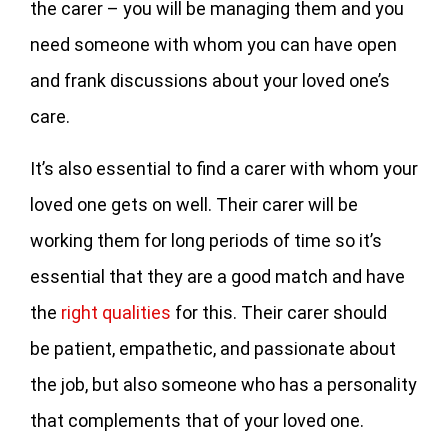
the carer – you will be managing them and you
need someone with whom you can have open
and frank discussions about your loved one’s
care.
It’s also essential to find a carer with whom your
loved one gets on well. Their carer will be
working them for long periods of time so it’s
essential that they are a good match and have
the
right qualities
for this. Their carer should
be patient, empathetic, and passionate about
the job, but also someone who has a personality
that complements that of your loved one.