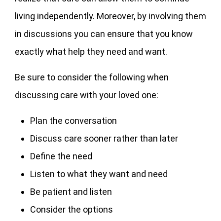
living independently. Moreover, by involving them
in discussions you can ensure that you know
exactly what help they need and want.
Be sure to consider the following when
discussing care with your loved one:
Plan the conversation
Discuss care sooner rather than later
Define the need
Listen to what they want and need
Be patient and listen
Consider the options