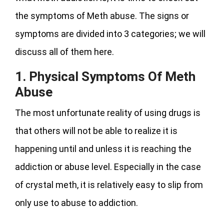
the symptoms of Meth abuse. The signs or
symptoms are divided into 3 categories; we will
discuss all of them here.
1.
Physical Symptoms Of Meth
Abuse
The most unfortunate reality of using drugs is
that others will not be able to realize it is
happening until and unless it is reaching the
addiction or abuse level. Especially in the case
of crystal meth, it is relatively easy to slip from
only use to abuse to addiction.