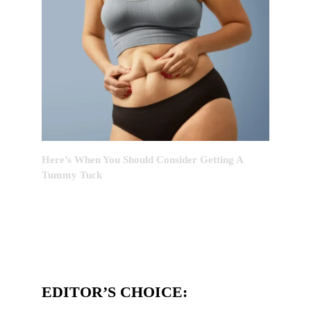
Here’s When You Should Consider Getting A
Tummy Tuck
EDITOR’S CHOICE: