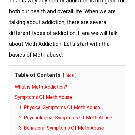
That is why any sort of addiction is not good for
both our health and overall life. When we are
talking about addiction, there are several
different types of addiction. Here we will talk
about Meth Addiction. Let’s start with the
basics of Meth abuse.
Table of Contents
hide
What is Meth Addiction?
Symptoms Of Meth Abuse
1. Physical Symptoms Of Meth Abuse
2. Psychological Symptoms Of Meth Abuse
3. Behavioral Symptoms Of Meth Abuse