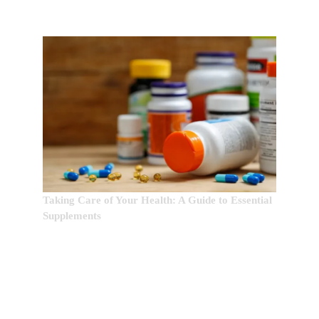
Taking Care of Your Health: A Guide to Essential
Supplements