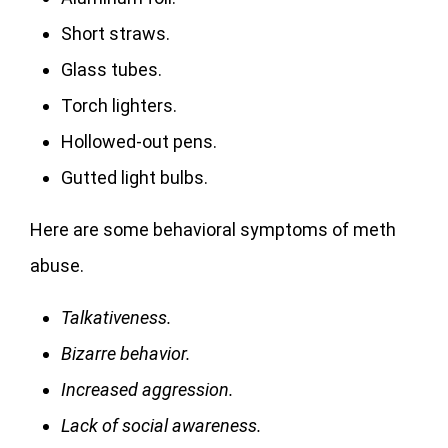
Short straws.
Glass tubes.
Torch lighters.
Hollowed-out pens.
Gutted light bulbs.
Here are some behavioral symptoms of meth
abuse.
Talkativeness.
Bizarre behavior.
Increased aggression.
Lack of social awareness.