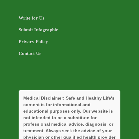
Write for Us
Submit Infographic
Privacy Policy
Contact Us
Medical Disclaimer:
Safe and Healthy Life's
content is for informational and
educational purposes only. Our website is
not intended to be a substitute for
professional medical advice, diagnosis, or
treatment. Always seek the advice of your
physician or other qualified health provider