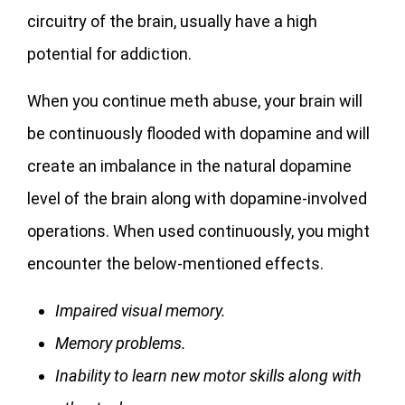
circuitry of the brain, usually have a high
potential for addiction.
When you continue meth abuse, your brain will
be continuously flooded with dopamine and will
create an imbalance in the natural dopamine
level of the brain along with dopamine-involved
operations. When used continuously, you might
encounter the below-mentioned effects.
Impaired visual memory.
Memory problems.
Inability to learn new motor skills along with