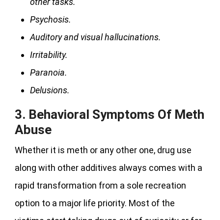
other tasks.
Psychosis.
Auditory and visual hallucinations.
Irritability.
Paranoia.
Delusions.
3.
Behavioral Symptoms Of Meth
Abuse
Whether it is meth or any other one, drug use
along with other additives always comes with a
rapid transformation from a sole recreation
option to a major life priority. Most of the