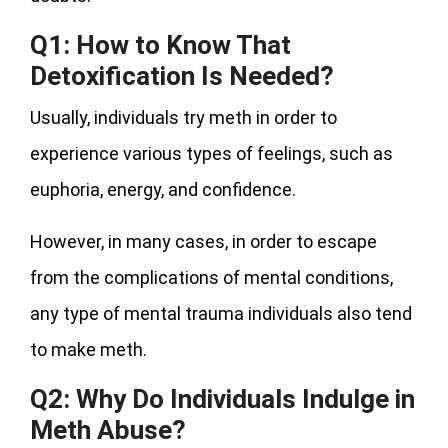
Q1: How to Know That
Detoxification Is Needed?
Usually, individuals try meth in order to
experience various types of feelings, such as
euphoria, energy, and confidence.
However, in many cases, in order to escape
from the complications of mental conditions,
any type of mental trauma individuals also tend
to make meth.
Q2: Why Do Individuals Indulge in
Meth Abuse?