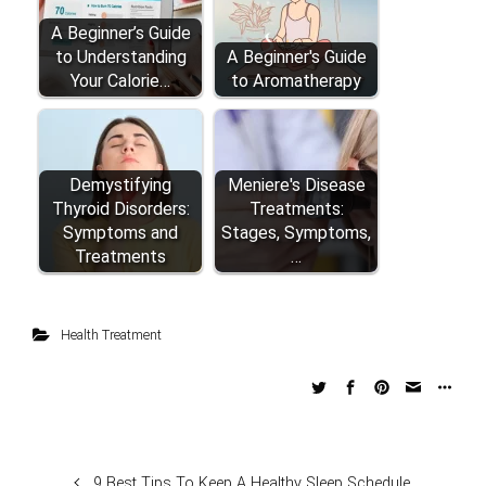
A Beginner’s Guide
to Understanding
A Beginner's Guide
Your Calorie…
to Aromatherapy
Demystifying
Meniere's Disease
Thyroid Disorders:
Treatments:
Symptoms and
Stages, Symptoms,
Treatments
…
Health Treatment
9 Best Tips To Keep A Healthy Sleep Schedule