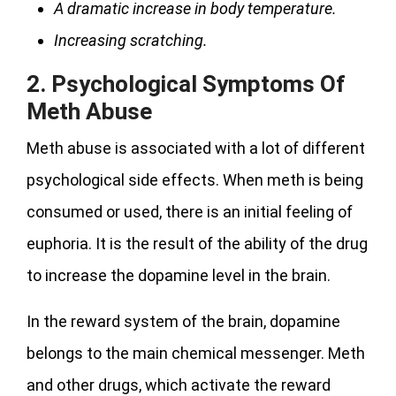
A dramatic increase in body temperature.
Increasing scratching.
2.
Psychological Symptoms Of
Meth Abuse
Meth abuse is associated with a lot of different
psychological side effects. When meth is being
consumed or used, there is an initial feeling of
euphoria. It is the result of the ability of the drug
to increase the dopamine level in the brain.
In the reward system of the brain, dopamine
belongs to the main chemical messenger. Meth
and other drugs, which activate the reward