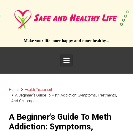
Skip to main content
Make your life more happy and more healthy...
Home
Health Treatment
A Beginner’s Guide To Meth Addiction: Symptoms, Treatments,
And Challenges
A Beginner’s Guide To Meth
Addiction: Symptoms,