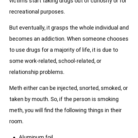
victims start taking drugs out of curiosity or for
recreational purposes.
But eventually, it grasps the whole individual and
becomes an addiction. When someone chooses
to use drugs for a majority of life, it is due to
some work-related, school-related, or
relationship problems.
Meth either can be injected, snorted, smoked, or
taken by mouth. So, if the person is smoking
meth, you will find the following things in their
room.
Aluminum foil.