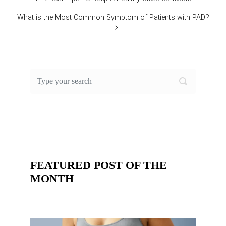
What is the Most Common Symptom of Patients with PAD?
FEATURED POST OF THE
MONTH