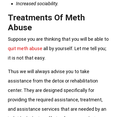
Increased sociability.
Treatments Of Meth
Abuse
Suppose you are thinking that you will be able to
quit meth abuse
all by yourself. Let me tell you;
it is not that easy.
Thus we will always advise you to take
assistance from the detox or rehabilitation
center. They are designed specifically for
providing the required assistance, treatment,
and assistance services that are needed by an