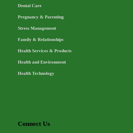
Dental Care
Pregnancy & Parenting
Stress Management
Family & Relationships
Health Services & Products
Health and Environment
Health Technology
Connect Us