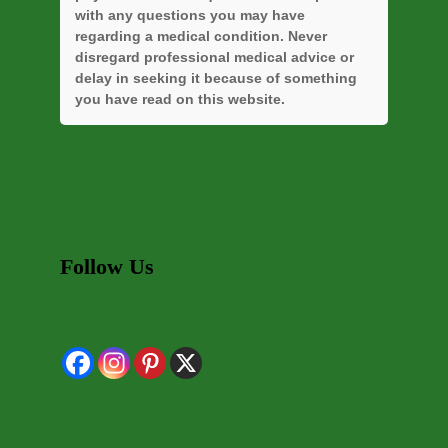
with any questions you may have
regarding a medical condition. Never
disregard professional medical advice or
delay in seeking it because of something
you have read on this website.
Follow Us