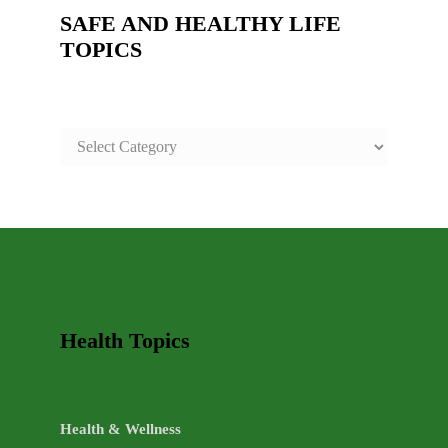
SAFE AND HEALTHY LIFE
TOPICS
SAFE
AND
HEALTHY
LIFE
TOPICS
Health Topics
Health & Wellness