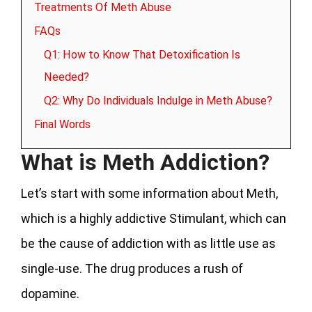
Treatments Of Meth Abuse
FAQs
Q1: How to Know That Detoxification Is
Needed?
Q2: Why Do Individuals Indulge in Meth Abuse?
Final Words
What is Meth Addiction?
Let’s start with some information about Meth,
which is a highly addictive Stimulant, which can
be the cause of addiction with as little use as
single-use. The drug produces a rush of
dopamine.