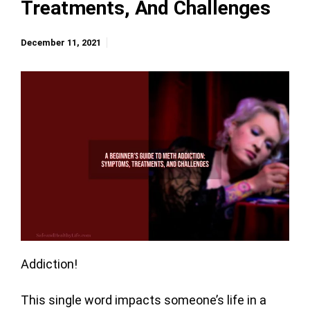
Treatments, And Challenges
December 11, 2021
Addiction!
This single word impacts someone’s life in a