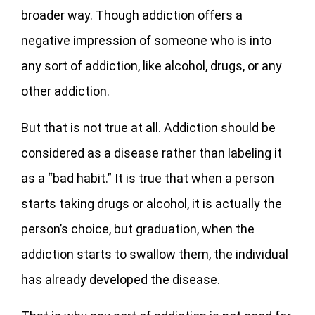
broader way. Though addiction offers a
negative impression of someone who is into
any sort of addiction, like alcohol, drugs, or any
other addiction.
But that is not true at all. Addiction should be
considered as a disease rather than labeling it
as a “bad habit.” It is true that when a person
starts taking drugs or alcohol, it is actually the
person’s choice, but graduation, when the
addiction starts to swallow them, the individual
has already developed the disease.