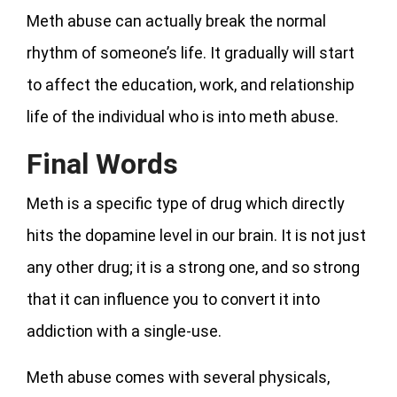
Meth abuse can actually break the normal
rhythm of someone’s life. It gradually will start
to affect the education, work, and relationship
life of the individual who is into meth abuse.
Final Words
Meth is a specific type of drug which directly
hits the dopamine level in our brain. It is not just
any other drug; it is a strong one, and so strong
that it can influence you to convert it into
addiction with a single-use.
Meth abuse comes with several physicals,