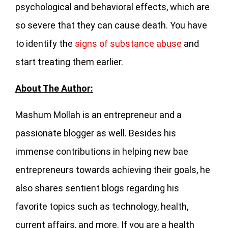
psychological and behavioral effects, which are
so severe that they can cause death. You have
to identify the
signs of substance abuse
and
start treating them earlier.
About The Author:
Mashum Mollah is an entrepreneur and a
passionate blogger as well. Besides his
immense contributions in helping new bae
entrepreneurs towards achieving their goals, he
also shares sentient blogs regarding his
favorite topics such as technology, health,
current affairs, and more. If you are a health