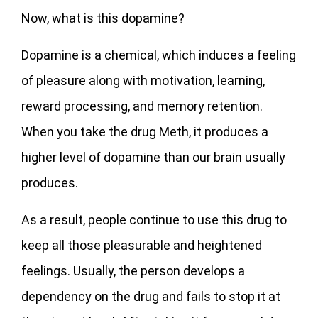
Now, what is this dopamine?
Dopamine is a chemical, which induces a feeling
of pleasure along with motivation, learning,
reward processing, and memory retention.
When you take the drug Meth, it produces a
higher level of dopamine than our brain usually
produces.
As a result, people continue to use this drug to
keep all those pleasurable and heightened
feelings. Usually, the person develops a
dependency on the drug and fails to stop it at