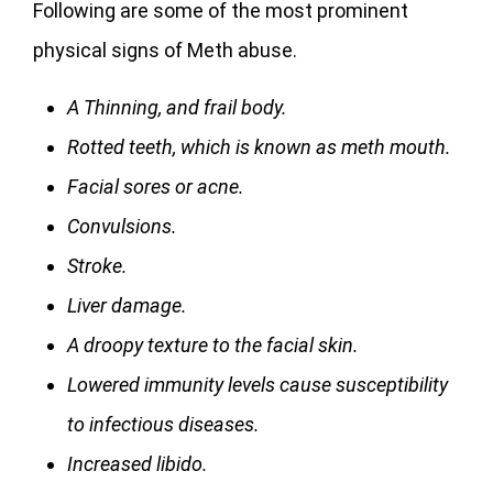
Following are some of the most prominent
physical signs of Meth abuse.
A Thinning, and frail body.
Rotted teeth, which is known as meth mouth.
Facial sores or acne.
Convulsions.
Stroke.
Liver damage.
A droopy texture to the facial skin.
Lowered immunity levels cause susceptibility
to infectious diseases.
Increased libido.