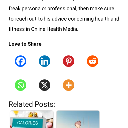
freak persona or professional, then make sure
to reach out to his advice concerning health and
fitness in Online Health Media.
Love to Share
Related Posts: