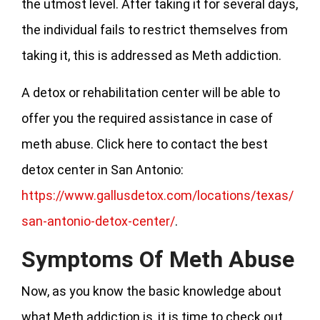
the utmost level. After taking it for several days,
the individual fails to restrict themselves from
taking it, this is addressed as Meth addiction.
A detox or rehabilitation center will be able to
offer you the required assistance in case of
meth abuse. Click here to contact the best
detox center in San Antonio:
https://www.gallusdetox.com/locations/texas/
san-antonio-detox-center/
.
Symptoms Of Meth Abuse
Now, as you know the basic knowledge about
what Meth addiction is, it is time to check out