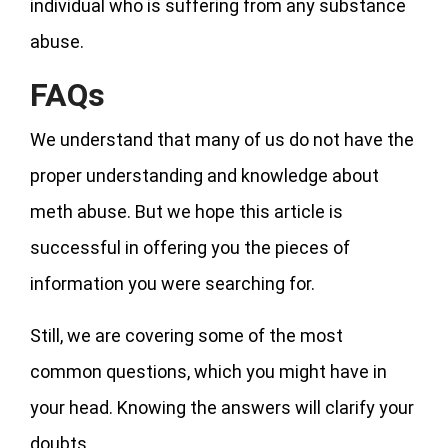
individual who is suffering from any substance
abuse.
FAQs
We understand that many of us do not have the
proper understanding and knowledge about
meth abuse. But we hope this article is
successful in offering you the pieces of
information you were searching for.
Still, we are covering some of the most
common questions, which you might have in
your head. Knowing the answers will clarify your
doubts.