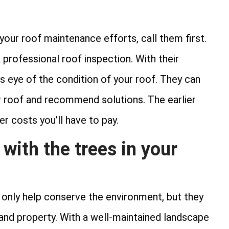
 your roof maintenance efforts, call them first.
professional roof inspection. With their
’s eye of the condition of your roof. They can
ur roof and recommend solutions. The earlier
r costs you’ll have to pay.
 with the trees in your
t only help conserve the environment, but they
and property. With a well-maintained landscape