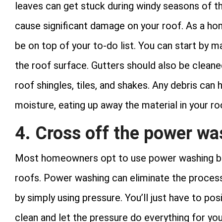
leaves can get stuck during windy seasons of th
cause significant damage on your roof. As a ho
be on top of your to-do list. You can start by m
the roof surface. Gutters should also be cleane
roof shingles, tiles, and shakes. Any debris can
moisture, eating up away the material in your ro
4. Cross off the power was
Most homeowners opt to use power washing beca
roofs. Power washing can eliminate the process
by simply using pressure. You’ll just have to po
clean and let the pressure do everything for you