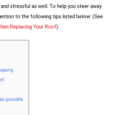
and stressful as well. To help you steer away
tention to the following tips listed below: (See
hen Replacing Your Roof
)
roperty.
of.
as possible.