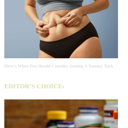
Here’s When You Should Consider Getting A Tummy Tuck
EDITOR’S CHOICE: