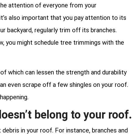
 the attention of everyone from your
t’s also important that you pay attention to its
ur backyard, regularly trim off its branches.
w, you might schedule tree trimmings with the
of which can lessen the strength and durability
 can even scrape off a few shingles on your roof.
 happening.
oesn’t belong to your roof.
 debris in your roof. For instance, branches and