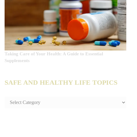
Taking Care of Your Health: A Guide to Essential
Supplements
SAFE AND HEALTHY LIFE TOPICS
SAFE
AND
HEALTHY
LIFE
TOPICS