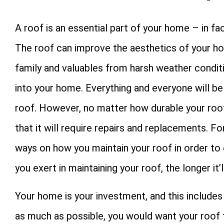
A roof is an essential part of your home – in fa
The roof can improve the aesthetics of your ho
family and valuables from harsh weather conditi
into your home. Everything and everyone will b
roof. However, no matter how durable your roof i
that it will require repairs and replacements. F
ways on how you maintain your roof in order to 
you exert in maintaining your roof, the longer it
Your home is your investment, and this includes 
as much as possible, you would want your roof t