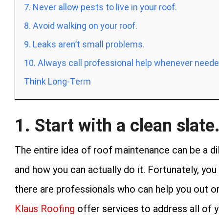
7. Never allow pests to live in your roof.
8. Avoid walking on your roof.
9. Leaks aren’t small problems.
10. Always call professional help whenever neede
Think Long-Term
1. Start with a clean slate
The entire idea of roof maintenance can be a di
and how you can actually do it. Fortunately, you 
there are professionals who can help you out o
Klaus Roofing
offer services to address all of 