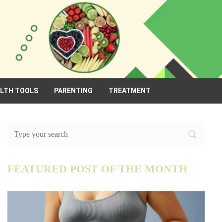
ALTH TOOLS
PARENTING
TREATMENT
FEATURED POST OF THE MONTH