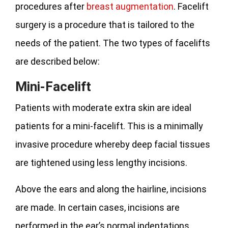
procedures after
breast augmentation
. Facelift
surgery is a procedure that is tailored to the
needs of the patient. The two types of facelifts
are described below:
Mini-Facelift
Patients with moderate extra skin are ideal
patients for a mini-facelift. This is a minimally
invasive procedure whereby deep facial tissues
are tightened using less lengthy incisions.
Above the ears and along the hairline, incisions
are made. In certain cases, incisions are
performed in the ear’s normal indentations.