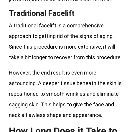
Traditional Facelift
A traditional facelift is a comprehensive
approach to getting rid of the signs of aging.
Since this procedure is more extensive, it will
take a bit longer to recover from this procedure.
However, the end result is even more
astounding. A deeper tissue beneath the skin is
repositioned to smooth wrinkles and eliminate
sagging skin. This helps to give the face and
neck a flawless shape and appearance.
How Long Does it Take to