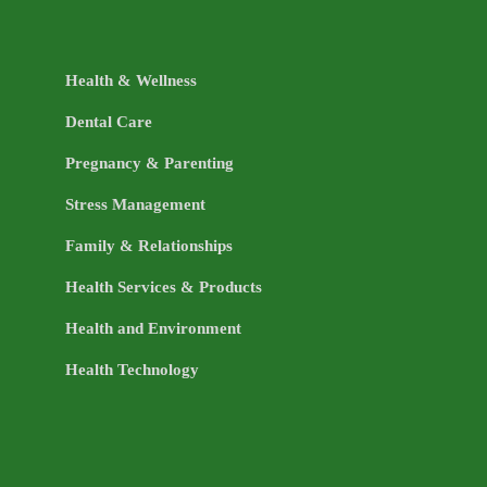
Health & Wellness
Dental Care
Pregnancy & Parenting
Stress Management
Family & Relationships
Health Services & Products
Health and Environment
Health Technology