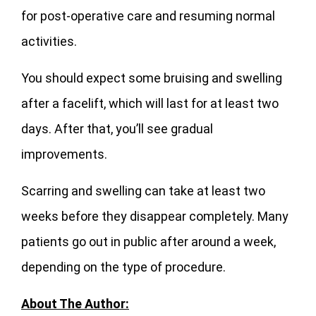
for post-operative care and resuming normal
activities.
You should expect some bruising and swelling
after a facelift, which will last for at least two
days. After that, you’ll see gradual
improvements.
Scarring and swelling can take at least two
weeks before they disappear completely. Many
patients go out in public after around a week,
depending on the type of procedure.
About The Author: