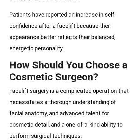
Patients have reported an increase in self-
confidence after a facelift because their
appearance better reflects their balanced,
energetic personality.
How Should You Choose a
Cosmetic Surgeon?
Facelift surgery is a complicated operation that
necessitates a thorough understanding of
facial anatomy, and advanced talent for
cosmetic detail, and a one-of-a-kind ability to
perform surgical techniques.