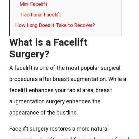
Mini-Facelift
Traditional Facelift
How Long Does it Take to Recover?
What is a Facelift
Surgery?
A facelift is one of the most popular surgical
procedures after breast augmentation. While a
facelift enhances your facial area, breast
augmentation surgery enhances the
appearance of the bustline.
Facelift surgery restores a more natural