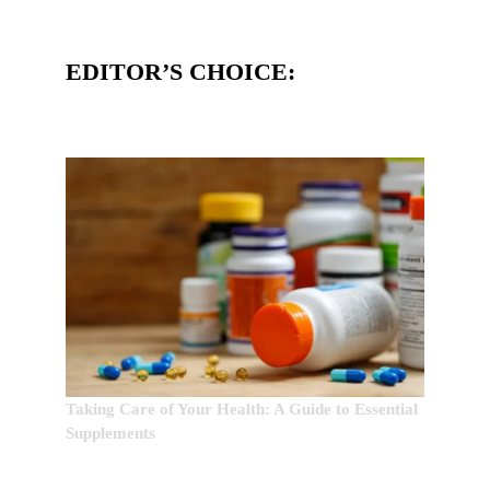
EDITOR’S CHOICE:
Taking Care of Your Health: A Guide to Essential
Supplements