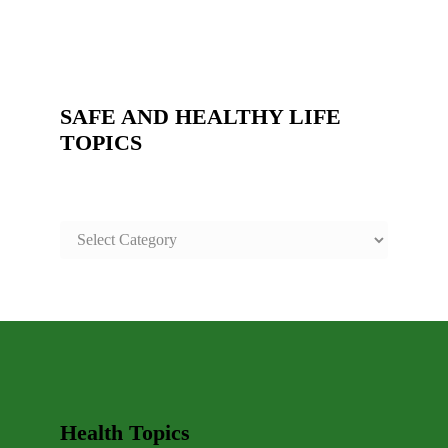
SAFE AND HEALTHY LIFE
TOPICS
SAFE
AND
HEALTHY
LIFE
TOPICS
Health Topics