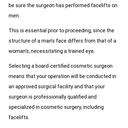
be sure the surgeon has performed facelifts on
men.
This is essential prior to proceeding, since the
structure of a man’s face differs from that of a
woman’s, necessitating a trained eye.
Selecting a board-certified cosmetic surgeon
means that your operation will be conducted in
an approved surgical facility and that your
surgeon is professionally qualified and
specialized in cosmetic surgery, including
facelifts.