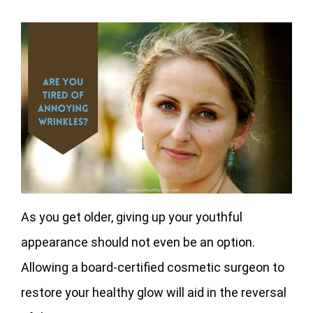
As you get older, giving up your youthful
appearance should not even be an option.
Allowing a board-certified cosmetic surgeon to
restore your healthy glow will aid in the reversal