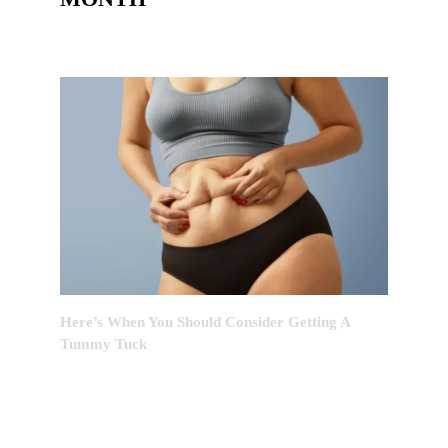
Here’s When You Should Consider Getting A
Tummy Tuck