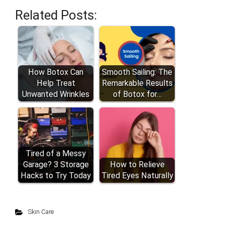
Related Posts:
How Botox Can
Smooth Sailing: The
Help Treat
Remarkable Results
Unwanted Wrinkles
of Botox for…
Tired of a Messy
Garage? 3 Storage
How to Relieve
Hacks to Try Today
Tired Eyes Naturally
Skin Care