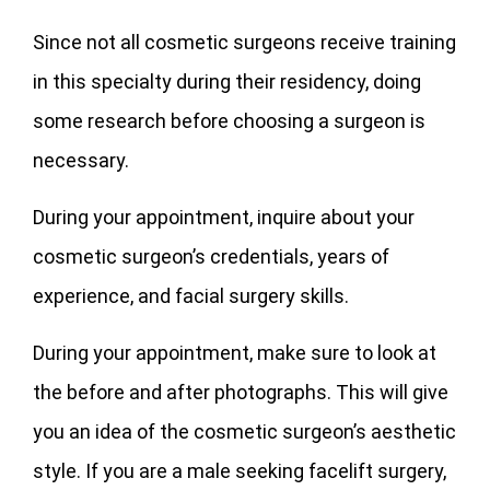
Since not all cosmetic surgeons receive training
in this specialty during their residency, doing
some research before choosing a surgeon is
necessary.
During your appointment, inquire about your
cosmetic surgeon’s credentials, years of
experience, and facial surgery skills.
During your appointment, make sure to look at
the before and after photographs. This will give
you an idea of the cosmetic surgeon’s aesthetic
style. If you are a male seeking facelift surgery,