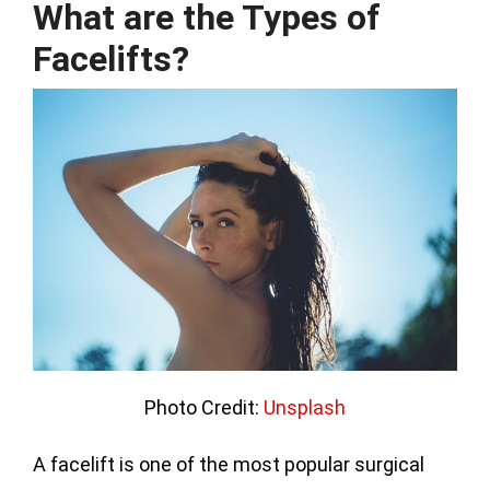
What are the Types of
Facelifts?
Photo Credit:
Unsplash
A facelift is one of the most popular surgical