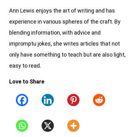
Ann Lewis enjoys the art of writing and has
experience in various spheres of the craft. By
blending information, with advice and
impromptu jokes, she writes articles that not
only have something to teach but are also light,
easy to read.
Love to Share