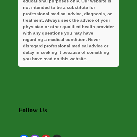
educational purposes only. Our website is
not intended to be a substitute for
professional medical advice, diagnosis, or
treatment. Always seek the advice of your
physician or other qualified health provider
with any questions you may have
regarding a medical condition. Never
disregard professional medical advice or
delay in seeking it because of something
you have read on this website.
Follow Us