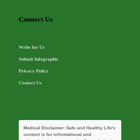
Connect Us
Write for Us
Submit Infographic
Privacy Policy
Contact Us
Medical Disclaimer:
Safe and Healthy Life's
content is for informational and