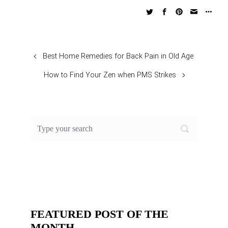
Best Home Remedies for Back Pain in Old Age
How to Find Your Zen when PMS Strikes
FEATURED POST OF THE
MONTH