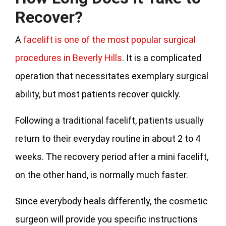
Recover?
A
facelift is one of the most popular surgical
procedures in Beverly Hills
. It is a complicated
operation that necessitates exemplary surgical
ability, but most patients recover quickly.
Following a traditional facelift, patients usually
return to their everyday routine in about 2 to 4
weeks. The recovery period after a mini facelift,
on the other hand, is normally much faster.
Since everybody heals differently, the cosmetic
surgeon will provide you specific instructions