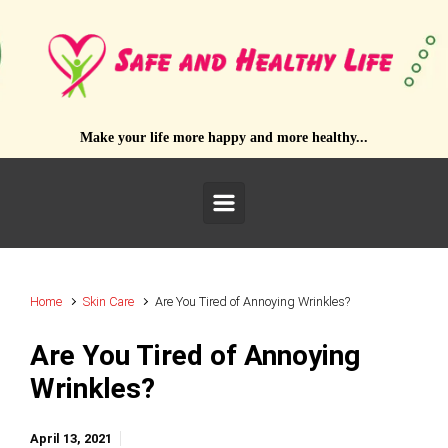
Skip to main content
Make your life more happy and more healthy...
Home
Skin Care
Are You Tired of Annoying Wrinkles?
Are You Tired of Annoying
Wrinkles?
April 13, 2021