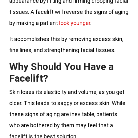
appearance by lifting and firming drooping facial
tissues. A facelift will reverse the signs of aging
by making a patient
look younger
.
It accomplishes this by removing excess skin,
fine lines, and strengthening facial tissues.
Why Should You Have a
Facelift?
Skin loses its elasticity and volume, as you get
older. This leads to saggy or excess skin. While
these signs of aging are inevitable, patients
who are bothered by them may feel that a
facelift is the best solution.