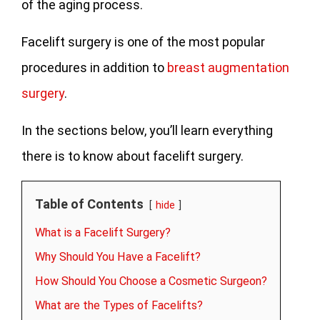
of the aging process.
Facelift surgery is one of the most popular
procedures in addition to
breast augmentation
surgery
.
In the sections below, you’ll learn everything
there is to know about facelift surgery.
Table of Contents
hide
What is a Facelift Surgery?
Why Should You Have a Facelift?
How Should You Choose a Cosmetic Surgeon?
What are the Types of Facelifts?