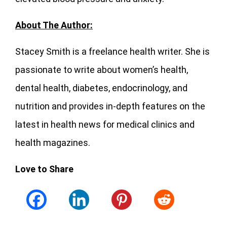
About The Author:
Stacey Smith is a freelance health writer. She is
passionate to write about women’s health,
dental health, diabetes, endocrinology, and
nutrition and provides in-depth features on the
latest in health news for medical clinics and
health magazines.
Love to Share