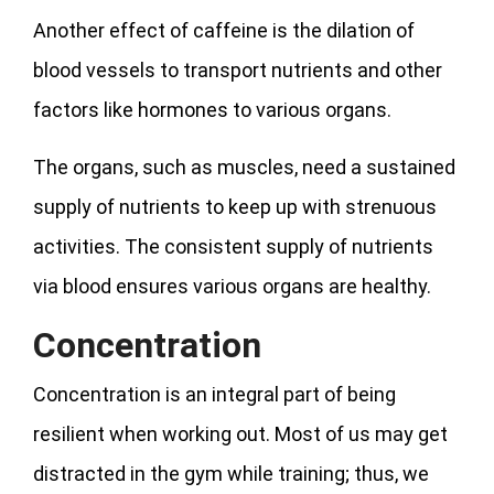
Another effect of caffeine is the dilation of
blood vessels to transport nutrients and other
factors like hormones to various organs.
The organs, such as muscles, need a sustained
supply of nutrients to keep up with strenuous
activities. The consistent supply of nutrients
via blood ensures various organs are healthy.
Concentration
Concentration is an integral part of being
resilient when working out. Most of us may get
distracted in the gym while training; thus, we