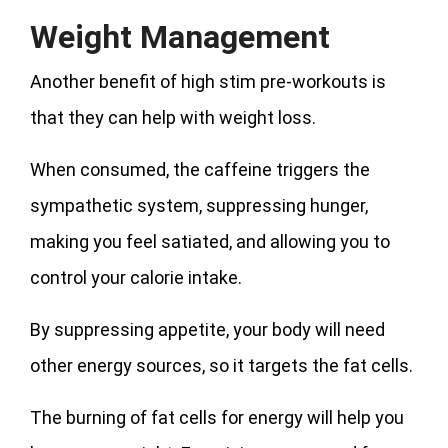
Weight Management
Another benefit of high stim pre-workouts is
that they can help with weight loss.
When consumed, the caffeine triggers the
sympathetic system, suppressing hunger,
making you feel satiated, and allowing you to
control your calorie intake.
By suppressing appetite, your body will need
other energy sources, so it targets the fat cells.
The burning of fat cells for energy will help you