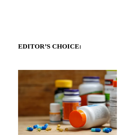
EDITOR’S CHOICE: