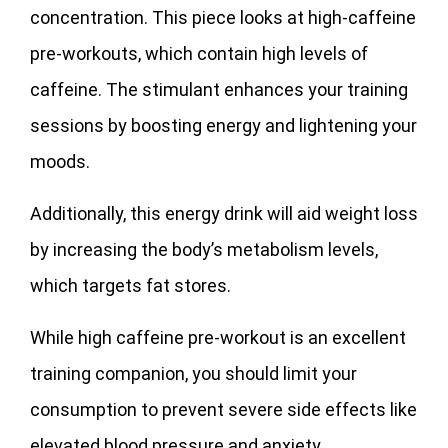
concentration. This piece looks at high-caffeine
pre-workouts, which contain high levels of
caffeine. The stimulant enhances your training
sessions by boosting energy and lightening your
moods.
Additionally, this energy drink will aid weight loss
by increasing the body’s metabolism levels,
which targets fat stores.
While high caffeine pre-workout is an excellent
training companion, you should limit your
consumption to prevent severe side effects like
elevated blood pressure and anxiety.