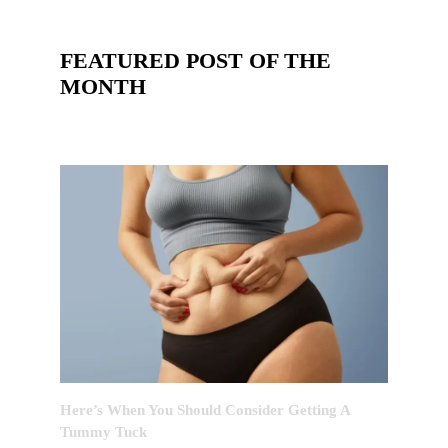
FEATURED POST OF THE
MONTH
Here’s When You Should Consider Getting A
Tummy Tuck