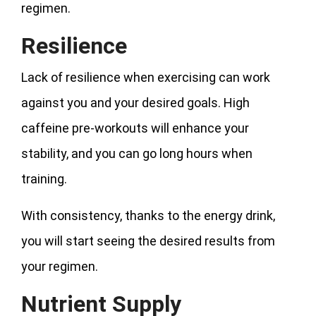
regimen.
Resilience
Lack of resilience when exercising can work
against you and your desired goals. High
caffeine pre-workouts will enhance your
stability, and you can go long hours when
training.
With consistency, thanks to the energy drink,
you will start seeing the desired results from
your regimen.
Nutrient Supply