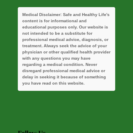
Medical Disclaimer:
Safe and Healthy Life's
content is for informational and
educational purposes only. Our website is
not intended to be a substitute for
professional medical advice, diagnosis, or
treatment. Always seek the advice of your
physician or other qualified health provider
with any questions you may have
regarding a medical condition. Never
disregard professional medical advice or
delay in seeking it because of something
you have read on this website.
Follow Us