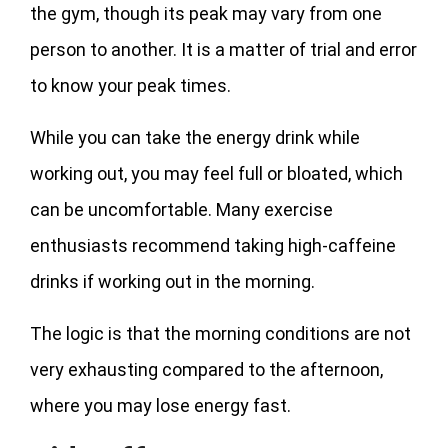
the gym, though its peak may vary from one
person to another. It is a matter of trial and error
to know your peak times.
While you can take the energy drink while
working out, you may feel full or bloated, which
can be uncomfortable. Many exercise
enthusiasts recommend taking high-caffeine
drinks if working out in the morning.
The logic is that the morning conditions are not
very exhausting compared to the afternoon,
where you may lose energy fast.