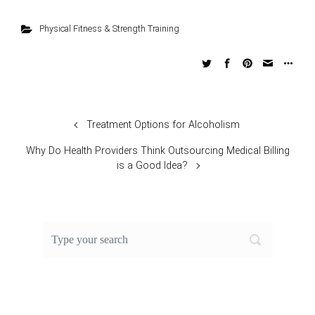
Physical Fitness & Strength Training
Treatment Options for Alcoholism
Why Do Health Providers Think Outsourcing Medical Billing
is a Good Idea?