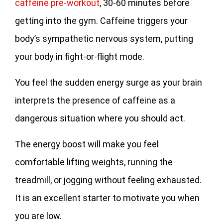
caffeine pre-workout
, 30-60 minutes before
getting into the gym. Caffeine triggers your
body’s sympathetic nervous system, putting
your body in fight-or-flight mode.
You feel the sudden energy surge as your brain
interprets the presence of caffeine as a
dangerous situation where you should act.
The energy boost will make you feel
comfortable lifting weights, running the
treadmill, or jogging without feeling exhausted.
It is an excellent starter to motivate you when
you are low.