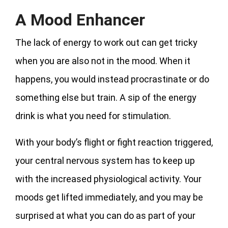
A Mood Enhancer
The lack of energy to work out can get tricky
when you are also not in the mood. When it
happens, you would instead procrastinate or do
something else but train. A sip of the energy
drink is what you need for stimulation.
With your body’s flight or fight reaction triggered,
your central nervous system has to keep up
with the increased physiological activity. Your
moods get lifted immediately, and you may be
surprised at what you can do as part of your