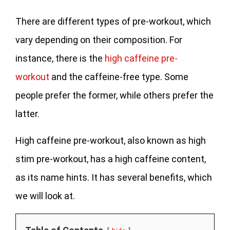
There are different types of pre-workout, which
vary depending on their composition. For
instance, there is the
high caffeine pre-
workout
and the caffeine-free type. Some
people prefer the former, while others prefer the
latter.
High caffeine pre-workout, also known as high
stim pre-workout, has a high caffeine content,
as its name hints. It has several benefits, which
we will look at.