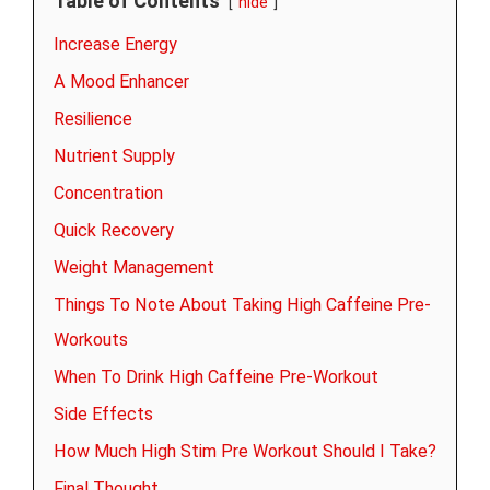
Table of Contents
hide
Increase Energy
A Mood Enhancer
Resilience
Nutrient Supply
Concentration
Quick Recovery
Weight Management
Things To Note About Taking High Caffeine Pre-
Workouts
When To Drink High Caffeine Pre-Workout
Side Effects
How Much High Stim Pre Workout Should I Take?
Final Thought