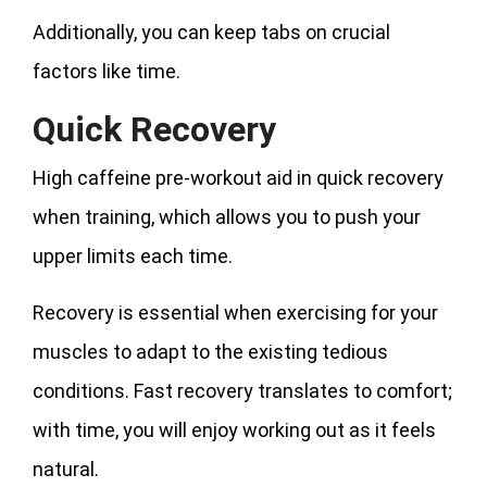
Additionally, you can keep tabs on crucial
factors like time.
Quick Recovery
High caffeine pre-workout aid in quick recovery
when training, which allows you to push your
upper limits each time.
Recovery is essential when exercising for your
muscles to adapt to the existing tedious
conditions. Fast recovery translates to comfort;
with time, you will enjoy working out as it feels
natural.