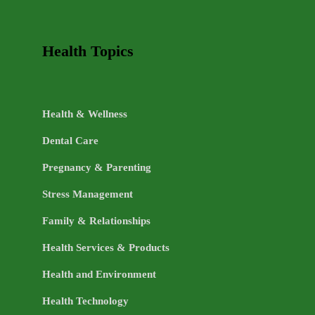
Health Topics
Health & Wellness
Dental Care
Pregnancy & Parenting
Stress Management
Family & Relationships
Health Services & Products
Health and Environment
Health Technology