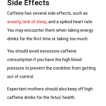
Side Effects
Caffeine has several side effects, such as
anxiety
,
lack of sleep
, and a spiked heart rate.
You may encounter them when taking energy
drinks for the first time or taking too much.
You should avoid excessive caffeine
consumption if you have the high blood
pressure to prevent the condition from getting
out of control.
Expectant mothers should also keep off high-
caffeine drinks for the fetus’ health.