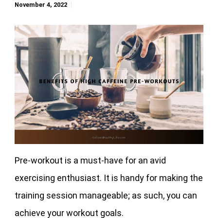
November 4, 2022
Pre-workout is a must-have for an avid
exercising enthusiast. It is handy for making the
training session manageable; as such, you can
achieve your workout goals.