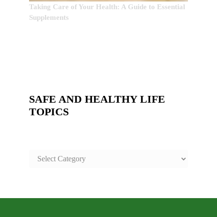
Taking Care of Your Health: A Guide to Essential
Supplements
SAFE AND HEALTHY LIFE
TOPICS
SAFE
AND
HEALTHY
LIFE
TOPICS