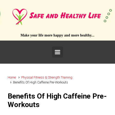
Skip to main content
Make your life more happy and more healthy...
Home
Physical Fitness & Strength Training
Benefits Of High Caffeine Pre-Workouts
Benefits Of High Caffeine Pre-
Workouts