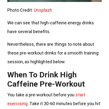
Photo Credit:
Unsplash
We can see that high-caffeine energy drinks
have several benefits.
Nevertheless, there are things to note about
these pre-workout drinks for a smooth training
session, as highlighted below.
When To Drink High
Caffeine Pre-Workout
You take a pre-workout before you
start
exercising
. Take it 30-60 minutes before you hit