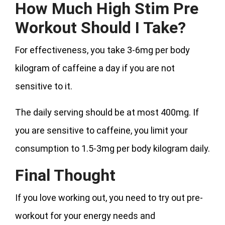
How Much High Stim Pre
Workout Should I Take?
For effectiveness, you take 3-6mg per body
kilogram of caffeine a day if you are not
sensitive to it.
The daily serving should be at most 400mg. If
you are sensitive to caffeine, you limit your
consumption to 1.5-3mg per body kilogram daily.
Final Thought
If you love working out, you need to try out pre-
workout for your energy needs and