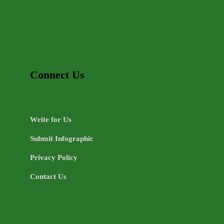
Connect Us
Write for Us
Submit Infographic
Privacy Policy
Contact Us