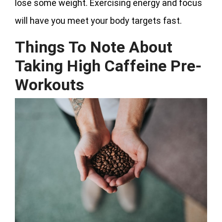
lose some weight. Exercising energy and focus
will have you meet your body targets fast.
Things To Note About
Taking High Caffeine Pre-
Workouts