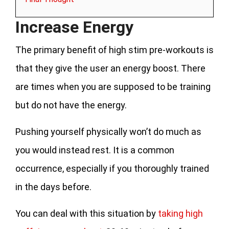
Increase Energy
The primary benefit of high stim pre-workouts is
that they give the user an energy boost. There
are times when you are supposed to be training
but do not have the energy.
Pushing yourself physically won’t do much as
you would instead rest. It is a common
occurrence, especially if you thoroughly trained
in the days before.
You can deal with this situation by
taking high