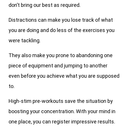
don’t bring our best as required.
Distractions can make you lose track of what
you are doing and do less of the exercises you
were tackling.
They also make you prone to abandoning one
piece of equipment and jumping to another
even before you achieve what you are supposed
to.
High-stim pre-workouts save the situation by
boosting your concentration. With your mind in
one place, you can register impressive results.