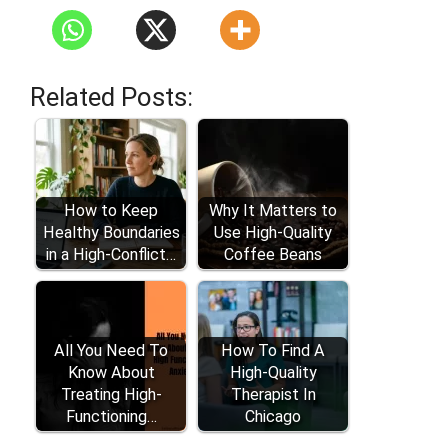
Related Posts:
How to Keep
Why It Matters to
Healthy Boundaries
Use High-Quality
in a High-Conflict…
Coffee Beans
All You Need To
How To Find A
Know About
High-Quality
Treating High-
Therapist In
Functioning…
Chicago