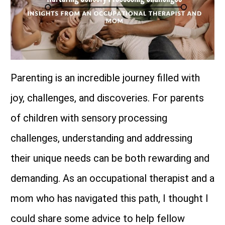
Parenting is an incredible journey filled with
joy, challenges, and discoveries. For parents
of children with sensory processing
challenges, understanding and addressing
their unique needs can be both rewarding and
demanding. As an occupational therapist and a
mom who has navigated this path, I thought I
could share some advice to help fellow