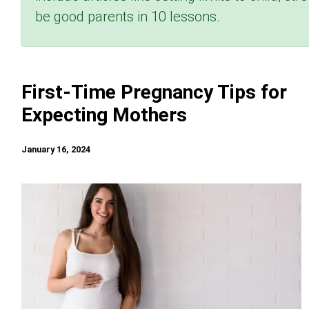
be good parents in 10 lessons.
First-Time Pregnancy Tips for
Expecting Mothers
January 16, 2024