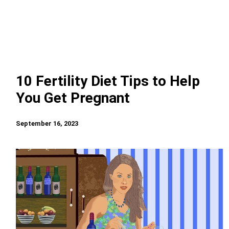
10 Fertility Diet Tips to Help
You Get Pregnant
September 16, 2023