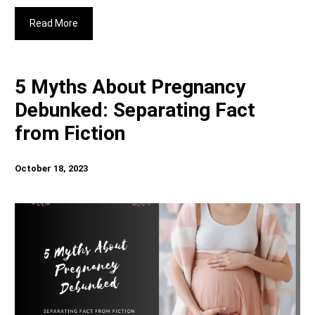
Read More
5 Myths About Pregnancy
Debunked: Separating Fact
from Fiction
October 18, 2023