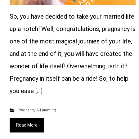
So, you have decided to take your married life
up a notch! Well, congratulations, pregnancy is
one of the most magical journies of your life,
and at the end of it, you will have created the
wonder of life itself! Overwhelming, isn’t it?
Pregnancy in itself can be a ride! So, to help
you ease […]
Pregnancy & Parenting
Read More