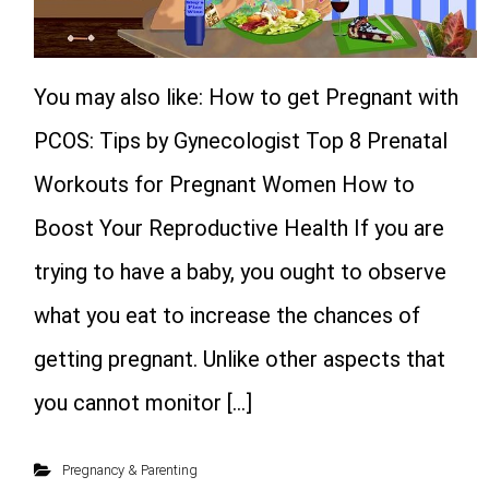
You may also like: How to get Pregnant with
PCOS: Tips by Gynecologist Top 8 Prenatal
Workouts for Pregnant Women How to
Boost Your Reproductive Health If you are
trying to have a baby, you ought to observe
what you eat to increase the chances of
getting pregnant. Unlike other aspects that
you cannot monitor […]
Pregnancy & Parenting