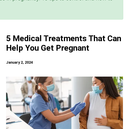
5 Medical Treatments That Can
Help You Get Pregnant
January 2, 2024