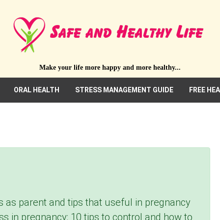
Make your life more happy and more healthy...
ORAL HEALTH
STRESS MANAGEMENT GUIDE
FREE HE
s as parent and tips that useful in pregnancy
tress in pregnancy: 10 tips to control and how to