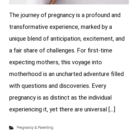
The journey of pregnancy is a profound and
transformative experience, marked by a
unique blend of anticipation, excitement, and
a fair share of challenges. For first-time
expecting mothers, this voyage into
motherhood is an uncharted adventure filled
with questions and discoveries. Every
pregnancy is as distinct as the individual
experiencing it, yet there are universal […]
Pregnancy & Parenting