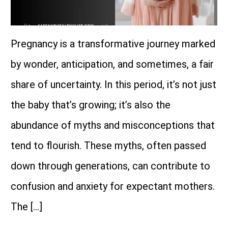
Pregnancy is a transformative journey marked
by wonder, anticipation, and sometimes, a fair
share of uncertainty. In this period, it’s not just
the baby that’s growing; it’s also the
abundance of myths and misconceptions that
tend to flourish. These myths, often passed
down through generations, can contribute to
confusion and anxiety for expectant mothers.
The […]