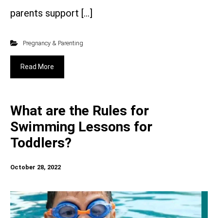
parents support […]
Pregnancy & Parenting
Read More
What are the Rules for
Swimming Lessons for
Toddlers?
October 28, 2022