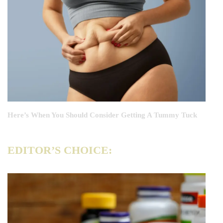
Here’s When You Should Consider Getting A Tummy Tuck
EDITOR’S CHOICE: