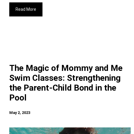
Read More
The Magic of Mommy and Me
Swim Classes: Strengthening
the Parent-Child Bond in the
Pool
May 2, 2023