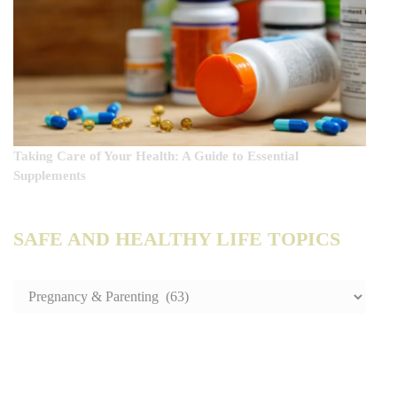
Taking Care of Your Health: A Guide to Essential
Supplements
SAFE AND HEALTHY LIFE TOPICS
SAFE
AND
HEALTHY
LIFE
TOPICS