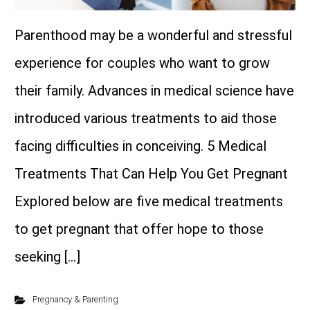
Parenthood may be a wonderful and stressful
experience for couples who want to grow
their family. Advances in medical science have
introduced various treatments to aid those
facing difficulties in conceiving. 5 Medical
Treatments That Can Help You Get Pregnant
Explored below are five medical treatments
to get pregnant that offer hope to those
seeking […]
Pregnancy & Parenting