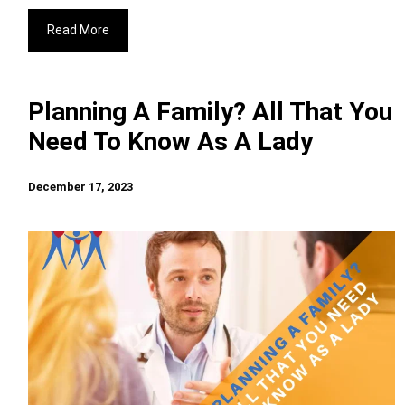
Read More
Planning A Family? All That You
Need To Know As A Lady
December 17, 2023