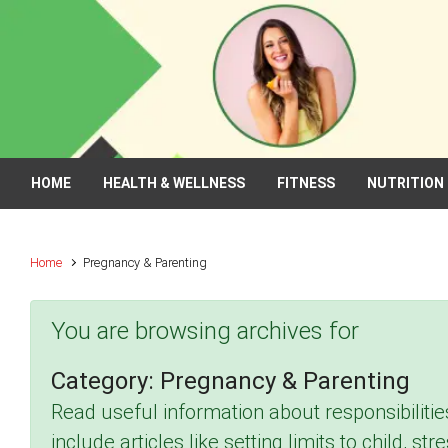
Skip to main content
HOME
HEALTH & WELLNESS
FITNESS
NUTRITION
Home
Pregnancy & Parenting
You are browsing archives for
Category:
Pregnancy & Parenting
Read useful information about responsibilitie
include articles like setting limits to child, s