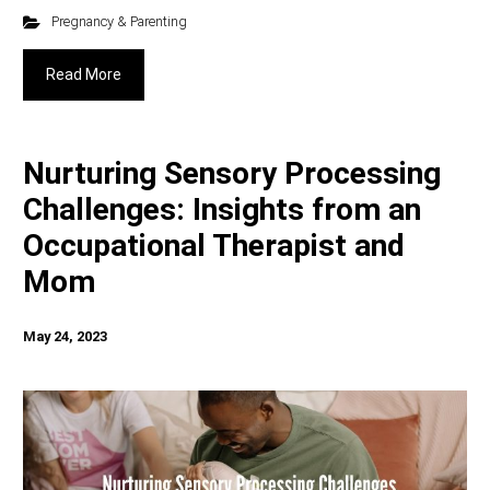
Pregnancy & Parenting
Read More
Nurturing Sensory Processing
Challenges: Insights from an
Occupational Therapist and
Mom
May 24, 2023