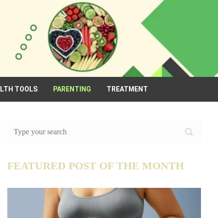
ALTH TOOLS
PARENTING
TREATMENT
FEATURED POST OF THE MONTH