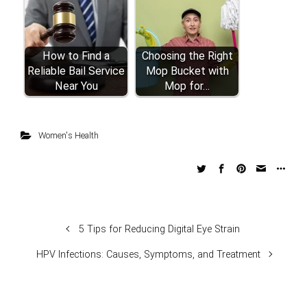
How to Find a
Choosing the Right
Reliable Bail Service
Mop Bucket with
Near You
Mop for…
Women's Health
5 Tips for Reducing Digital Eye Strain
HPV Infections: Causes, Symptoms, and Treatment