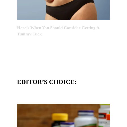
Here’s When You Should Consider Getting A
Tummy Tuck
EDITOR’S CHOICE: