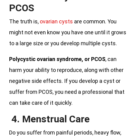
PCOS
The truth is,
ovarian cysts
are common. You
might not even know you have one until it grows
to a large size or you develop multiple cysts.
Polycystic ovarian syndrome, or PCOS
, can
harm your ability to reproduce, along with other
negative side effects. If you develop a cyst or
suffer from PCOS, you need a professional that
can take care of it quickly.
4. Menstrual Care
Do you suffer from painful periods, heavy flow,