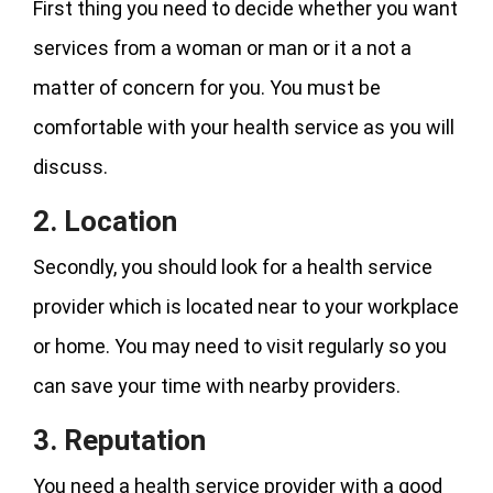
First thing you need to decide whether you want
services from a woman or man or it a not a
matter of concern for you. You must be
comfortable with your health service as you will
discuss.
2. Location
Secondly, you should look for a health service
provider which is located near to your workplace
or home. You may need to visit regularly so you
can save your time with nearby providers.
3. Reputation
You need a health service provider with a good