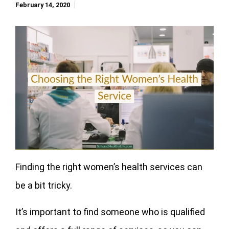
February 14, 2020
Finding the right women’s health services can
be a bit tricky.
It’s important to find someone who is qualified