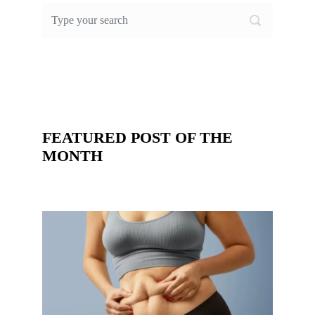
FEATURED POST OF THE
MONTH