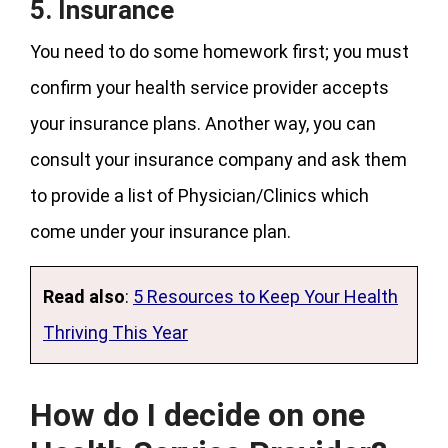
5. Insurance
You need to do some homework first; you must
confirm your health service provider accepts
your insurance plans. Another way, you can
consult your insurance company and ask them
to provide a list of Physician/Clinics which
come under your insurance plan.
Read also
:
5 Resources to Keep Your Health
Thriving This Year
How do I decide on one