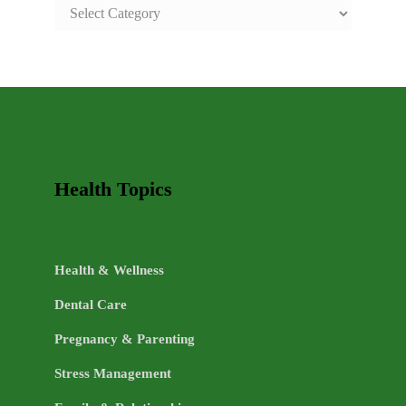
SAFE
AND
HEALTHY
LIFE
TOPICS
Health Topics
Health & Wellness
Dental Care
Pregnancy & Parenting
Stress Management