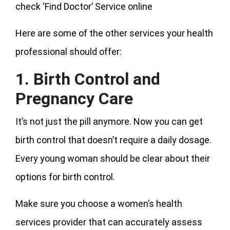
check ‘Find Doctor’ Service online
Here are some of the other services your health
professional should offer:
1. Birth Control and
Pregnancy Care
It’s not just the pill anymore. Now you can get
birth control that doesn’t require a daily dosage.
Every young woman should be clear about their
options for birth control.
Make sure you choose a women’s health
services provider that can accurately assess