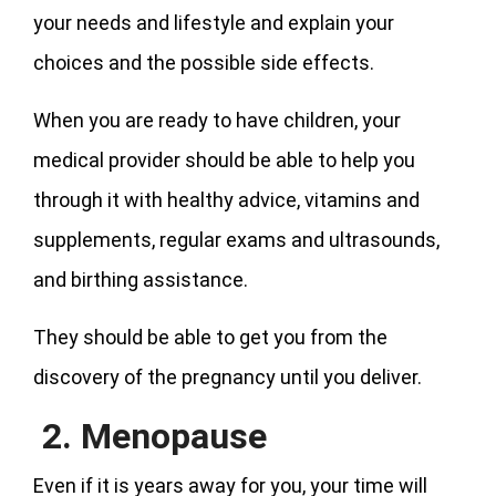
your needs and lifestyle and explain your
choices and the possible side effects.
When you are ready to have children, your
medical provider should be able to help you
through it with healthy advice, vitamins and
supplements, regular exams and ultrasounds,
and birthing assistance.
They should be able to get you from the
discovery of the pregnancy until you deliver.
2. Menopause
Even if it is years away for you, your time will