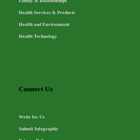
Family & Relationships
Health Services & Products
Health and Environment
Health Technology
Connect Us
Write for Us
Submit Infographic