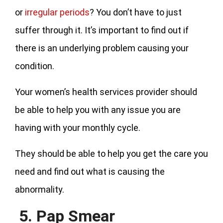
or
irregular periods
? You don’t have to just
suffer through it. It’s important to find out if
there is an underlying problem causing your
condition.
Your women’s health services provider should
be able to help you with any issue you are
having with your monthly cycle.
They should be able to help you get the care you
need and find out what is causing the
abnormality.
5. Pap Smear