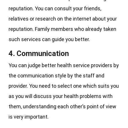
reputation. You can consult your friends,
relatives or research on the internet about your
reputation. Family members who already taken
such services can guide you better.
4. Communication
You can judge better health service providers by
the communication style by the staff and
provider. You need to select one which suits you
as you will discuss your health problems with
them, understanding each other’s point of view
is very important.