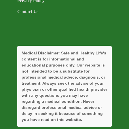
Privacy Policy
Contact Us
Medical Disclaimer:
Safe and Healthy Life's
content is for informational and
educational purposes only. Our website is
not intended to be a substitute for
professional medical advice, diagnosis, or
treatment. Always seek the advice of your
physician or other qualified health provider
with any questions you may have
regarding a medical condition. Never
disregard professional medical advice or
delay in seeking it because of something
you have read on this website.