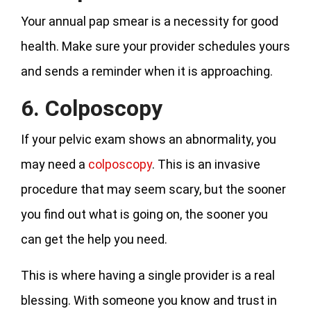
Your annual pap smear is a necessity for good
health. Make sure your provider schedules yours
and sends a reminder when it is approaching.
6. Colposcopy
If your pelvic exam shows an abnormality, you
may need a
colposcopy
. This is an invasive
procedure that may seem scary, but the sooner
you find out what is going on, the sooner you
can get the help you need.
This is where having a single provider is a real
blessing. With someone you know and trust in