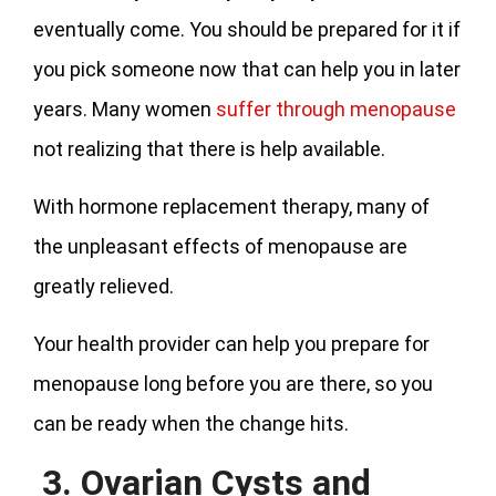
eventually come. You should be prepared for it if
you pick someone now that can help you in later
years. Many women
suffer through menopause
not realizing that there is help available.
With hormone replacement therapy, many of
the unpleasant effects of menopause are
greatly relieved.
Your health provider can help you prepare for
menopause long before you are there, so you
can be ready when the change hits.
3. Ovarian Cysts and