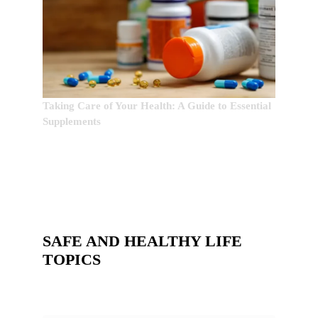
Taking Care of Your Health: A Guide to Essential
Supplements
SAFE AND HEALTHY LIFE
TOPICS