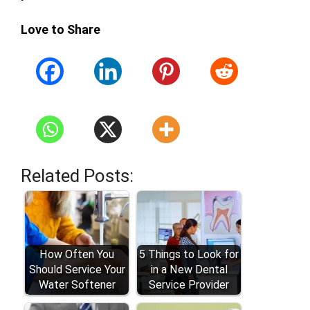
Love to Share
Related Posts:
How Often You
5 Things to Look for
Should Service Your
in a New Dental
Water Softener
Service Provider