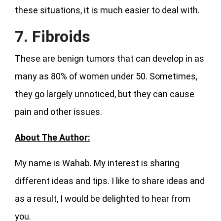
these situations, it is much easier to deal with.
7. Fibroids
These are benign tumors that can develop in as
many as 80% of women under 50. Sometimes,
they go largely unnoticed, but they can cause
pain and other issues.
About The Author:
My name is Wahab. My interest is sharing
different ideas and tips. I like to share ideas and
as a result, I would be delighted to hear from
you.