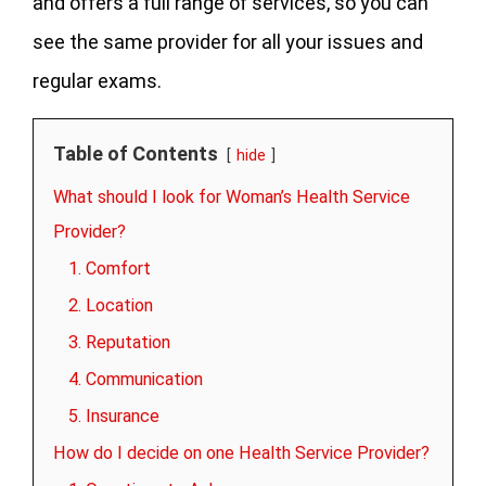
and offers a full range of services, so you can
see the same provider for all your issues and
regular exams.
Table of Contents
hide
What should I look for Woman’s Health Service
Provider?
1. Comfort
2. Location
3. Reputation
4. Communication
5. Insurance
How do I decide on one Health Service Provider?