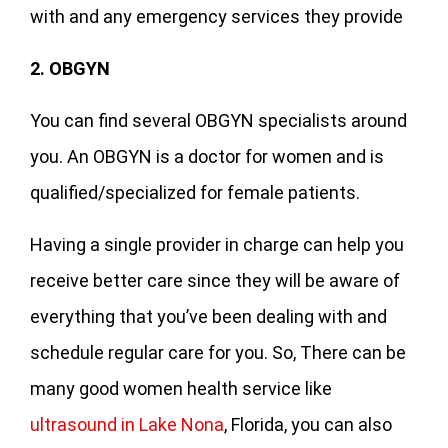
with and any emergency services they provide
2. OBGYN
You can find several OBGYN specialists around
you. An OBGYN is a doctor for women and is
qualified/specialized for female patients.
Having a single provider in charge can help you
receive better care since they will be aware of
everything that you’ve been dealing with and
schedule regular care for you. So, There can be
many good women health service like
ultrasound in Lake Nona
, Florida, you can also