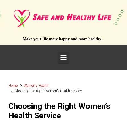
Skip to main content
Make your life more happy and more healthy...
Home
Women's Health
Choosing the Right Women’s Health Service
Choosing the Right Women’s
Health Service