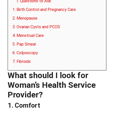
1. Questions to Ask
1. Birth Control and Pregnancy Care
2. Menopause
3. Ovarian Cysts and PCOS
4. Menstrual Care
5. Pap Smear
6. Colposcopy
7. Fibroids
What should I look for
Woman’s Health Service
Provider?
1. Comfort