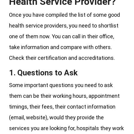
Health Service Provider?
Once you have compiled the list of some good
health service providers, you need to shortlist
one of them now. You can call in their office,
take information and compare with others.
Check their certification and accreditations.
1. Questions to Ask
Some important questions you need to ask
them can be their working hours, appointment
timings, their fees, their contact information
(email, website), would they provide the
services you are looking for, hospitals they work