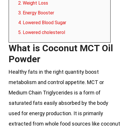
2. Weight Loss
3. Energy Booster
4. Lowered Blood Sugar
5. Lowered cholesterol
What is Coconut MCT Oil
Powder
Healthy fats in the right quantity boost
metabolism and control appetite. MCT or
Medium Chain Triglycerides is a form of
saturated fats easily absorbed by the body
used for energy production. It is primarily
extracted from whole food sources like coconut