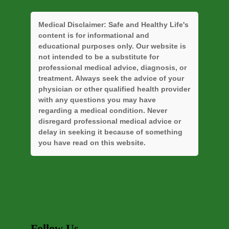
Medical Disclaimer:
Safe and Healthy Life's
content is for informational and
educational purposes only. Our website is
not intended to be a substitute for
professional medical advice, diagnosis, or
treatment. Always seek the advice of your
physician or other qualified health provider
with any questions you may have
regarding a medical condition. Never
disregard professional medical advice or
delay in seeking it because of something
you have read on this website.
Follow Us