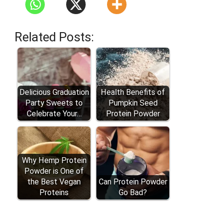
Related Posts:
Delicious Graduation
Health Benefits of
Party Sweets to
Pumpkin Seed
Celebrate Your…
Protein Powder
Why Hemp Protein
Powder is One of
the Best Vegan
Can Protein Powder
Proteins
Go Bad?