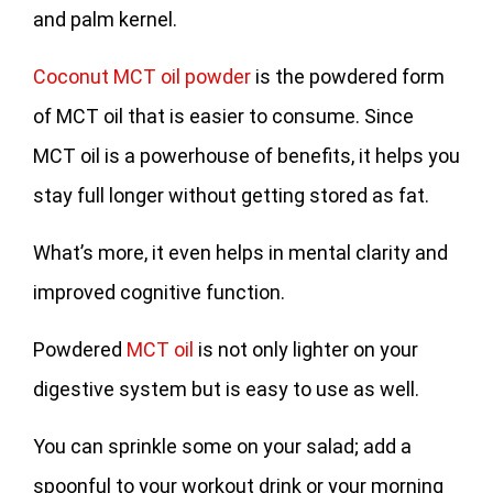
and palm kernel.
Coconut MCT oil powder
is the powdered form
of MCT oil that is easier to consume. Since
MCT oil is a powerhouse of benefits, it helps you
stay full longer without getting stored as fat.
What’s more, it even helps in mental clarity and
improved cognitive function.
Powdered
MCT oil
is not only lighter on your
digestive system but is easy to use as well.
You can sprinkle some on your salad; add a
spoonful to your workout drink or your morning