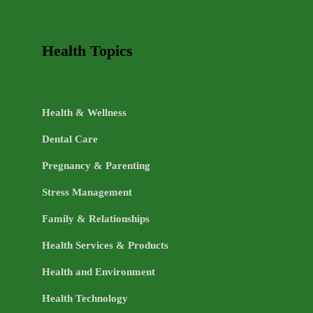
Health Topics
Health & Wellness
Dental Care
Pregnancy & Parenting
Stress Management
Family & Relationships
Health Services & Products
Health and Environment
Health Technology