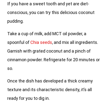
If you have a sweet tooth and yet are diet-
conscious, you can try this delicious coconut
pudding.
Take a cup of milk, add MCT oil powder, a
spoonful of
Chia seeds
, and mix all ingredients.
Garnish with grated coconut and a pinch of
cinnamon powder. Refrigerate for 20 minutes or
so.
Once the dish has developed a thick creamy
texture and its characteristic density, it’s all
ready for you to dig in.