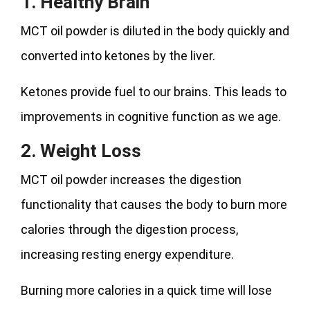
1. Healthy Brain
MCT oil powder is diluted in the body quickly and
converted into ketones by the liver.
Ketones provide fuel to our brains. This leads to
improvements in cognitive function as we age.
2. Weight Loss
MCT oil powder increases the digestion
functionality that causes the body to burn more
calories through the digestion process,
increasing resting energy expenditure.
Burning more calories in a quick time will lose