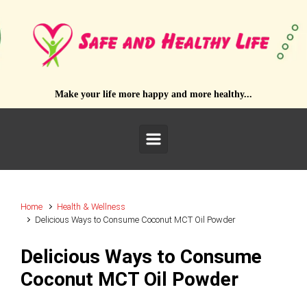
Skip to main content
Make your life more happy and more healthy...
Home
Health & Wellness
Delicious Ways to Consume Coconut MCT Oil Powder
Delicious Ways to Consume
Coconut MCT Oil Powder