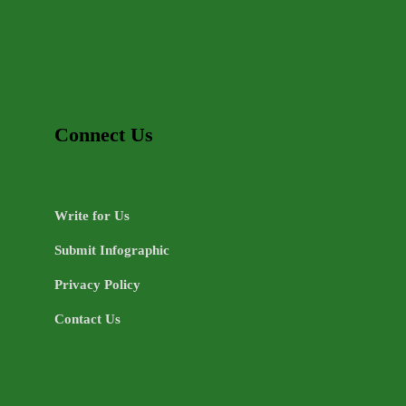
Connect Us
Write for Us
Submit Infographic
Privacy Policy
Contact Us