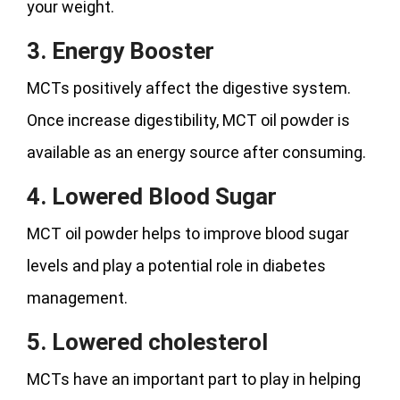
your weight.
3. Energy Booster
MCTs positively affect the digestive system.
Once increase digestibility, MCT oil powder is
available as an energy source after consuming.
4. Lowered Blood Sugar
MCT oil powder helps to improve blood sugar
levels and play a potential role in diabetes
management.
5. Lowered cholesterol
MCTs have an important part to play in helping