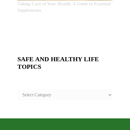
Taking Care of Your Health: A Guide to Essential
Supplements
SAFE AND HEALTHY LIFE
TOPICS
SAFE
AND
HEALTHY
LIFE
TOPICS