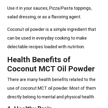
Use it in your sauces, Pizza/Pasta toppings,
salad dressing, or as a flavoring agent.
Coconut oil powder is a simple ingredient that
can be used in everyday cooking to make
delectable recipes loaded with nutrition.
Health Benefits of
Coconut MCT Oil Powder
There are many health benefits related to the
use of coconut MCT oil powder. Most of them
directly belong to mental and physical health.