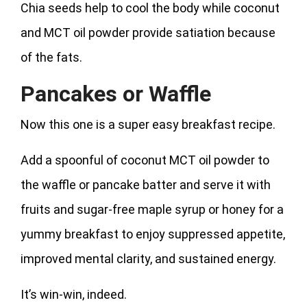
Chia seeds help to cool the body while coconut
and MCT oil powder provide satiation because
of the fats.
Pancakes or Waffle
Now this one is a super easy breakfast recipe.
Add a spoonful of coconut MCT oil powder to
the waffle or pancake batter and serve it with
fruits and sugar-free maple syrup or honey for a
yummy breakfast to enjoy suppressed appetite,
improved mental clarity, and sustained energy.
It’s win-win, indeed.