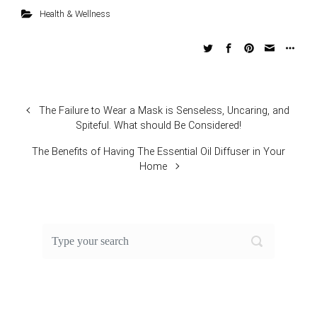
Health & Wellness
The Failure to Wear a Mask is Senseless, Uncaring, and
Spiteful. What should Be Considered!
The Benefits of Having The Essential Oil Diffuser in Your
Home