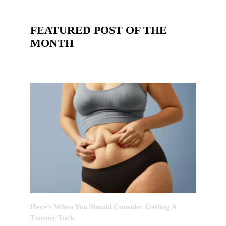
FEATURED POST OF THE
MONTH
Here’s When You Should Consider Getting A
Tummy Tuck