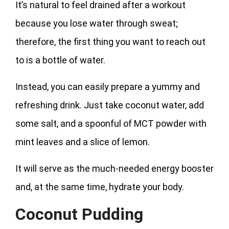
It’s natural to feel drained after a workout
because you lose water through sweat;
therefore, the first thing you want to reach out
to is a bottle of water.
Instead, you can easily prepare a yummy and
refreshing drink. Just take coconut water, add
some salt, and a spoonful of MCT powder with
mint leaves and a slice of lemon.
It will serve as the much-needed energy booster
and, at the same time, hydrate your body.
Coconut Pudding