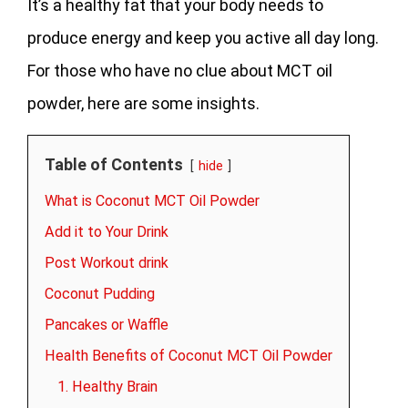
It’s a healthy fat that your body needs to
produce energy and keep you active all day long.
For those who have no clue about MCT oil
powder, here are some insights.
Table of Contents
hide
What is Coconut MCT Oil Powder
Add it to Your Drink
Post Workout drink
Coconut Pudding
Pancakes or Waffle
Health Benefits of Coconut MCT Oil Powder
1. Healthy Brain