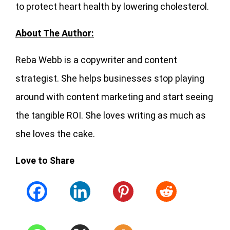
to protect heart health by lowering cholesterol.
About The Author:
Reba Webb is a copywriter and content
strategist. She helps businesses stop playing
around with content marketing and start seeing
the tangible ROI. She loves writing as much as
she loves the cake.
Love to Share