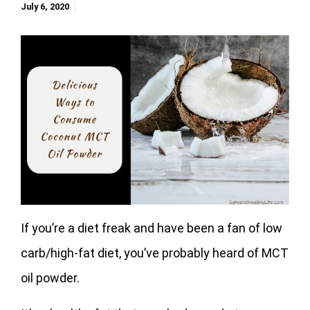
July 6, 2020
If you’re a diet freak and have been a fan of low
carb/high-fat diet, you’ve probably heard of MCT
oil powder.