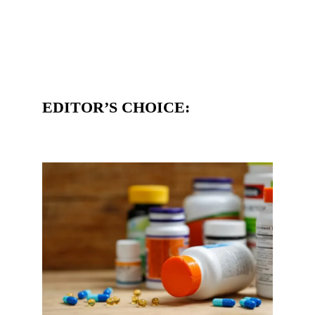
EDITOR’S CHOICE: