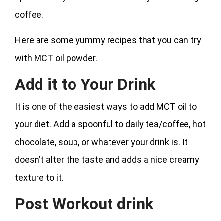
coffee.
Here are some yummy recipes that you can try
with MCT oil powder.
Add it to Your Drink
It is one of the easiest ways to add MCT oil to
your diet. Add a spoonful to daily tea/coffee, hot
chocolate, soup, or whatever your drink is. It
doesn’t alter the taste and adds a nice creamy
texture to it.
Post Workout drink