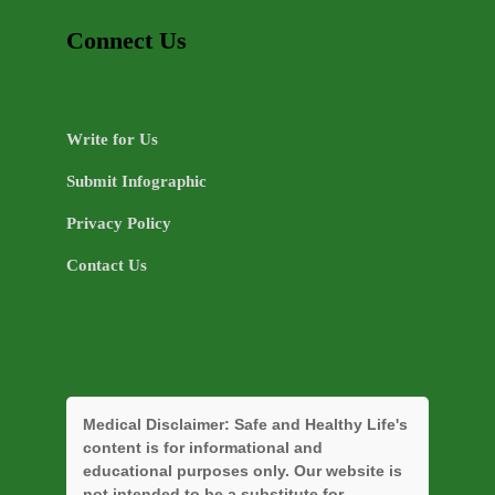
Connect Us
Write for Us
Submit Infographic
Privacy Policy
Contact Us
Medical Disclaimer:
Safe and Healthy Life's
content is for informational and
educational purposes only. Our website is
not intended to be a substitute for