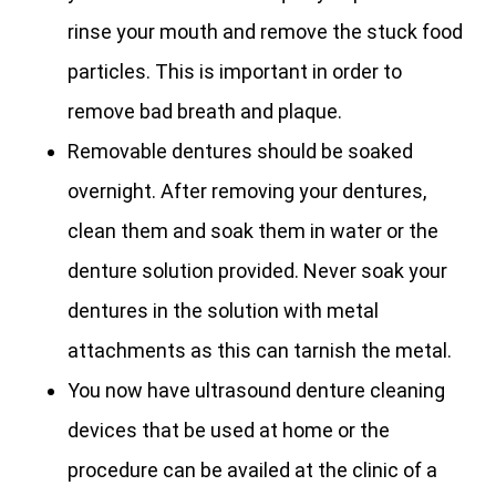
rinse your mouth and remove the stuck food
particles. This is important in order to
remove bad breath and plaque.
Removable dentures should be soaked
overnight. After removing your dentures,
clean them and soak them in water or the
denture solution provided. Never soak your
dentures in the solution with metal
attachments as this can tarnish the metal.
You now have ultrasound denture cleaning
devices that be used at home or the
procedure can be availed at the clinic of a