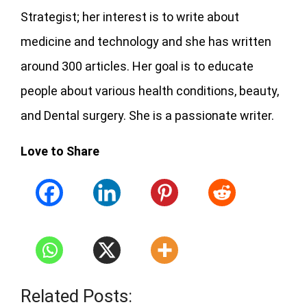
Strategist; her interest is to write about
medicine and technology and she has written
around 300 articles. Her goal is to educate
people about various health conditions, beauty,
and Dental surgery. She is a passionate writer.
Love to Share
Related Posts: