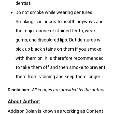
dentist.
Do not smoke while wearing dentures.
Smoking is injurious to health anyways and
the major cause of stained teeth, weak
gums, and discolored lips. But dentures will
pick up black stains on them if you smoke
with them on. It is therefore recommended
to take them off and then smoke to prevent
them from staining and keep them longer.
Disclaimer:
All images are provided by the author.
About Author:
Addison Dolan is known as working as Content