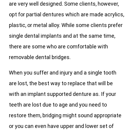
are very well designed. Some clients, however,
opt for partial dentures which are made acrylics,
plastic, or metal alloy. While some clients prefer
single dental implants and at the same time,
there are some who are comfortable with
removable dental bridges.
When you suffer and injury and a single tooth
are lost, the best way to replace that will be
with an implant supported denture as. If your
teeth are lost due to age and you need to
restore them, bridging might sound appropriate
or you can even have upper and lower set of