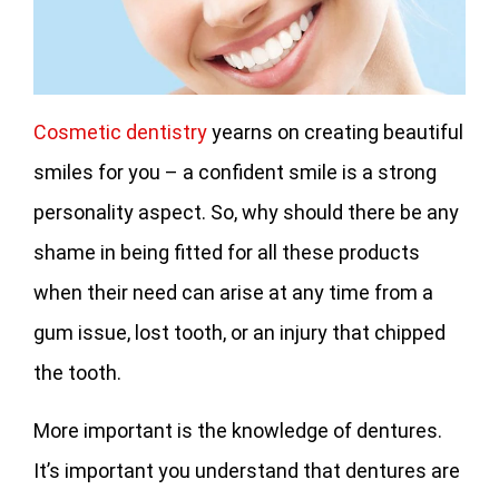
Cosmetic dentistry
yearns on creating beautiful
smiles for you – a confident smile is a strong
personality aspect. So, why should there be any
shame in being fitted for all these products
when their need can arise at any time from a
gum issue, lost tooth, or an injury that chipped
the tooth.
More important is the knowledge of dentures.
It’s important you understand that dentures are