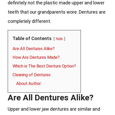
definitely not the plastic made upper and lower
teeth that our grandparents wore. Dentures are
completely different.
Table of Contents
hide
Are All Dentures Alike?
How Are Dentures Made?
Which is The Best Denture Option?
Cleaning of Dentures
About Author:
Are All Dentures Alike?
Upper and lower jaw dentures are similar and