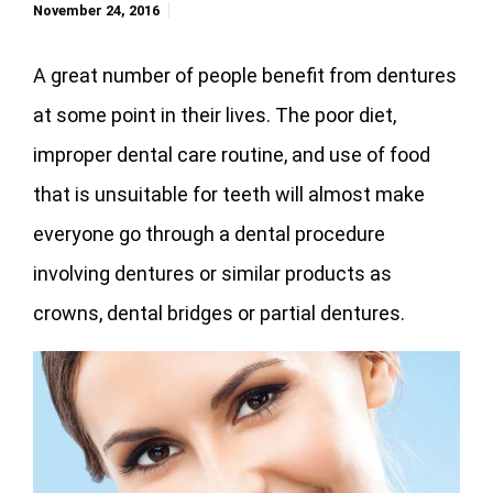
November 24, 2016
A great number of people benefit from dentures
at some point in their lives. The poor diet,
improper dental care routine, and use of food
that is unsuitable for teeth will almost make
everyone go through a dental procedure
involving dentures or similar products as
crowns, dental bridges or partial dentures.