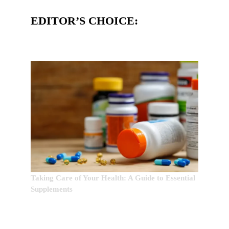
EDITOR’S CHOICE:
Taking Care of Your Health: A Guide to Essential
Supplements