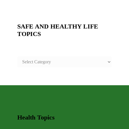
SAFE AND HEALTHY LIFE
TOPICS
SAFE
AND
HEALTHY
LIFE
TOPICS
Health Topics