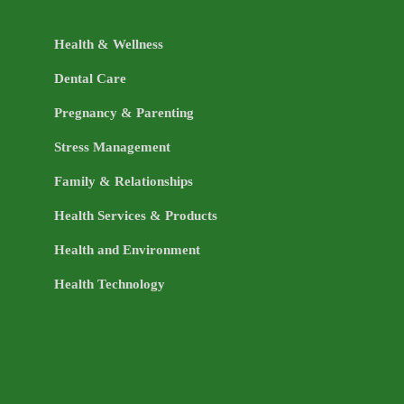
Health & Wellness
Dental Care
Pregnancy & Parenting
Stress Management
Family & Relationships
Health Services & Products
Health and Environment
Health Technology