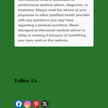
professional medical advice, diagnosis, or
treatment. Always seek the advice of your
physician or other qualified health provider
with any questions you may have
regarding a medical condition. Never
disregard professional medical advice or
delay in seeking it because of something
you have read on this website.
Follow Us