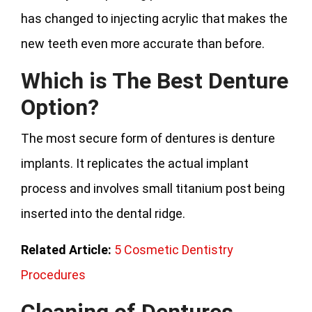
has changed to injecting acrylic that makes the
new teeth even more accurate than before.
Which is The Best Denture
Option?
The most secure form of dentures is denture
implants. It replicates the actual implant
process and involves small titanium post being
inserted into the dental ridge.
Related Article:
5 Cosmetic Dentistry
Procedures