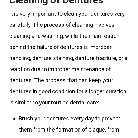
Cleaning of Dentures
It is very important to clean your dentures very
carefully. The process of cleaning involves
cleaning and washing, while the main reason
behind the failure of dentures is improper
handling, denture staining, denture fracture, or a
reaction due to improper maintenance of
dentures. The process that can keep your
dentures in good condition for a longer duration
is similar to your routine dental care:
Brush your dentures every day to prevent
them from the formation of plaque, from