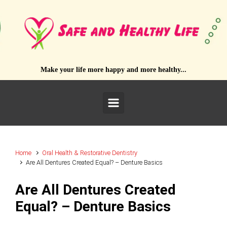
Skip to main content
Make your life more happy and more healthy...
Home
Oral Health & Restorative Dentistry
Are All Dentures Created Equal? – Denture Basics
Are All Dentures Created
Equal? – Denture Basics