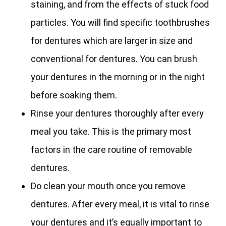
staining, and from the effects of stuck food
particles. You will find specific toothbrushes
for dentures which are larger in size and
conventional for dentures. You can brush
your dentures in the morning or in the night
before soaking them.
Rinse your dentures thoroughly after every
meal you take. This is the primary most
factors in the care routine of removable
dentures.
Do clean your mouth once you remove
dentures. After every meal, it is vital to rinse
your dentures and it’s equally important to