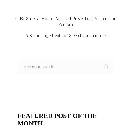
Be Safer at Home: Accident Prevention Pointers for
Seniors
5 Surprising Effects of Sleep Deprivation
FEATURED POST OF THE
MONTH