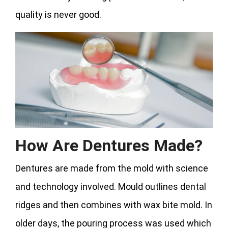
quality is never good.
How Are Dentures Made?
Dentures are made from the mold with science
and technology involved. Mould outlines dental
ridges and then combines with wax bite mold. In
older days, the pouring process was used which