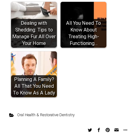
Dealing with
All You Need To
Shedding: Tips to
Know About
Manage Fur All Over
Treating High-
Your Home
Functioning…
Planning A Family?
All That You Need
To Know As A Lady
Oral Health & Restorative Dentistry