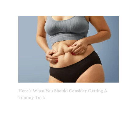
Here’s When You Should Consider Getting A
Tummy Tuck