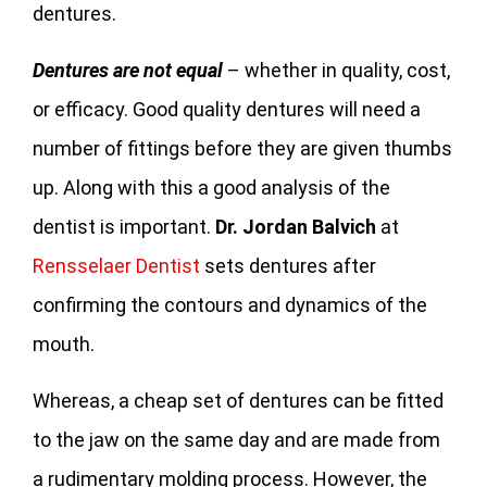
dentures.
Dentures are not equal
– whether in quality, cost,
or efficacy. Good quality dentures will need a
number of fittings before they are given thumbs
up. Along with this a good analysis of the
dentist is important.
Dr. Jordan Balvich
at
Rensselaer Dentist
sets dentures after
confirming the contours and dynamics of the
mouth.
Whereas, a cheap set of dentures can be fitted
to the jaw on the same day and are made from
a rudimentary molding process. However, the