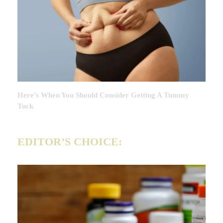
Here’s When You Should Consider Getting A Tummy
Tuck
EDITOR’S CHOICE: