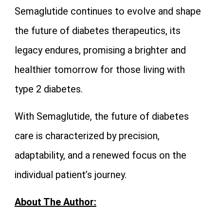
Semaglutide continues to evolve and shape
the future of diabetes therapeutics, its
legacy endures, promising a brighter and
healthier tomorrow for those living with
type 2 diabetes.
With Semaglutide, the future of diabetes
care is characterized by precision,
adaptability, and a renewed focus on the
individual patient’s journey.
About The Author: