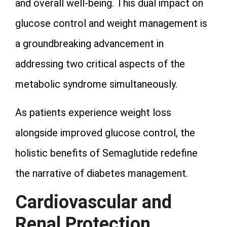
and overall well-being. This dual impact on
glucose control and weight management is
a groundbreaking advancement in
addressing two critical aspects of the
metabolic syndrome simultaneously.
As patients experience weight loss
alongside improved glucose control, the
holistic benefits of Semaglutide redefine
the narrative of diabetes management.
Cardiovascular and
Renal Protection