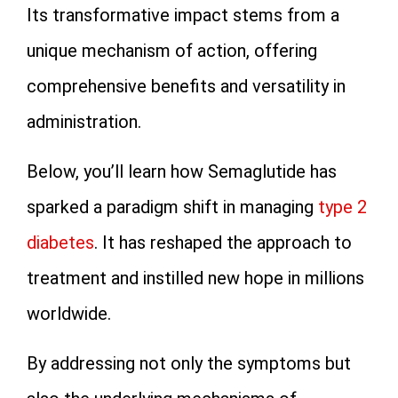
Its transformative impact stems from a
unique mechanism of action, offering
comprehensive benefits and versatility in
administration.
Below, you’ll learn how Semaglutide has
sparked a paradigm shift in managing
type 2
diabetes
. It has reshaped the approach to
treatment and instilled new hope in millions
worldwide.
By addressing not only the symptoms but