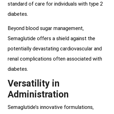
standard of care for individuals with type 2
diabetes.
Beyond blood sugar management,
Semaglutide offers a shield against the
potentially devastating cardiovascular and
renal complications often associated with
diabetes.
Versatility in
Administration
Semaglutide’s innovative formulations,