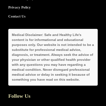
Privacy Policy
Contact Us
Medical Disclaimer:
Safe and Healthy Life's
content is for informational and educational
purposes only. Our website is not intended to be a
substitute for professional medical advice,
diagnosis, or treatment. Always seek the advice of
your physician or other qualified health provider
with any questions you may have regarding a
medical condition. Never disregard professional
medical advice or delay in seeking it because of
something you have read on this website.
Follow Us