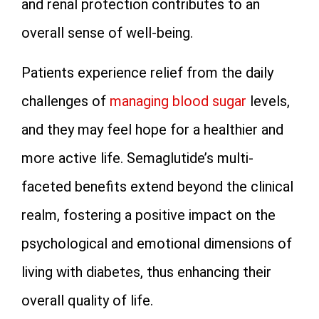
and renal protection contributes to an
overall sense of well-being.
Patients experience relief from the daily
challenges of
managing blood sugar
levels,
and they may feel hope for a healthier and
more active life. Semaglutide’s multi-
faceted benefits extend beyond the clinical
realm, fostering a positive impact on the
psychological and emotional dimensions of
living with diabetes, thus enhancing their
overall quality of life.