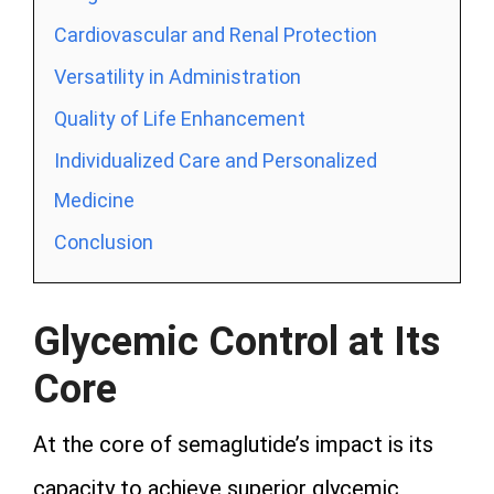
Cardiovascular and Renal Protection
Versatility in Administration
Quality of Life Enhancement
Individualized Care and Personalized
Medicine
Conclusion
Glycemic Control at Its
Core
At the core of semaglutide’s impact is its
capacity to achieve superior glycemic