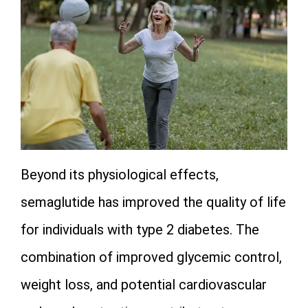
Beyond its physiological effects,
semaglutide has improved the quality of life
for individuals with type 2 diabetes. The
combination of improved glycemic control,
weight loss, and potential cardiovascular