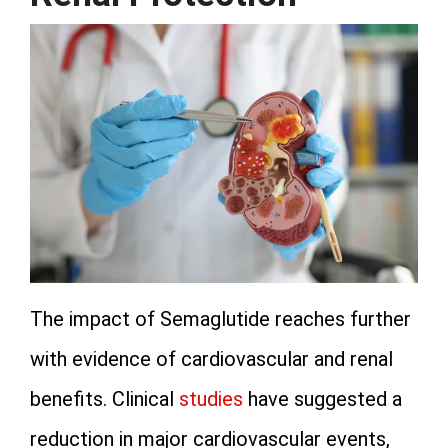
The impact of Semaglutide reaches further
with evidence of cardiovascular and renal
benefits. Clinical
studies
have suggested a
reduction in major cardiovascular events,