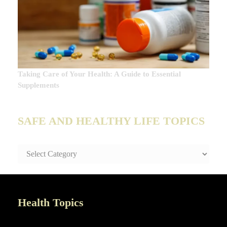
Taking Care of Your Health: A Guide to Essential
Supplements
SAFE AND HEALTHY LIFE TOPICS
SAFE
AND
HEALTHY
LIFE
TOPICS
Health Topics