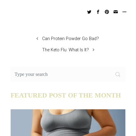
Can Protein Powder Go Bad?
The Keto Flu: What Is It?
FEATURED POST OF THE MONTH