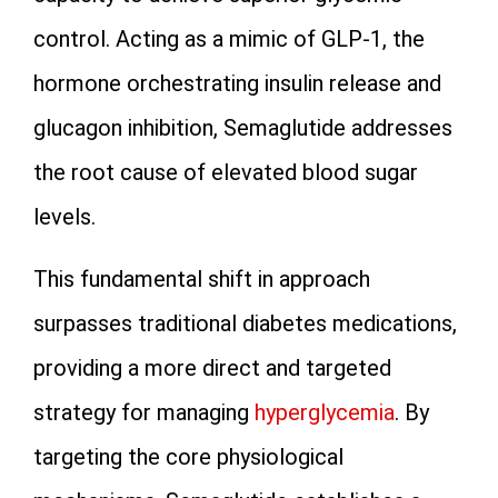
control. Acting as a mimic of GLP-1, the
hormone orchestrating insulin release and
glucagon inhibition, Semaglutide addresses
the root cause of elevated blood sugar
levels.
This fundamental shift in approach
surpasses traditional diabetes medications,
providing a more direct and targeted
strategy for managing
hyperglycemia
. By
targeting the core physiological