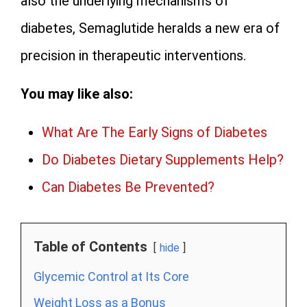
also the underlying mechanisms of
diabetes, Semaglutide heralds a new era of
precision in therapeutic interventions.
You may like also:
What Are The Early Signs of Diabetes
Do Diabetes Dietary Supplements Help?
Can Diabetes Be Prevented?
Table of Contents
hide
Glycemic Control at Its Core
Weight Loss as a Bonus