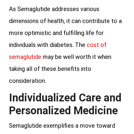
As Semaglutide addresses various
dimensions of health, it can contribute to a
more optimistic and fulfilling life for
individuals with diabetes. The
cost of
semaglutide
may be well worth it when
taking all of these benefits into
consideration.
Individualized Care and
Personalized Medicine
Semaglutide exemplifies a move toward