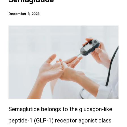
December 8, 2023
Semaglutide belongs to the glucagon-like
peptide-1 (GLP-1) receptor agonist class.