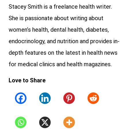
Stacey Smith is a freelance health writer.
She is passionate about writing about
women’s health, dental health, diabetes,
endocrinology, and nutrition and provides in-
depth features on the latest in health news
for medical clinics and health magazines.
Love to Share