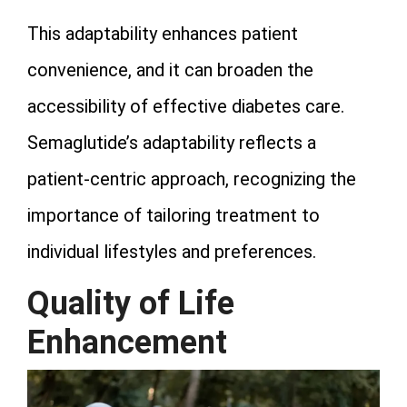
This adaptability enhances patient
convenience, and it can broaden the
accessibility of effective diabetes care.
Semaglutide’s adaptability reflects a
patient-centric approach, recognizing the
importance of tailoring treatment to
individual lifestyles and preferences.
Quality of Life
Enhancement