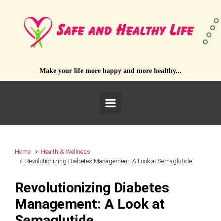
Skip to main content
Make your life more happy and more healthy...
Home
Health & Wellness
Revolutionizing Diabetes Management: A Look at Semaglutide
Revolutionizing Diabetes
Management: A Look at
Semaglutide