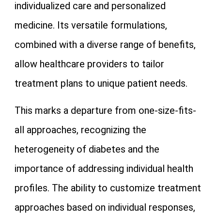
individualized care and personalized
medicine. Its versatile formulations,
combined with a diverse range of benefits,
allow healthcare providers to tailor
treatment plans to unique patient needs.
This marks a departure from one-size-fits-
all approaches, recognizing the
heterogeneity of diabetes and the
importance of addressing individual health
profiles. The ability to customize treatment
approaches based on individual responses,