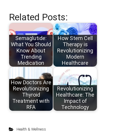
Related Posts:
Semaglutide:
How Stem Cell
What You Should
Therapy is
Know About
Revolutionizing
Trending
Modern
Medication
Healthcare
How Doctors Are
Revolutionizing
Revolutionizing
Thyroid
Healthcare: The
Treatment with
Impact of
RFA
Technology
Health & Wellness