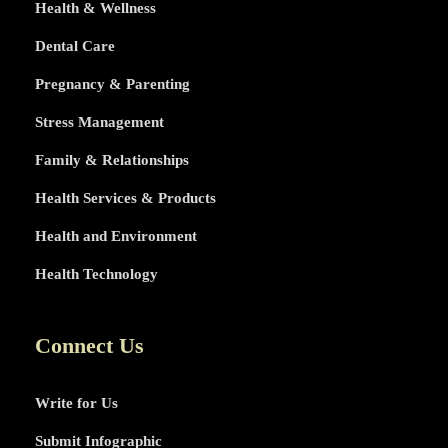
Health & Wellness
Dental Care
Pregnancy & Parenting
Stress Management
Family & Relationships
Health Services & Products
Health and Environment
Health Technology
Connect Us
Write for Us
Submit Infographic