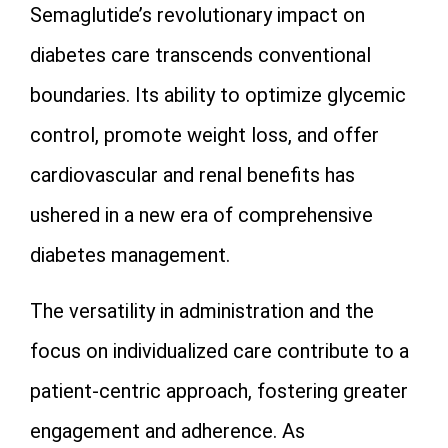
Semaglutide’s revolutionary impact on
diabetes care transcends conventional
boundaries. Its ability to optimize glycemic
control, promote weight loss, and offer
cardiovascular and renal benefits has
ushered in a new era of comprehensive
diabetes management.
The versatility in administration and the
focus on individualized care contribute to a
patient-centric approach, fostering greater
engagement and adherence. As