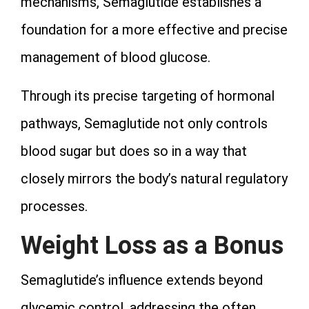
mechanisms, Semaglutide establishes a
foundation for a more effective and precise
management of blood glucose.
Through its precise targeting of hormonal
pathways, Semaglutide not only controls
blood sugar but does so in a way that
closely mirrors the body’s natural regulatory
processes.
Weight Loss as a Bonus
Semaglutide’s influence extends beyond
glycemic control, addressing the often