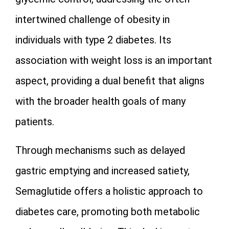
intertwined challenge of obesity in
individuals with type 2 diabetes. Its
association with weight loss is an important
aspect, providing a dual benefit that aligns
with the broader health goals of many
patients.
Through mechanisms such as delayed
gastric emptying and increased satiety,
Semaglutide offers a holistic approach to
diabetes care, promoting both metabolic