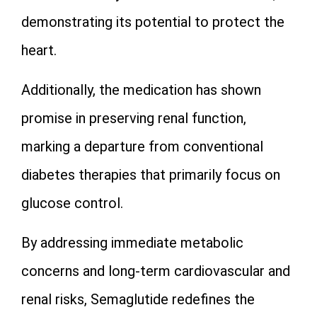
demonstrating its potential to protect the
heart.
Additionally, the medication has shown
promise in preserving renal function,
marking a departure from conventional
diabetes therapies that primarily focus on
glucose control.
By addressing immediate metabolic
concerns and long-term cardiovascular and
renal risks, Semaglutide redefines the