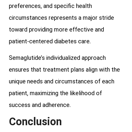
preferences, and specific health
circumstances represents a major stride
toward providing more effective and
patient-centered diabetes care.
Semaglutide’s individualized approach
ensures that treatment plans align with the
unique needs and circumstances of each
patient, maximizing the likelihood of
success and adherence.
Conclusion