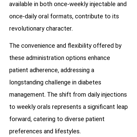
available in both once-weekly injectable and
once-daily oral formats, contribute to its
revolutionary character.
The convenience and flexibility offered by
these administration options enhance
patient adherence, addressing a
longstanding challenge in diabetes
management. The shift from daily injections
to weekly orals represents a significant leap
forward, catering to diverse patient
preferences and lifestyles.