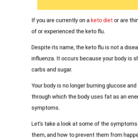
If you are currently on a
keto diet
or are thi
of or experienced the keto flu.
Despite its name, the keto flu is not a di
influenza. It occurs because your body is s
carbs and sugar.
Your body is no longer burning glucose and 
through which the body uses fat as an ene
symptoms.
Let’s take a look at some of the symptoms 
them, and how to prevent them from happeni