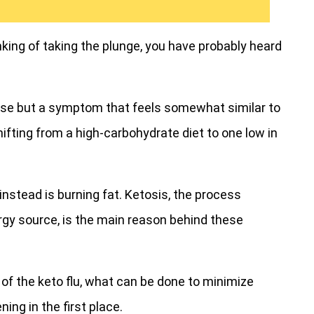
nking of taking the plunge, you have probably heard
sease but a symptom that feels somewhat similar to
hifting from a high-carbohydrate diet to one low in
instead is burning fat. Ketosis, the process
rgy source, is the main reason behind these
of the keto flu, what can be done to minimize
ng in the first place.