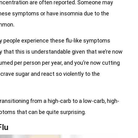
ncentration are often reported. Someone may
 these symptoms or have insomnia due to the
ommon.
y people experience these flu-like symptoms
ay that this is understandable given that we’re now
med per person per year, and you’re now cutting
 crave sugar and react so violently to the
ansitioning from a high-carb to a low-carb, high-
mptoms that can be quite surprising.
lu