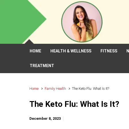
Skip to main content
HOME
HEALTH & WELLNESS
FITNESS
N
TREATMENT
Home
Family Health
The Keto Flu: What Is It?
The Keto Flu: What Is It?
December 8, 2023