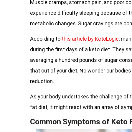
Muscle cramps, stomach pain, and poor co
experience difficulty sleeping because of
metabolic changes. Sugar cravings are c
According to
this article by KetoLogic
, man
during the first days of a keto diet. They s
averaging a hundred pounds of sugar consu
that out of your diet. No wonder our bodies
reduction.
As your body undertakes the challenge of tr
fat diet, it might react with an array of sy
Common Symptoms of Keto F