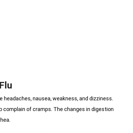
Flu
ude headaches, nausea, weakness, and dizziness.
so complain of cramps. The changes in digestion
rhea.