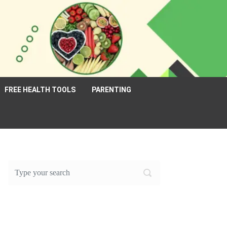
FREE HEALTH TOOLS
PARENTING