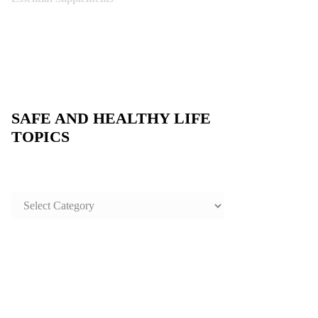
SAFE AND HEALTHY LIFE
TOPICS
SAFE
AND
HEALTHY
LIFE
TOPICS