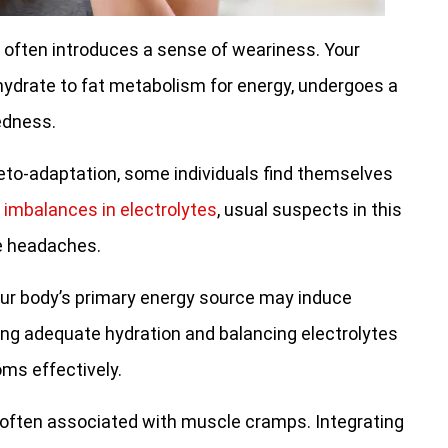
often introduces a sense of weariness. Your
ohydrate to fat metabolism for energy, undergoes a
edness.
keto-adaptation, some individuals find themselves
d
imbalances in electrolytes
, usual suspects in this
se headaches.
ur body’s primary energy source may induce
ing adequate hydration and balancing electrolytes
ms effectively.
s often associated with muscle cramps. Integrating