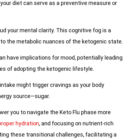
 your diet can serve as a preventive measure or
d your mental clarity. This cognitive fog is a
 to the metabolic nuances of the ketogenic state.
an have implications for mood, potentially leading
tages of adopting the ketogenic lifestyle.
ntake might trigger cravings as your body
energy source—sugar.
r you to navigate the Keto Flu phase more
proper hydration
, and focusing on nutrient-rich
ing these transitional challenges, facilitating a