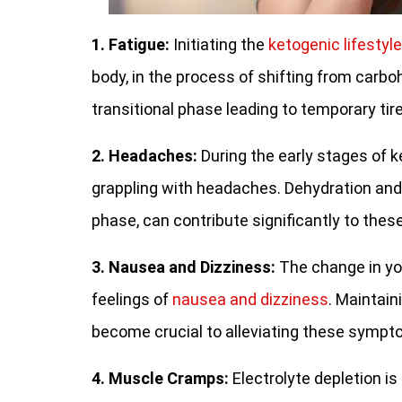
1. Fatigue:
Initiating the
ketogenic lifestyle
body, in the process of shifting from carb
transitional phase leading to temporary tir
2. Headaches:
During the early stages of 
grappling with headaches. Dehydration an
phase, can contribute significantly to the
3. Nausea and Dizziness:
The change in yo
feelings of
nausea and dizziness
. Maintain
become crucial to alleviating these sympto
4. Muscle Cramps:
Electrolyte depletion i