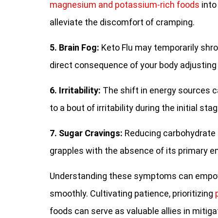
magnesium and potassium-rich foods
into
alleviate the discomfort of cramping.
5. Brain Fog:
Keto Flu may temporarily shrou
direct consequence of your body adjusting
6. Irritability:
The shift in energy sources c
to a bout of irritability during the initial s
7. Sugar Cravings:
Reducing carbohydrate i
grapples with the absence of its primary 
Understanding these symptoms can empowe
smoothly. Cultivating patience, prioritizing
foods can serve as valuable allies in mitigat