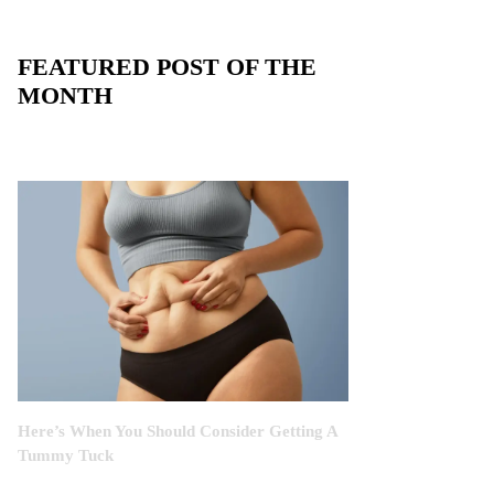
FEATURED POST OF THE
MONTH
Here’s When You Should Consider Getting A
Tummy Tuck