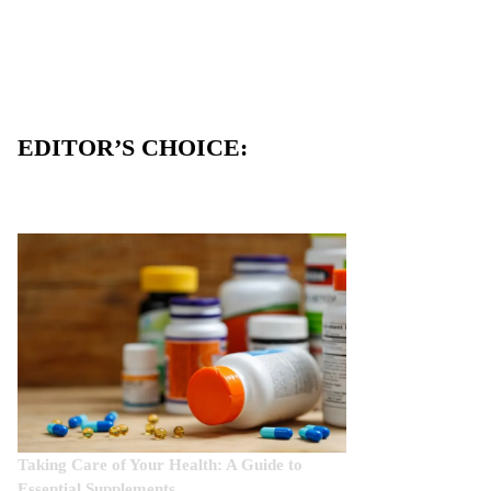
EDITOR’S CHOICE:
Taking Care of Your Health: A Guide to
Essential Supplements