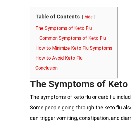
Table of Contents
hide
The Symptoms of Keto Flu
Common Symptoms of Keto Flu
How to Minimize Keto Flu Symptoms
How to Avoid Keto Flu
Conclusion
The Symptoms of Keto 
The symptoms of keto flu or carb flu incl
Some people going through the keto flu al
can trigger vomiting, constipation, and diar