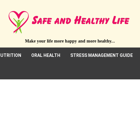
Make your life more happy and more healthy...
UTRITION
ORAL HEALTH
STRESS MANAGEMENT GUIDE