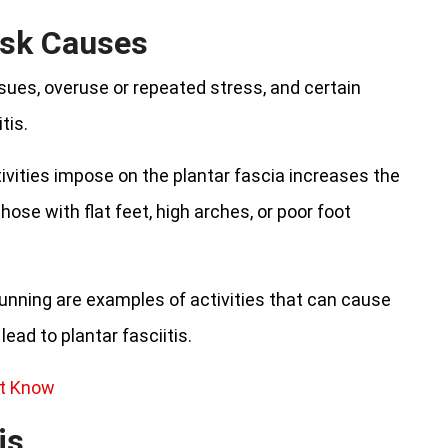
sk Causes
sues, overuse or repeated stress, and certain
tis.
ivities impose on the plantar fascia increases the
those with flat feet, high arches, or poor foot
running are examples of activities that can cause
ead to plantar fasciitis.
’t Know
is