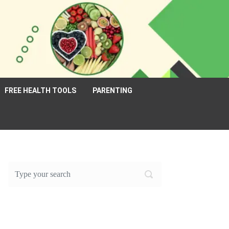
FREE HEALTH TOOLS
PARENTING