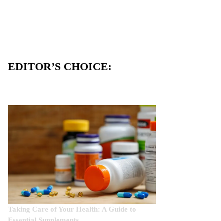
EDITOR’S CHOICE:
Taking Care of Your Health: A Guide to
Essential Supplements