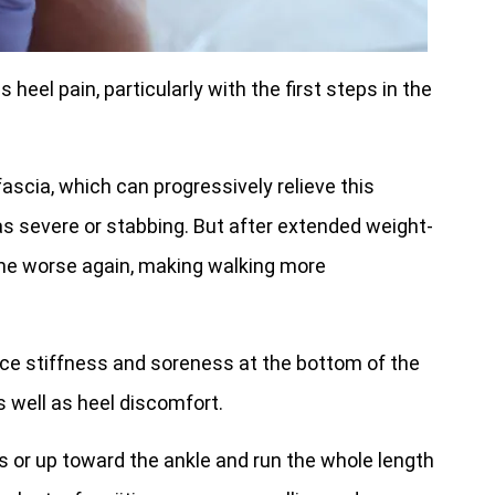
heel pain, particularly with the first steps in the
scia, which can progressively relieve this
s severe or stabbing. But after extended weight-
ome worse again, making walking more
ence stiffness and soreness at the bottom of the
s well as heel discomfort.
 or up toward the ankle and run the whole length