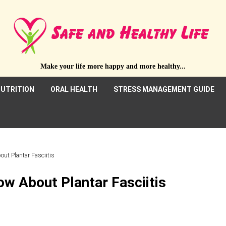
Make your life more happy and more healthy...
UTRITION
ORAL HEALTH
STRESS MANAGEMENT GUIDE
ut Plantar Fasciitis
w About Plantar Fasciitis