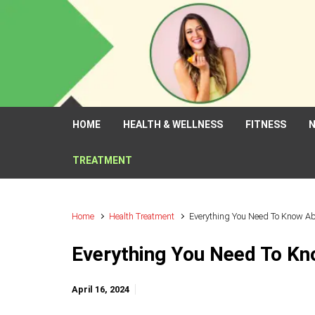
Skip to main content
HOME
HEALTH & WELLNESS
FITNESS
N
TREATMENT
Home
Health Treatment
Everything You Need To Know Abo
Everything You Need To Kno
April 16, 2024