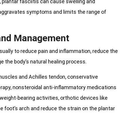
, plantar fasciitis can cause swelling and
h aggravates symptoms and limits the range of
 and Management
 usually to reduce pain and inflammation, reduce the
e the body’s natural healing process.
 muscles and Achilles tendon, conservative
erapy, nonsteroidal anti-inflammatory medications
eight-bearing activities, orthotic devices like
e foot’s arch and reduce the strain on the plantar