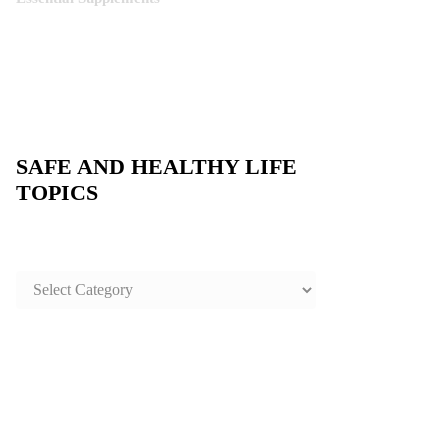
SAFE AND HEALTHY LIFE
TOPICS
SAFE
AND
HEALTHY
LIFE
TOPICS