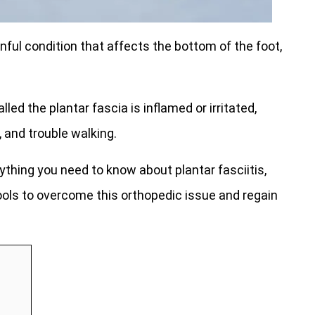
nful condition that affects the bottom of the foot,
led the plantar fascia is inflamed or irritated,
 and trouble walking.
ything you need to know about plantar fasciitis,
ls to overcome this orthopedic issue and regain