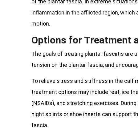
of the plantar fascia. In extreme situations
inflammation in the afflicted region, whic
motion.
Options for Treatment
The goals of treating plantar fasciitis are
tension on the plantar fascia, and encourag
To relieve stress and stiffness in the calf
treatment options may include rest, ice th
(NSAIDs), and stretching exercises. During w
night splints or shoe inserts can support th
fascia.