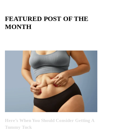
FEATURED POST OF THE
MONTH
Here’s When You Should Consider Getting A
Tummy Tuck