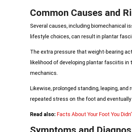
Common Causes and Ri
Several causes, including biomechanical is
lifestyle choices, can result in plantar fascii
The extra pressure that weight-bearing act
likelihood of developing plantar fasciitis in 
mechanics.
Likewise, prolonged standing, leaping, and 
repeated stress on the foot and eventually l
Read also:
Facts About Your Foot You Didn
Symptoms and Diagnos