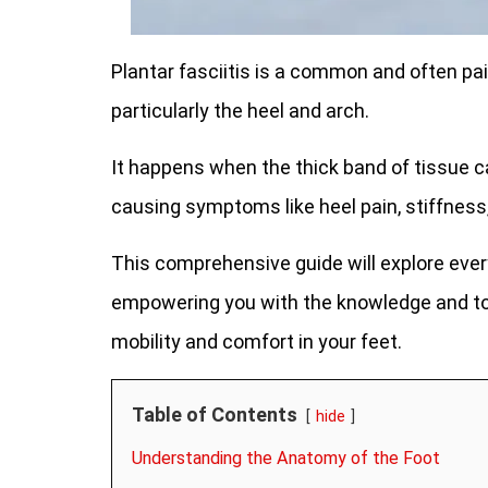
Plantar fasciitis is a common and often pai
particularly the heel and arch.
It happens when the thick band of tissue cal
causing symptoms like heel pain, stiffness,
This comprehensive guide will explore ever
empowering you with the knowledge and too
mobility and comfort in your feet.
Table of Contents
hide
Understanding the Anatomy of the Foot