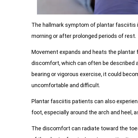
The hallmark symptom of plantar fasciitis is 
morning or after prolonged periods of rest.
Movement expands and heats the plantar fa
discomfort, which can often be described a
bearing or vigorous exercise, it could bec
uncomfortable and difficult.
Plantar fasciitis patients can also experi
foot, especially around the arch and heel, a
The discomfort can radiate toward the toes