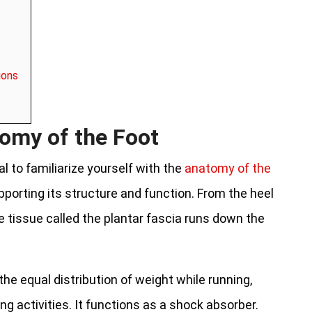
ions
omy of the Foot
al to familiarize yourself with the
anatomy of the
upporting its structure and function. From the heel
e tissue called the plantar fascia runs down the
 the equal distribution of weight while running,
ng activities. It functions as a shock absorber.