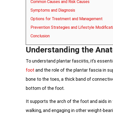
Common Causes and Risk Causes
Symptoms and Diagnosis
Options for Treatment and Management
Prevention Strategies and Lifestyle Modificat
Conclusion
Understanding the Anat
To understand plantar fasciitis, it’s essenti
foot
and the role of the plantar fascia in s
bone to the toes, a thick band of connectiv
bottom of the foot.
It supports the arch of the foot and aids in
walking, and engaging in other weight-beari