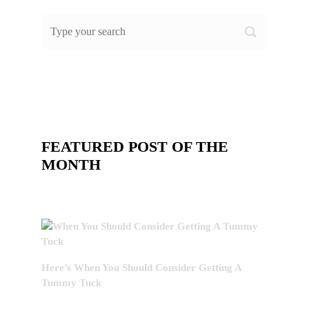
FEATURED POST OF THE
MONTH
Here’s When You Should Consider Getting A
Tummy Tuck