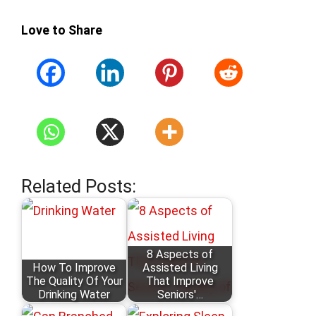
Love to Share
Related Posts:
8 Aspects of
How To Improve
Assisted Living
The Quality Of Your
That Improve
Drinking Water
Seniors'…