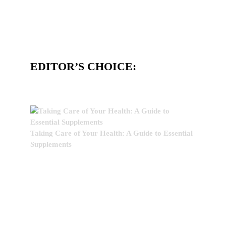
EDITOR’S CHOICE:
Taking Care of Your Health: A Guide to Essential
Supplements