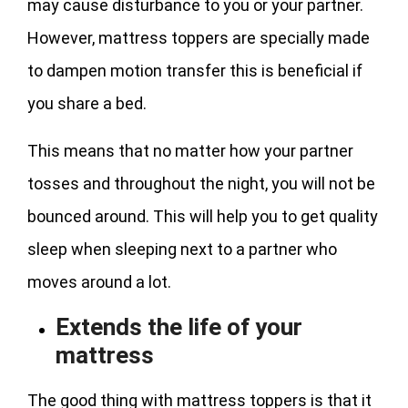
may cause disturbance to you or your partner.
However, mattress toppers are specially made
to dampen motion transfer this is beneficial if
you share a bed.
This means that no matter how your partner
tosses and throughout the night, you will not be
bounced around. This will help you to get quality
sleep when sleeping next to a partner who
moves around a lot.
Extends the life of your
mattress
The good thing with mattress toppers is that it