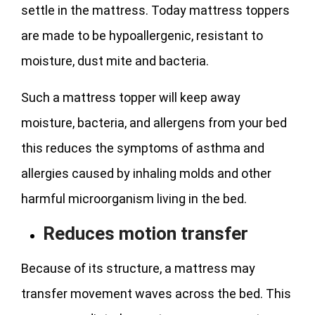
settle in the mattress. Today mattress toppers
are made to be hypoallergenic, resistant to
moisture, dust mite and bacteria.
Such a mattress topper will keep away
moisture, bacteria, and allergens from your bed
this reduces the symptoms of asthma and
allergies caused by inhaling molds and other
harmful microorganism living in the bed.
Reduces motion transfer
Because of its structure, a mattress may
transfer movement waves across the bed. This