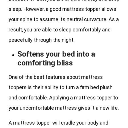
sleep. However, a good mattress topper allows
your spine to assume its neutral curvature. As a
result, you are able to sleep comfortably and
peacefully through the night.
Softens your bed into a
comforting bliss
One of the best features about mattress
toppers is their ability to turn a firm bed plush
and comfortable. Applying a mattress topper to
your uncomfortable mattress gives it a new life.
A mattress topper will cradle your body and