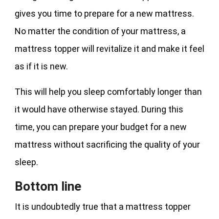
gives you time to prepare for a new mattress.
No matter the condition of your mattress, a
mattress topper will revitalize it and make it feel
as if it is new.
This will help you sleep comfortably longer than
it would have otherwise stayed. During this
time, you can prepare your budget for a new
mattress without sacrificing the quality of your
sleep.
Bottom line
It is undoubtedly true that a mattress topper