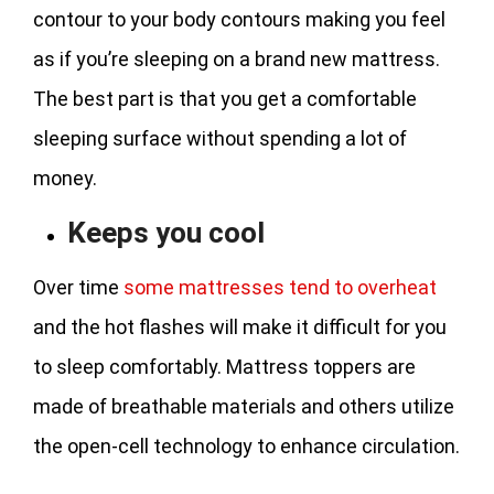
contour to your body contours making you feel
as if you’re sleeping on a brand new mattress.
The best part is that you get a comfortable
sleeping surface without spending a lot of
money.
Keeps you cool
Over time
some mattresses tend to overheat
and the hot flashes will make it difficult for you
to sleep comfortably. Mattress toppers are
made of breathable materials and others utilize
the open-cell technology to enhance circulation.