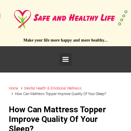
Skip to main content
Make your life more happy and more healthy...
Home
Mental Health & Emotional Wellness
How Can Mattress Topper Improve Quality Of Your Sleep?
How Can Mattress Topper
Improve Quality Of Your
Sleep?