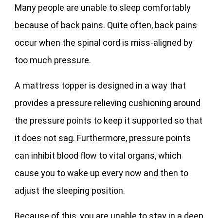
Many people are unable to sleep comfortably
because of back pains. Quite often, back pains
occur when the spinal cord is miss-aligned by
too much pressure.
A mattress topper is designed in a way that
provides a pressure relieving cushioning around
the pressure points to keep it supported so that
it does not sag. Furthermore, pressure points
can inhibit blood flow to vital organs, which
cause you to wake up every now and then to
adjust the sleeping position.
Because of this, you are unable to stay in a deep