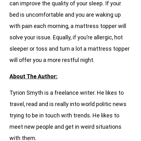
can improve the quality of your sleep. If your
bed is uncomfortable and you are waking up
with pain each morning, a mattress topper will
solve your issue. Equally, if you’re allergic, hot
sleeper or toss and turn a lot a mattress topper
will offer you a more restful night.
About The Author:
Tyrion Smyth is a freelance writer. He likes to
travel, read and is really into world politic news
trying to be in touch with trends. He likes to
meet new people and get in weird situations
with them.