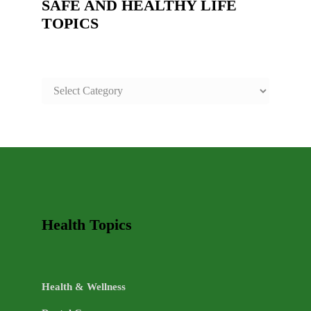
SAFE AND HEALTHY LIFE
TOPICS
SAFE
AND
HEALTHY
LIFE
TOPICS
Health Topics
Health & Wellness