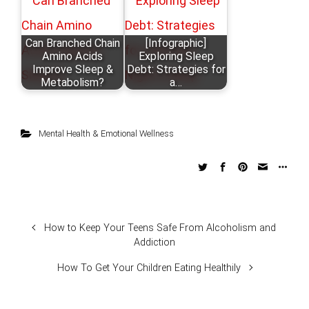
Can Branched Chain
[Infographic]
Amino Acids
Exploring Sleep
Improve Sleep &
Debt: Strategies for
Metabolism?
a…
Mental Health & Emotional Wellness
How to Keep Your Teens Safe From Alcoholism and
Addiction
How To Get Your Children Eating Healthily