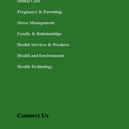
Dental Care
Pregnancy & Parenting
Stress Management
Family & Relationships
Health Services & Products
Health and Environment
Health Technology
Connect Us