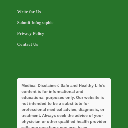
Write for Us
Submit Infographic
Privacy Policy
Contact Us
Medical Disclaimer:
Safe and Healthy Life's
content is for informational and
educational purposes only. Our website is
not intended to be a substitute for
professional medical advice, diagnosis, or
treatment. Always seek the advice of your
physician or other qualified health provider
with any questions you may have