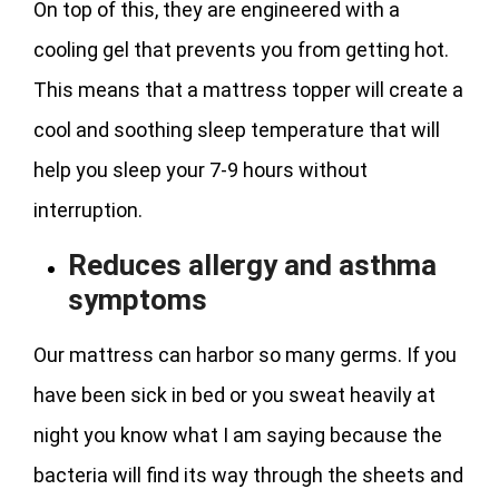
On top of this, they are engineered with a
cooling gel that prevents you from getting hot.
This means that a mattress topper will create a
cool and soothing sleep temperature that will
help you sleep your 7-9 hours without
interruption.
Reduces allergy and asthma
symptoms
Our mattress can harbor so many germs. If you
have been sick in bed or you sweat heavily at
night you know what I am saying because the
bacteria will find its way through the sheets and