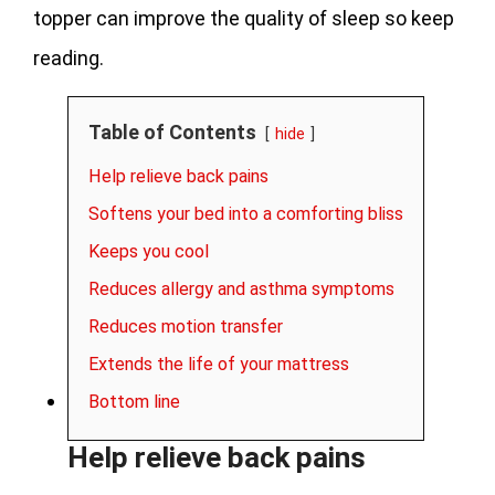
topper can improve the quality of sleep so keep
reading.
Table of Contents
hide
Help relieve back pains
Softens your bed into a comforting bliss
Keeps you cool
Reduces allergy and asthma symptoms
Reduces motion transfer
Extends the life of your mattress
Bottom line
Help relieve back pains