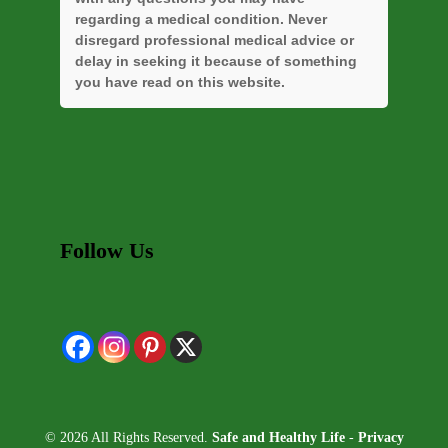
regarding a medical condition. Never
disregard professional medical advice or
delay in seeking it because of something
you have read on this website.
Follow Us
© 2026 All Rights Reserved.
Safe and Healthy Life
-
Privacy