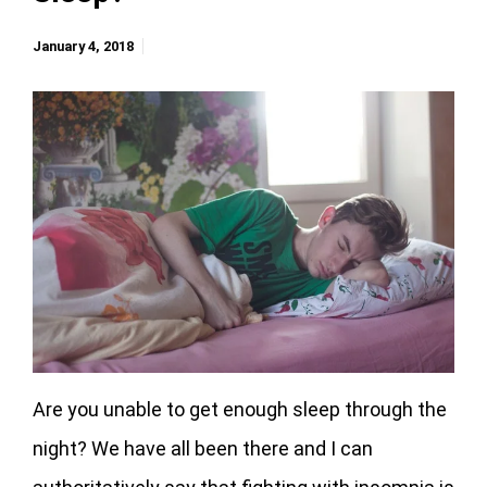
January 4, 2018
Are you unable to get enough sleep through the
night? We have all been there and I can