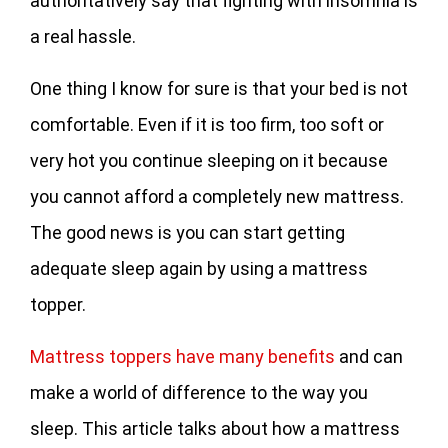
authoritatively say that fighting with insomnia is
a real hassle.
One thing I know for sure is that your bed is not
comfortable. Even if it is too firm, too soft or
very hot you continue sleeping on it because
you cannot afford a completely new mattress.
The good news is you can start getting
adequate sleep again by using a mattress
topper.
Mattress toppers have many benefits
and can
make a world of difference to the way you
sleep. This article talks about how a mattress