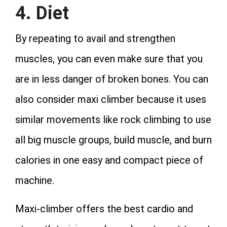
4. Diet
By repeating to avail and strengthen
muscles, you can even make sure that you
are in less danger of broken bones. You can
also consider maxi climber because it uses
similar movements like rock climbing to use
all big muscle groups, build muscle, and burn
calories in one easy and compact piece of
machine.
Maxi-climber offers the best cardio and