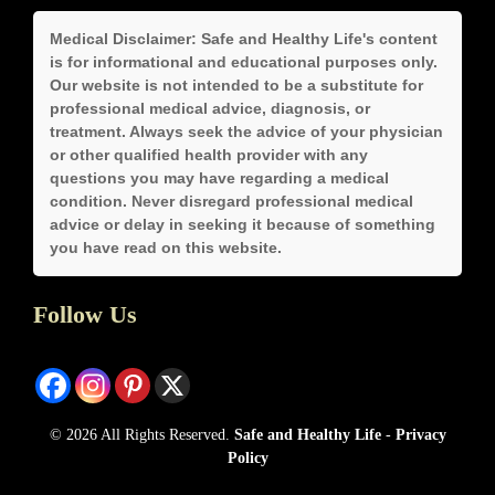
Medical Disclaimer:
Safe and Healthy Life's content
is for informational and educational purposes only.
Our website is not intended to be a substitute for
professional medical advice, diagnosis, or
treatment. Always seek the advice of your physician
or other qualified health provider with any
questions you may have regarding a medical
condition. Never disregard professional medical
advice or delay in seeking it because of something
you have read on this website.
Follow Us
© 2026 All Rights Reserved.
Safe and Healthy Life
-
Privacy
Policy