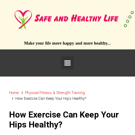
Skip to main content
Make your life more happy and more healthy...
Home
Physical Fitness & Strength Training
How Exercise Can Keep Your Hips Healthy?
How Exercise Can Keep Your
Hips Healthy?