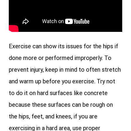
Exercise can show its issues for the hips if
done more or performed improperly. To
prevent injury, keep in mind to often stretch
and warm up before you exercise. Try not
to do it on hard surfaces like concrete
because these surfaces can be rough on
the hips, feet, and knees, if you are
exercising in a hard area, use proper