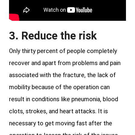
3. Reduce the risk
Only thirty percent of people completely
recover and apart from problems and pain
associated with the fracture, the lack of
mobility because of the operation can
result in conditions like pneumonia, blood
clots, strokes, and heart attacks. It is
necessary to get moving fast after the