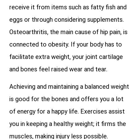
receive it from items such as fatty fish and
eggs or through considering supplements.
Osteoarthritis, the main cause of hip pain, is
connected to obesity. If your body has to
facilitate extra weight, your joint cartilage
and bones feel raised wear and tear.
Achieving and maintaining a balanced weight
is good for the bones and offers you a lot
of energy for a happy life. Exercises assist
you in keeping a healthy weight; it firms the
muscles, making injury less possible.