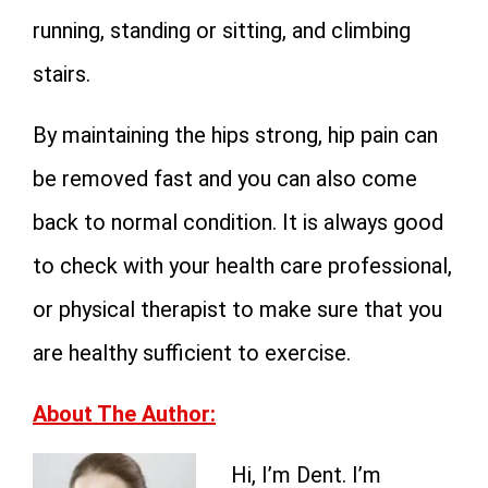
running, standing or sitting, and climbing
stairs.
By maintaining the hips strong, hip pain can
be removed fast and you can also come
back to normal condition. It is always good
to check with your health care professional,
or physical therapist to make sure that you
are healthy sufficient to exercise.
About The Author:
Hi, I’m Dent. I’m