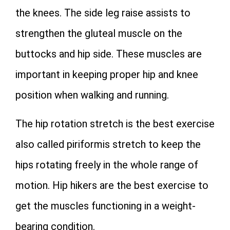
the knees. The side leg raise assists to
strengthen the gluteal muscle on the
buttocks and hip side. These muscles are
important in keeping proper hip and knee
position when walking and running.
The hip rotation stretch is the best exercise
also called piriformis stretch to keep the
hips rotating freely in the whole range of
motion. Hip hikers are the best exercise to
get the muscles functioning in a weight-
bearing condition.