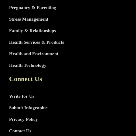
Pregnancy & Parenting
Stress Management
Family & Relationships
Health Services & Products
Health and Environment
Health Technology
Connect Us
Write for Us
Submit Infographic
Privacy Policy
Contact Us