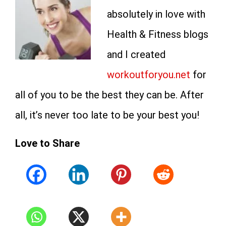
absolutely in love with
Health & Fitness blogs
and I created
workoutforyou.net
for
all of you to be the best they can be. After
all, it’s never too late to be your best you!
Love to Share