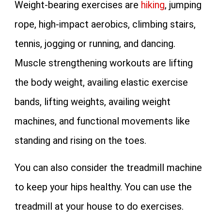
Weight-bearing exercises are
hiking
, jumping
rope, high-impact aerobics, climbing stairs,
tennis, jogging or running, and dancing.
Muscle strengthening workouts are lifting
the body weight, availing elastic exercise
bands, lifting weights, availing weight
machines, and functional movements like
standing and rising on the toes.
You can also consider the treadmill machine
to keep your hips healthy. You can use the
treadmill at your house to do exercises.