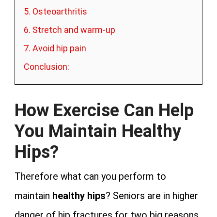
5. Osteoarthritis
6. Stretch and warm-up
7. Avoid hip pain
Conclusion:
How Exercise Can Help
You Maintain Healthy
Hips?
Therefore what can you perform to
maintain
healthy hips
? Seniors are in higher
danger of hip fractures for two big reasons.