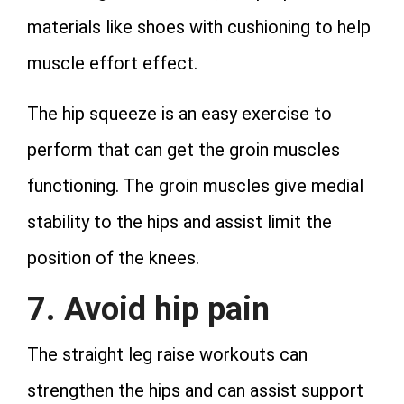
materials like shoes with cushioning to help
muscle effort effect.
The hip squeeze is an easy exercise to
perform that can get the groin muscles
functioning. The groin muscles give medial
stability to the hips and assist limit the
position of the knees.
7. Avoid hip pain
The straight leg raise workouts can
strengthen the hips and can assist support