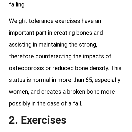
falling.
Weight tolerance exercises have an
important part in creating bones and
assisting in maintaining the strong,
therefore counteracting the impacts of
osteoporosis or reduced bone density. This
status is normal in more than 65, especially
women, and creates a broken bone more
possibly in the case of a fall.
2. Exercises