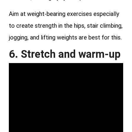
Aim at weight-bearing exercises especially
to create strength in the hips, stair climbing,
jogging, and lifting weights are best for this.
6. Stretch and warm-up