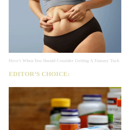
Here’s When You Should Consider Getting A Tummy Tuck
EDITOR’S CHOICE: