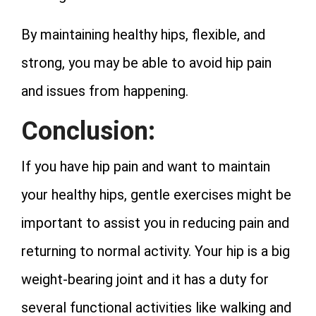
By maintaining healthy hips, flexible, and
strong, you may be able to avoid hip pain
and issues from happening.
Conclusion:
If you have hip pain and want to maintain
your healthy hips, gentle exercises might be
important to assist you in reducing pain and
returning to normal activity. Your hip is a big
weight-bearing joint and it has a duty for
several functional activities like walking and