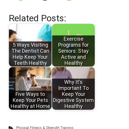
Related Posts:
Exercise
5 Ways Visiting
Programs for
The Dentist Can
Seniors: Stay
Help Keep Your
Active and
Teeth Healthy
Healthy
Why It's
Important To
Five Ways to
Keep Your
Keep Your Pets
Digestive System
Healthy at Home
Healthy
Physical Fitness & Strength Training