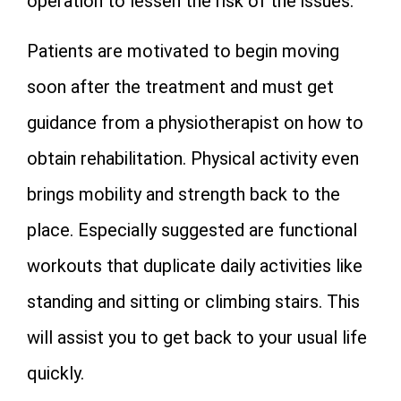
operation to lessen the risk of the issues.
Patients are motivated to begin moving
soon after the treatment and must get
guidance from a physiotherapist on how to
obtain rehabilitation. Physical activity even
brings mobility and strength back to the
place. Especially suggested are functional
workouts that duplicate daily activities like
standing and sitting or climbing stairs. This
will assist you to get back to your usual life
quickly.