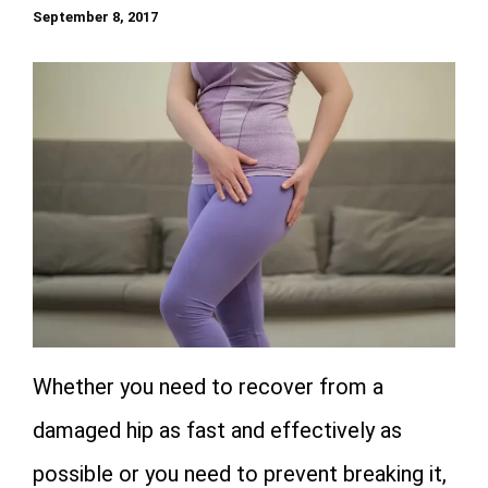
September 8, 2017
Whether you need to recover from a
damaged hip as fast and effectively as
possible or you need to prevent breaking it,