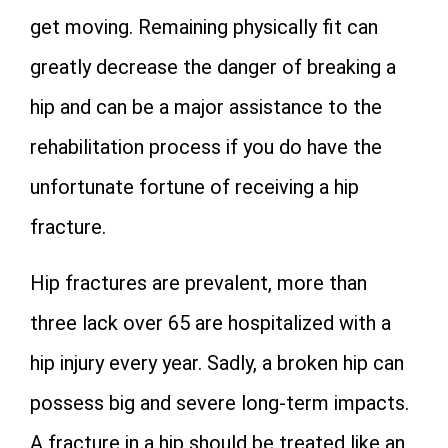
get moving. Remaining physically fit can
greatly decrease the danger of breaking a
hip and can be a major assistance to the
rehabilitation process if you do have the
unfortunate fortune of receiving a hip
fracture.
Hip fractures are prevalent, more than
three lack over 65 are hospitalized with a
hip injury every year. Sadly, a broken hip can
possess big and severe long-term impacts.
A fracture in a hip should be treated like an