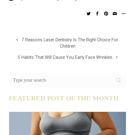
7 Reasons Laser Dentistry Is The Right Choice For
Children
5 Habits That Will Cause You Early Face Wrinkles
FEATURED POST OF THE MONTH