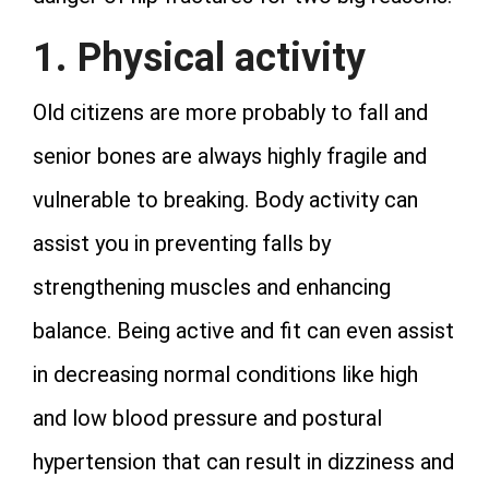
1. Physical activity
Old citizens are more probably to fall and
senior bones are always highly fragile and
vulnerable to breaking. Body activity can
assist you in preventing falls by
strengthening muscles and enhancing
balance. Being active and fit can even assist
in decreasing normal conditions like high
and low blood pressure and postural
hypertension that can result in dizziness and