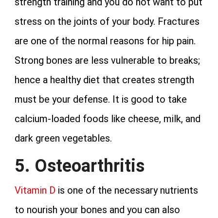
strength training and you do not want to put
stress on the joints of your body. Fractures
are one of the normal reasons for hip pain.
Strong bones are less vulnerable to breaks;
hence a healthy diet that creates strength
must be your defense. It is good to take
calcium-loaded foods like cheese, milk, and
dark green vegetables.
5. Osteoarthritis
Vitamin D
is one of the necessary nutrients
to nourish your bones and you can also