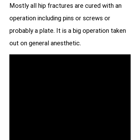
Mostly all hip fractures are cured with an
operation including pins or screws or
probably a plate. It is a big operation taken
out on general anesthetic.