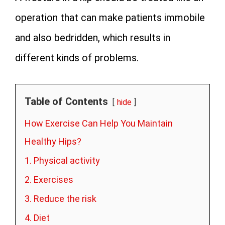
operation that can make patients immobile
and also bedridden, which results in
different kinds of problems.
Table of Contents
hide
How Exercise Can Help You Maintain
Healthy Hips?
1. Physical activity
2. Exercises
3. Reduce the risk
4. Diet