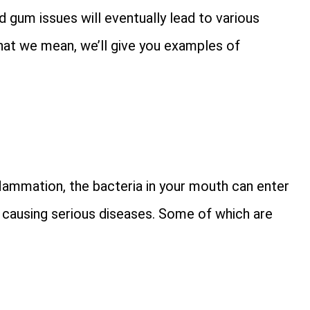
d gum issues will eventually lead to various
hat we mean, we’ll give you examples of
lammation, the bacteria in your mouth can enter
, causing serious diseases. Some of which are