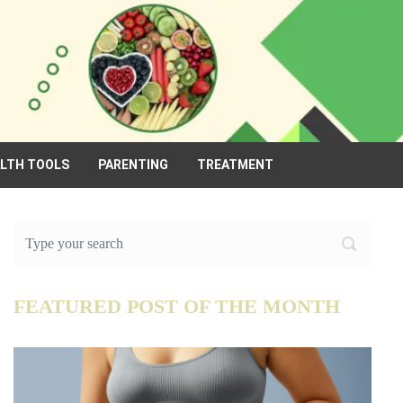
ALTH TOOLS
PARENTING
TREATMENT
FEATURED POST OF THE MONTH