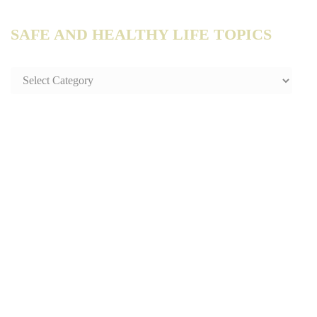
SAFE AND HEALTHY LIFE TOPICS
SAFE
AND
HEALTHY
LIFE
TOPICS