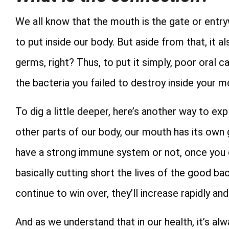
We all know that the mouth is the gate or entry
to put inside our body. But aside from that, it 
germs, right? Thus, to put it simply, poor oral c
the bacteria you failed to destroy inside your m
To dig a little deeper, here’s another way to ex
other parts of our body, our mouth has its own
have a strong immune system or not, once you g
basically cutting short the lives of the good ba
continue to win over, they’ll increase rapidly an
And as we understand that in our health, it’s alw