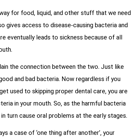
way for food, liquid, and other stuff that we need
also gives access to disease-causing bacteria and
are eventually leads to sickness because of all
outh.
plain the connection between the two. Just like
 good and bad bacteria. Now regardless if you
et used to skipping proper dental care, you are
cteria in your mouth. So, as the harmful bacteria
d in turn cause oral problems at the early stages.
ays a case of ‘one thing after another’, your