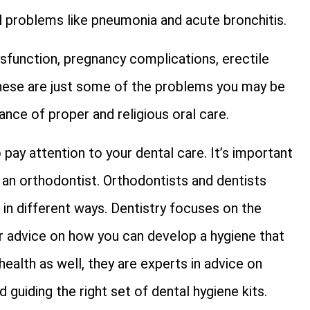
l problems like pneumonia and acute bronchitis.
dysfunction, pregnancy complications, erectile
 These are just some of the problems you may be
nce of proper and religious oral care.
 pay attention to your dental care. It’s important
an orthodontist. Orthodontists and dentists
t in different ways. Dentistry focuses on the
or advice on how you can develop a hygiene that
 health as well, they are experts in advice on
guiding the right set of dental hygiene kits.