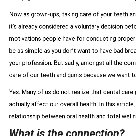
Now as grown-ups, taking care of your teeth and
it’s already considered a voluntary decision bef
motivations people have for conducting proper de
be as simple as you don’t want to have bad breath
your profession. But sadly, amongst all the comm
care of our teeth and gums because we want to
Yes. Many of us do not realize that dental care g
actually affect our overall health. In this artic
relationship between oral health and total welln
What is the connection?