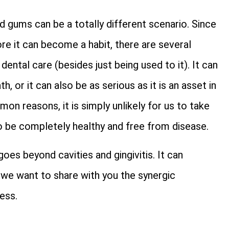
 gums can be a totally different scenario. Since
ore it can become a habit, there are several
ntal care (besides just being used to it). It can
, or it can also be as serious as it is an asset in
on reasons, it is simply unlikely for us to take
 be completely healthy and free from disease.
oes beyond cavities and gingivitis. It can
le, we want to share with you the synergic
ess.