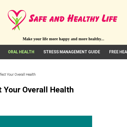
Make your life more happy and more healthy...
ORAL HEALTH
STRESS MANAGEMENT GUIDE
FREE HE
ect Your Overall Health
 Your Overall Health