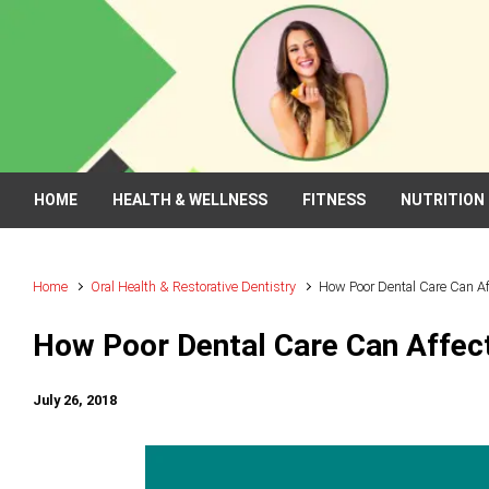
Skip to main content
HOME
HEALTH & WELLNESS
FITNESS
NUTRITION
Home
Oral Health & Restorative Dentistry
How Poor Dental Care Can Aff
How Poor Dental Care Can Affect
July 26, 2018