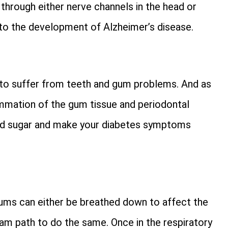
 through either nerve channels in the head or
to the development of Alzheimer’s disease.
 to suffer from teeth and gum problems. And as
lammation of the gum tissue and periodontal
ood sugar and make your diabetes symptoms
gums can either be breathed down to affect the
am path to do the same. Once in the respiratory