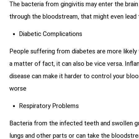
The bacteria from gingivitis may enter the brain
through the bloodstream, that might even lead 
Diabetic Complications
People suffering from diabetes are more likely
a matter of fact, it can also be vice versa. Inf
disease can make it harder to control your bl
worse
Respiratory Problems
Bacteria from the infected teeth and swollen 
lungs and other parts or can take the bloodstre