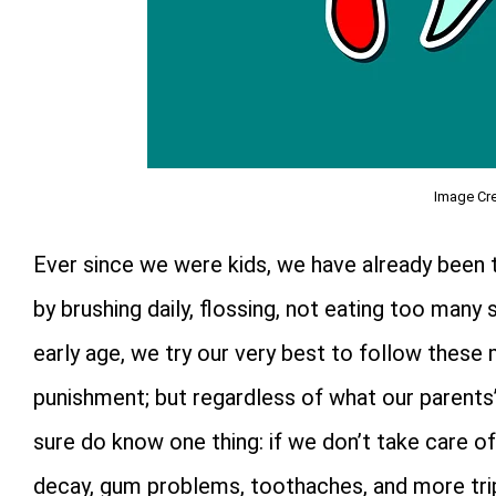
Image Cre
Ever since we were kids, we have already been t
by brushing daily, flossing, not eating too many 
early age, we try our very best to follow these
punishment; but regardless of what our parents
sure do know one thing: if we don’t take care of 
decay, gum problems, toothaches, and more trip