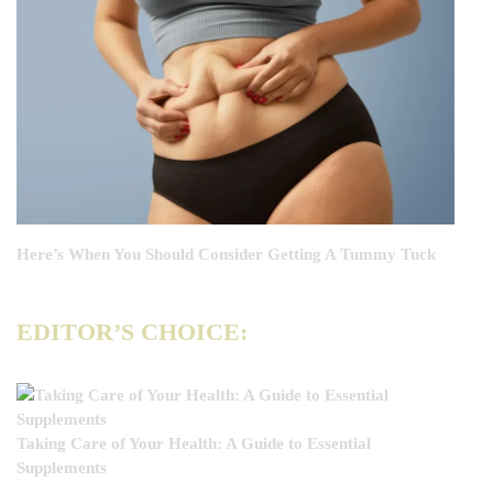
Here’s When You Should Consider Getting A Tummy Tuck
EDITOR’S CHOICE:
Taking Care of Your Health: A Guide to Essential
Supplements