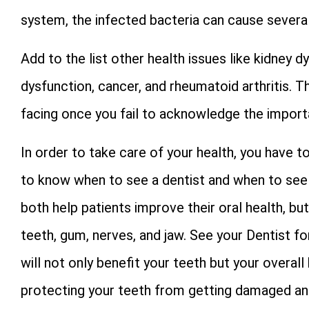
system, the infected bacteria can cause severa
Add to the list other health issues like kidney 
dysfunction, cancer, and rheumatoid arthritis.
facing once you fail to acknowledge the importa
In order to take care of your health, you have to
to know when to see a dentist and when to see 
both help patients improve their oral health, bu
teeth, gum, nerves, and jaw. See your Dentist f
will not only benefit your teeth but your overall
protecting your teeth from getting damaged and 