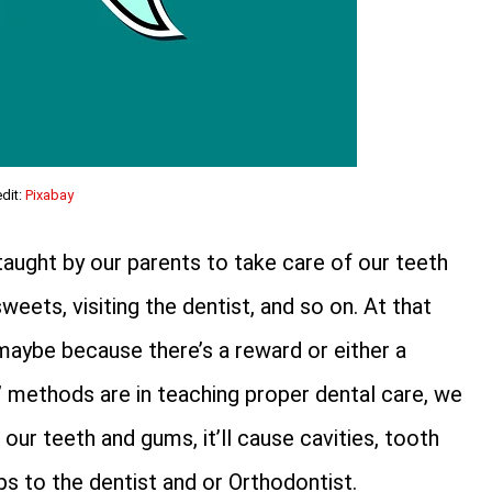
dit:
Pixabay
aught by our parents to take care of our teeth
sweets, visiting the dentist, and so on. At that
 maybe because there’s a reward or either a
’ methods are in teaching proper dental care, we
our teeth and gums, it’ll cause cavities, tooth
s to the dentist and or Orthodontist.