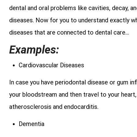
dental and oral problems like cavities, decay, an
diseases. Now for you to understand exactly w
diseases that are connected to dental care…
Examples:
Cardiovascular Diseases
In case you have periodontal disease or gum inf
your bloodstream and then travel to your heart
atherosclerosis and endocarditis.
Dementia