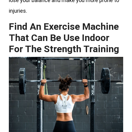
lose your balance and make you more prone to
injuries.
Find An Exercise Machine
That Can Be Use Indoor
For The Strength Training