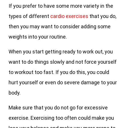
If you prefer to have some more variety in the
types of different
cardio exercises
that you do,
then you may want to consider adding some
weights into your routine.
When you start getting ready to work out, you
want to do things slowly and not force yourself
to workout too fast. If you do this, you could
hurt yourself or even do severe damage to your
body.
Make sure that you do not go for excessive
exercise. Exercising too often could make you