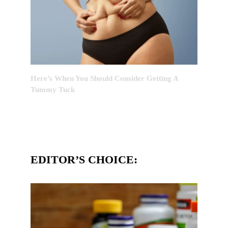
Here’s When You Should Consider Getting A
Tummy Tuck
EDITOR’S CHOICE: