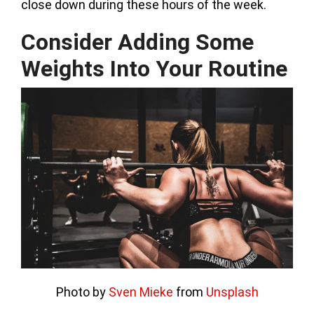
close down during these hours of the week.
Consider Adding Some
Weights Into Your Routine
Photo by
Sven Mieke
from
Unsplash