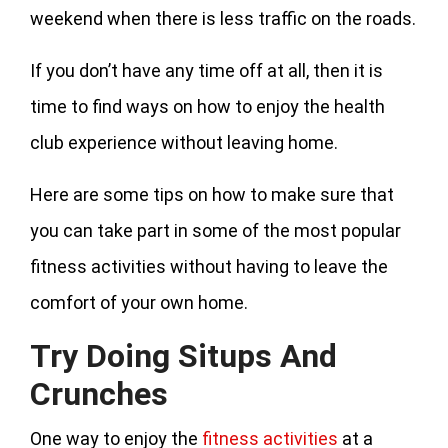
weekend when there is less traffic on the roads.
If you don’t have any time off at all, then it is
time to find ways on how to enjoy the health
club experience without leaving home.
Here are some tips on how to make sure that
you can take part in some of the most popular
fitness activities without having to leave the
comfort of your own home.
Try Doing Situps And
Crunches
One way to enjoy the
fitness activities
at a