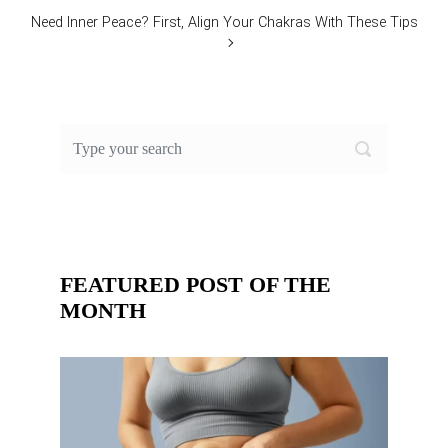
Need Inner Peace? First, Align Your Chakras With These Tips
FEATURED POST OF THE
MONTH