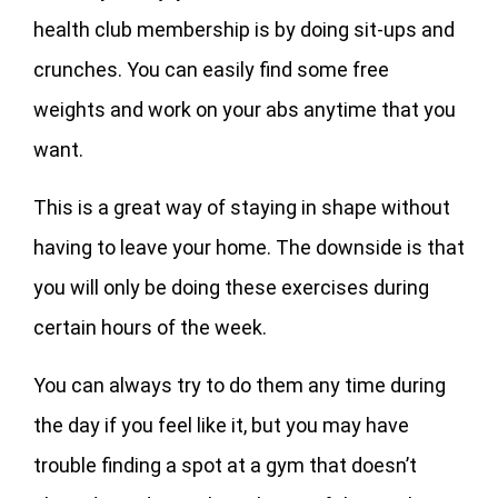
health club membership is by doing sit-ups and
crunches. You can easily find some free
weights and work on your abs anytime that you
want.
This is a great way of staying in shape without
having to leave your home. The downside is that
you will only be doing these exercises during
certain hours of the week.
You can always try to do them any time during
the day if you feel like it, but you may have
trouble finding a spot at a gym that doesn’t