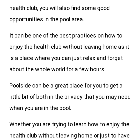
health club, you will also find some good
opportunities in the pool area.
It can be one of the best practices on how to
enjoy the health club without leaving home as it
is a place where you can just relax and forget
about the whole world for a few hours.
Poolside can be a great place for you to get a
little bit of both in the privacy that you may need
when you are in the pool.
Whether you are trying to learn how to enjoy the
health club without leaving home or just to have