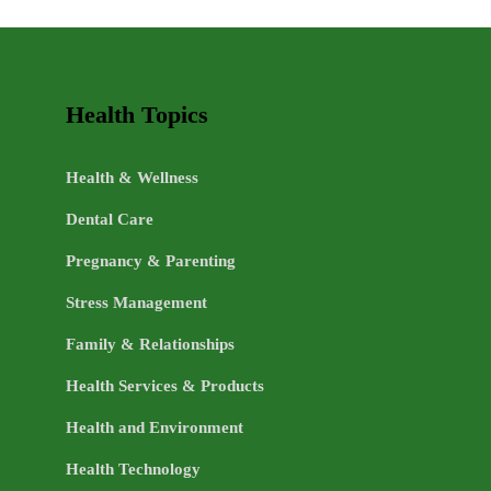
LIFE
TOPICS
Health Topics
Health & Wellness
Dental Care
Pregnancy & Parenting
Stress Management
Family & Relationships
Health Services & Products
Health and Environment
Health Technology