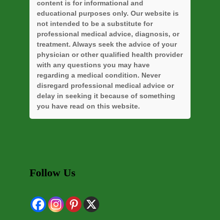
content is for informational and
educational purposes only. Our website is
not intended to be a substitute for
professional medical advice, diagnosis, or
treatment. Always seek the advice of your
physician or other qualified health provider
with any questions you may have
regarding a medical condition. Never
disregard professional medical advice or
delay in seeking it because of something
you have read on this website.
Follow Us