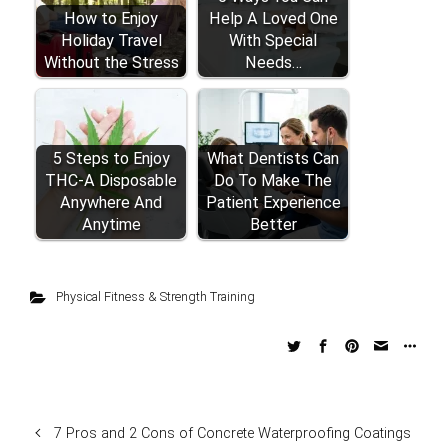
How to Enjoy
Help A Loved One
Holiday Travel
With Special
Without the Stress
Needs…
5 Steps to Enjoy
What Dentists Can
THC-A Disposable
Do To Make The
Anywhere And
Patient Experience
Anytime
Better
Physical Fitness & Strength Training
7 Pros and 2 Cons of Concrete Waterproofing Coatings