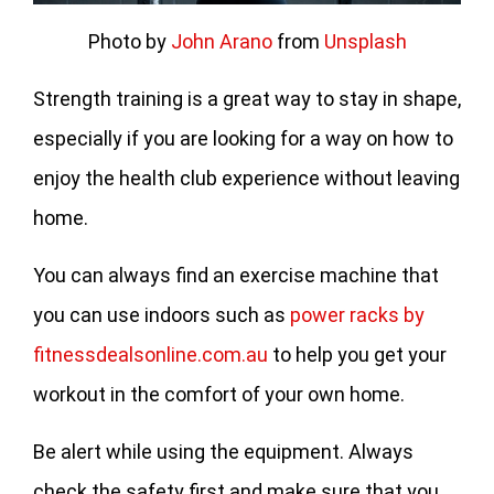
Photo by
John Arano
from
Unsplash
Strength training is a great way to stay in shape,
especially if you are looking for a way on how to
enjoy the health club experience without leaving
home.
You can always find an exercise machine that
you can use indoors such as
power racks by
fitnessdealsonline.com.au
to help you get your
workout in the comfort of your own home.
Be alert while using the equipment. Always
check the safety first and make sure that you