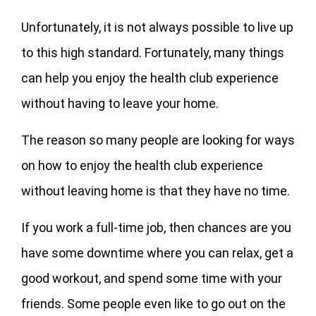
Unfortunately, it is not always possible to live up
to this high standard. Fortunately, many things
can help you enjoy the health club experience
without having to leave your home.
The reason so many people are looking for ways
on how to enjoy the health club experience
without leaving home is that they have no time.
If you work a full-time job, then chances are you
have some downtime where you can relax, get a
good workout, and spend some time with your
friends. Some people even like to go out on the