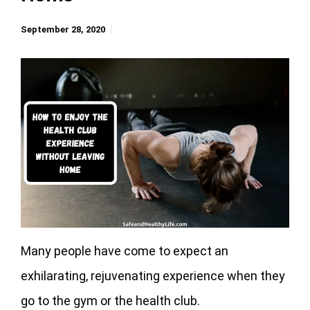
September 28, 2020
Many people have come to expect an
exhilarating, rejuvenating experience when they
go to the gym or the health club.