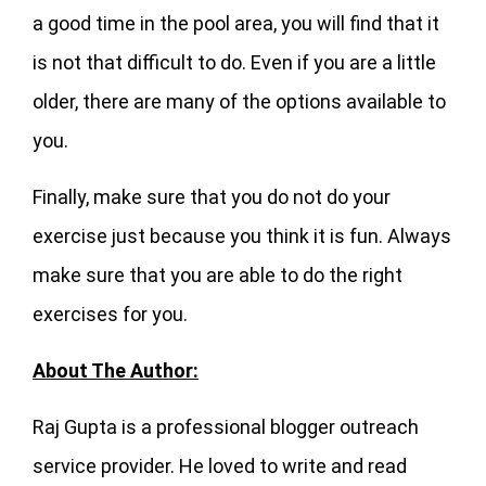
a good time in the pool area, you will find that it
is not that difficult to do. Even if you are a little
older, there are many of the options available to
you.
Finally, make sure that you do not do your
exercise just because you think it is fun. Always
make sure that you are able to do the right
exercises for you.
About The Author:
Raj Gupta is a professional blogger outreach
service provider. He loved to write and read