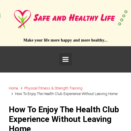
Skip to main content
Make your life more happy and more healthy...
Home
Physical Fitness & Strength Training
How To Enjoy The Health Club Experience Without Leaving Home
How To Enjoy The Health Club
Experience Without Leaving
Home