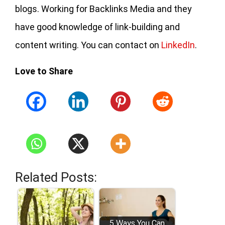
blogs. Working for Backlinks Media and they
have good knowledge of link-building and
content writing. You can contact on
LinkedIn
.
Love to Share
Related Posts:
5 Ways You Can