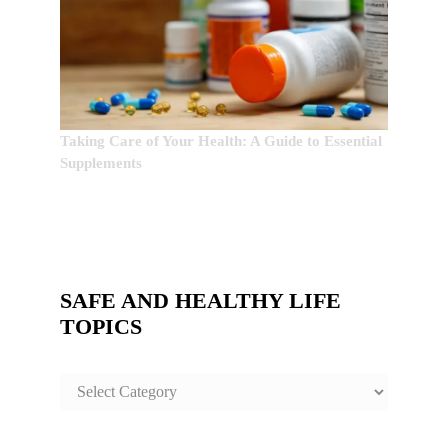
Taking Care of Your Health: A Guide to Essential
Supplements
SAFE AND HEALTHY LIFE
TOPICS
SAFE
AND
HEALTHY