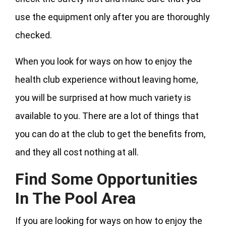
use the equipment only after you are thoroughly
checked.
When you look for ways on how to enjoy the
health club experience without leaving home,
you will be surprised at how much variety is
available to you. There are a lot of things that
you can do at the club to get the benefits from,
and they all cost nothing at all.
Find Some Opportunities
In The Pool Area
If you are looking for ways on how to enjoy the