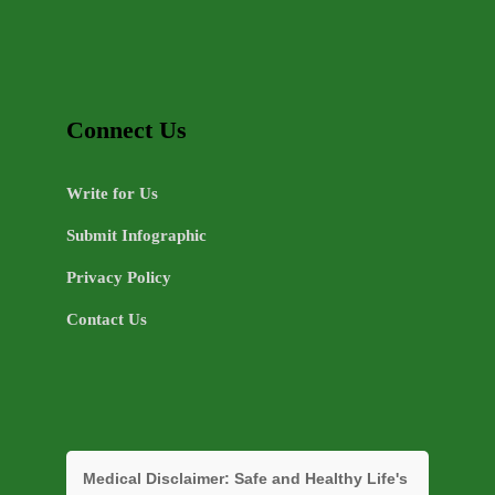
Connect Us
Write for Us
Submit Infographic
Privacy Policy
Contact Us
Medical Disclaimer:
Safe and Healthy Life's