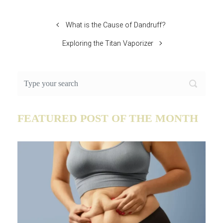
What is the Cause of Dandruff?
Exploring the Titan Vaporizer
FEATURED POST OF THE MONTH