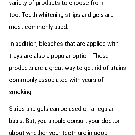
variety of products to choose from
too. Teeth whitening strips and gels are
most commonly used.
In addition, bleaches that are applied with
trays are also a popular option. These
products are a great way to get rid of stains
commonly associated with years of
smoking.
Strips and gels can be used on a regular
basis. But, you should consult your doctor
about whether your teeth are in good