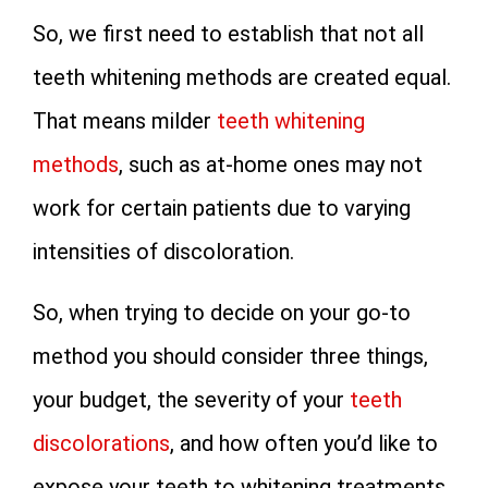
So, we first need to establish that not all
teeth whitening methods are created equal.
That means milder
teeth whitening
methods
, such as at-home ones may not
work for certain patients due to varying
intensities of discoloration.
So, when trying to decide on your go-to
method you should consider three things,
your budget, the severity of your
teeth
discolorations
, and how often you’d like to
expose your teeth to whitening treatments.