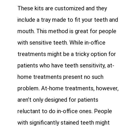
These kits are customized and they
include a tray made to fit your teeth and
mouth. This method is great for people
with sensitive teeth. While in-office
treatments might be a tricky option for
patients who have teeth sensitivity, at-
home treatments present no such
problem. At-home treatments, however,
aren’t only designed for patients
reluctant to do in-office ones. People
with significantly stained teeth might