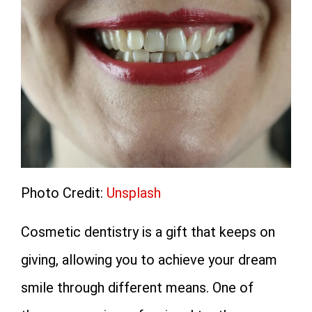
Photo Credit:
Unsplash
Cosmetic dentistry is a gift that keeps on
giving, allowing you to achieve your dream
smile through different means. One of