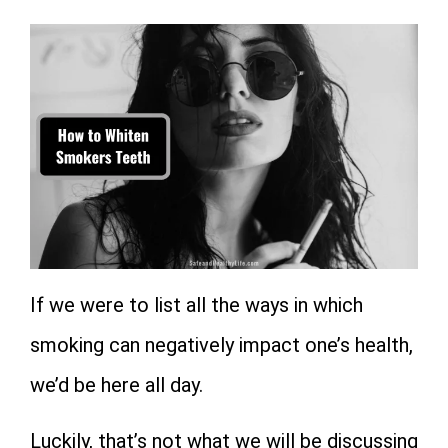
If we were to list all the ways in which
smoking can negatively impact one’s health,
we’d be here all day.
Luckily, that’s not what we will be discussing