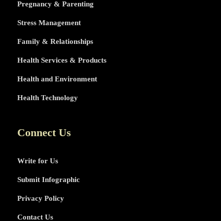
Pregnancy & Parenting
Stress Management
Family & Relationships
Health Services & Products
Health and Environment
Health Technology
Connect Us
Write for Us
Submit Infographic
Privacy Policy
Contact Us