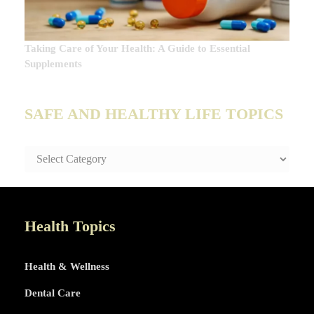
Taking Care of Your Health: A Guide to Essential
Supplements
SAFE AND HEALTHY LIFE TOPICS
SAFE
AND
HEALTHY
LIFE
TOPICS
Health Topics
Health & Wellness
Dental Care