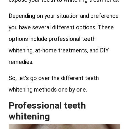
Depending on your situation and preference
you have several different options. These
options include professional teeth
whitening, at-home treatments, and DIY
remedies.
So, let’s go over the different teeth
whitening methods one by one.
Professional teeth
whitening