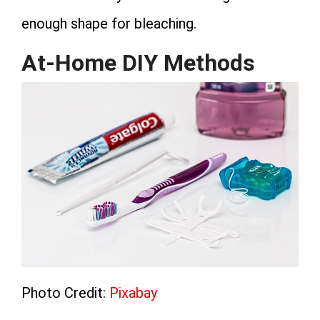
enough shape for bleaching.
At-Home DIY Methods
Photo Credit:
Pixabay