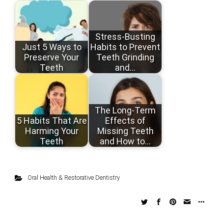
Stress-Busting
Just 5 Ways to
Habits to Prevent
Preserve Your
Teeth Grinding
Teeth
and…
The Long-Term
5 Habits That Are
Effects of
Harming Your
Missing Teeth
Teeth
and How to…
Oral Health & Restorative Dentistry