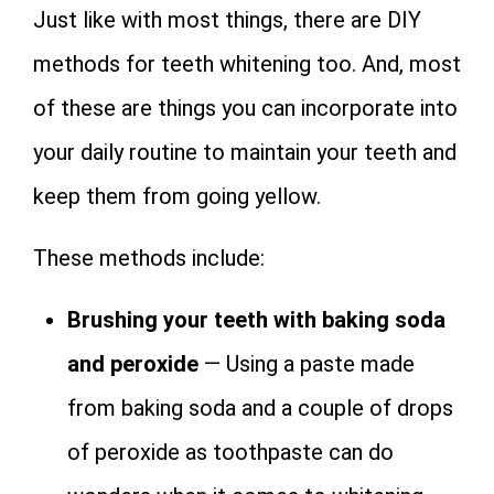
Just like with most things, there are DIY
methods for teeth whitening too. And, most
of these are things you can incorporate into
your daily routine to maintain your teeth and
keep them from going yellow.
These methods include:
Brushing your teeth with baking soda
and peroxide
— Using a paste made
from baking soda and a couple of drops
of peroxide as toothpaste can do