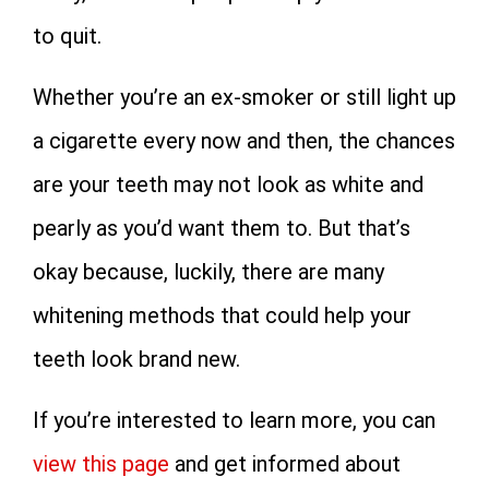
to quit.
Whether you’re an ex-smoker or still light up
a cigarette every now and then, the chances
are your teeth may not look as white and
pearly as you’d want them to. But that’s
okay because, luckily, there are many
whitening methods that could help your
teeth look brand new.
If you’re interested to learn more, you can
view this page
and get informed about