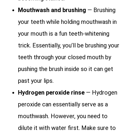
Mouthwash and brushing
— Brushing
your teeth while holding mouthwash in
your mouth is a fun teeth-whitening
trick. Essentially, you’ll be brushing your
teeth through your closed mouth by
pushing the brush inside so it can get
past your lips.
Hydrogen peroxide rinse
— Hydrogen
peroxide can essentially serve as a
mouthwash. However, you need to
dilute it with water first. Make sure to