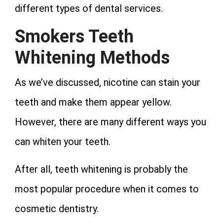
different types of dental services.
Smokers Teeth
Whitening Methods
As we’ve discussed, nicotine can stain your
teeth and make them appear yellow.
However, there are many different ways you
can whiten your teeth.
After all, teeth whitening is probably the
most popular procedure when it comes to
cosmetic dentistry.