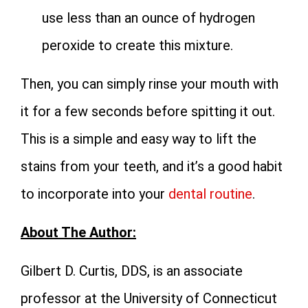
use less than an ounce of hydrogen
peroxide to create this mixture.
Then, you can simply rinse your mouth with
it for a few seconds before spitting it out.
This is a simple and easy way to lift the
stains from your teeth, and it’s a good habit
to incorporate into your
dental routine
.
About The Author:
Gilbert D. Curtis, DDS, is an associate
professor at the University of Connecticut