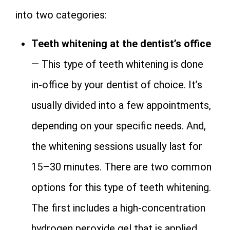
into two categories:
Teeth whitening at the dentist’s office
— This type of teeth whitening is done
in-office by your dentist of choice. It’s
usually divided into a few appointments,
depending on your specific needs. And,
the whitening sessions usually last for
15–30 minutes. There are two common
options for this type of teeth whitening.
The first includes a high-concentration
hydrogen peroxide gel that is applied