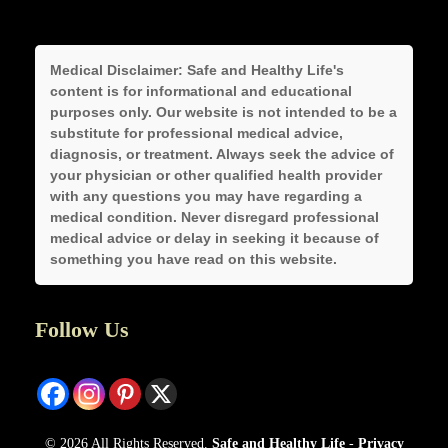
Medical Disclaimer:
Safe and Healthy Life's
content is for informational and educational
purposes only. Our website is not intended to be a
substitute for professional medical advice,
diagnosis, or treatment. Always seek the advice of
your physician or other qualified health provider
with any questions you may have regarding a
medical condition. Never disregard professional
medical advice or delay in seeking it because of
something you have read on this website.
Follow Us
© 2026 All Rights Reserved.
Safe and Healthy Life
-
Privacy