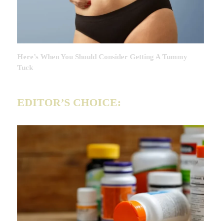
Here’s When You Should Consider Getting A Tummy
Tuck
EDITOR’S CHOICE: