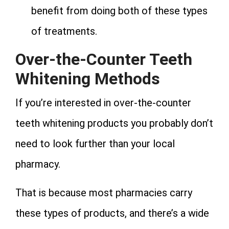
benefit from doing both of these types
of treatments.
Over-the-Counter Teeth
Whitening Methods
If you’re interested in over-the-counter
teeth whitening products you probably don’t
need to look further than your local
pharmacy.
That is because most pharmacies carry
these types of products, and there’s a wide