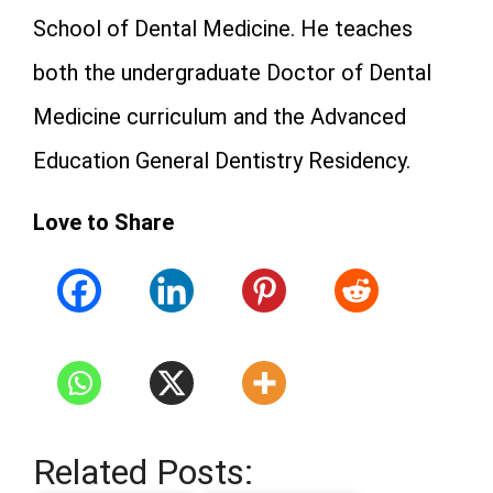
School of Dental Medicine. He teaches
both the undergraduate Doctor of Dental
Medicine curriculum and the Advanced
Education General Dentistry Residency.
Love to Share
Related Posts: