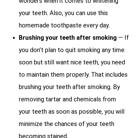
wonders when it comes to whitening
your teeth. Also, you can use this
homemade toothpaste every day.
Brushing your teeth after smoking
— If
you don’t plan to quit smoking any time
soon but still want nice teeth, you need
to maintain them properly. That includes
brushing your teeth after smoking. By
removing tartar and chemicals from
your teeth as soon as possible, you will
minimize the chances of your teeth
becoming stained.