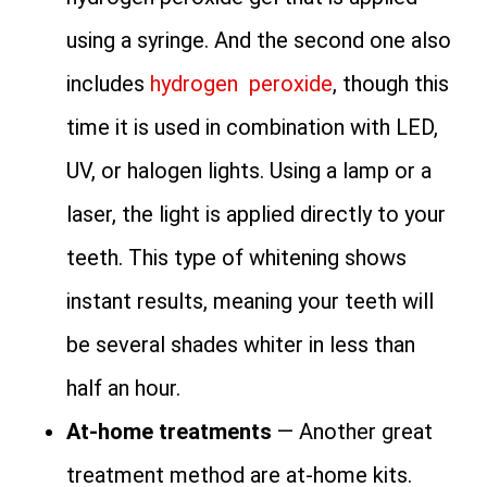
using a syringe. And the second one also
includes
hydrogen peroxide
, though this
time it is used in combination with LED,
UV, or halogen lights. Using a lamp or a
laser, the light is applied directly to your
teeth. This type of whitening shows
instant results, meaning your teeth will
be several shades whiter in less than
half an hour.
At-home treatments
— Another great
treatment method are at-home kits.