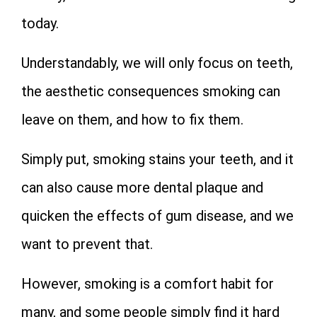
today.
Understandably, we will only focus on teeth,
the aesthetic consequences smoking can
leave on them, and how to fix them.
Simply put, smoking stains your teeth, and it
can also cause more dental plaque and
quicken the effects of gum disease, and we
want to prevent that.
However, smoking is a comfort habit for
many, and some people simply find it hard