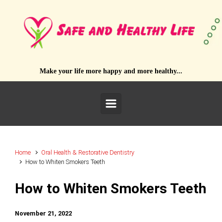
Skip to main content
Make your life more happy and more healthy...
Home
Oral Health & Restorative Dentistry
How to Whiten Smokers Teeth
How to Whiten Smokers Teeth
November 21, 2022