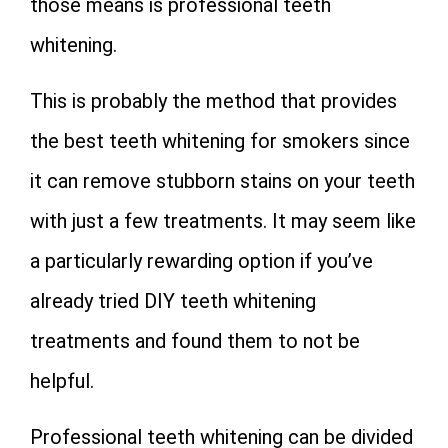
those means is professional teeth
whitening.
This is probably the method that provides
the best teeth whitening for smokers since
it can remove stubborn stains on your teeth
with just a few treatments. It may seem like
a particularly rewarding option if you’ve
already tried DIY teeth whitening
treatments and found them to not be
helpful.
Professional teeth whitening can be divided