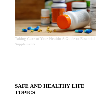
Taking Care of Your Health: A Guide to Essential
Supplements
SAFE AND HEALTHY LIFE
TOPICS