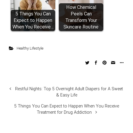
How Chemical
5 Things You Can
Peels Can
Expect to Happen
Transform Your
When You Receive…
Skincare Routine
Healthy Lifestyle
Restful Nights: Top 5 Overnight Adult Diapers for A Sweet
& Easy Life
5 Things You Can Expect to Happen When You Receive
Treatment for Drug Addiction