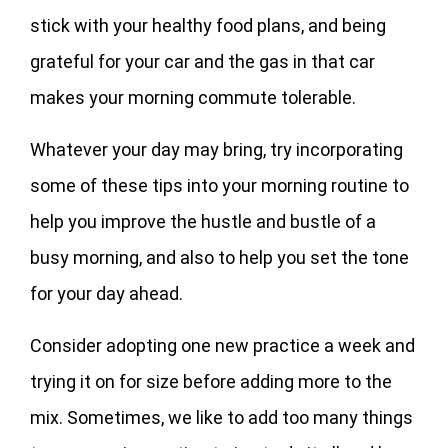
stick with your healthy food plans, and being
grateful for your car and the gas in that car
makes your morning commute tolerable.
Whatever your day may bring, try incorporating
some of these tips into your morning routine to
help you improve the hustle and bustle of a
busy morning, and also to help you set the tone
for your day ahead.
Consider adopting one new practice a week and
trying it on for size before adding more to the
mix. Sometimes, we like to add too many things