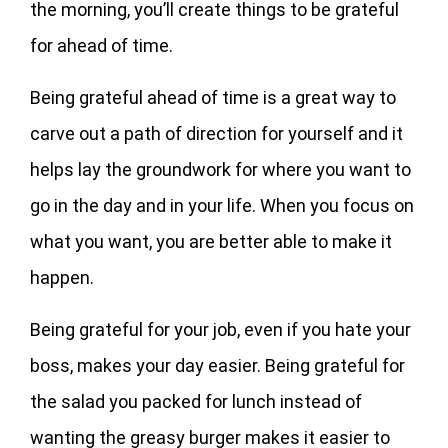
the morning, you’ll create things to be grateful
for ahead of time.
Being grateful ahead of time is a great way to
carve out a path of direction for yourself and it
helps lay the groundwork for where you want to
go in the day and in your life. When you focus on
what you want, you are better able to make it
happen.
Being grateful for your job, even if you hate your
boss, makes your day easier. Being grateful for
the salad you packed for lunch instead of
wanting the greasy burger makes it easier to