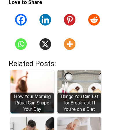
Love to Share
Related Posts:
How Your Morning
Things You Can Eat
Ritual Can Shape
for Breakfast If
Your Day
You’re on a Diet