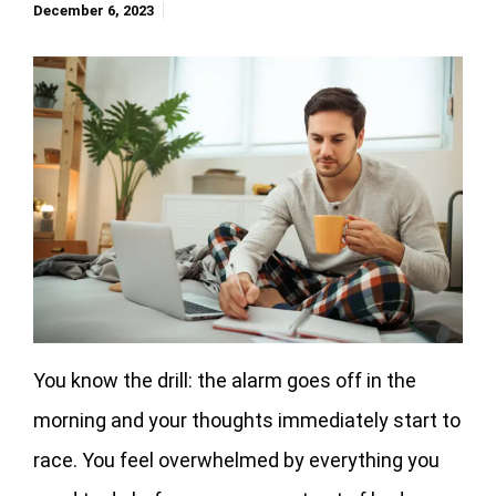
December 6, 2023
You know the drill: the alarm goes off in the
morning and your thoughts immediately start to
race. You feel overwhelmed by everything you