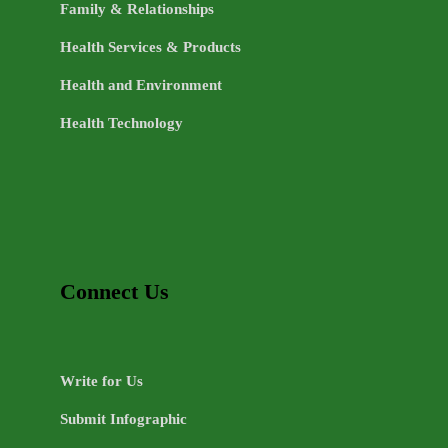
Family & Relationships
Health Services & Products
Health and Environment
Health Technology
Connect Us
Write for Us
Submit Infographic