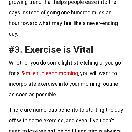
growing trend that helps people ease into their
days instead of going one hundred miles an
hour toward what may feel like a never-ending
day.
#3. Exercise is Vital
Whether you do some light stretching or you go
for a
5-mile run each morning
, you will want to
incorporate exercise into your morning routine
as soon as possible.
There are numerous benefits to starting the day
off with some exercise, and even if you don’t
need to lose weight, being fit and trim is always