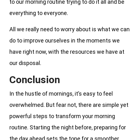
to our morning routine trying to do it all and be
everything to everyone.
All we really need to worry about is what we can
do to improve ourselves in the moments we
have right now, with the resources we have at
our disposal.
Conclusion
In the hustle of mornings, it’s easy to feel
overwhelmed. But fear not, there are simple yet
powerful steps to transform your morning
routine. Starting the night before, preparing for
the day ahead sets the tone for a smoother