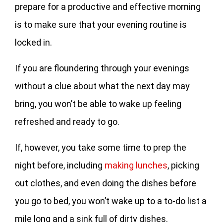
prepare for a productive and effective morning
is to make sure that your evening routine is
locked in.
If you are floundering through your evenings
without a clue about what the next day may
bring, you won’t be able to wake up feeling
refreshed and ready to go.
If, however, you take some time to prep the
night before, including
making lunches
, picking
out clothes, and even doing the dishes before
you go to bed, you won’t wake up to a to-do list a
mile long and a sink full of dirty dishes.