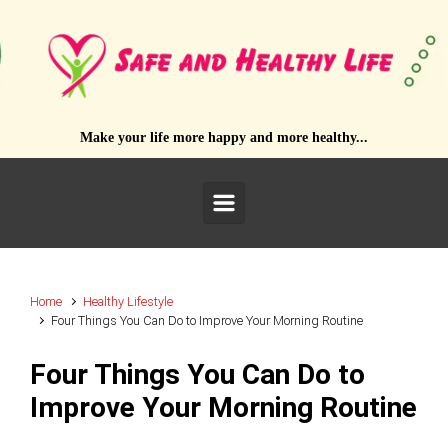
Skip to main content
Make your life more happy and more healthy...
Home
Healthy Lifestyle
Four Things You Can Do to Improve Your Morning Routine
Four Things You Can Do to
Improve Your Morning Routine