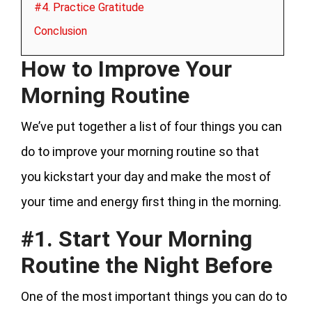
#4. Practice Gratitude
Conclusion
How to Improve Your
Morning Routine
We’ve put together a list of four things you can
do to improve your morning routine so that
you kickstart your day and make the most of
your time and energy first thing in the morning.
#1. Start Your Morning
Routine the Night Before
One of the most important things you can do to