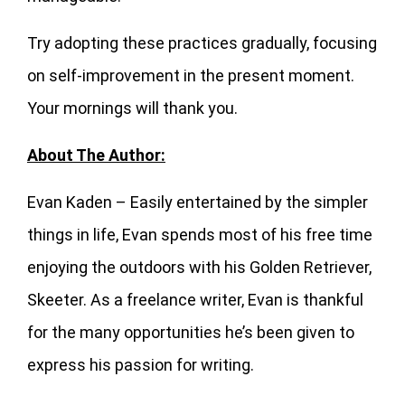
Try adopting these practices gradually, focusing
on self-improvement in the present moment.
Your mornings will thank you.
About The Author:
Evan Kaden – Easily entertained by the simpler
things in life, Evan spends most of his free time
enjoying the outdoors with his Golden Retriever,
Skeeter. As a freelance writer, Evan is thankful
for the many opportunities he’s been given to
express his passion for writing.