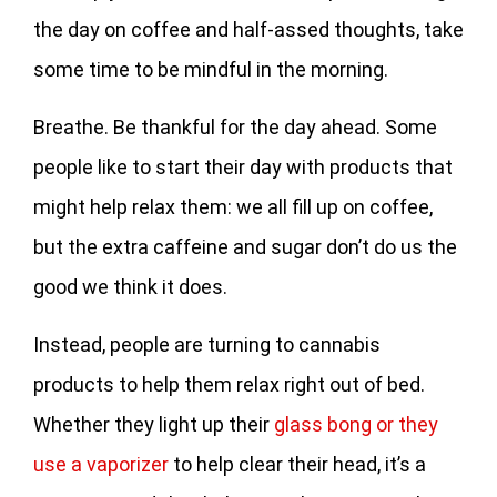
the day on coffee and half-assed thoughts, take
some time to be mindful in the morning.
Breathe. Be thankful for the day ahead. Some
people like to start their day with products that
might help relax them: we all fill up on coffee,
but the extra caffeine and sugar don’t do us the
good we think it does.
Instead, people are turning to cannabis
products to help them relax right out of bed.
Whether they light up their
glass bong or they
use a vaporizer
to help clear their head, it’s a