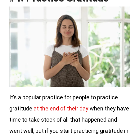
It’s a popular practice for people to practice
gratitude
at the end of their day
when they have
time to take stock of all that happened and
went well, but if you start practicing gratitude in