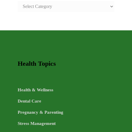
SAFE
AND
HEALTHY
LIFE
TOPICS
Health Topics
Health & Wellness
Dental Care
Pregnancy & Parenting
Stress Management