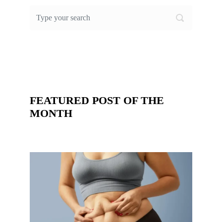
FEATURED POST OF THE
MONTH