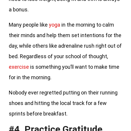
a bonus.
Many people like
yoga
in the morning to calm
their minds and help them set intentions for the
day, while others like adrenaline rush right out of
bed. Regardless of your school of thought,
exercise
is something you’ll want to make time
for in the morning.
Nobody ever regretted putting on their running
shoes and hitting the local track for a few
sprints before breakfast.
#4. Practice Gratitude