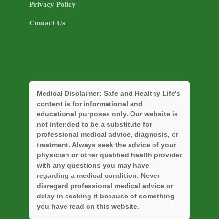
Privacy Policy
Contact Us
Medical Disclaimer:
Safe and Healthy Life's
content is for informational and
educational purposes only. Our website is
not intended to be a substitute for
professional medical advice, diagnosis, or
treatment. Always seek the advice of your
physician or other qualified health provider
with any questions you may have
regarding a medical condition. Never
disregard professional medical advice or
delay in seeking it because of something
you have read on this website.