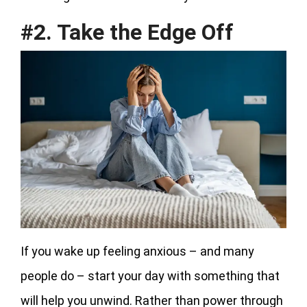
#2. Take the Edge Off
If you wake up feeling anxious – and many
people do – start your day with something that
will help you unwind. Rather than power through