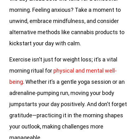
morning. Feeling anxious? Take a moment to
unwind, embrace mindfulness, and consider
alternative methods like cannabis products to
kickstart your day with calm.
Exercise isn’t just for weight loss; it’s a vital
morning ritual for
physical and mental well-
being
. Whether it’s a gentle yoga session or an
adrenaline-pumping run, moving your body
jumpstarts your day positively. And don’t forget
gratitude—practicing it in the morning shapes
your outlook, making challenges more
manageable.