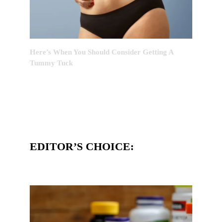
Here’s When You Should Consider Getting A
Tummy Tuck
EDITOR’S CHOICE: