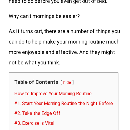
need to do before you even get out of bed.
Why can’t mornings be easier?
As it turns out, there are a number of things you
can do to help make your morning routine much
more enjoyable and effective. And they might
not be what you think.
Table of Contents
hide
How to Improve Your Morning Routine
#1. Start Your Morning Routine the Night Before
#2. Take the Edge Off
#3. Exercise is Vital