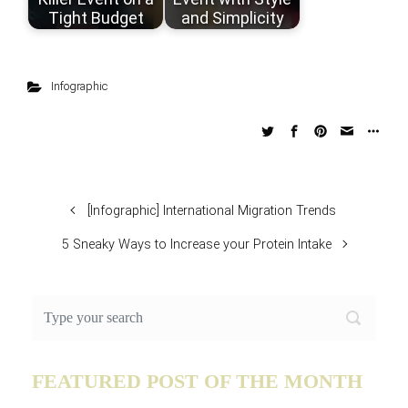
Tight Budget
and Simplicity
Infographic
[Infographic] International Migration Trends
5 Sneaky Ways to Increase your Protein Intake
FEATURED POST OF THE MONTH