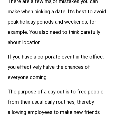
There are a few major mistakes you can
make when picking a date. It’s best to avoid
peak holiday periods and weekends, for
example. You also need to think carefully
about location.
If you have a corporate event in the office,
you effectively halve the chances of
everyone coming.
The purpose of a day out is to free people
from their usual daily routines, thereby
allowing employees to make new friends