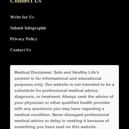
Connect Us
Write for Us
Submit Infographic
Privacy Policy
Contact Us
Medical Disclaimer:
Safe and Healthy Life's
content is for informational and educational
purposes only. Our website is not intended to be a
substitute for professional medical advice,
diagnosis, or treatment. Always seek the advice of
your physician or other qualified health provider
with any questions you may have regarding a
medical condition. Never disregard professional
medical advice or delay in seeking it because of
something you have read on this website.