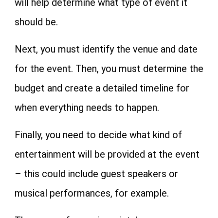
will help determine what type of event it
should be.
Next, you must identify the venue and date
for the event. Then, you must determine the
budget and create a detailed timeline for
when everything needs to happen.
Finally, you need to decide what kind of
entertainment will be provided at the event
– this could include guest speakers or
musical performances, for example.