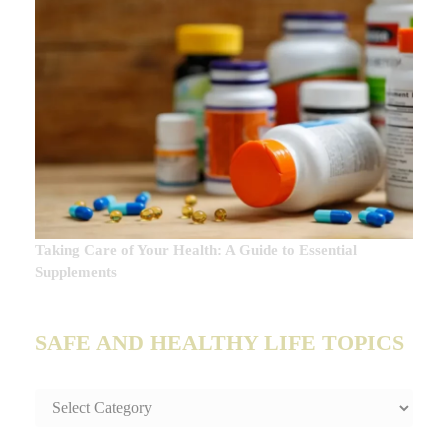
Taking Care of Your Health: A Guide to Essential
Supplements
SAFE AND HEALTHY LIFE TOPICS
SAFE
AND
HEALTHY