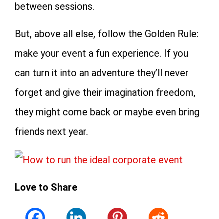
between sessions.
But, above all else, follow the Golden Rule:
make your event a fun experience. If you
can turn it into an adventure they’ll never
forget and give their imagination freedom,
they might come back or maybe even bring
friends next year.
Love to Share