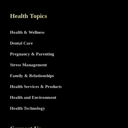
LIFE
TOPICS
Health Topics
Health & Wellness
Dental Care
Pregnancy & Parenting
Stress Management
Family & Relationships
Health Services & Products
Health and Environment
Health Technology