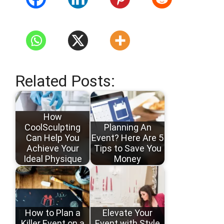
Related Posts:
How
CoolSculpting
Planning An
Can Help You
Event? Here Are 5
Achieve Your
Tips to Save You
Ideal Physique
Money
How to Plan a
Elevate Your
Killer Event on a
Event with Style