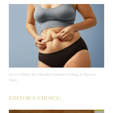
Here’s When You Should Consider Getting A Tummy
Tuck
EDITOR’S CHOICE: