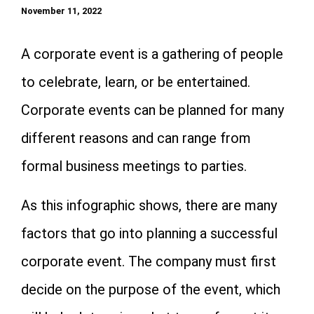
November 11, 2022
A corporate event is a gathering of people
to celebrate, learn, or be entertained.
Corporate events can be planned for many
different reasons and can range from
formal business meetings to parties.
As this infographic shows, there are many
factors that go into planning a successful
corporate event. The company must first
decide on the purpose of the event, which