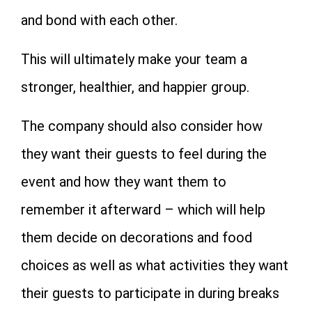
and bond with each other.
This will ultimately make your team a
stronger, healthier, and happier group.
The company should also consider how
they want their guests to feel during the
event and how they want them to
remember it afterward – which will help
them decide on decorations and food
choices as well as what activities they want
their guests to participate in during breaks