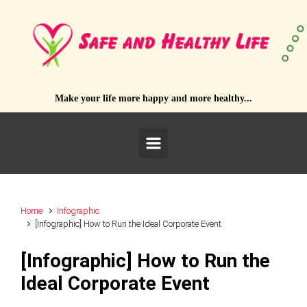
Skip to main content
Make your life more happy and more healthy...
Home
Infographic
[Infographic] How to Run the Ideal Corporate Event
[Infographic] How to Run the
Ideal Corporate Event