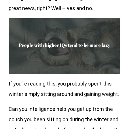
great news, right? Well – yes and no.
If you’re reading this, you probably spent this
winter simply sitting around and gaining weight.
Can you intelligence help you get up from the
couch you been sitting on during the winter and