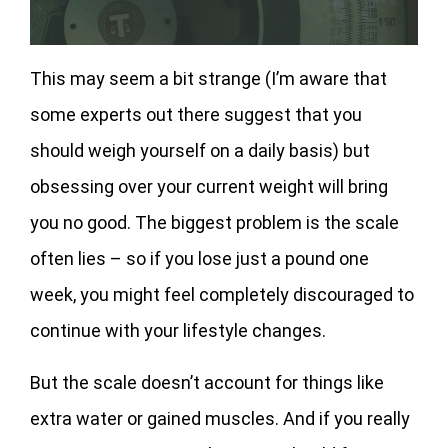
This may seem a bit strange (I’m aware that
some experts out there suggest that you
should weigh yourself on a daily basis) but
obsessing over your current weight will bring
you no good. The biggest problem is the scale
often lies – so if you lose just a pound one
week, you might feel completely discouraged to
continue with your lifestyle changes.
But the scale doesn’t account for things like
extra water or gained muscles. And if you really