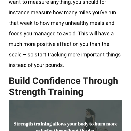
want to measure anything, you should for
instance measure how many miles you’ve run
that week to how many unhealthy meals and
foods you managed to avoid. This will have a
much more positive effect on you than the
scale – so start tracking more important things
instead of your pounds.
Build Confidence Through
Strength Training