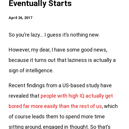
Eventually Starts
April 26, 2017
So you’re lazy… I guess it’s nothing new.
However, my dear, I have some good news,
because it turns out that laziness is actually a
sign of intelligence.
Recent findings from a US-based study have
revealed that
people with high IQ actually get
bored far more easily than the rest of us
, which
of course leads them to spend more time
sitting around, engaged in thought. So that’s