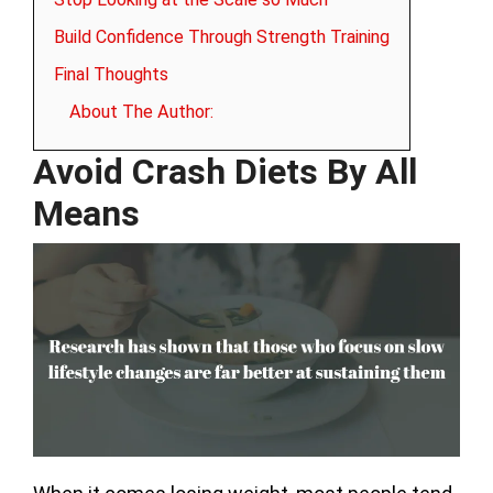
Build Confidence Through Strength Training
Final Thoughts
About The Author:
Avoid Crash Diets By All
Means