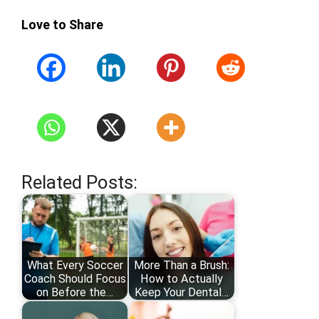
Love to Share
Related Posts:
What Every Soccer
More Than a Brush:
Coach Should Focus
How to Actually
on Before the…
Keep Your Dental…