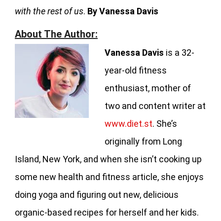
with the rest of us
.
By Vanessa Davis
About The Author:
Vanessa Davis
is a 32-
year-old fitness
enthusiast, mother of
two and content writer at
www.diet.st
. She’s
originally from Long
Island, New York, and when she isn’t cooking up
some new health and fitness article, she enjoys
doing yoga and figuring out new, delicious
organic-based recipes for herself and her kids.