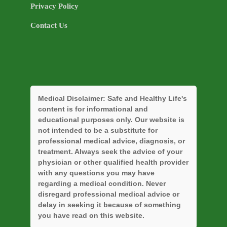
Privacy Policy
Contact Us
Medical Disclaimer:
Safe and Healthy Life's
content is for informational and
educational purposes only. Our website is
not intended to be a substitute for
professional medical advice, diagnosis, or
treatment. Always seek the advice of your
physician or other qualified health provider
with any questions you may have
regarding a medical condition. Never
disregard professional medical advice or
delay in seeking it because of something
you have read on this website.