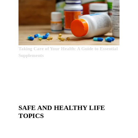
Taking Care of Your Health: A Guide to Essential
Supplements
SAFE AND HEALTHY LIFE
TOPICS