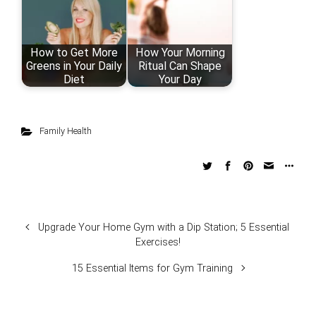
How to Get More
How Your Morning
Greens in Your Daily
Ritual Can Shape
Diet
Your Day
Family Health
Upgrade Your Home Gym with a Dip Station; 5 Essential
Exercises!
15 Essential Items for Gym Training