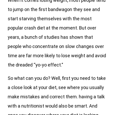
When it comes losing weight, most people tend
to jump on the first bandwagon they see and
start starving themselves with the most
popular crash diet at the moment. But over
years, a bunch of studies has shown that
people who concentrate on slow changes over
time are far more likely to lose weight and avoid
the dreaded “yo-yo effect.”
So what can you do? Well, first you need to take
a close look at your diet, see where you usually
make mistakes and correct them. having a talk
with a nutritionist would also be smart. And