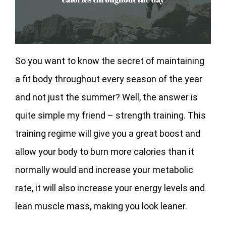
So you want to know the secret of maintaining
a fit body throughout every season of the year
and not just the summer? Well, the answer is
quite simple my friend – strength training. This
training regime will give you a great boost and
allow your body to burn more calories than it
normally would and increase your metabolic
rate, it will also increase your energy levels and
lean muscle mass, making you look leaner.