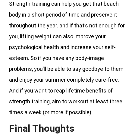
Strength training can help you get that beach
body in a short period of time and preserve it
throughout the year. and if that’s not enough for
you, lifting weight can also improve your
psychological health and increase your self-
esteem. So if you have any body-image
problems, you’ll be able to say goodbye to them
and enjoy your summer completely care-free.
And if you want to reap lifetime benefits of
strength training, aim to workout at least three
times a week (or more if possible).
Final Thoughts