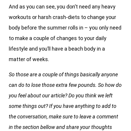
And as you can see, you don’t need any heavy
workouts or harsh crash-diets to change your
body before the summer rolls in – you only need
to make a couple of changes to your daily
lifestyle and you’ll have a beach body in a
matter of weeks.
So those are a couple of things basically anyone
can do to lose those extra few pounds. So how do
you feel about our article? Do you think we left
some things out? If you have anything to add to
the conversation, make sure to leave a comment
in the section bellow and share your thoughts