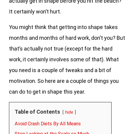
actually get in shape before you hit the beach?
It certainly won’t hurt.
You might think that getting into shape takes
months and months of hard work, don’t you? But
that’s actually not true (except for the hard
work, it certainly involves some of that). What
you need is a couple of tweaks and a bit of
motivation. So here are a couple of things you
can do to get in shape this year.
Table of Contents
hide
Avoid Crash Diets By All Means
Stop Looking at the Scale so Much