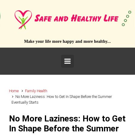
Skip to main content
Make your life more happy and more healthy...
Home
Family Health
No More Laziness: How to Get In Shape Before the Summer
Eventually Starts
No More Laziness: How to Get
In Shape Before the Summer