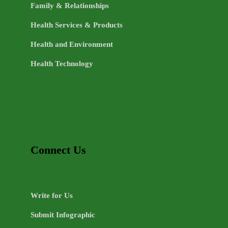
Family & Relationships
Health Services & Products
Health and Environment
Health Technology
Connect Us
Write for Us
Submit Infographic