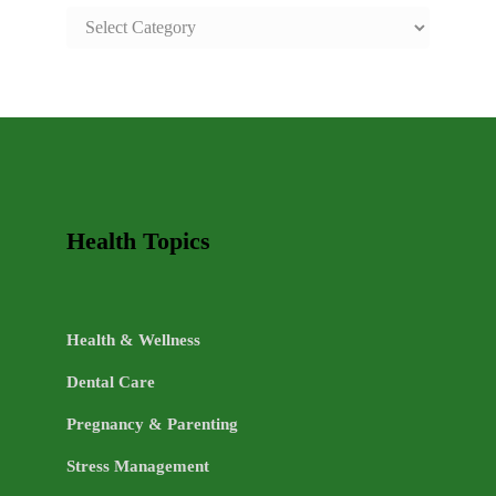
SAFE
AND
HEALTHY
LIFE
TOPICS
Health Topics
Health & Wellness
Dental Care
Pregnancy & Parenting
Stress Management