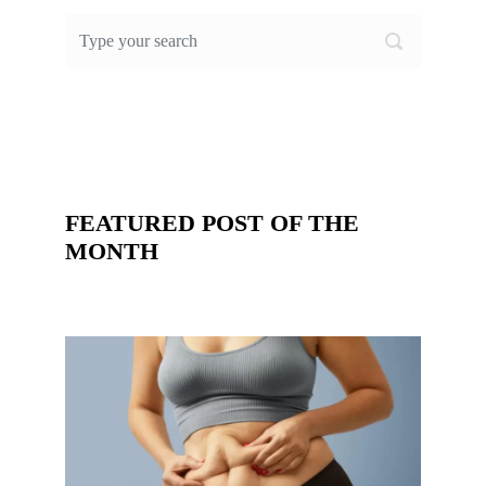
FEATURED POST OF THE
MONTH