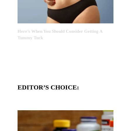
Here’s When You Should Consider Getting A
Tummy Tuck
EDITOR’S CHOICE: