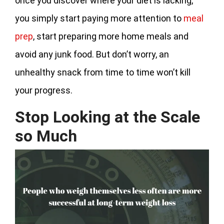
once you discover where your diet is lacking,
you simply start paying more attention to
meal
prep
, start preparing more home meals and
avoid any junk food. But don’t worry, an
unhealthy snack from time to time won’t kill
your progress.
Stop Looking at the Scale
so Much