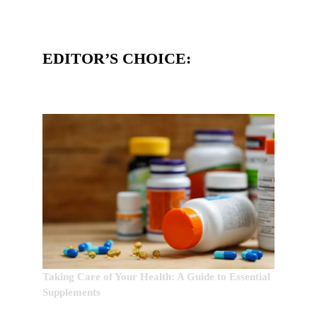
EDITOR’S CHOICE:
Taking Care of Your Health: A Guide to Essential
Supplements