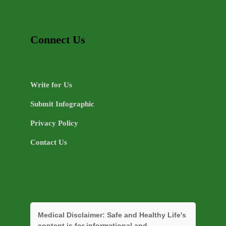
Connect Us
Write for Us
Submit Infographic
Privacy Policy
Contact Us
Medical Disclaimer:
Safe and Healthy Life's
content is for informational and