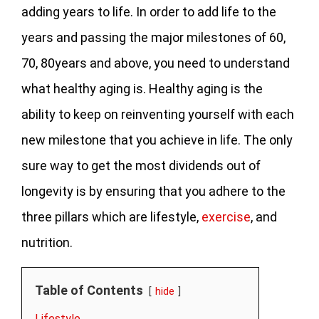
adding years to life. In order to add life to the
years and passing the major milestones of 60,
70, 80years and above, you need to understand
what healthy aging is. Healthy aging is the
ability to keep on reinventing yourself with each
new milestone that you achieve in life. The only
sure way to get the most dividends out of
longevity is by ensuring that you adhere to the
three pillars which are lifestyle,
exercise
, and
nutrition.
Table of Contents
hide
Lifestyle