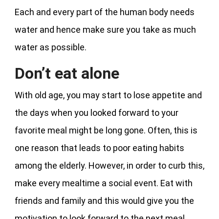
Each and every part of the human body needs
water and hence make sure you take as much
water as possible.
Don’t eat alone
With old age, you may start to lose appetite and
the days when you looked forward to your
favorite meal might be long gone. Often, this is
one reason that leads to poor eating habits
among the elderly. However, in order to curb this,
make every mealtime a social event. Eat with
friends and family and this would give you the
motivation to look forward to the next meal.