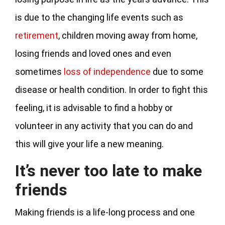
is due to the changing life events such as
retirement
, children moving away from home,
losing friends and loved ones and even
sometimes
loss of independence
due to some
disease or health condition. In order to fight this
feeling, it is advisable to find a hobby or
volunteer in any activity that you can do and
this will give your life a new meaning.
It’s never too late to make
friends
Making friends is a life-long process and one