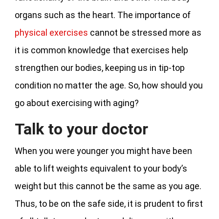
organs such as the heart. The importance of
physical exercises
cannot be stressed more as
it is common knowledge that exercises help
strengthen our bodies, keeping us in tip-top
condition no matter the age. So, how should you
go about exercising with aging?
Talk to your doctor
When you were younger you might have been
able to lift weights equivalent to your body’s
weight but this cannot be the same as you age.
Thus, to be on the safe side, it is prudent to first