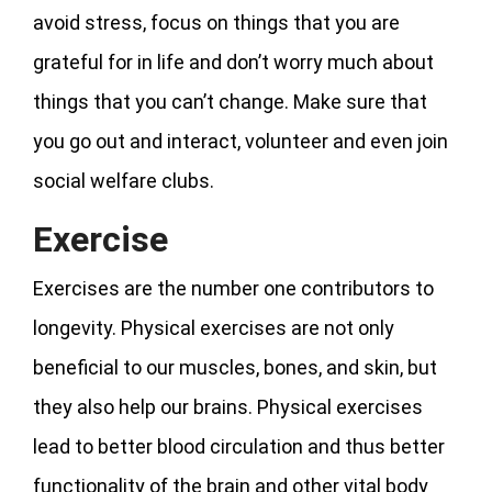
avoid stress, focus on things that you are
grateful for in life and don’t worry much about
things that you can’t change. Make sure that
you go out and interact, volunteer and even join
social welfare clubs.
Exercise
Exercises are the number one contributors to
longevity. Physical exercises are not only
beneficial to our muscles, bones, and skin, but
they also help our brains. Physical exercises
lead to better blood circulation and thus better
functionality of the brain and other vital body