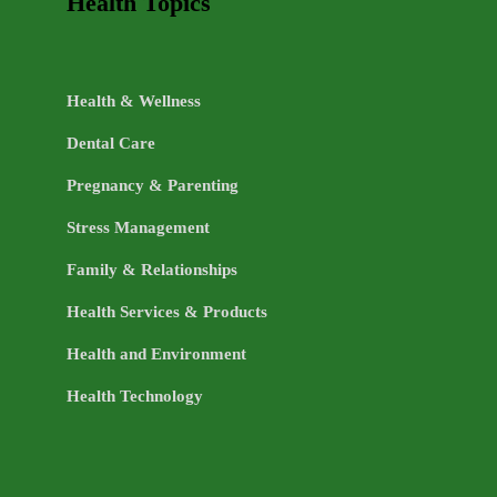
Health Topics
Health & Wellness
Dental Care
Pregnancy & Parenting
Stress Management
Family & Relationships
Health Services & Products
Health and Environment
Health Technology