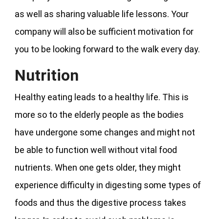
as well as sharing valuable life lessons. Your
company will also be sufficient motivation for
you to be looking forward to the walk every day.
Nutrition
Healthy eating leads to a healthy life. This is
more so to the elderly people as the bodies
have undergone some changes and might not
be able to function well without vital food
nutrients. When one gets older, they might
experience difficulty in digesting some types of
foods and thus the digestive process takes