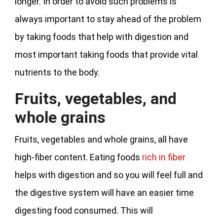
longer. In order to avoid such problems is
always important to stay ahead of the problem
by taking foods that help with digestion and
most important taking foods that provide vital
nutrients to the body.
Fruits, vegetables, and
whole grains
Fruits, vegetables and whole grains, all have
high-fiber content. Eating foods
rich in fiber
helps with digestion and so you will feel full and
the digestive system will have an easier time
digesting food consumed. This will