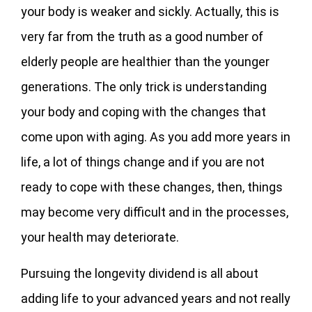
your body is weaker and sickly. Actually, this is
very far from the truth as a good number of
elderly people are healthier than the younger
generations. The only trick is understanding
your body and coping with the changes that
come upon with aging. As you add more years in
life, a lot of things change and if you are not
ready to cope with these changes, then, things
may become very difficult and in the processes,
your health may deteriorate.
Pursuing the longevity dividend is all about
adding life to your advanced years and not really