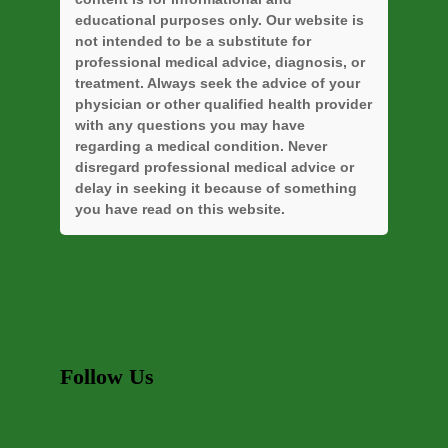
educational purposes only. Our website is
not intended to be a substitute for
professional medical advice, diagnosis, or
treatment. Always seek the advice of your
physician or other qualified health provider
with any questions you may have
regarding a medical condition. Never
disregard professional medical advice or
delay in seeking it because of something
you have read on this website.
Follow Us