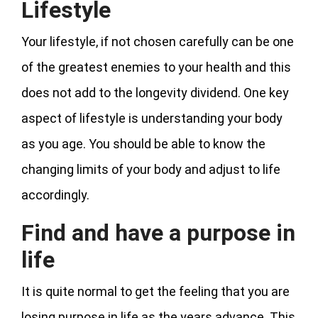
Lifestyle
Your lifestyle, if not chosen carefully can be one
of the greatest enemies to your health and this
does not add to the longevity dividend. One key
aspect of lifestyle is understanding your body
as you age. You should be able to know the
changing limits of your body and adjust to life
accordingly.
Find and have a purpose in
life
It is quite normal to get the feeling that you are
losing purpose in life as the years advance. This