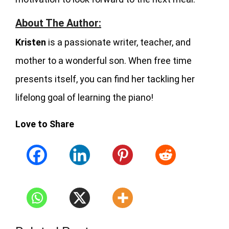
About The Author:
Kristen
is a passionate writer, teacher, and
mother to a wonderful son. When free time
presents itself, you can find her tackling her
lifelong goal of learning the piano!
Love to Share