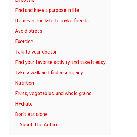
Find and have a purpose in life
It’s never too late to make friends
Avoid stress
Exercise
Talk to your doctor
Find your favorite activity and take it easy
Take a walk and find a company
Nutrition
Fruits, vegetables, and whole grains
Hydrate
Don’t eat alone
About The Author: