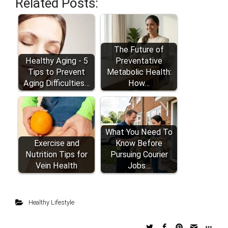
Related Posts:
The Future of
Healthy Aging - 5
Preventative
Tips to Prevent
Metabolic Health:
Aging Difficulties…
How…
What You Need To
Exercise and
Know Before
Nutrition Tips for
Pursuing Courier
Vein Health
Jobs…
Healthy Lifestyle