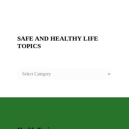
SAFE AND HEALTHY LIFE
TOPICS
SAFE
AND
HEALTHY
LIFE
TOPICS