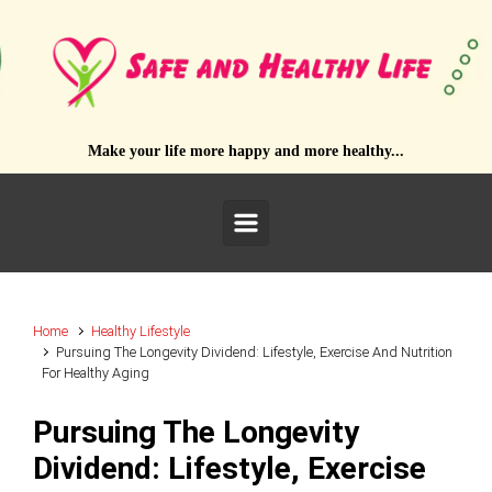
Skip to main content
Make your life more happy and more healthy...
Home
Healthy Lifestyle
Pursuing The Longevity Dividend: Lifestyle, Exercise And Nutrition
For Healthy Aging
Pursuing The Longevity
Dividend: Lifestyle, Exercise