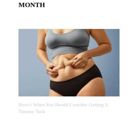
MONTH
Here’s When You Should Consider Getting A
Tummy Tuck