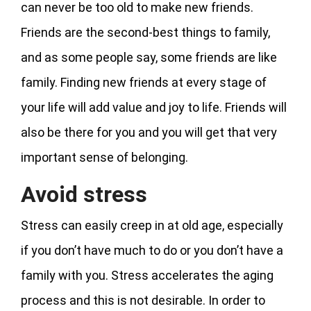
can never be too old to make new friends.
Friends are the second-best things to family,
and as some people say, some friends are like
family. Finding new friends at every stage of
your life will add value and joy to life. Friends will
also be there for you and you will get that very
important sense of belonging.
Avoid stress
Stress can easily creep in at old age, especially
if you don’t have much to do or you don’t have a
family with you. Stress accelerates the aging
process and this is not desirable. In order to