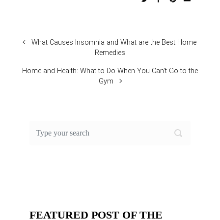
What Causes Insomnia and What are the Best Home
Remedies
Home and Health: What to Do When You Can’t Go to the
Gym
FEATURED POST OF THE