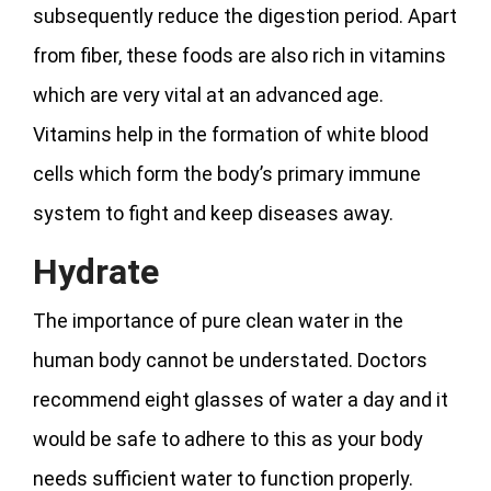
subsequently reduce the digestion period. Apart
from fiber, these foods are also rich in vitamins
which are very vital at an advanced age.
Vitamins help in the formation of white blood
cells which form the body’s primary immune
system to fight and keep diseases away.
Hydrate
The importance of pure clean water in the
human body cannot be understated. Doctors
recommend eight glasses of water a day and it
would be safe to adhere to this as your body
needs sufficient water to function properly.