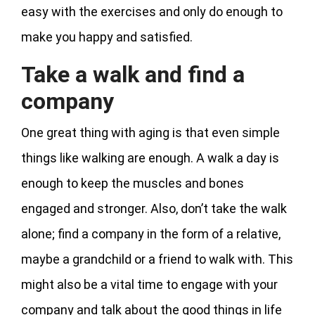
easy with the exercises and only do enough to
make you happy and satisfied.
Take a walk and find a
company
One great thing with aging is that even simple
things like walking are enough. A walk a day is
enough to keep the muscles and bones
engaged and stronger. Also, don’t take the walk
alone; find a company in the form of a relative,
maybe a grandchild or a friend to walk with. This
might also be a vital time to engage with your
company and talk about the good things in life