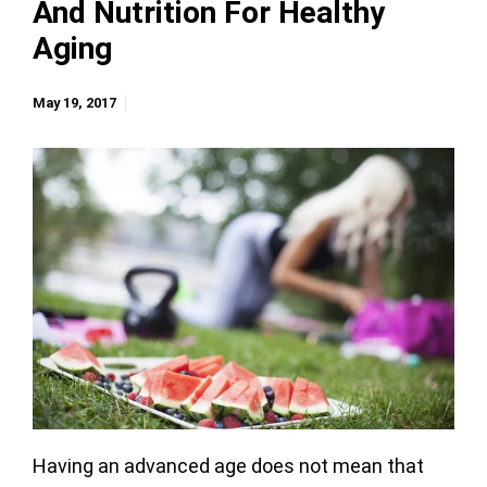
And Nutrition For Healthy
Aging
May 19, 2017
Having an advanced age does not mean that