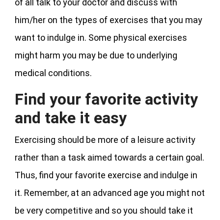
of all talk to your doctor and discuss with
him/her on the types of exercises that you may
want to indulge in. Some physical exercises
might harm you may be due to underlying
medical conditions.
Find your favorite activity
and take it easy
Exercising should be more of a leisure activity
rather than a task aimed towards a certain goal.
Thus, find your favorite exercise and indulge in
it. Remember, at an advanced age you might not
be very competitive and so you should take it