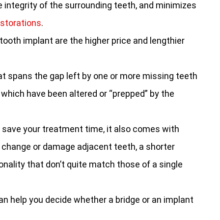
e integrity of the surrounding teeth, and minimizes
estorations
.
ooth implant are the higher price and lengthier
hat spans the gap left by one or more missing teeth
 which have been altered or “prepped” by the
 save your treatment time, it also comes with
 change or damage adjacent teeth, a shorter
nality that don’t quite match those of a single
 can help you decide whether a bridge or an implant