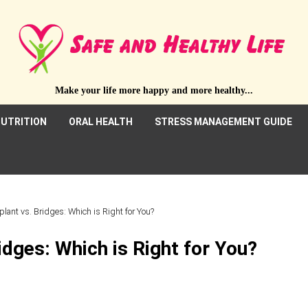
Make your life more happy and more healthy...
UTRITION
ORAL HEALTH
STRESS MANAGEMENT GUIDE
plant vs. Bridges: Which is Right for You?
idges: Which is Right for You?