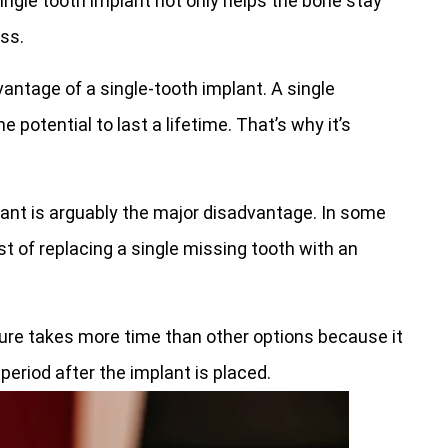
ingle tooth implant not only helps the bone stay
oss.
antage of a single-tooth implant. A single
e potential to last a lifetime. That’s why it’s
ant is arguably the major disadvantage. In some
t of replacing a single missing tooth with an
ure takes more time than other options because it
eriod after the implant is placed.