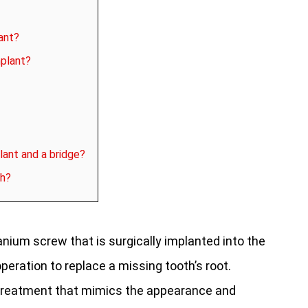
ant?
mplant?
lant and a bridge?
th?
tanium screw that is surgically implanted into the
peration to replace a missing tooth’s root.
 treatment that mimics the appearance and