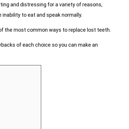
ing and distressing for a variety of reasons,
 inability to eat and speak normally.
 of the most common ways to replace lost teeth.
rawbacks of each choice so you can make an