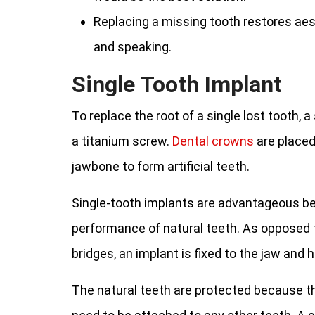
Replacing a missing tooth restores aes
and speaking.
Single Tooth Implant
To replace the root of a single lost tooth, a 
a titanium screw.
Dental crowns
are placed
jawbone to form artificial teeth.
Single-tooth implants are advantageous b
performance of natural teeth. As opposed t
bridges, an implant is fixed to the jaw and
The natural teeth are protected because th