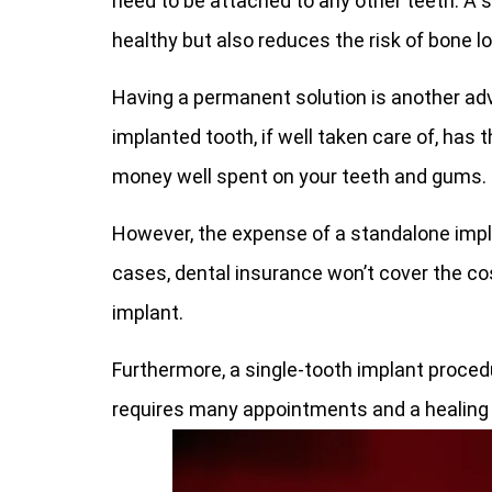
need to be attached to any other teeth. A s
healthy but also reduces the risk of bone l
Having a permanent solution is another adv
implanted tooth, if well taken care of, has th
money well spent on your teeth and gums.
However, the expense of a standalone impl
cases, dental insurance won’t cover the cos
implant.
Furthermore, a single-tooth implant proced
requires many appointments and a healing p