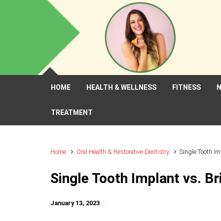
Skip to main content
HOME
HEALTH & WELLNESS
FITNESS
N
TREATMENT
Home
Oral Health & Restorative Dentistry
Single Tooth Im
Single Tooth Implant vs. Br
January 13, 2023