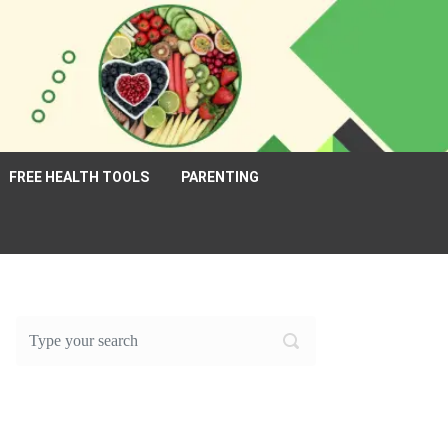
FREE HEALTH TOOLS
PARENTING