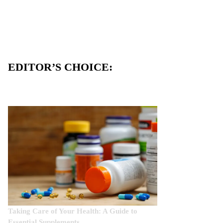
EDITOR’S CHOICE:
Taking Care of Your Health: A Guide to
Essential Supplements