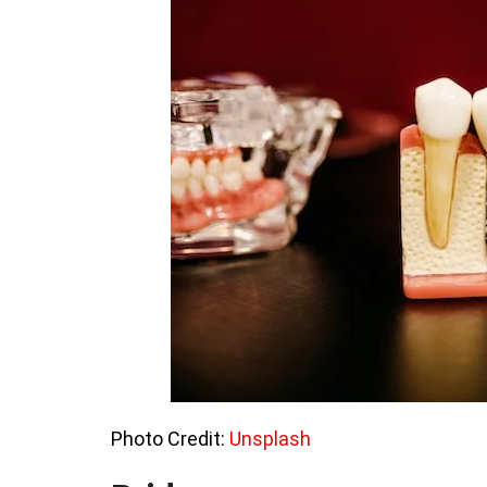
Photo Credit:
Unsplash