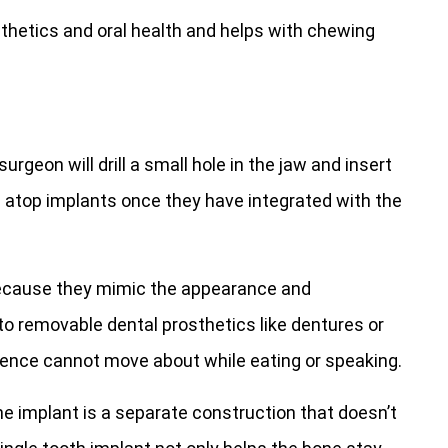
thetics and oral health and helps with chewing
surgeon will drill a small hole in the jaw and insert
 atop implants once they have integrated with the
ecause they mimic the appearance and
o removable dental prosthetics like dentures or
 hence cannot move about while eating or speaking.
e implant is a separate construction that doesn’t