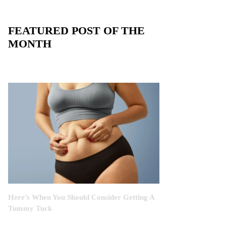
FEATURED POST OF THE
MONTH
Here’s When You Should Consider Getting A
Tummy Tuck