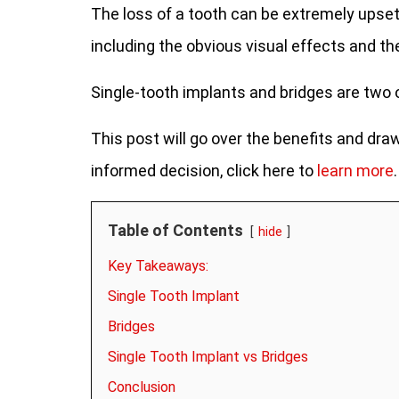
The loss of a tooth can be extremely upsett
including the obvious visual effects and the
Single-tooth implants and bridges are two
This post will go over the benefits and d
informed decision, click here to
learn more
.
Table of Contents
hide
Key Takeaways:
Single Tooth Implant
Bridges
Single Tooth Implant vs Bridges
Conclusion