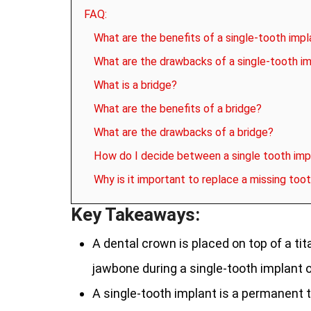
FAQ:
What are the benefits of a single-tooth impl
What are the drawbacks of a single-tooth i
What is a bridge?
What are the benefits of a bridge?
What are the drawbacks of a bridge?
How do I decide between a single tooth imp
Why is it important to replace a missing too
Key Takeaways:
A dental crown is placed on top of a ti
jawbone during a single-tooth implant o
A single-tooth implant is a permanent