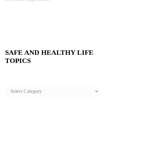
SAFE AND HEALTHY LIFE
TOPICS
SAFE
AND
HEALTHY
LIFE
TOPICS