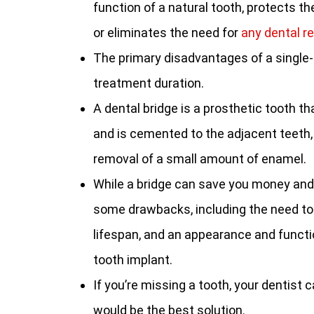
function of a natural tooth, protects th
or eliminates the need for
any dental r
The primary disadvantages of a single-t
treatment duration.
A dental bridge is a prosthetic tooth t
and is cemented to the adjacent teeth,
removal of a small amount of enamel.
While a bridge can save you money and
some drawbacks, including the need to
lifespan, and an appearance and functio
tooth implant.
If you’re missing a tooth, your dentist
would be the best solution.