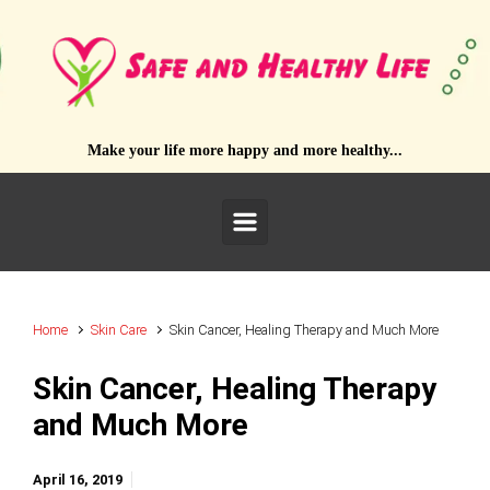
Skip to main content
Make your life more happy and more healthy...
Home
Skin Care
Skin Cancer, Healing Therapy and Much More
Skin Cancer, Healing Therapy
and Much More
April 16, 2019