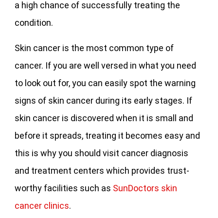
a high chance of successfully treating the
condition.
Skin cancer is the most common type of
cancer. If you are well versed in what you need
to look out for, you can easily spot the warning
signs of skin cancer during its early stages. If
skin cancer is discovered when it is small and
before it spreads, treating it becomes easy and
this is why you should visit cancer diagnosis
and treatment centers which provides trust-
worthy facilities such as
SunDoctors skin
cancer clinics
.