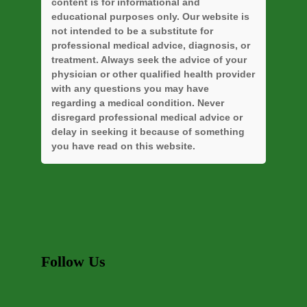
content is for informational and
educational purposes only. Our website is
not intended to be a substitute for
professional medical advice, diagnosis, or
treatment. Always seek the advice of your
physician or other qualified health provider
with any questions you may have
regarding a medical condition. Never
disregard professional medical advice or
delay in seeking it because of something
you have read on this website.
Follow Us