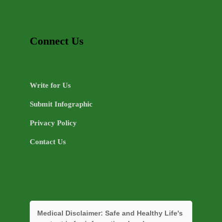
Connect Us
Write for Us
Submit Infographic
Privacy Policy
Contact Us
Medical Disclaimer:
Safe and Healthy Life's