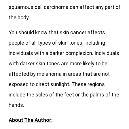
squamous cell carcinoma can affect any part of
the body.
You should know that skin cancer affects
people of all types of skin tones, including
individuals with a darker complexion. Individuals
with darker skin tones are more likely to be
affected by melanoma in areas that are not
exposed to direct sunlight. These regions
include the soles of the feet or the palms of the
hands.
About The Author: