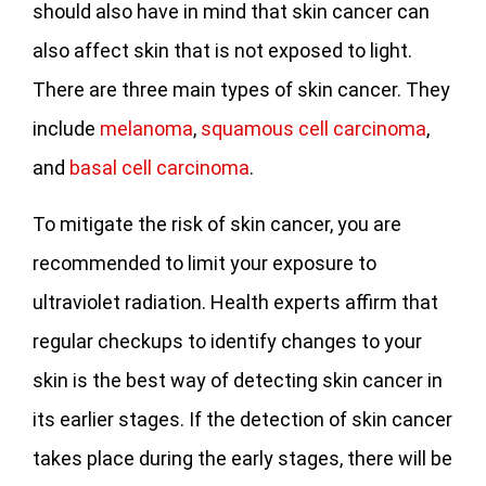
should also have in mind that skin cancer can
also affect skin that is not exposed to light.
There are three main types of skin cancer. They
include
melanoma
,
squamous cell carcinoma
,
and
basal cell carcinoma
.
To mitigate the risk of skin cancer, you are
recommended to limit your exposure to
ultraviolet radiation. Health experts affirm that
regular checkups to identify changes to your
skin is the best way of detecting skin cancer in
its earlier stages. If the detection of skin cancer
takes place during the early stages, there will be