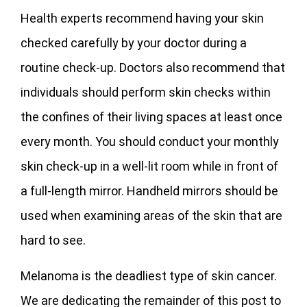
Health experts recommend having your skin
checked carefully by your doctor during a
routine check-up. Doctors also recommend that
individuals should perform skin checks within
the confines of their living spaces at least once
every month. You should conduct your monthly
skin check-up in a well-lit room while in front of
a full-length mirror. Handheld mirrors should be
used when examining areas of the skin that are
hard to see.
Melanoma is the deadliest type of skin cancer.
We are dedicating the remainder of this post to