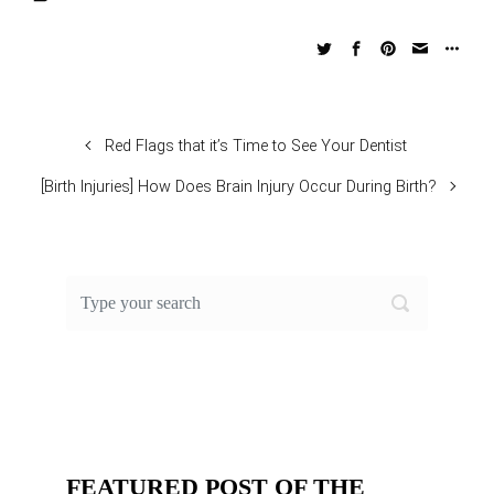
Red Flags that it’s Time to See Your Dentist
[Birth Injuries] How Does Brain Injury Occur During Birth?
FEATURED POST OF THE