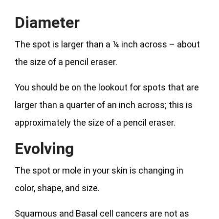
Diameter
The spot is larger than a ¼ inch across – about
the size of a pencil eraser.
You should be on the lookout for spots that are
larger than a quarter of an inch across; this is
approximately the size of a pencil eraser.
Evolving
The spot or mole in your skin is changing in
color, shape, and size.
Squamous and Basal cell cancers are not as