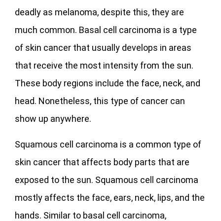
deadly as melanoma, despite this, they are
much common. Basal cell carcinoma is a type
of skin cancer that usually develops in areas
that receive the most intensity from the sun.
These body regions include the face, neck, and
head. Nonetheless, this type of cancer can
show up anywhere.
Squamous cell carcinoma is a common type of
skin cancer that affects body parts that are
exposed to the sun. Squamous cell carcinoma
mostly affects the face, ears, neck, lips, and the
hands. Similar to basal cell carcinoma,