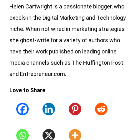
Helen Cartwright is a passionate blogger, who
excels in the Digital Marketing and Technology
niche. When not wired in marketing strategies
she ghost-write for a variety of authors who
have their work published on leading online
media channels such as The Huffington Post
and Entrepreneur.com.
Love to Share