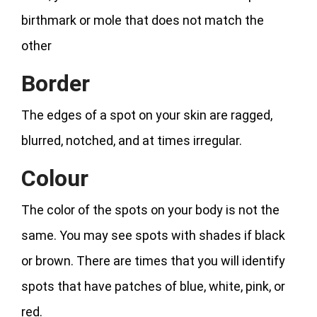
birthmark or mole that does not match the
other
Border
The edges of a spot on your skin are ragged,
blurred, notched, and at times irregular.
Colour
The color of the spots on your body is not the
same. You may see spots with shades if black
or brown. There are times that you will identify
spots that have patches of blue, white, pink, or
red.