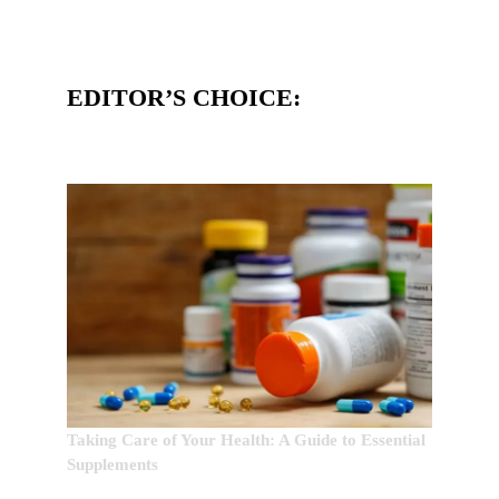
EDITOR’S CHOICE:
Taking Care of Your Health: A Guide to Essential
Supplements