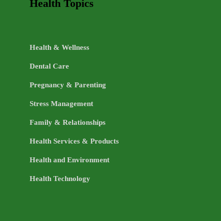
Health Topics
Health & Wellness
Dental Care
Pregnancy & Parenting
Stress Management
Family & Relationships
Health Services & Products
Health and Environment
Health Technology