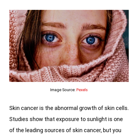
Image Source:
Pexels
Skin cancer is the abnormal growth of skin cells.
Studies show that exposure to sunlight is one
of the leading sources of skin cancer, but you