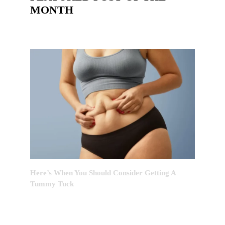
MONTH
Here’s When You Should Consider Getting A
Tummy Tuck