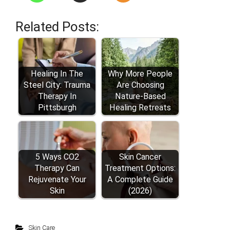
Related Posts:
Healing In The
Why More People
Steel City: Trauma
Are Choosing
Therapy In
Nature-Based
Pittsburgh
Healing Retreats
5 Ways CO2
Skin Cancer
Therapy Can
Treatment Options:
Rejuvenate Your
A Complete Guide
Skin
(2026)
Skin Care