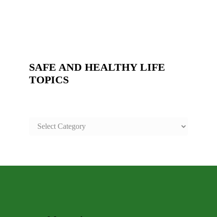
SAFE AND HEALTHY LIFE
TOPICS
SAFE
AND
HEALTHY
LIFE
TOPICS