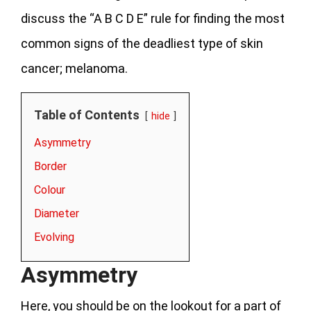
discuss the “A B C D E” rule for finding the most
common signs of the deadliest type of skin
cancer; melanoma.
Table of Contents
hide
Asymmetry
Border
Colour
Diameter
Evolving
Asymmetry
Here, you should be on the lookout for a part of