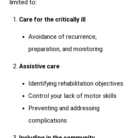
limited to:
Care for the critically ill
Avoidance of recurrence,
preparation, and monitoring
Assistive care
Identifying rehabilitation objectives
Control your lack of motor skills
Preventing and addressing
complications
Including in the community