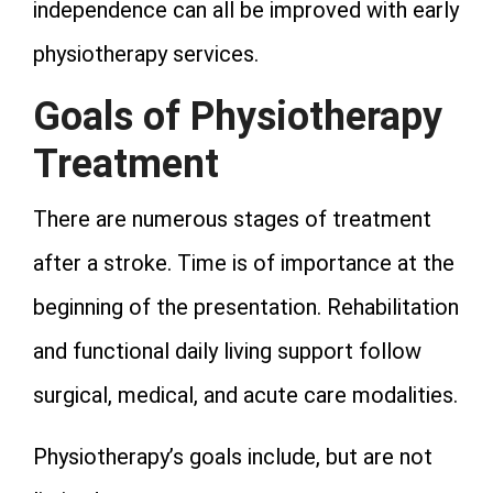
independence can all be improved with early
physiotherapy services.
Goals of Physiotherapy
Treatment
There are numerous stages of treatment
after a stroke. Time is of importance at the
beginning of the presentation. Rehabilitation
and functional daily living support follow
surgical, medical, and acute care modalities.
Physiotherapy’s goals include, but are not