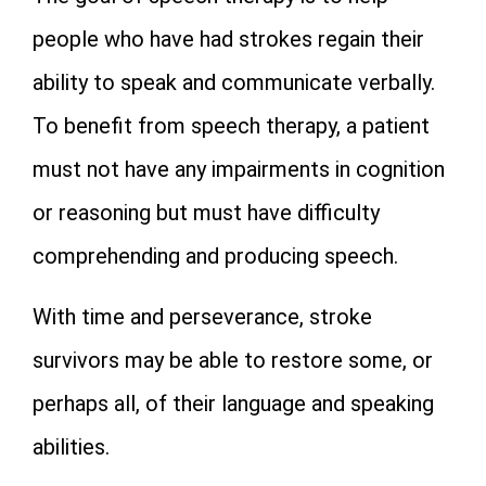
people who have had strokes regain their
ability to speak and communicate verbally.
To benefit from speech therapy, a patient
must not have any impairments in cognition
or reasoning but must have difficulty
comprehending and producing speech.
With time and perseverance, stroke
survivors may be able to restore some, or
perhaps all, of their language and speaking
abilities.