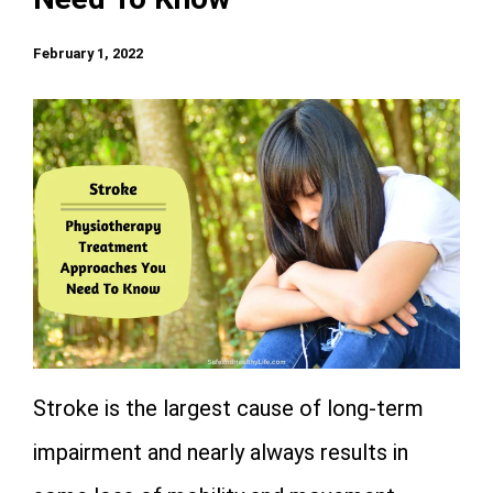
February 1, 2022
Stroke is the largest cause of long-term
impairment and nearly always results in