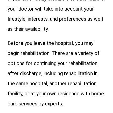
your doctor will take into account your
lifestyle, interests, and preferences as well
as their availability.
Before you leave the hospital, you may
begin rehabilitation. There are a variety of
options for continuing your rehabilitation
after discharge, including rehabilitation in
the same hospital, another rehabilitation
facility, or at your own residence with home
care services by experts.