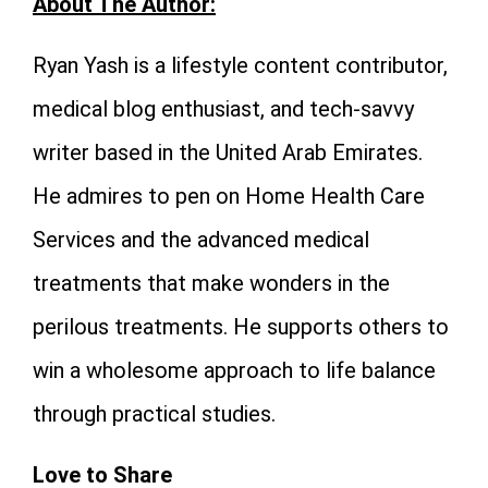
About The Author:
Ryan Yash
is a lifestyle content contributor,
medical blog enthusiast, and tech-savvy
writer based in the United Arab Emirates.
He admires to pen on Home Health Care
Services and the advanced medical
treatments that make wonders in the
perilous treatments. He supports others to
win a wholesome approach to life balance
through practical studies.
Love to Share