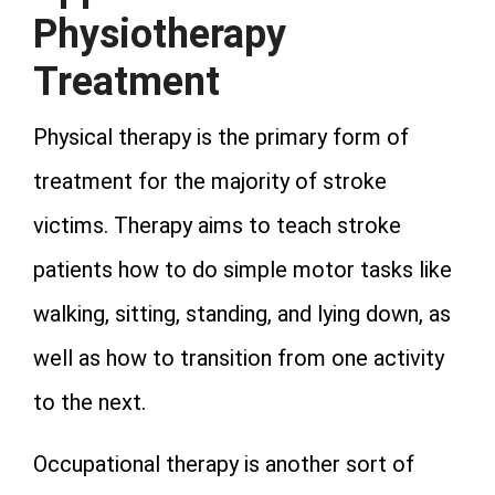
Physiotherapy
Treatment
Physical therapy is the primary form of
treatment for the majority of stroke
victims. Therapy aims to teach stroke
patients how to do simple motor tasks like
walking, sitting, standing, and lying down, as
well as how to transition from one activity
to the next.
Occupational therapy is another sort of