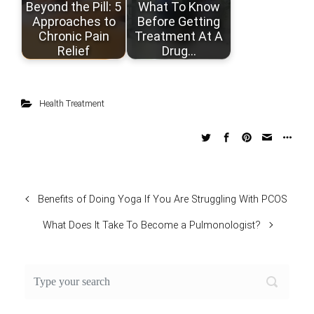
Beyond the Pill: 5
What To Know
Approaches to
Before Getting
Chronic Pain
Treatment At A
Relief
Drug…
Health Treatment
Benefits of Doing Yoga If You Are Struggling With PCOS
What Does It Take To Become a Pulmonologist?