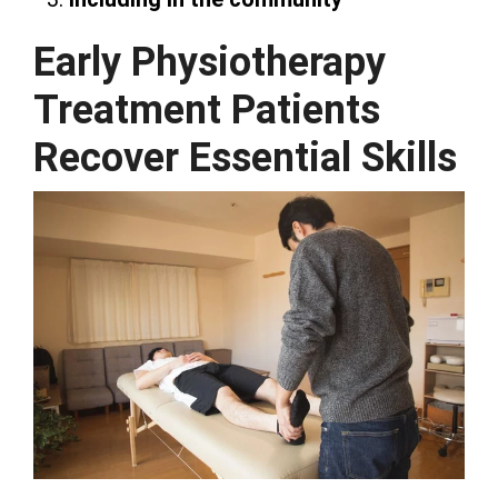
Early Physiotherapy
Treatment Patients
Recover Essential Skills