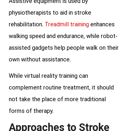
Assistive equipment is used by
physiotherapists to aid in stroke
rehabilitation.
Treadmill training
enhances
walking speed and endurance, while robot-
assisted gadgets help people walk on their
own without assistance.
While virtual reality training can
complement routine treatment, it should
not take the place of more traditional
forms of therapy.
Approaches to Stroke