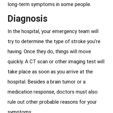
long-term symptoms in some people.
Diagnosis
In the hospital, your emergency team will
try to determine the type of stroke you’re
having. Once they do, things will move
quickly. A CT scan or other imaging test will
take place as soon as you arrive at the
hospital. Besides a brain tumor or a
medication response, doctors must also
rule out other probable reasons for your
symptoms.