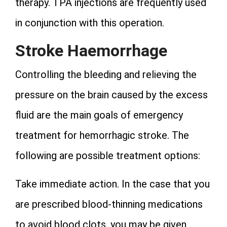
therapy. TPA injections are frequently used
in conjunction with this operation.
Stroke Haemorrhage
Controlling the bleeding and relieving the
pressure on the brain caused by the excess
fluid are the main goals of emergency
treatment for hemorrhagic stroke. The
following are possible treatment options:
Take immediate action. In the case that you
are prescribed blood-thinning medications
to avoid blood clots, you may be given