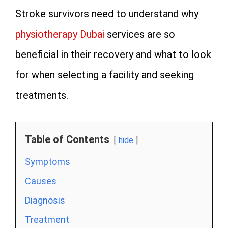
Stroke survivors need to understand why
physiotherapy Dubai
services are so
beneficial in their recovery and what to look
for when selecting a facility and seeking
treatments.
Table of Contents
hide
Symptoms
Causes
Diagnosis
Treatment