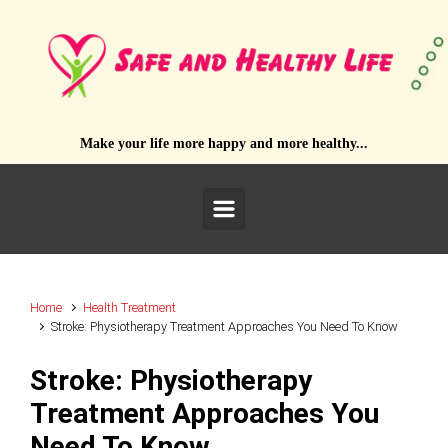
Skip to main content
Make your life more happy and more healthy...
Home
Health Treatment
Stroke: Physiotherapy Treatment Approaches You Need To Know
Stroke: Physiotherapy
Treatment Approaches You
Need To Know