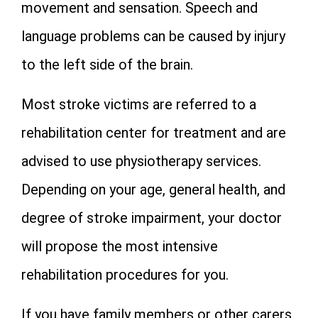
movement and sensation. Speech and
language problems can be caused by injury
to the left side of the brain.
Most stroke victims are referred to a
rehabilitation center for treatment and are
advised to use physiotherapy services.
Depending on your age, general health, and
degree of stroke impairment, your doctor
will propose the most intensive
rehabilitation procedures for you.
If you have family members or other carers,