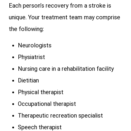
Each person’s recovery from a stroke is
unique. Your treatment team may comprise
the following:
Neurologists
Physiatrist
Nursing care in a rehabilitation facility
Dietitian
Physical therapist
Occupational therapist
Therapeutic recreation specialist
Speech therapist