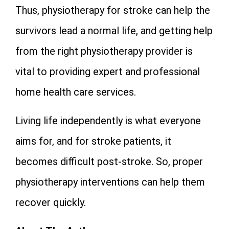
Thus, physiotherapy for stroke can help the
survivors lead a normal life, and getting help
from the right physiotherapy provider is
vital to providing expert and professional
home health care services.
Living life independently is what everyone
aims for, and for stroke patients, it
becomes difficult post-stroke. So, proper
physiotherapy interventions can help them
recover quickly.