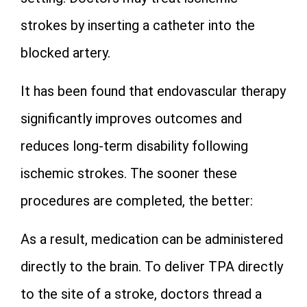
strokes by inserting a catheter into the
blocked artery.
It has been found that endovascular therapy
significantly improves outcomes and
reduces long-term disability following
ischemic strokes. The sooner these
procedures are completed, the better:
As a result, medication can be administered
directly to the brain. To deliver TPA directly
to the site of a stroke, doctors thread a