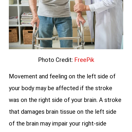
Photo Credit:
FreePik
Movement and feeling on the left side of
your body may be affected if the stroke
was on the right side of your brain. A stroke
that damages brain tissue on the left side
of the brain may impair your right-side