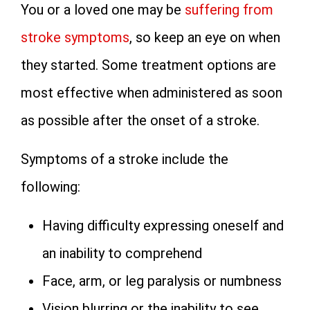
You or a loved one may be
suffering from
stroke symptoms
, so keep an eye on when
they started. Some treatment options are
most effective when administered as soon
as possible after the onset of a stroke.
Symptoms of a stroke include the
following:
Having difficulty expressing oneself and
an inability to comprehend
Face, arm, or leg paralysis or numbness
Vision blurring or the inability to see