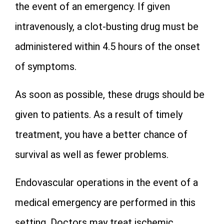
the event of an emergency. If given
intravenously, a clot-busting drug must be
administered within 4.5 hours of the onset
of symptoms.
As soon as possible, these drugs should be
given to patients. As a result of timely
treatment, you have a better chance of
survival as well as fewer problems.
Endovascular operations in the event of a
medical emergency are performed in this
setting. Doctors may treat ischemic