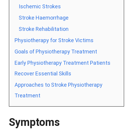
Ischemic Strokes
Stroke Haemorrhage
Stroke Rehabilitation
Physiotherapy for Stroke Victims
Goals of Physiotherapy Treatment
Early Physiotherapy Treatment Patients
Recover Essential Skills
Approaches to Stroke Physiotherapy
Treatment
Symptoms