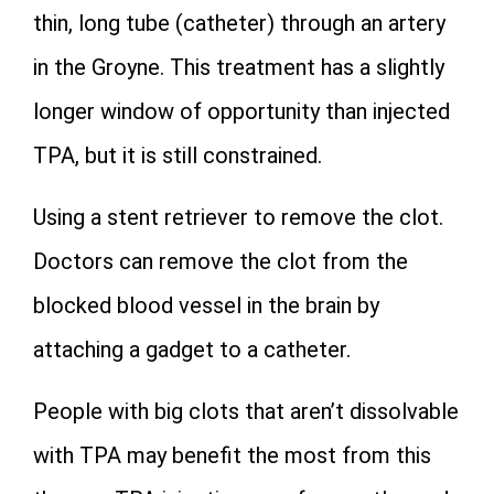
thin, long tube (catheter) through an artery
in the Groyne. This treatment has a slightly
longer window of opportunity than injected
TPA, but it is still constrained.
Using a stent retriever to remove the clot.
Doctors can remove the clot from the
blocked blood vessel in the brain by
attaching a gadget to a catheter.
People with big clots that aren’t dissolvable
with TPA may benefit the most from this