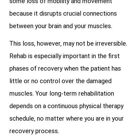
some loss of mobility and movement
because it disrupts crucial connections
between your brain and your muscles.
This loss, however, may not be irreversible.
Rehab is especially important in the first
phases of recovery when the patient has
little or no control over the damaged
muscles. Your long-term rehabilitation
depends on a continuous physical therapy
schedule, no matter where you are in your
recovery process.