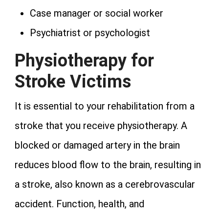
Case manager or social worker
Psychiatrist or psychologist
Physiotherapy for
Stroke Victims
It is essential to your rehabilitation from a
stroke that you receive physiotherapy. A
blocked or damaged artery in the brain
reduces blood flow to the brain, resulting in
a stroke, also known as a cerebrovascular
accident. Function, health, and