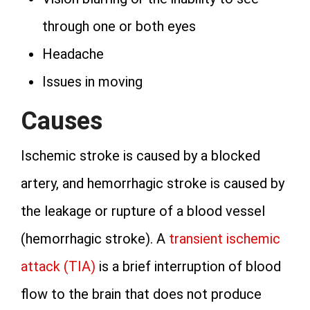
through one or both eyes
Headache
Issues in moving
Causes
Ischemic stroke is caused by a blocked
artery, and hemorrhagic stroke is caused by
the leakage or rupture of a blood vessel
(hemorrhagic stroke). A
transient ischemic
attack (TIA)
is a brief interruption of blood
flow to the brain that does not produce