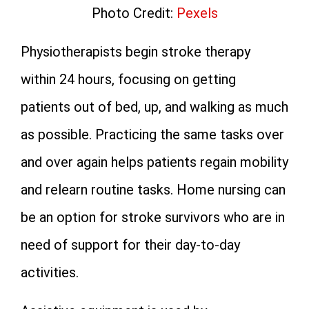
Photo Credit:
Pexels
Physiotherapists begin stroke therapy
within 24 hours, focusing on getting
patients out of bed, up, and walking as much
as possible. Practicing the same tasks over
and over again helps patients regain mobility
and relearn routine tasks. Home nursing can
be an option for stroke survivors who are in
need of support for their day-to-day
activities.