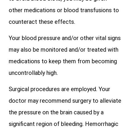
other medications or blood transfusions to
counteract these effects.
Your blood pressure and/or other vital signs
may also be monitored and/or treated with
medications to keep them from becoming
uncontrollably high.
Surgical procedures are employed. Your
doctor may recommend surgery to alleviate
the pressure on the brain caused by a
significant region of bleeding. Hemorrhagic