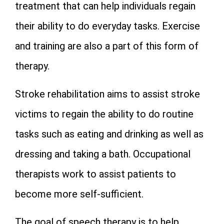
treatment that can help individuals regain
their ability to do everyday tasks. Exercise
and training are also a part of this form of
therapy.
Stroke rehabilitation aims to assist stroke
victims to regain the ability to do routine
tasks such as eating and drinking as well as
dressing and taking a bath. Occupational
therapists work to assist patients to
become more self-sufficient.
The goal of speech therapy is to help