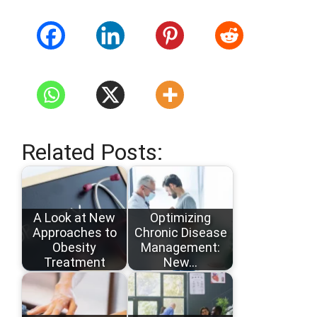
Related Posts:
A Look at New
Optimizing
Approaches to
Chronic Disease
Obesity
Management:
Treatment
New…