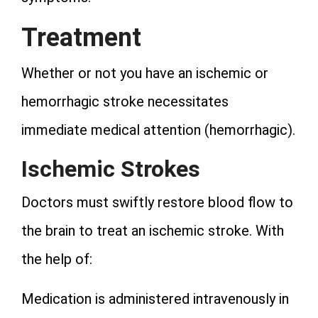
Treatment
Whether or not you have an ischemic or
hemorrhagic stroke necessitates
immediate medical attention (hemorrhagic).
Ischemic Strokes
Doctors must swiftly restore blood flow to
the brain to treat an ischemic stroke. With
the help of:
Medication is administered intravenously in