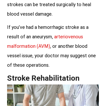
strokes can be treated surgically to heal
blood vessel damage.
If you’ve had a hemorrhagic stroke as a
result of an aneurysm,
arteriovenous
malformation (AVM)
, or another blood
vessel issue, your doctor may suggest one
of these operations.
Stroke Rehabilitation