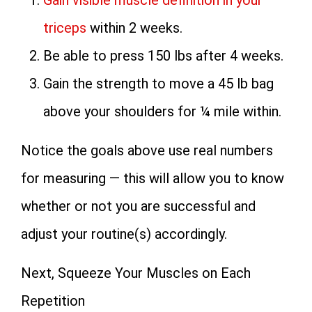
Gain visible muscle definition in your
triceps
within 2 weeks.
Be able to press 150 lbs after 4 weeks.
Gain the strength to move a 45 lb bag
above your shoulders for ¼ mile within.
Notice the goals above use real numbers
for measuring — this will allow you to know
whether or not you are successful and
adjust your routine(s) accordingly.
Next, Squeeze Your Muscles on Each
Repetition