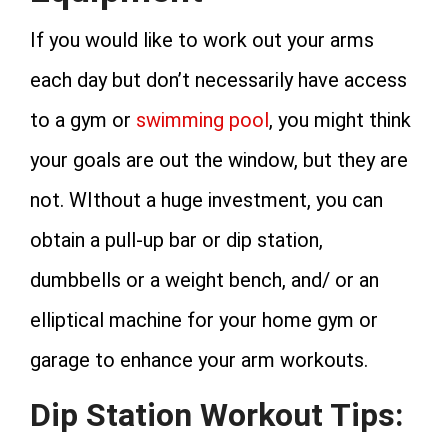
If you would like to work out your arms
each day but don’t necessarily have access
to a gym or
swimming pool
, you might think
your goals are out the window, but they are
not. WIthout a huge investment, you can
obtain a pull-up bar or dip station,
dumbbells or a weight bench, and/ or an
elliptical machine for your home gym or
garage to enhance your arm workouts.
Dip Station Workout Tips: