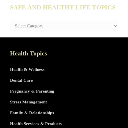
SAFE AND HEALTHY LIFE TOPICS
SAFE
AND
HEALTHY
LIFE
TOPICS
Health Topics
Health & Wellness
Dental Care
Pregnancy & Parenting
Stress Management
Family & Relationships
Health Services & Products