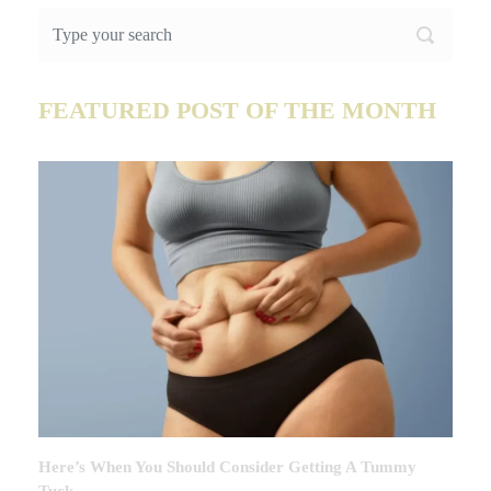
FEATURED POST OF THE MONTH
Here’s When You Should Consider Getting A Tummy