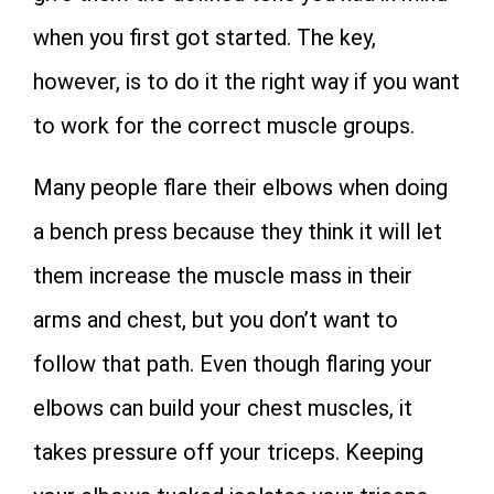
when you first got started. The key,
however, is to do it the right way if you want
to work for the correct muscle groups.
Many people flare their elbows when doing
a bench press because they think it will let
them increase the muscle mass in their
arms and chest, but you don’t want to
follow that path. Even though flaring your
elbows can build your chest muscles, it
takes pressure off your triceps. Keeping