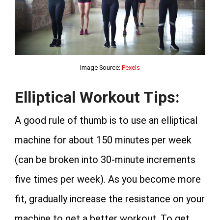
Image Source:
Pexels
Elliptical Workout Tips:
A good rule of thumb is to use an elliptical
machine for about 150 minutes per week
(can be broken into 30-minute increments
five times per week). As you become more
fit, gradually increase the resistance on your
machine to get a better workout. To get