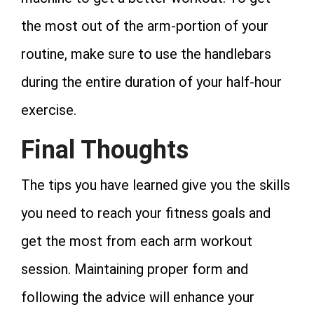
the most out of the arm-portion of your
routine, make sure to use the handlebars
during the entire duration of your half-hour
exercise.
Final Thoughts
The tips you have learned give you the skills
you need to reach your fitness goals and
get the most from each arm workout
session. Maintaining proper form and
following the advice will enhance your