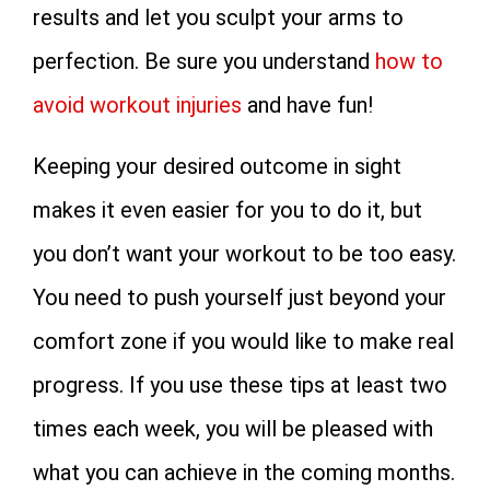
results and let you sculpt your arms to
perfection. Be sure you understand
how to
avoid workout injuries
and have fun!
Keeping your desired outcome in sight
makes it even easier for you to do it, but
you don’t want your workout to be too easy.
You need to push yourself just beyond your
comfort zone if you would like to make real
progress. If you use these tips at least two
times each week, you will be pleased with
what you can achieve in the coming months.