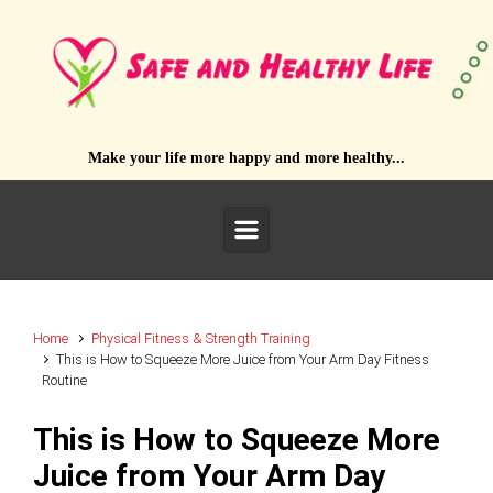
Skip to main content
Make your life more happy and more healthy...
Home
Physical Fitness & Strength Training
This is How to Squeeze More Juice from Your Arm Day Fitness
Routine
This is How to Squeeze More
Juice from Your Arm Day