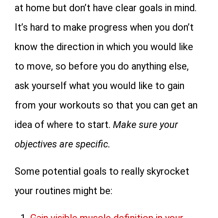
at home but don’t have clear goals in mind.
It’s hard to make progress when you don’t
know the direction in which you would like
to move, so before you do anything else,
ask yourself what you would like to gain
from your workouts so that you can get an
idea of where to start.
Make sure your
objectives are specific.
Some potential goals to really skyrocket
your routines might be: