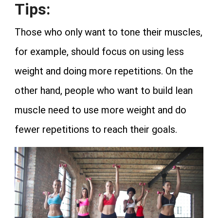
Tips:
Those who only want to tone their muscles,
for example, should focus on using less
weight and doing more repetitions. On the
other hand, people who want to build lean
muscle need to use more weight and do
fewer repetitions to reach their goals.