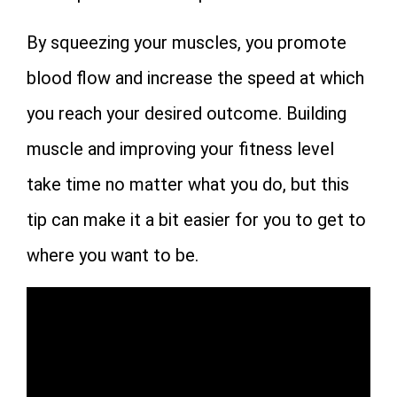
By squeezing your muscles, you promote
blood flow and increase the speed at which
you reach your desired outcome. Building
muscle and improving your fitness level
take time no matter what you do, but this
tip can make it a bit easier for you to get to
where you want to be.