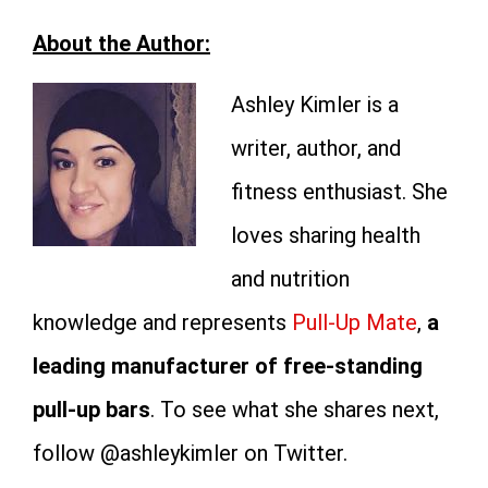
About the Author:
Ashley Kimler is a
writer, author, and
fitness enthusiast. She
loves sharing health
and nutrition
knowledge and represents
Pull-Up Mate
,
a
leading manufacturer of free-standing
pull-up bars
. To see what she shares next,
follow @ashleykimler on Twitter.