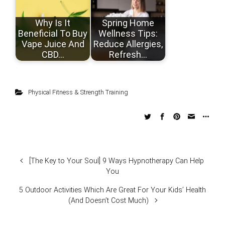
Why Is It
Spring Home
Beneficial To Buy
Wellness Tips:
Vape Juice And
Reduce Allergies,
CBD…
Refresh…
Physical Fitness & Strength Training
[The Key to Your Soul] 9 Ways Hypnotherapy Can Help
You
5 Outdoor Activities Which Are Great For Your Kids’ Health
(And Doesn’t Cost Much)