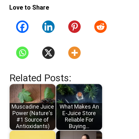
Love to Share
Related Posts:
Muscadine Juice
What Makes An
Power (Nature's
E-Juice Store
#1 Source of
Reliable For
Antioxidants)
Buying…