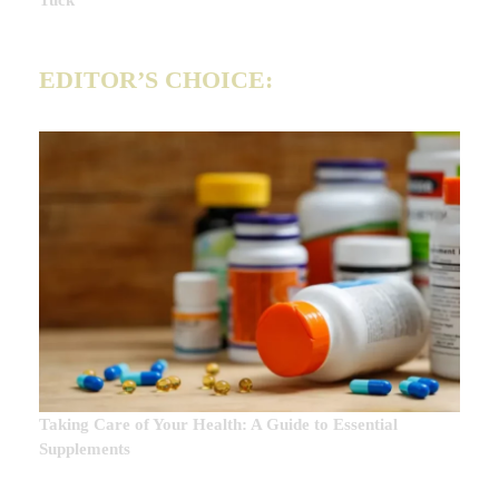
Tuck
EDITOR’S CHOICE:
Taking Care of Your Health: A Guide to Essential
Supplements