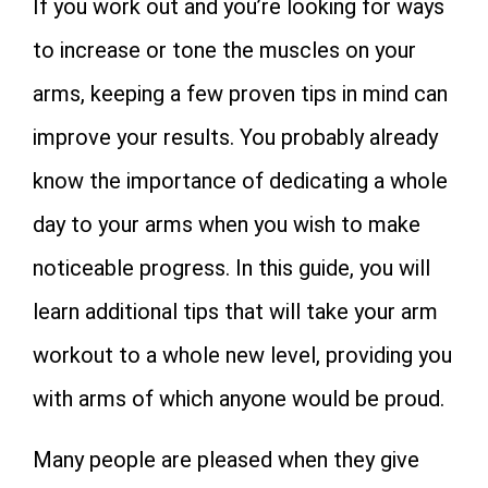
If you work out and you’re looking for ways
to increase or tone the muscles on your
arms, keeping a few proven tips in mind can
improve your results. You probably already
know the importance of dedicating a whole
day to your arms when you wish to make
noticeable progress. In this guide, you will
learn additional tips that will take your arm
workout to a whole new level, providing you
with arms of which anyone would be proud.
Many people are pleased when they give