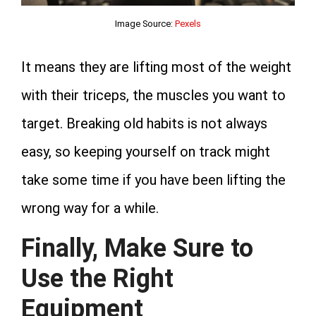
Image Source:
Pexels
It means they are lifting most of the weight
with their triceps, the muscles you want to
target. Breaking old habits is not always
easy, so keeping yourself on track might
take some time if you have been lifting the
wrong way for a while.
Finally, Make Sure to
Use the Right
Equipment