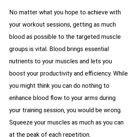
No matter what you hope to achieve with
your workout sessions, getting as much
blood as possible to the targeted muscle
groups is vital. Blood brings essential
nutrients to your muscles and lets you
boost your productivity and efficiency. While
you might think you can do nothing to
enhance blood flow to your arms during
your training session, you would be wrong.
Squeeze your muscles as much as you can
at the peak of each repetition.