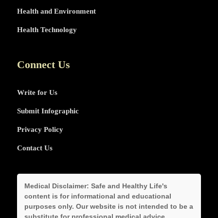
Health and Environment
Health Technology
Connect Us
Write for Us
Submit Infographic
Privacy Policy
Contact Us
Medical Disclaimer:
Safe and Healthy Life's
content is for informational and educational
purposes only. Our website is not intended to be a
substitute for professional medical advice,