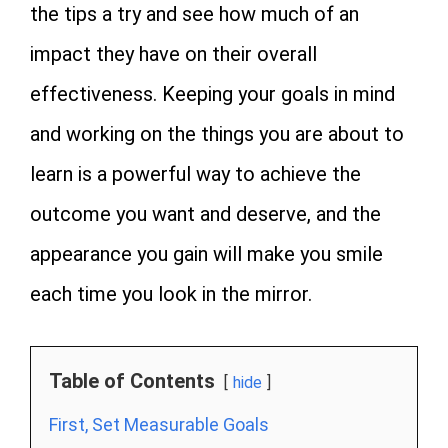
the tips a try and see how much of an
impact they have on their overall
effectiveness. Keeping your goals in mind
and working on the things you are about to
learn is a powerful way to achieve the
outcome you want and deserve, and the
appearance you gain will make you smile
each time you look in the mirror.
Table of Contents
hide
First, Set Measurable Goals