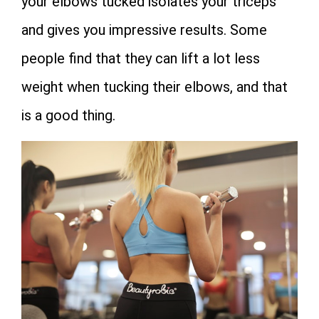
your elbows tucked isolates your triceps
and gives you impressive results. Some
people find that they can lift a lot less
weight when tucking their elbows, and that
is a good thing.