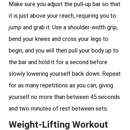
Make sure you adjust the pull-up bar so that
it is just above your reach, requiring you to
jump
and grab it. Use a shoulder-width grip,
bend your knees and cross your legs to
begin, and you will then pull your body up to
the bar and hold it for a second before
slowly lowering yourself back down. Repeat
for as many repetitions as you can, giving
yourself no more than between 45 seconds
and two minutes of rest between sets.
Weight-Lifting Workout