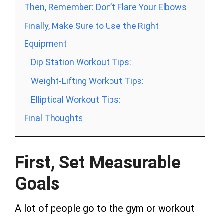
Then, Remember: Don’t Flare Your Elbows
Finally, Make Sure to Use the Right
Equipment
Dip Station Workout Tips:
Weight-Lifting Workout Tips:
Elliptical Workout Tips:
Final Thoughts
First, Set Measurable
Goals
A lot of people go to the gym or workout