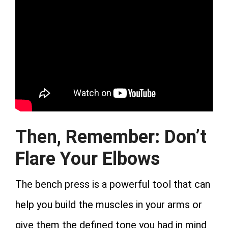
Then, Remember: Don’t
Flare Your Elbows
The bench press is a powerful tool that can
help you build the muscles in your arms or
give them the defined tone you had in mind