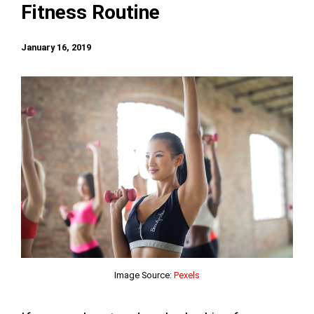
Fitness Routine
January 16, 2019
Image Source:
Pexels