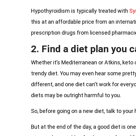
Hypothyroidism is typically treated with
Sy
this at an affordable price from an internat
prescription drugs from licensed pharmaci
2. Find a diet plan you c
Whether it’s Mediterranean or Atkins, keto o
trendy diet. You may even hear some prett
different, and one diet can’t work for ever
diets may be outright harmful to you.
So, before going on a new diet, talk to your
But at the end of the day, a good diet is one 