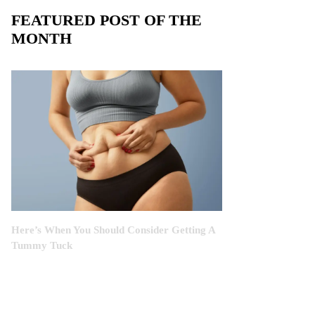
FEATURED POST OF THE
MONTH
Here’s When You Should Consider Getting A
Tummy Tuck