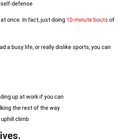
d self-defense
at once. In fact, just doing
10-minute bouts
of
 a busy life, or really dislike sports, you can
ding up at work if you can
lking the rest of the way
 uphill climb
ives.