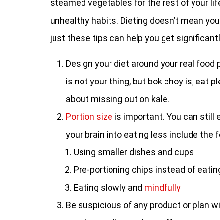
steamed vegetables for the rest of your life
unhealthy habits. Dieting doesn’t mean you 
just these tips can help you get significantl
Design your diet around your real food p
is not your thing, but bok choy is, eat 
about missing out on kale.
Portion size
is important. You can still
your brain into eating less include the f
Using smaller dishes and cups
Pre-portioning chips instead of eatin
Eating slowly and
mindfully
Be suspicious of any product or plan wi