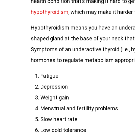
health condition that’s making it hard to g
hypothyroidism
, which may make it harder 
Hypothyroidism means you have an underactiv
shaped gland at the base of your neck that
Symptoms of an underactive thyroid (i.e., 
hormones to regulate metabolism appropria
Fatigue
Depression
Weight gain
Menstrual and fertility problems
Slow heart rate
Low cold tolerance