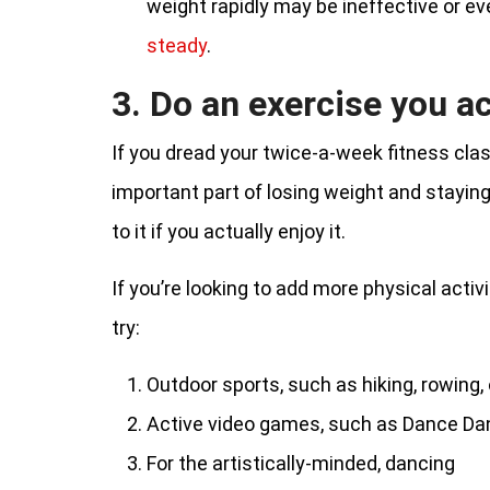
weight rapidly may be ineffective or 
steady
.
3. Do an exercise you ac
If you dread your twice-a-week fitness class
important part of losing weight and staying fi
to it if you actually enjoy it.
If you’re looking to add more physical activi
try:
Outdoor sports, such as hiking, rowing
Active video games, such as Dance Dan
For the artistically-minded, dancing