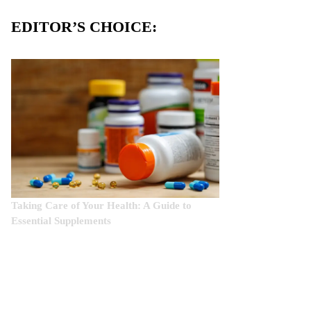
EDITOR’S CHOICE:
Taking Care of Your Health: A Guide to
Essential Supplements