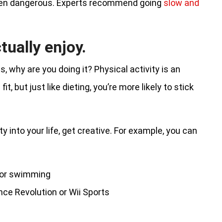
even dangerous. Experts recommend going
slow and
tually enjoy.
, why are you doing it? Physical activity is an
t, but just like dieting, you’re more likely to stick
ty into your life, get creative. For example, you can
, or swimming
ce Revolution or Wii Sports