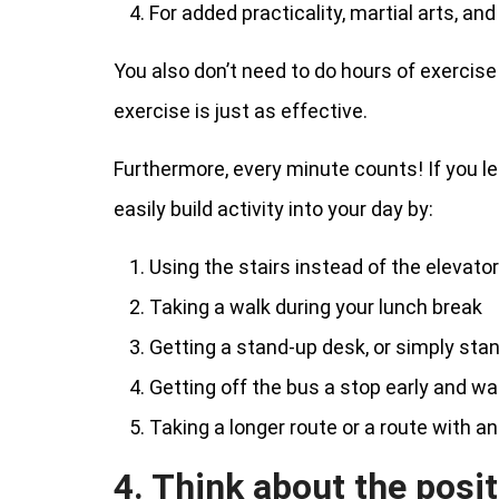
For added practicality, martial arts, an
You also don’t need to do hours of exercise 
exercise is just as effective.
Furthermore, every minute counts! If you lead
easily build activity into your day by:
Using the stairs instead of the elevator
Taking a walk during your lunch break
Getting a stand-up desk, or simply stan
Getting off the bus a stop early and wa
Taking a longer route or a route with an
4. Think about the posit