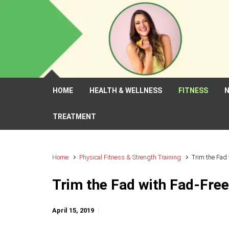
Skip to main content
HOME
HEALTH & WELLNESS
FITNESS
N
TREATMENT
Home
Physical Fitness & Strength Training
Trim the Fad
Trim the Fad with Fad-Free
April 15, 2019