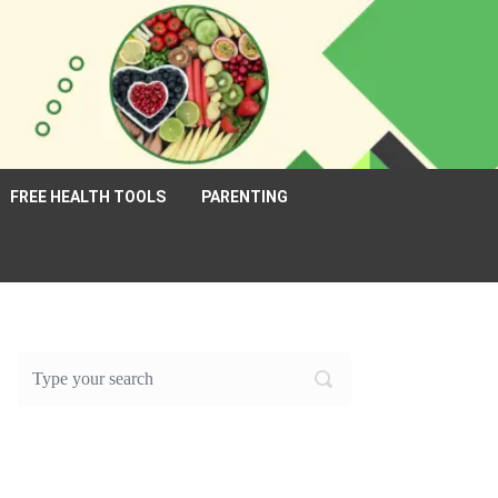
FREE HEALTH TOOLS
PARENTING