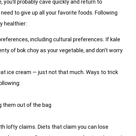
, you’ll probably cave quickly and return to
need to give up all your favorite foods. Following
y healthier:
references, including cultural preferences. If kale
plenty of bok choy as your vegetable, and don’t worry
 eat ice cream — just not that much. Ways to trick
ollowing:
g them out of the bag
th lofty claims. Diets that claim you can lose