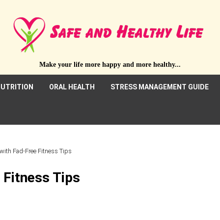
Make your life more happy and more healthy...
UTRITION
ORAL HEALTH
STRESS MANAGEMENT GUIDE
 with Fad-Free Fitness Tips
 Fitness Tips