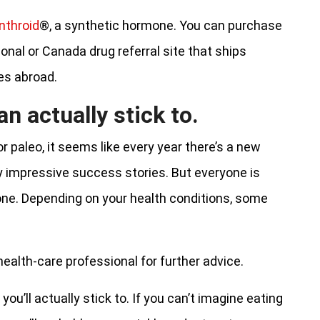
nthroid
®, a synthetic hormone. You can purchase
ional or Canada drug referral site that ships
es abroad.
an actually stick to.
r paleo, it seems like every year there’s a new
y impressive success stories. But everyone is
yone. Depending on your health conditions, some
 health-care professional for further advice.
you’ll actually stick to. If you can’t imagine eating