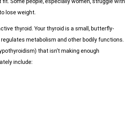
et fit. Some people, especially women, struggle with
to lose weight.
e thyroid. Your thyroid is a small, butterfly-
 regulates metabolism and other bodily functions.
hypothyroidism) that isn’t making enough
tely include: