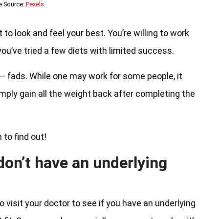
e Source:
Pexels
to look and feel your best. You’re willing to work
ou’ve tried a few diets with limited success.
 – fads. While one may work for some people, it
mply gain all the weight back after completing the
 to find out!
don’t have an underlying
 visit your doctor to see if you have an underlying