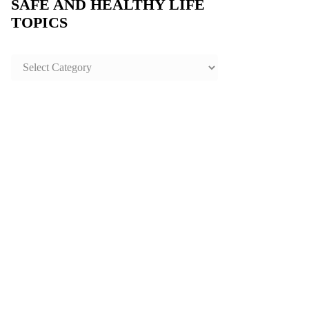
SAFE AND HEALTHY LIFE
TOPICS
SAFE
AND
HEALTHY
LIFE
TOPICS