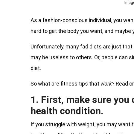
Imag
As a fashion-conscious individual, you want 
hard to get the body you want, and maybe y
Unfortunately, many fad diets are just that
may be useless to others. Or, people can si
diet.
So what are fitness tips that
work
? Read on
1. First, make sure you 
health condition.
If you struggle with weight, you may want to