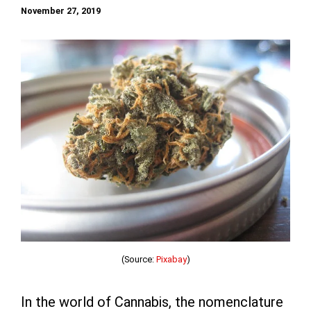
November 27, 2019
(Source:
Pixabay
)
In the world of Cannabis, the nomenclature