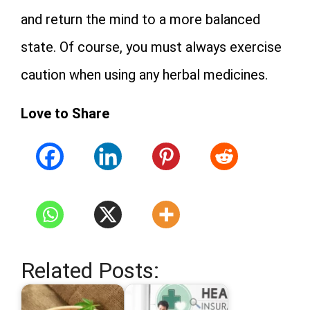
and return the mind to a more balanced
state. Of course, you must always exercise
caution when using any herbal medicines.
Love to Share
Related Posts: