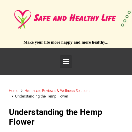
Skip to main content
Make your life more happy and more healthy...
Home
Healthcare Reviews & Wellness Solutions
Understanding the Hemp Flower
Understanding the Hemp
Flower