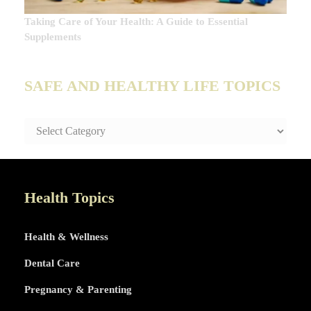
Taking Care of Your Health: A Guide to Essential
Supplements
SAFE AND HEALTHY LIFE TOPICS
SAFE
AND
HEALTHY
LIFE
TOPICS
Health Topics
Health & Wellness
Dental Care
Pregnancy & Parenting