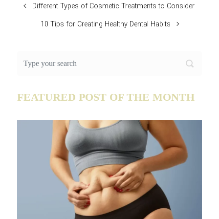
Different Types of Cosmetic Treatments to Consider
10 Tips for Creating Healthy Dental Habits
FEATURED POST OF THE MONTH