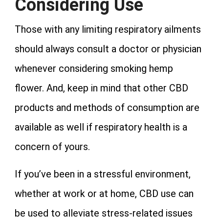
Considering Use
Those with any limiting respiratory ailments
should always consult a doctor or physician
whenever considering smoking hemp
flower. And, keep in mind that other CBD
products and methods of consumption are
available as well if respiratory health is a
concern of yours.
If you’ve been in a stressful environment,
whether at work or at home, CBD use can
be used to alleviate stress-related issues