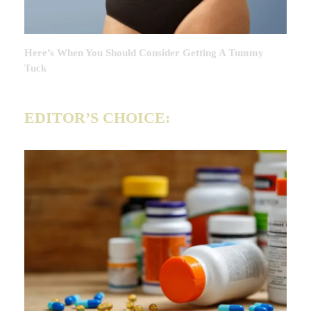
Here’s When You Should Consider Getting A Tummy
Tuck
EDITOR’S CHOICE: