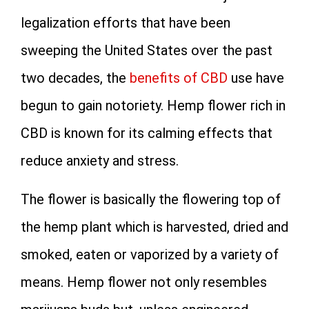
legalization efforts that have been
sweeping the United States over the past
two decades, the
benefits of CBD
use have
begun to gain notoriety. Hemp flower rich in
CBD is known for its calming effects that
reduce anxiety and stress.
The flower is basically the flowering top of
the hemp plant which is harvested, dried and
smoked, eaten or vaporized by a variety of
means. Hemp flower not only resembles