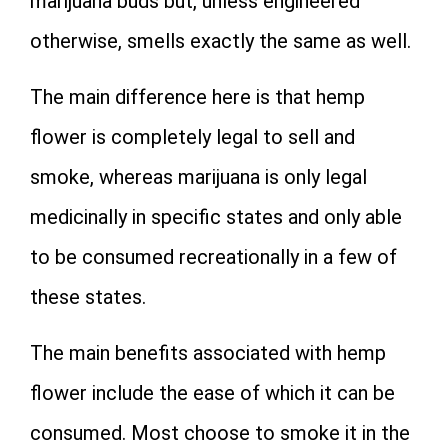
marijuana buds but, unless engineered
otherwise, smells exactly the same as well.
The main difference here is that hemp
flower is completely legal to sell and
smoke, whereas marijuana is only legal
medicinally in specific states and only able
to be consumed recreationally in a few of
these states.
The main benefits associated with hemp
flower include the ease of which it can be
consumed. Most choose to smoke it in the