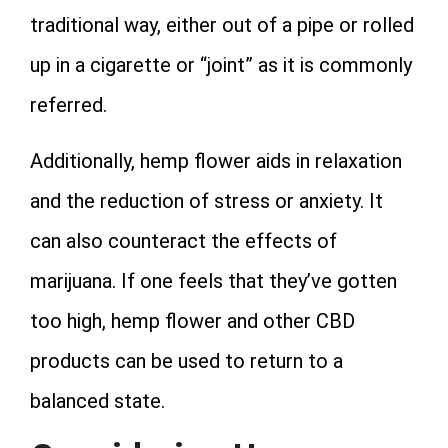
traditional way, either out of a pipe or rolled
up in a cigarette or “joint” as it is commonly
referred.
Additionally, hemp flower aids in relaxation
and the reduction of stress or anxiety. It
can also counteract the effects of
marijuana. If one feels that they’ve gotten
too high, hemp flower and other CBD
products can be used to return to a
balanced state.