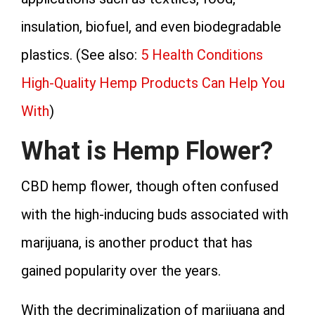
insulation, biofuel, and even biodegradable
plastics. (See also:
5 Health Conditions
High-Quality Hemp Products Can Help You
With
)
What is Hemp Flower?
CBD hemp flower, though often confused
with the high-inducing buds associated with
marijuana, is another product that has
gained popularity over the years.
With the decriminalization of marijuana and