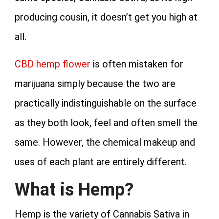
producing cousin, it doesn’t get you high at
all.
CBD hemp flower
is often mistaken for
marijuana simply because the two are
practically indistinguishable on the surface
as they both look, feel and often smell the
same. However, the chemical makeup and
uses of each plant are entirely different.
What is Hemp?
Hemp is the variety of Cannabis Sativa in