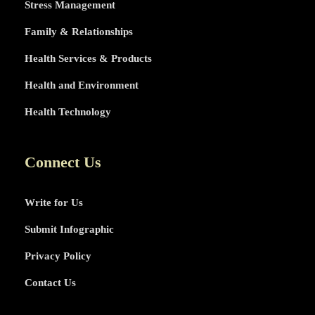
Stress Management
Family & Relationships
Health Services & Products
Health and Environment
Health Technology
Connect Us
Write for Us
Submit Infographic
Privacy Policy
Contact Us