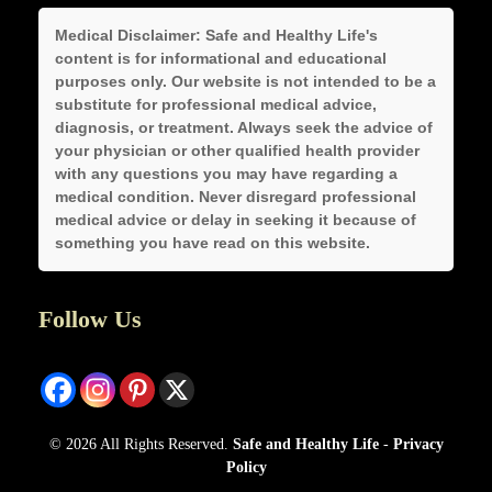
Medical Disclaimer:
Safe and Healthy Life's
content is for informational and educational
purposes only. Our website is not intended to be a
substitute for professional medical advice,
diagnosis, or treatment. Always seek the advice of
your physician or other qualified health provider
with any questions you may have regarding a
medical condition. Never disregard professional
medical advice or delay in seeking it because of
something you have read on this website.
Follow Us
© 2026 All Rights Reserved.
Safe and Healthy Life
-
Privacy
Policy