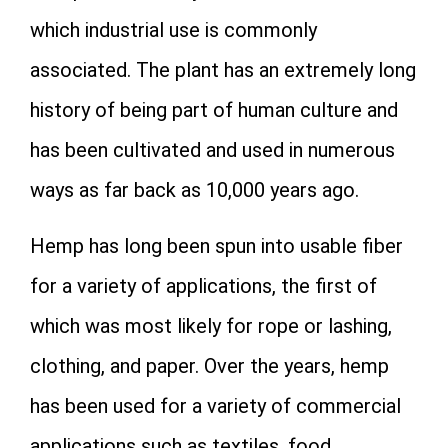
which industrial use is commonly
associated. The plant has an extremely long
history of being part of human culture and
has been cultivated and used in numerous
ways as far back as 10,000 years ago.
Hemp has long been spun into usable fiber
for a variety of applications, the first of
which was most likely for rope or lashing,
clothing, and paper. Over the years, hemp
has been used for a variety of commercial
applications such as textiles, food,