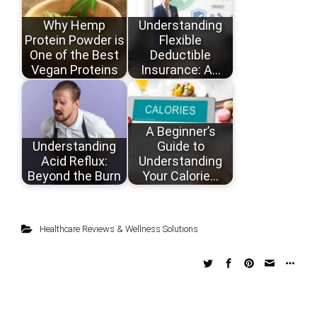
Why Hemp
Understanding
Protein Powder is
Flexible
One of the Best
Deductible
Vegan Proteins
Insurance: A…
A Beginner’s
Understanding
Guide to
Acid Reflux:
Understanding
Beyond the Burn
Your Calorie…
Healthcare Reviews & Wellness Solutions