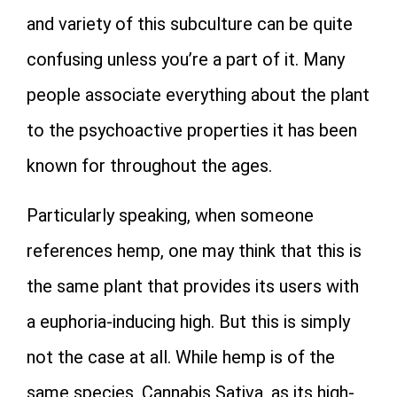
and variety of this subculture can be quite
confusing unless you’re a part of it. Many
people associate everything about the plant
to the psychoactive properties it has been
known for throughout the ages.
Particularly speaking, when someone
references hemp, one may think that this is
the same plant that provides its users with
a euphoria-inducing high. But this is simply
not the case at all. While hemp is of the
same species, Cannabis Sativa, as its high-