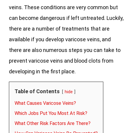
veins. These conditions are very common but
can become dangerous if left untreated. Luckily,
there are a number of treatments that are
available if you develop varicose veins, and
there are also numerous steps you can take to
prevent varicose veins and blood clots from
developing in the first place.
Table of Contents
hide
What Causes Varicose Veins?
Which Jobs Put You Most At Risk?
What Other Risk Factors Are There?