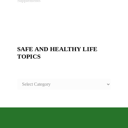
Supplements
SAFE AND HEALTHY LIFE
TOPICS
SAFE
AND
HEALTHY
LIFE
TOPICS