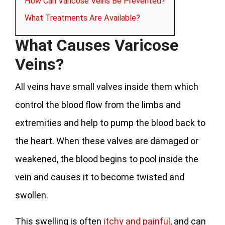
How Can Varicose Veins Be Prevented?
What Treatments Are Available?
What Causes Varicose
Veins?
All veins have small valves inside them which
control the blood flow from the limbs and
extremities and help to pump the blood back to
the heart. When these valves are damaged or
weakened, the blood begins to pool inside the
vein and causes it to become twisted and
swollen.
This swelling is often
itchy and painful
, and can