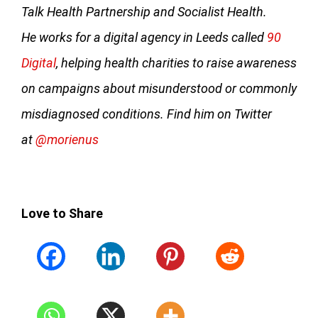
Talk Health Partnership and Socialist Health.
He works for a digital agency in Leeds called
90
Digital
, helping health charities to raise awareness
on campaigns about misunderstood or commonly
misdiagnosed conditions. Find him on Twitter
at
@morienus
Love to Share