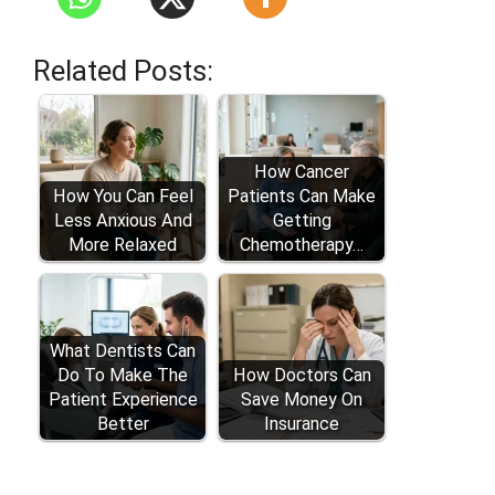
Related Posts:
How Cancer
How You Can Feel
Patients Can Make
Less Anxious And
Getting
More Relaxed
Chemotherapy…
What Dentists Can
Do To Make The
How Doctors Can
Patient Experience
Save Money On
Better
Insurance