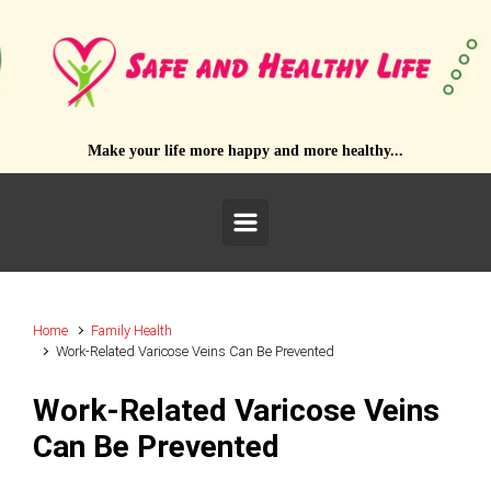
Skip to main content
Make your life more happy and more healthy...
Home
Family Health
Work-Related Varicose Veins Can Be Prevented
Work-Related Varicose Veins
Can Be Prevented