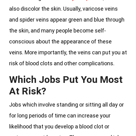
also discolor the skin. Usually, varicose veins
and spider veins appear green and blue through
the skin, and many people become self-
conscious about the appearance of these
veins. More importantly, the veins can put you at
risk of blood clots and other complications.
Which Jobs Put You Most
At Risk?
Jobs which involve standing or sitting all day or
for long periods of time can increase your
likelihood that you develop a blood clot or