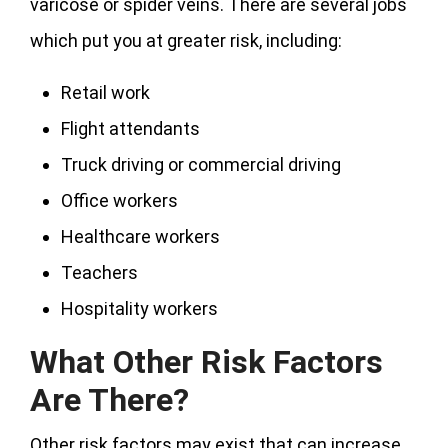
varicose or spider veins. There are several jobs
which put you at greater risk, including:
Retail work
Flight attendants
Truck driving or commercial driving
Office workers
Healthcare workers
Teachers
Hospitality workers
What Other Risk Factors
Are There?
Other risk factors may exist that can increase