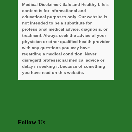
Medical Disclaimer:
Safe and Healthy Life's
content is for informational and
educational purposes only. Our website is
not intended to be a substitute for
professional medical advice, diagnosis, or
treatment. Always seek the advice of your
physician or other qualified health provider
with any questions you may have
regarding a medical condition. Never
disregard professional medical advice or
delay in seeking it because of something
you have read on this website.
Follow Us