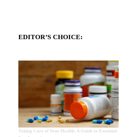
EDITOR’S CHOICE:
Taking Care of Your Health: A Guide to Essential