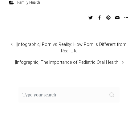
Family Health
[Infographic] Porn vs Reality: How Porn is Different from
Real Life
[Infographic] The Importance of Pediatric Oral Health