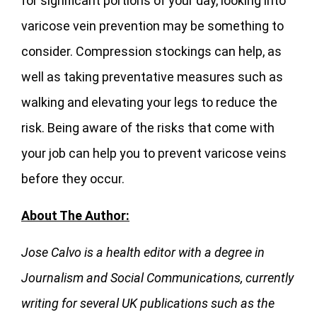
for significant portions of your day, looking into
varicose vein prevention may be something to
consider. Compression stockings can help, as
well as taking preventative measures such as
walking and elevating your legs to reduce the
risk. Being aware of the risks that come with
your job can help you to prevent varicose veins
before they occur.
About The Author:
Jose
Calvo is a health editor with a degree in
Journalism and Social Communications, currently
writing for several UK publications such as the