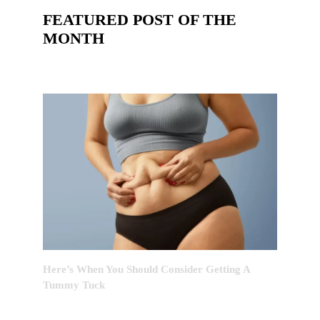
FEATURED POST OF THE
MONTH
Here’s When You Should Consider Getting A
Tummy Tuck