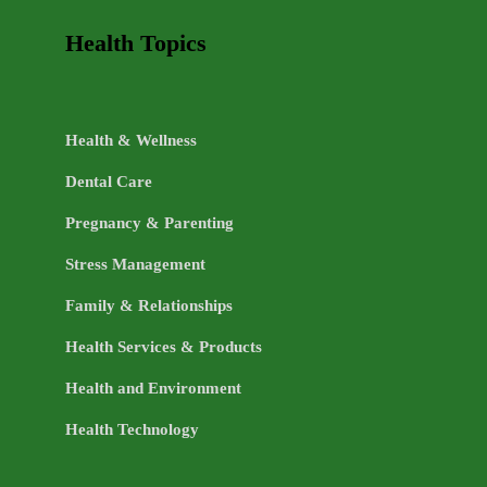
Health Topics
Health & Wellness
Dental Care
Pregnancy & Parenting
Stress Management
Family & Relationships
Health Services & Products
Health and Environment
Health Technology