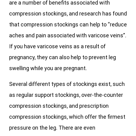
are a number of benefits associated with
compression stockings, and research has found
that compression stockings can help to “reduce
aches and pain associated with varicose veins”.
If you have varicose veins as a result of
pregnancy, they can also help to prevent leg
swelling while you are pregnant.
Several different types of stockings exist, such
as regular support stockings, over-the-counter
compression stockings, and prescription
compression stockings, which offer the firmest
pressure on the leg. There are even