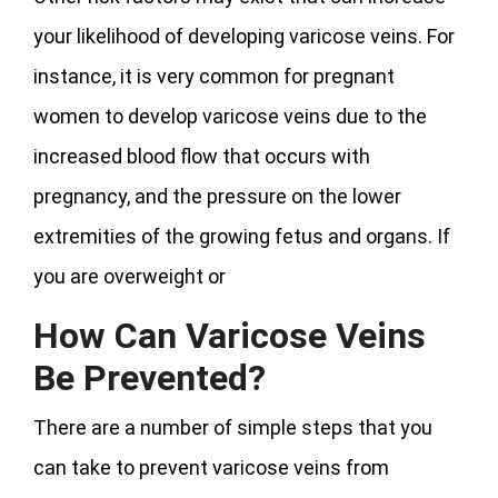
your likelihood of developing varicose veins. For
instance, it is very common for pregnant
women to develop varicose veins due to the
increased blood flow that occurs with
pregnancy, and the pressure on the lower
extremities of the growing fetus and organs. If
you are overweight or
How Can Varicose Veins
Be Prevented?
There are a number of simple steps that you
can take to prevent varicose veins from