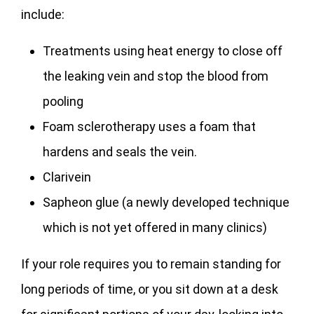
include:
Treatments using heat energy to close off
the leaking vein and stop the blood from
pooling
Foam sclerotherapy uses a foam that
hardens and seals the vein.
Clarivein
Sapheon glue (a newly developed technique
which is not yet offered in many clinics)
If your role requires you to remain standing for
long periods of time, or you sit down at a desk