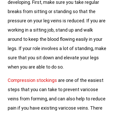
developing. First, make sure you take regular
breaks from sitting or standing so that the
pressure on your leg veins is reduced. If you are
working in a sitting job, stand up and walk
around to keep the blood flowing easily in your
legs. If your role involves a lot of standing, make
sure that you sit down and elevate your legs
when you are able to do so.
Compression stockings
are one of the easiest
steps that you can take to prevent varicose
veins from forming, and can also help to reduce
pain if you have existing varicose veins. There