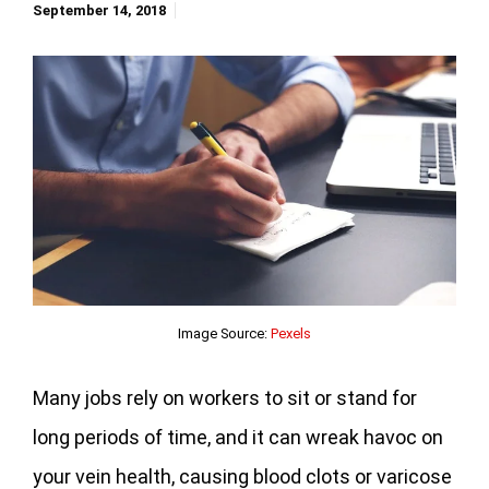
September 14, 2018
Image Source:
Pexels
Many jobs rely on workers to sit or stand for
long periods of time, and it can wreak havoc on
your vein health, causing blood clots or varicose