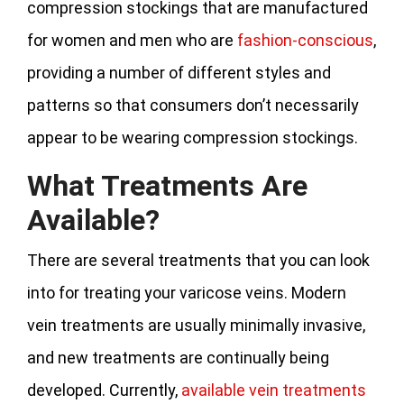
compression stockings that are manufactured
for women and men who are
fashion-conscious
,
providing a number of different styles and
patterns so that consumers don’t necessarily
appear to be wearing compression stockings.
What Treatments Are
Available?
There are several treatments that you can look
into for treating your varicose veins. Modern
vein treatments are usually minimally invasive,
and new treatments are continually being
developed. Currently,
available vein treatments