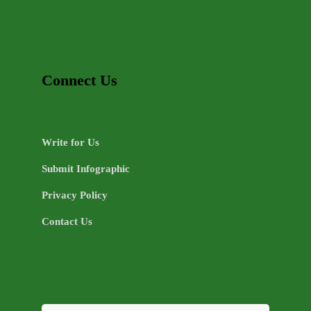
Connect Us
Write for Us
Submit Infographic
Privacy Policy
Contact Us