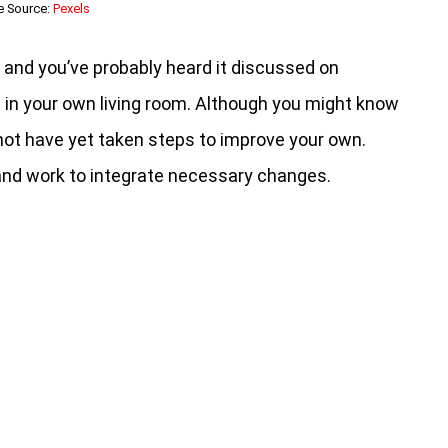
e Source:
Pexels
c, and you’ve probably heard it discussed on
 in your own living room. Although you might know
not have yet taken steps to improve your own.
 and work to integrate necessary changes.