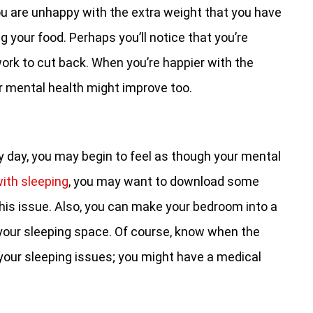
ou are unhappy with the extra weight that you have
ng your food. Perhaps you’ll notice that you’re
work to cut back. When you’re happier with the
ur mental health might improve too.
y day, you may begin to feel as though your mental
with sleeping
, you may want to download some
his issue. Also, you can make your bedroom into a
your sleeping space. Of course, know when the
your sleeping issues; you might have a medical