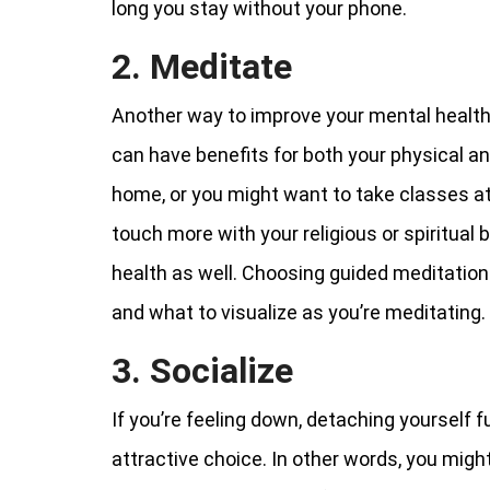
long you stay without your phone.
2. Meditate
Another way to improve your mental health
can have benefits for both your physical a
home, or you might want to take classes at 
touch more with your religious or spiritual 
health as well. Choosing guided meditation
and what to visualize as you’re meditating.
3. Socialize
If you’re feeling down, detaching yourself f
attractive choice. In other words, you migh