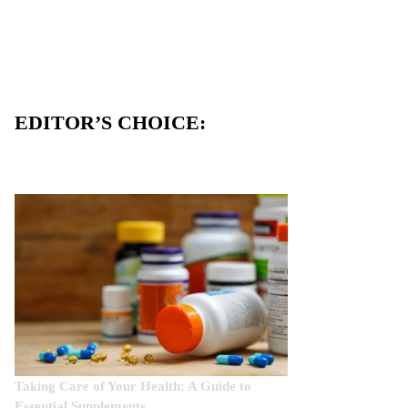
EDITOR’S CHOICE:
Taking Care of Your Health: A Guide to
Essential Supplements