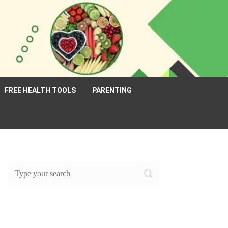
FREE HEALTH TOOLS
PARENTING