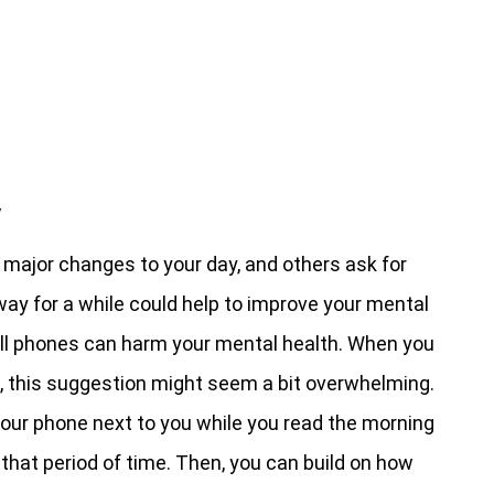
y
 major changes to your day, and others ask for
ay for a while could help to improve your mental
ell phones can harm your mental health. When you
a, this suggestion might seem a bit overwhelming.
 your phone next to you while you read the morning
 that period of time. Then, you can build on how