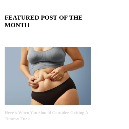
FEATURED POST OF THE
MONTH
Here’s When You Should Consider Getting A
Tummy Tuck