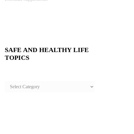
SAFE AND HEALTHY LIFE
TOPICS
SAFE
AND
HEALTHY
LIFE
TOPICS