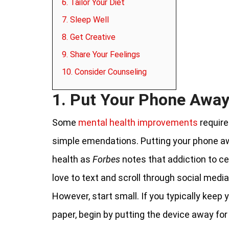
6. Tailor Your Diet
7. Sleep Well
8. Get Creative
9. Share Your Feelings
10. Consider Counseling
1. Put Your Phone Awa
Some
mental health improvements
require
simple emendations. Putting your phone aw
health as
Forbes
notes that addiction to c
love to text and scroll through social medi
However, start small. If you typically keep
paper, begin by putting the device away for