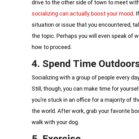
drive to the other side of town to meet wit
socializing can actually boost your mood
. 
situation or issue that you encountered, ta
the topic. Perhaps you will even speak of w
how to proceed.
4. Spend Time Outdoor
Socializing with a group of people every day
Still, though, you can make time for yourse
you’re stuck in an office for a majority of 
the world. After work, grab your favorite boo
walk with your dog.
5. Exercise