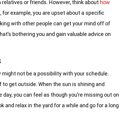
h relatives or friends. However, think about
how
If, for example, you are upset about a specific
lking with other people can get your mind off of
hat’s bothering you and gain valuable advice on
s
 might not be a possibility with your schedule.
lf to get outside. When the sun is shining and
the day, you can feel as though you’re missing out on
k and relax in the yard for a while and go for a long