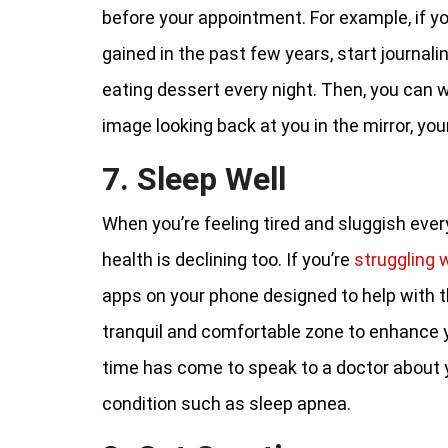
before your appointment. For example, if y
gained in the past few years, start journali
eating dessert every night. Then, you can 
image looking back at you in the mirror, yo
7. Sleep Well
When you’re feeling tired and sluggish ever
health is declining too. If you’re
struggling 
apps on your phone designed to help with t
tranquil and comfortable zone to enhance 
time has come to speak to a doctor about 
condition such as sleep apnea.