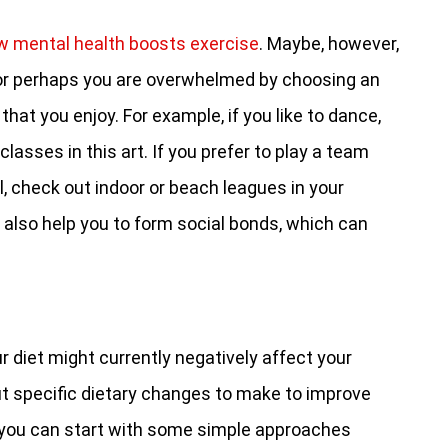
w mental health boosts exercise
. Maybe, however,
 or perhaps you are overwhelmed by choosing an
that you enjoy. For example, if you like to dance,
 classes in this art. If you prefer to play a team
l, check out indoor or beach leagues in your
 also help you to form social bonds, which can
 diet might currently negatively affect your
ut specific dietary changes to make to improve
 you can start with some simple approaches