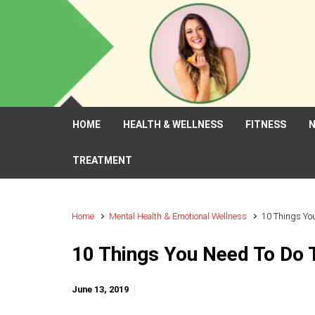
Skip to main content
HOME
HEALTH & WELLNESS
FITNESS
N
TREATMENT
Home
Mental Health & Emotional Wellness
10 Things You
10 Things You Need To Do 
June 13, 2019