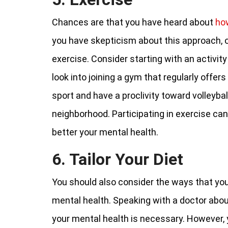
Chances are that you have heard about
ho
you have skepticism about this approach,
exercise. Consider starting with an activity 
look into joining a gym that regularly offers
sport and have a proclivity toward volleybal
neighborhood. Participating in exercise can
better your mental health.
6. Tailor Your Diet
You should also consider the ways that your
mental health. Speaking with a doctor abo
your mental health is necessary. However,