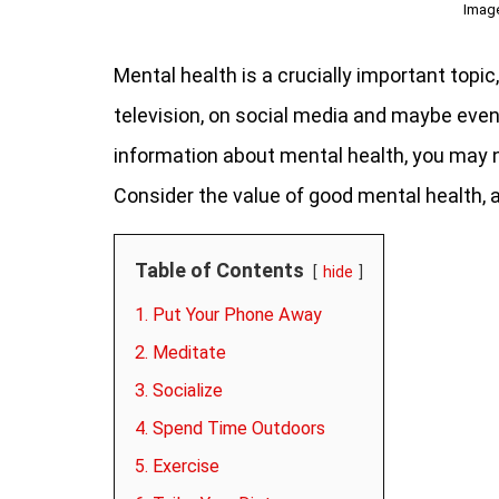
Imag
Mental health is a crucially important topi
television, on social media and maybe even
information about mental health, you may 
Consider the value of good mental health,
Table of Contents
hide
1. Put Your Phone Away
2. Meditate
3. Socialize
4. Spend Time Outdoors
5. Exercise