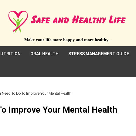
Make your life more happy and more healthy...
UTRITION
ORAL HEALTH
STRESS MANAGEMENT GUIDE
 Need To Do To Improve Your Mental Health
To Improve Your Mental Health