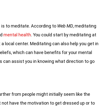
 is to meditate. According to
Web MD
, meditating
nd
mental health
. You could start by meditating at
a local center. Meditating can also help you get in
beliefs, which can have benefits for your mental
s can assist you in knowing what direction to go
urther from people might initially seem like the
t not have the motivation to get dressed up or to