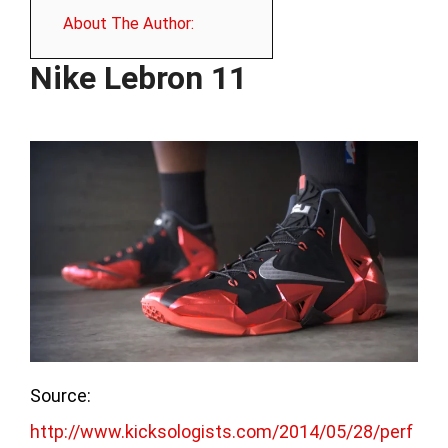
About The Author:
Nike Lebron 11
Source:
http://www.kicksologists.com/2014/05/28/perf