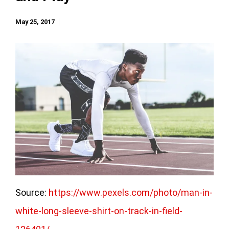
May 25, 2017
Source:
https://www.pexels.com/photo/man-in-
white-long-sleeve-shirt-on-track-in-field-