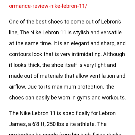
ormance-review-nike-lebron-11/
One of the best shoes to come out of Lebron’s
line, The Nike Lebron 11 is stylish and versatile
at the same time. It is an elegant and sharp, and
contours look that is very intimidating. Although
it looks thick, the shoe itself is very light and
made out of materials that allow ventilation and
airflow. Due to its maximum protection, the
shoes can easily be worn in gyms and workouts.
The Nike Lebron 11 is specifically for Lebron
James, a 6’8 ft, 250 lbs elite athlete. The
protection he needs from his high-flying dunks