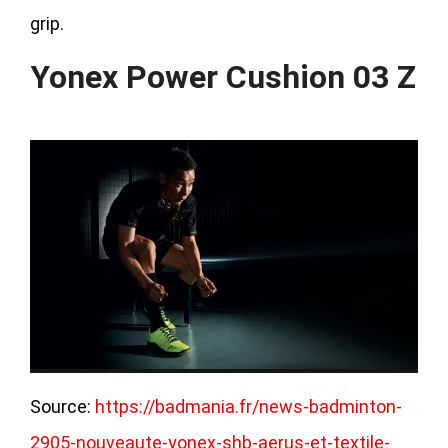
grip.
Yonex Power Cushion 03 Z
Source:
https://badmania.fr/news-badminton-
2905-nouveaute-yonex-shb-aerus-et-textile-