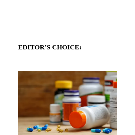
EDITOR’S CHOICE: