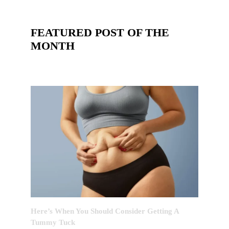
FEATURED POST OF THE
MONTH
Here’s When You Should Consider Getting A
Tummy Tuck