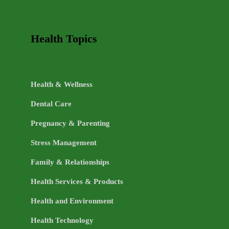
Health Topics
Health & Wellness
Dental Care
Pregnancy & Parenting
Stress Management
Family & Relationships
Health Services & Products
Health and Environment
Health Technology