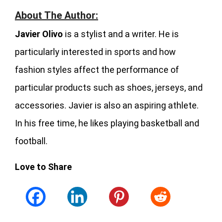
About The Author:
Javier Olivo
is a stylist and a writer. He is
particularly interested in sports and how
fashion styles affect the performance of
particular products such as shoes, jerseys, and
accessories. Javier is also an aspiring athlete.
In his free time, he likes playing basketball and
football.
Love to Share