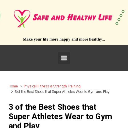
Skip to main content
Make your life more happy and more healthy...
Home
Physical Fitness & Strength Training
3 of the Best Shoes that Super Athletes Wear to Gym and Play
3 of the Best Shoes that
Super Athletes Wear to Gym
and Play