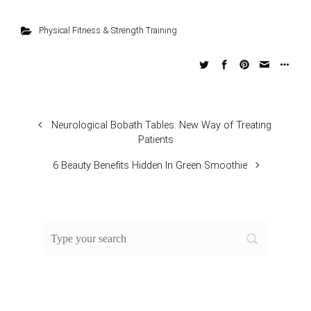
Physical Fitness & Strength Training
Neurological Bobath Tables: New Way of Treating
Patients
6 Beauty Benefits Hidden In Green Smoothie