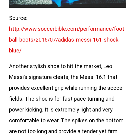
Source:
http://www.soccerbible.com/performance/foot
ball-boots/2016/07/adidas-messi-161-shock-
blue/
Another stylish shoe to hit the market, Leo
Messi’s signature cleats, the Messi 16.1 that
provides excellent grip while running the soccer
fields. The shoe is for fast pace turning and
power kicking. It is extremely light and very
comfortable to wear. The spikes on the bottom
are not too long and provide a tender yet firm