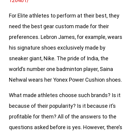
126401/
For Elite athletes to perform at their best, they
need the best gear custom made for their
preferences. Lebron James, for example, wears
his signature shoes exclusively made by
sneaker giant, Nike. The pride of India, the
world’s number one badminton player, Saina
Nehwal wears her Yonex Power Cushion shoes.
What made athletes choose such brands? Is it
because of their popularity? Is it because it’s
profitable for them? All of the answers to the
questions asked before is yes. However, there’s