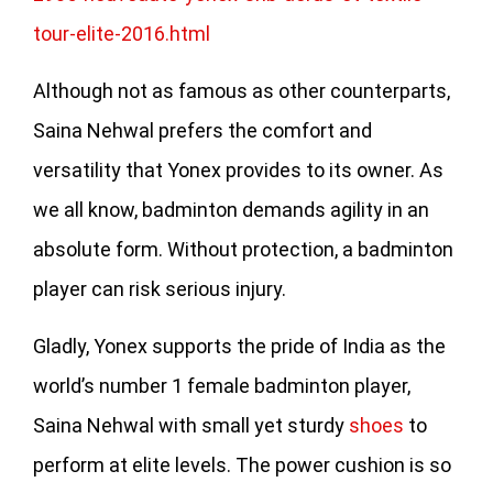
tour-elite-2016.html
Although not as famous as other counterparts,
Saina Nehwal prefers the comfort and
versatility that Yonex provides to its owner. As
we all know, badminton demands agility in an
absolute form. Without protection, a badminton
player can risk serious injury.
Gladly, Yonex supports the pride of India as the
world’s number 1 female badminton player,
Saina Nehwal with small yet sturdy
shoes
to
perform at elite levels. The power cushion is so