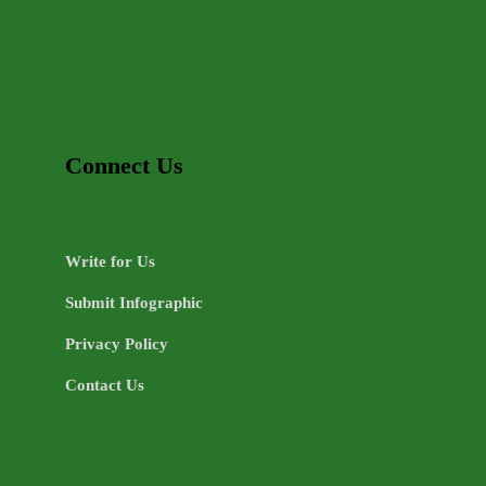
Connect Us
Write for Us
Submit Infographic
Privacy Policy
Contact Us