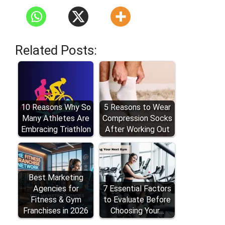
Related Posts:
10 Reasons Why So
5 Reasons to Wear
Many Athletes Are
Compression Socks
Embracing Triathlon
After Working Out
Best Marketing
Agencies for
7 Essential Factors
Fitness & Gym
to Evaluate Before
Franchises in 2026
Choosing Your…