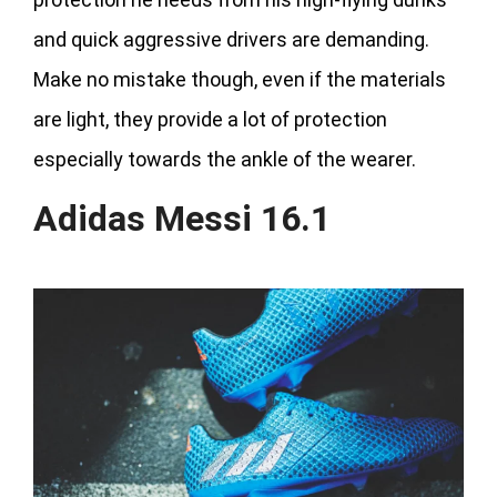
and quick aggressive drivers are demanding.
Make no mistake though, even if the materials
are light, they provide a lot of protection
especially towards the ankle of the wearer.
Adidas Messi 16.1