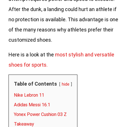
After the dunk, a landing could hurt an athlete if
no protection is available. This advantage is one
of the many reasons why athletes prefer their
customized shoes.
Here is a look at the
most stylish and versatile
shoes for sports.
Table of Contents
hide
Nike Lebron 11
Adidas Messi 16.1
Yonex Power Cushion 03 Z
Takeaway