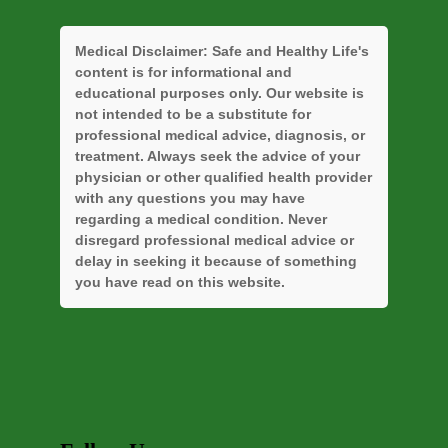
Medical Disclaimer:
Safe and Healthy Life's
content is for informational and
educational purposes only. Our website is
not intended to be a substitute for
professional medical advice, diagnosis, or
treatment. Always seek the advice of your
physician or other qualified health provider
with any questions you may have
regarding a medical condition. Never
disregard professional medical advice or
delay in seeking it because of something
you have read on this website.