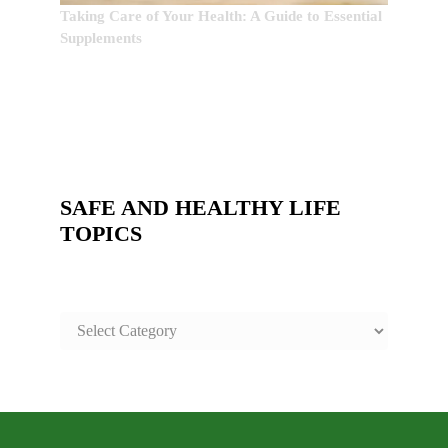
Taking Care of Your Health: A Guide to Essential
Supplements
SAFE AND HEALTHY LIFE
TOPICS
SAFE
AND
HEALTHY
LIFE
TOPICS