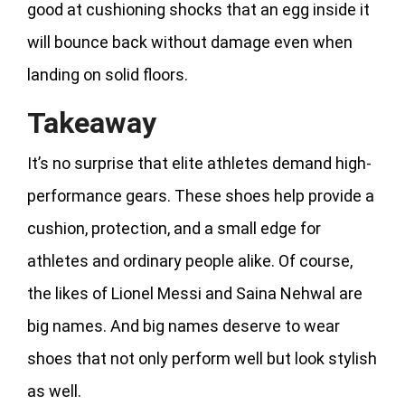
good at cushioning shocks that an egg inside it
will bounce back without damage even when
landing on solid floors.
Takeaway
It’s no surprise that elite athletes demand high-
performance gears. These shoes help provide a
cushion, protection, and a small edge for
athletes and ordinary people alike. Of course,
the likes of Lionel Messi and Saina Nehwal are
big names. And big names deserve to wear
shoes that not only perform well but look stylish
as well.