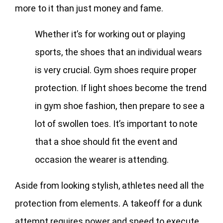
more to it than just money and fame.
Whether it’s for working out or playing
sports, the shoes that an individual wears
is very crucial. Gym shoes require proper
protection. If light shoes become the trend
in gym shoe fashion, then prepare to see a
lot of swollen toes. It’s important to note
that a shoe should fit the event and
occasion the wearer is attending.
Aside from looking stylish, athletes need all the
protection from elements. A takeoff for a dunk
attempt requires power and speed to execute.