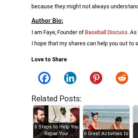
because they might not always understand
Author Bio:
I am Faye, Founder of
Baseball Discuss
. As
I hope that my shares can help you out to 
Love to Share
Related Posts:
6 Steps to Help You
Repair Your
6 Great Activities to