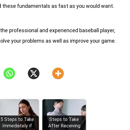
 these fundamentals as fast as you would want.
 the professional and experienced baseball player,
solve your problems as well as improve your game.
5 Steps to Take
Steps to Take
Immediately if
After Receiving