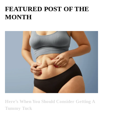
FEATURED POST OF THE
MONTH
Here’s When You Should Consider Getting A
Tummy Tuck