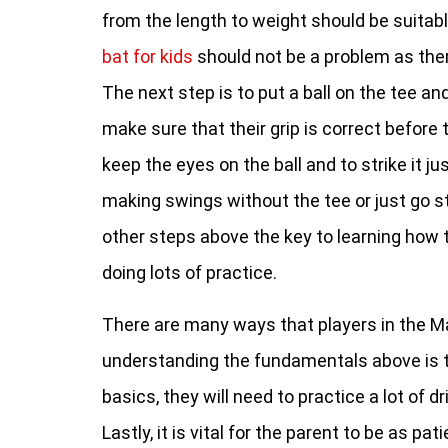
from the length to weight should be suitabl
bat for kids
should not be a problem as the
The next step is to put a ball on the tee and
make sure that their grip is correct befor
keep the eyes on the ball and to strike it j
making swings without the tee or just go stra
other steps above the key to learning how t
doing lots of practice.
There are many ways that players in the Ma
understanding the fundamentals above is the
basics, they will need to practice a lot of 
Lastly, it is vital for the parent to be as p