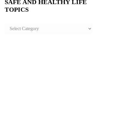
SAFE AND HEALTHY LIFE
TOPICS
SAFE
AND
HEALTHY
LIFE
TOPICS