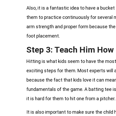
Also, it is a fantastic idea to have a bucket 
them to practice continuously for several 
arm strength and proper form because the ki
foot placement.
Step 3: Teach Him How 
Hitting is what kids seem to have the most
exciting steps for them. Most experts will 
because the fact that kids love it can mean 
fundamentals of the game. A batting tee is
it is hard for them to hit one from a pitcher.
It is also important to make sure the child