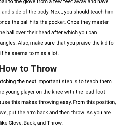
ball to the glove from a few feet away and have
nt and side of the body. Next, you should teach him
once the ball hits the pocket. Once they master
e ball over their head after which you can
angles. Also, make sure that you praise the kid for
f he seems to miss a lot.
d How to Throw
atching the next important step is to teach them
he young player on the knee with the lead foot
ause this makes throwing easy. From this position,
glove, put the arm back and then throw. As you are
like Glove, Back, and Throw.