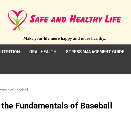
Make your life more happy and more healthy...
UTRITION
ORAL HEALTH
STRESS MANAGEMENT GUIDE
entals of Baseball
 the Fundamentals of Baseball