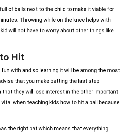
full of balls next to the child to make it viable for
minutes. Throwing while on the knee helps with
d will not have to worry about other things like
to Hit
 fun with and so learning it will be among the most
advise that you make batting the last step
that they will lose interest in the other important
 vital when teaching kids how to hit a ball because
 has the right bat which means that everything