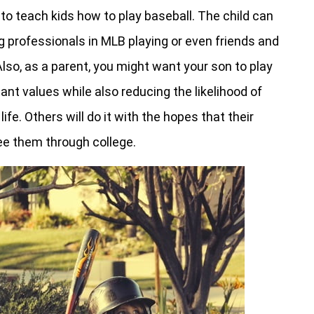
o teach kids how to play baseball. The child can
g professionals in MLB playing or even friends and
lso, as a parent, you might want your son to play
ant values while also reducing the likelihood of
life. Others will do it with the hopes that their
see them through college.