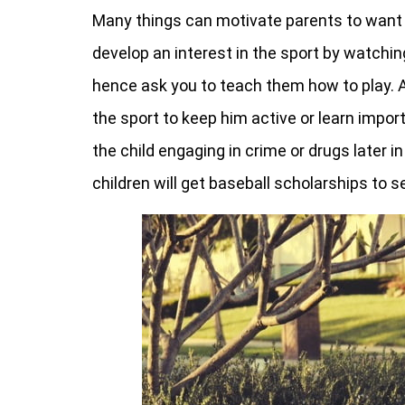
Many things can motivate parents to want t
develop an interest in the sport by watchin
hence ask you to teach them how to play. A
the sport to keep him active or learn import
the child engaging in crime or drugs later in 
children will get baseball scholarships to 