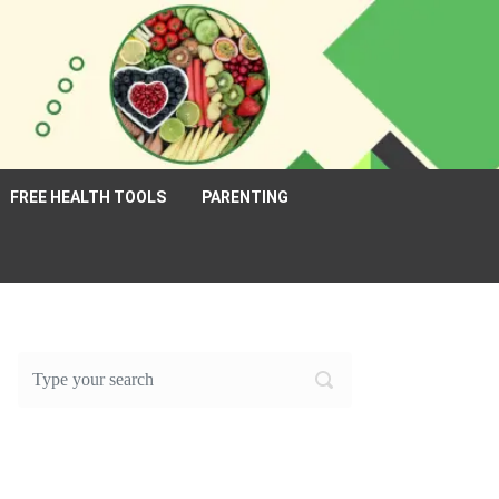
FREE HEALTH TOOLS
PARENTING