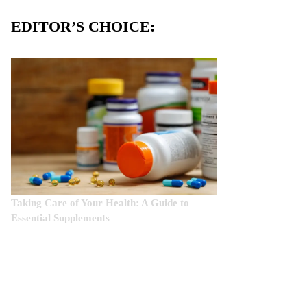
EDITOR’S CHOICE:
Taking Care of Your Health: A Guide to
Essential Supplements