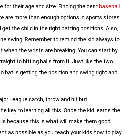
e for their age and size. Finding the best
baseball
re are more than enough options in sports stores.
 get the child in the right batting positions. Also,
e the swing. Remember to remind the kid always to
ust when the wrists are breaking. You can start by
ight to hitting balls from it. Just like the two
o bat is getting the position and swing right and
jor League catch, throw and hit but
 key to learning all this. Once the kid learns the
drills because this is what will make them good.
atient as possible as you teach your kids how to play