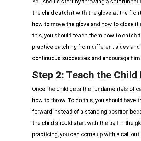
You should start by throwing a soft rubber 
the child catch it with the glove at the fro
how to move the glove and how to close it 
this, you should teach them how to catch th
practice catching from different sides and 
continuous successes and encourage him i
Step 2: Teach the Chil
Once the child gets the fundamentals of c
how to throw. To do this, you should have t
forward instead of a standing position bec
the child should start with the ball in the 
practicing, you can come up with a call out 