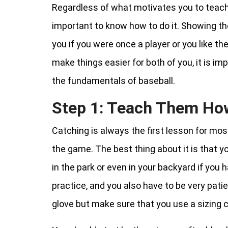
Regardless of what motivates you to teach yo
important to know how to do it. Showing t
you if you were once a player or you like t
make things easier for both of you, it is im
the fundamentals of baseball.
Step 1: Teach Them Ho
Catching is always the first lesson for mo
the game. The best thing about it is that yo
in the park or even in your backyard if you 
practice, and you also have to be very patien
glove but make sure that you use a sizing ch