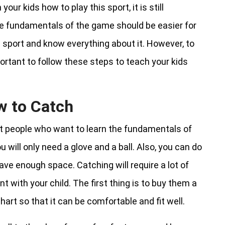
ur kids how to play this sport, it is still
he fundamentals of the game should be easier for
he sport and know everything about it. However, to
portant to follow these steps to teach your kids
w to Catch
st people who want to learn the fundamentals of
u will only need a glove and a ball. Also, you can do
have enough space. Catching will require a lot of
t with your child. The first thing is to buy them a
art so that it can be comfortable and fit well.