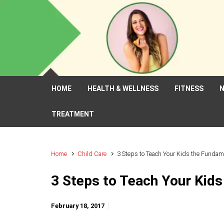
Skip to main content
HOME
HEALTH & WELLNESS
FITNESS
N
TREATMENT
Home
Child Care
3 Steps to Teach Your Kids the Fundam
3 Steps to Teach Your Kids
February 18, 2017