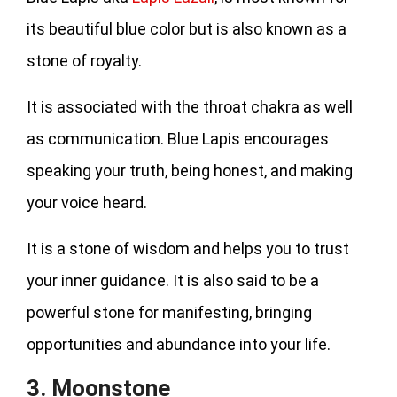
its beautiful blue color but is also known as a
stone of royalty.
It is associated with the throat chakra as well
as communication. Blue Lapis encourages
speaking your truth, being honest, and making
your voice heard.
It is a stone of wisdom and helps you to trust
your inner guidance. It is also said to be a
powerful stone for manifesting, bringing
opportunities and abundance into your life.
3. Moonstone