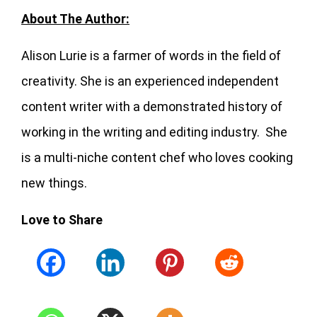
About The Author:
Alison Lurie is a farmer of words in the field of
creativity. She is an experienced independent
content writer with a demonstrated history of
working in the writing and editing industry. She
is a multi-niche content chef who loves cooking
new things.
Love to Share