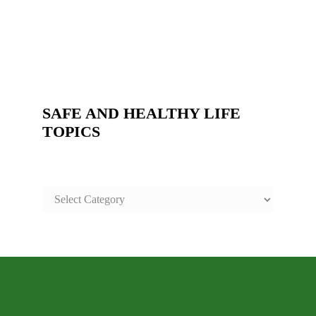
SAFE AND HEALTHY LIFE
TOPICS
SAFE
AND
HEALTHY
LIFE
TOPICS