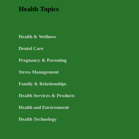
Health Topics
Health & Wellness
Dental Care
Pregnancy & Parenting
Stress Management
Family & Relationships
Health Services & Products
Health and Environment
Health Technology