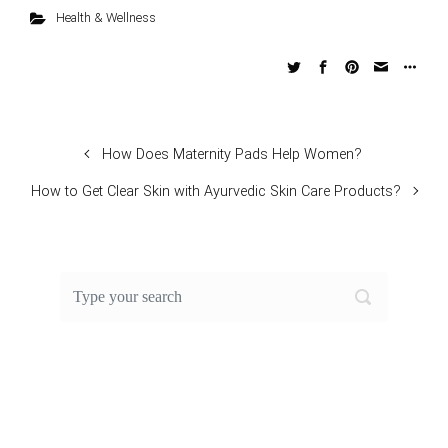
Health & Wellness
How Does Maternity Pads Help Women?
How to Get Clear Skin with Ayurvedic Skin Care Products?