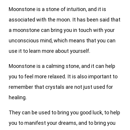
Moonstone is a stone of intuition, and it is
associated with the moon. It has been said that
a moonstone can bring you in touch with your
unconscious mind, which means that you can
use it to learn more about yourself.
Moonstone is a calming stone, and it can help
you to feel more relaxed. It is also important to
remember that crystals are not just used for
healing.
They can be used to bring you good luck, to help
you to manifest your dreams, and to bring you