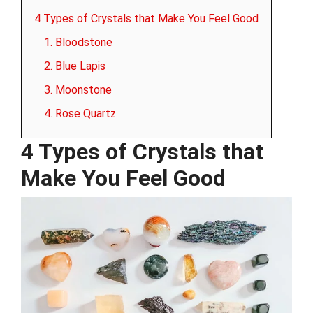
4 Types of Crystals that Make You Feel Good
1. Bloodstone
2. Blue Lapis
3. Moonstone
4. Rose Quartz
4 Types of Crystals that
Make You Feel Good