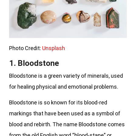
Photo Credit:
Unsplash
1. Bloodstone
Bloodstone is a green variety of minerals, used
for healing physical and emotional problems.
Bloodstone is so known for its blood-red
markings that have been used as a symbol of
blood and rebirth. The name Bloodstone comes
from the old English word “blood-stane” or