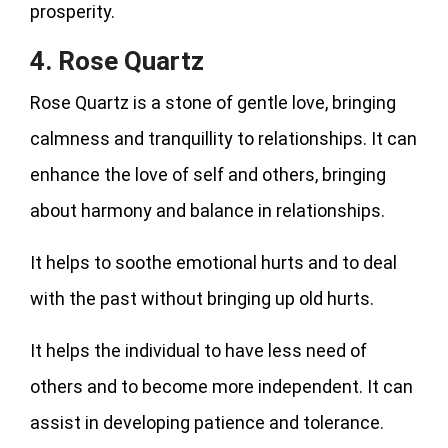
prosperity.
4. Rose Quartz
Rose Quartz is a stone of gentle love, bringing
calmness and tranquillity to relationships. It can
enhance the love of self and others, bringing
about harmony and balance in relationships.
It helps to soothe emotional hurts and to deal
with the past without bringing up old hurts.
It helps the individual to have less need of
others and to become more independent. It can
assist in developing patience and tolerance.