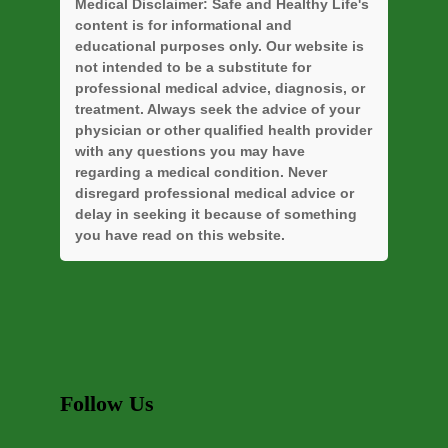
Medical Disclaimer:
Safe and Healthy Life's
content is for informational and
educational purposes only. Our website is
not intended to be a substitute for
professional medical advice, diagnosis, or
treatment. Always seek the advice of your
physician or other qualified health provider
with any questions you may have
regarding a medical condition. Never
disregard professional medical advice or
delay in seeking it because of something
you have read on this website.
Follow Us