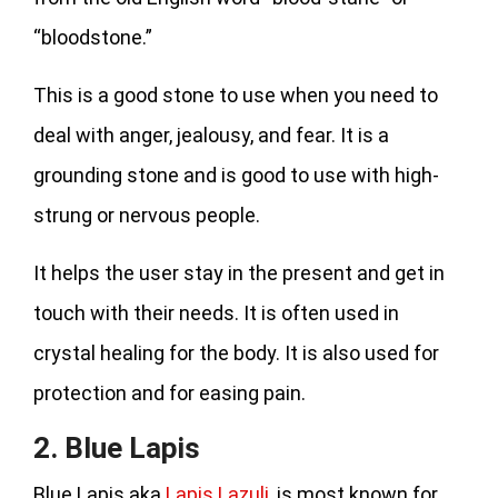
“bloodstone.”
This is a good stone to use when you need to
deal with anger, jealousy, and fear. It is a
grounding stone and is good to use with high-
strung or nervous people.
It helps the user stay in the present and get in
touch with their needs. It is often used in
crystal healing for the body. It is also used for
protection and for easing pain.
2. Blue Lapis
Blue Lapis aka
Lapis Lazuli
, is most known for