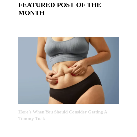
FEATURED POST OF THE
MONTH
Here’s When You Should Consider Getting A
Tummy Tuck