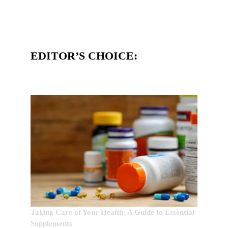
EDITOR’S CHOICE:
Taking Care of Your Health: A Guide to Essential
Supplements