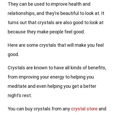
They can be used to improve health and
relationships, and they’re beautiful to look at. It
turns out that crystals are also good to look at
because they make people feel good.
Here are some crystals that will make you feel
good.
Crystals are known to have all kinds of benefits,
from improving your energy to helping you
meditate and even helping you get a better
night’s rest.
You can buy crystals from any
crystal store
and