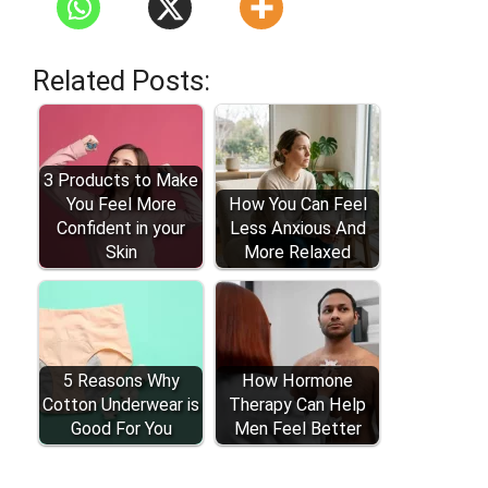
Related Posts:
3 Products to Make
You Feel More
How You Can Feel
Confident in your
Less Anxious And
Skin
More Relaxed
5 Reasons Why
How Hormone
Cotton Underwear is
Therapy Can Help
Good For You
Men Feel Better