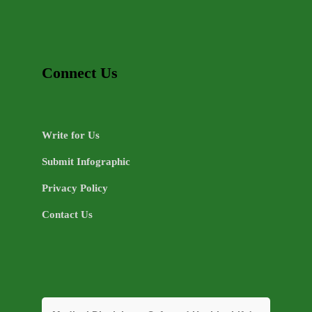
Connect Us
Write for Us
Submit Infographic
Privacy Policy
Contact Us