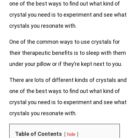
one of the best ways to find out what kind of
crystal you need is to experiment and see what
crystals you resonate with.
One of the common ways to use crystals for
their therapeutic benefits is to sleep with them
under your pillow or if they’re kept next to you.
There are lots of different kinds of crystals and
one of the best ways to find out what kind of
crystal you need is to experiment and see what
crystals you resonate with.
Table of Contents
hide