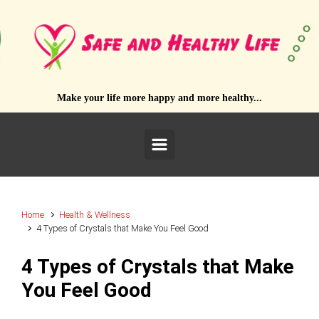
Skip to main content
Make your life more happy and more healthy...
Home
Health & Wellness
4 Types of Crystals that Make You Feel Good
4 Types of Crystals that Make
You Feel Good