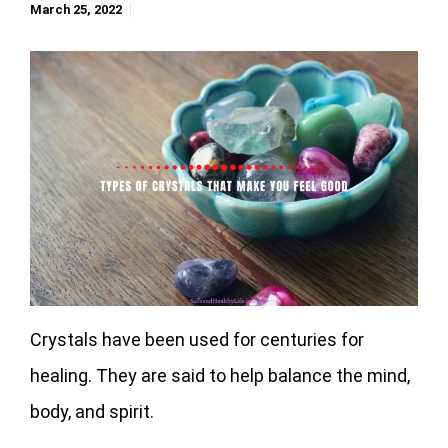
March 25, 2022
Crystals have been used for centuries for
healing. They are said to help balance the mind,
body, and spirit.