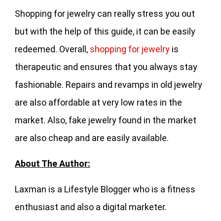
Shopping for jewelry can really stress you out
but with the help of this guide, it can be easily
redeemed. Overall,
shopping for jewelry
is
therapeutic and ensures that you always stay
fashionable. Repairs and revamps in old jewelry
are also affordable at very low rates in the
market. Also, fake jewelry found in the market
are also cheap and are easily available.
About The Author:
Laxman is a Lifestyle Blogger who is a fitness
enthusiast and also a digital marketer.