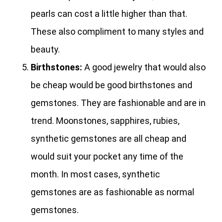
pearls can cost a little higher than that.
These also compliment to many styles and
beauty.
Birthstones:
A good jewelry that would also
be cheap would be good birthstones and
gemstones. They are fashionable and are in
trend. Moonstones, sapphires, rubies,
synthetic gemstones are all cheap and
would suit your pocket any time of the
month. In most cases, synthetic
gemstones are as fashionable as normal
gemstones.