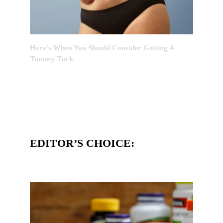
Here’s When You Should Consider Getting A
Tummy Tuck
EDITOR’S CHOICE: