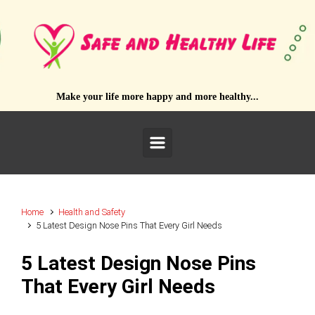
Skip to main content
Make your life more happy and more healthy...
Home
Health and Safety
5 Latest Design Nose Pins That Every Girl Needs
5 Latest Design Nose Pins
That Every Girl Needs