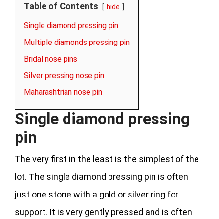
Table of Contents
hide
Single diamond pressing pin
Multiple diamonds pressing pin
Bridal nose pins
Silver pressing nose pin
Maharashtrian nose pin
Single diamond pressing
pin
The very first in the least is the simplest of the
lot. The single diamond pressing pin is often
just one stone with a gold or silver ring for
support. It is very gently pressed and is often