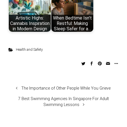
Artistic Highs:
When Bedtime Isn't
Cannabis Inspiration
Restful: Making
in Modern Design
Sleep Safer for a…
Health and Safety
The Importance of Other People While You Grieve
7 Best Swimming Agencies In Singapore For Adult
Swimming Lessons