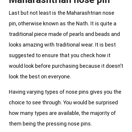
Last but not least is the Maharashtrian nose
pin, otherwise known as the Nath. It is quite a
traditional piece made of pearls and beads and
looks amazing with traditional wear. It is best
suggested to ensure that you check how it
would look before purchasing because it doesn’t
look the best on everyone.
Having varying types of nose pins gives you the
choice to see through. You would be surprised
how many types are available, the majority of
them being the pressing nose pins.