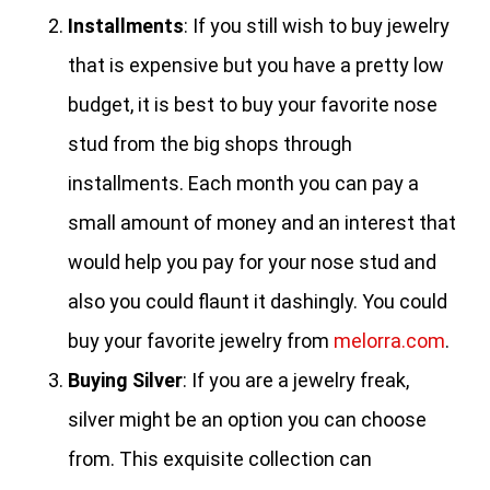
Installments
: If you still wish to buy jewelry
that is expensive but you have a pretty low
budget, it is best to buy your favorite nose
stud from the big shops through
installments. Each month you can pay a
small amount of money and an interest that
would help you pay for your nose stud and
also you could flaunt it dashingly. You could
buy your favorite jewelry from
melorra.com
.
Buying Silver
: If you are a jewelry freak,
silver might be an option you can choose
from. This exquisite collection can