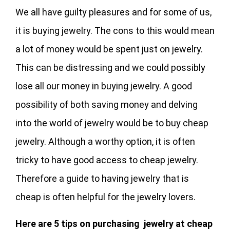
We all have guilty pleasures and for some of us,
it is buying jewelry. The cons to this would mean
a lot of money would be spent just on jewelry.
This can be distressing and we could possibly
lose all our money in buying jewelry. A good
possibility of both saving money and delving
into the world of jewelry would be to buy cheap
jewelry. Although a worthy option, it is often
tricky to have good access to cheap jewelry.
Therefore a guide to having jewelry that is
cheap is often helpful for the jewelry lovers.
Here are 5 tips on purchasing jewelry at cheap