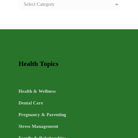
SAFE
AND
HEALTHY
LIFE
TOPICS
Health Topics
Health & Wellness
Dental Care
Pregnancy & Parenting
Stress Management
Family & Relationships