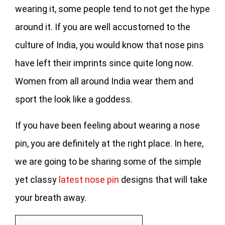
wearing it, some people tend to not get the hype
around it. If you are well accustomed to the
culture of India, you would know that nose pins
have left their imprints since quite long now.
Women from all around India wear them and
sport the look like a goddess.
If you have been feeling about wearing a nose
pin, you are definitely at the right place. In here,
we are going to be sharing some of the simple
yet classy
latest nose pin
designs that will take
your breath away.