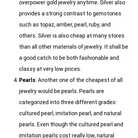
overpower gold jewelry anytime. Silver also
provides a strong contrast to gemstones
such as topaz, amber, pearl, ruby, and
others. Silver is also cheap at many stores
than all other materials of jewelry. It shall be
a good catch to be both fashionable and
classy at very low prices.
Pearls
: Another one of the cheapest of all
jewelry would be pearls. Pearls are
categorized into three different grades:
cultured pearl, imitation pearl, and natural
pearls. Even though the cultured pearl and
imitation pearls cost really low, natural