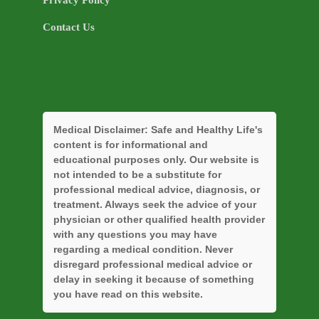
Privacy Policy
Contact Us
Medical Disclaimer:
Safe and Healthy Life's
content is for informational and
educational purposes only. Our website is
not intended to be a substitute for
professional medical advice, diagnosis, or
treatment. Always seek the advice of your
physician or other qualified health provider
with any questions you may have
regarding a medical condition. Never
disregard professional medical advice or
delay in seeking it because of something
you have read on this website.