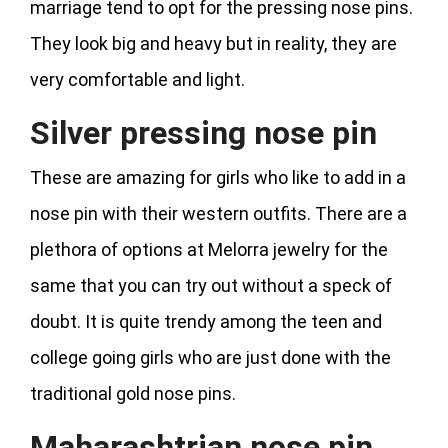
marriage tend to opt for the pressing nose pins.
They look big and heavy but in reality, they are
very comfortable and light.
Silver pressing nose pin
These are amazing for girls who like to add in a
nose pin with their western outfits. There are a
plethora of options at Melorra jewelry for the
same that you can try out without a speck of
doubt. It is quite trendy among the teen and
college going girls who are just done with the
traditional gold nose pins.
Maharashtrian nose pin