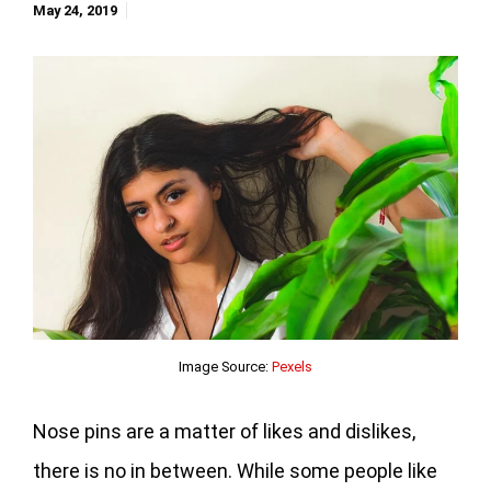
May 24, 2019
Image Source:
Pexels
Nose pins are a matter of likes and dislikes,
there is no in between. While some people like