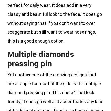
perfect for daily wear. It does add in a very
classy and beautiful look to the face. It does go
without saying that if you don’t want to over
exaggerate but still want to wear nose rings,
this is a good enough option.
Multiple diamonds
pressing pin
Yet another one of the amazing designs that
are a staple for most of the girls is the multiple
diamond pressing pin. This doesn’t just look
trendy; it does go well and accentuates any kind
of traditional dresses. If you have been planning