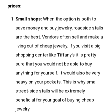
prices:
Small shops:
When the option is both to
save money and buy jewelry, roadside stalls
are the best. Vendors often sell and make a
living out of cheap jewelry. If you visit a big
shopping center like Tiffany’s it is pretty
sure that you would not be able to buy
anything for yourself. It would also be very
heavy on your pockets. This is why small
street-side stalls will be extremely
beneficial for your goal of buying cheap
jewelry.