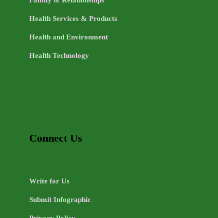
Health Services & Products
Health and Environment
Health Technology
Connect Us
Write for Us
Submit Infographic