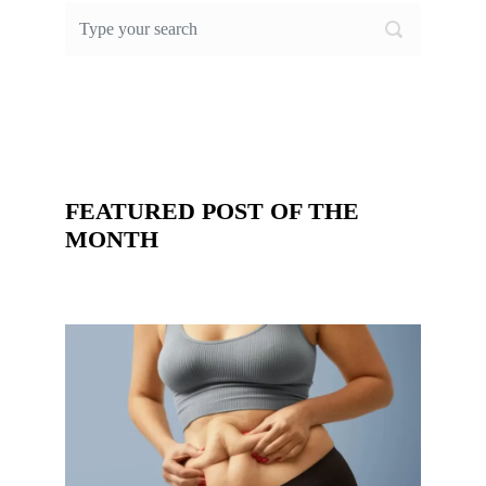
FEATURED POST OF THE
MONTH