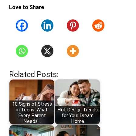
Love to Share
Related Posts:
10 Signs of Stress
in Teens: What
Hot Design Trends
Every Parent
for Your Dream
Needs…
Home