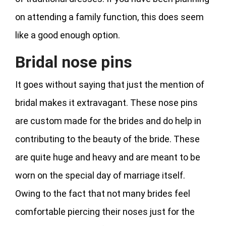
on attending a family function, this does seem
like a good enough option.
Bridal nose pins
It goes without saying that just the mention of
bridal makes it extravagant. These nose pins
are custom made for the brides and do help in
contributing to the beauty of the bride. These
are quite huge and heavy and are meant to be
worn on the special day of marriage itself.
Owing to the fact that not many brides feel
comfortable piercing their noses just for the