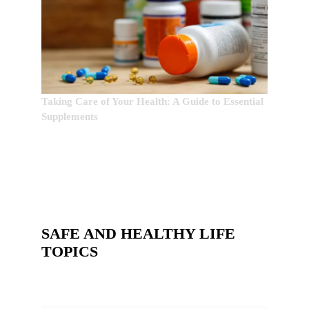
Taking Care of Your Health: A Guide to Essential
Supplements
SAFE AND HEALTHY LIFE
TOPICS