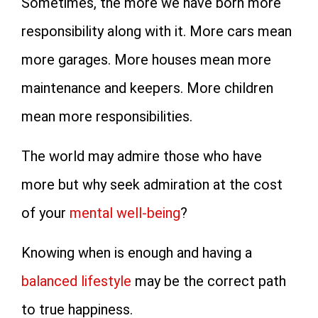
Sometimes, the more we have born more
responsibility along with it. More cars mean
more garages. More houses mean more
maintenance and keepers. More children
mean more responsibilities.
The world may admire those who have
more but why seek admiration at the cost
of your
mental well-being
?
Knowing when is enough and having a
balanced lifestyle
may be the correct path
to true happiness.