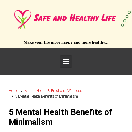
Skip to main content
Make your life more happy and more healthy...
Home
Mental Health & Emotional Wellness
5 Mental Health Benefits of Minimalism
5 Mental Health Benefits of
Minimalism