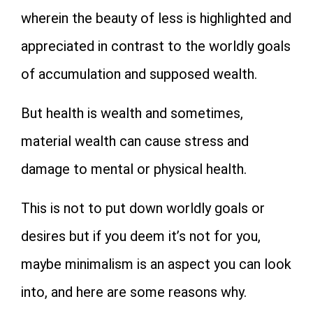
wherein the beauty of less is highlighted and
appreciated in contrast to the worldly goals
of accumulation and supposed wealth.
But health is wealth and sometimes,
material wealth can cause stress and
damage to mental or physical health.
This is not to put down worldly goals or
desires but if you deem it’s not for you,
maybe minimalism is an aspect you can look
into, and here are some reasons why.