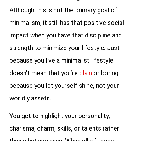
Although this is not the primary goal of
minimalism, it still has that positive social
impact when you have that discipline and
strength to minimize your lifestyle. Just
because you live a minimalist lifestyle
doesn’t mean that you’re
plain
or boring
because you let yourself shine, not your
worldly assets.
You get to highlight your personality,
charisma, charm, skills, or talents rather
than what you have. When all of those