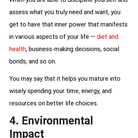
assess what you truly need and want, you
get to have that inner power that manifests
in various aspects of your life —
diet and
health
, business-making decisions, social
bonds, and so on.
You may say that it helps you mature into
wisely spending your time, energy, and
resources on better life choices.
4. Environmental
Impact