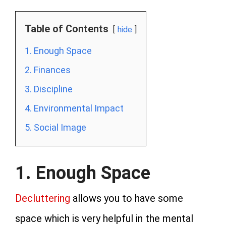
Table of Contents
hide
1. Enough Space
2. Finances
3. Discipline
4. Environmental Impact
5. Social Image
1. Enough Space
Decluttering
allows you to have some
space which is very helpful in the mental