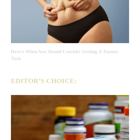
Here’s When You Should Consider Getting A Tummy
Tuck
EDITOR’S CHOICE: