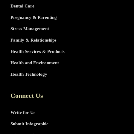
Dental Care
Pregnancy & Parenting
Stress Management
Family & Relationships
Health Services & Products
Health and Environment
Health Technology
Connect Us
Write for Us
Submit Infographic