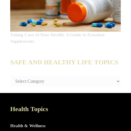
Taking Care of Your Health: A Guide to Essential
Supplements
SAFE AND HEALTHY LIFE TOPICS
SAFE
AND
HEALTHY
LIFE
TOPICS
Health Topics
Health & Wellness