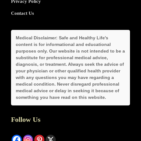
Privacy Policy
Contact Us
Medical Disclaimer:
Safe and Healthy Life's
content is for informational and educational
purposes only. Our website is not intended to be a
substitute for professional medical advice,
diagnosis, or treatment. Always seek the advice of
your physician or other qualified health provider
with any questions you may have regarding a
medical condition. Never disregard professional
medical advice or delay in seeking it because of
something you have read on this website.
Follow Us