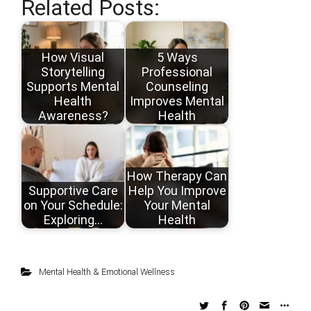
Related Posts:
How Visual
5 Ways
Storytelling
Professional
Supports Mental
Counseling
Health
Improves Mental
Awareness?
Health
How Therapy Can
Supportive Care
Help You Improve
on Your Schedule:
Your Mental
Exploring…
Health
Mental Health & Emotional Wellness