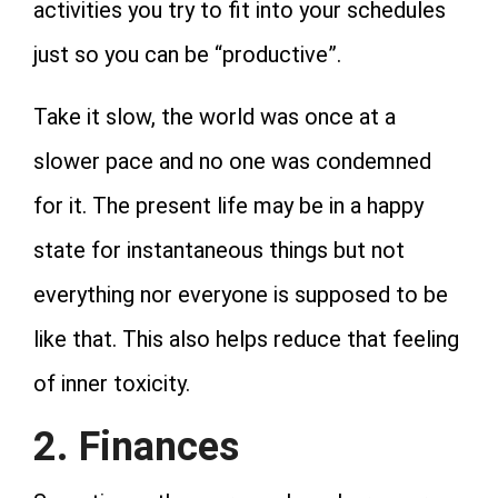
activities you try to fit into your schedules
just so you can be “productive”.
Take it slow, the world was once at a
slower pace and no one was condemned
for it. The present life may be in a happy
state for instantaneous things but not
everything nor everyone is supposed to be
like that. This also helps reduce that feeling
of inner toxicity.
2. Finances