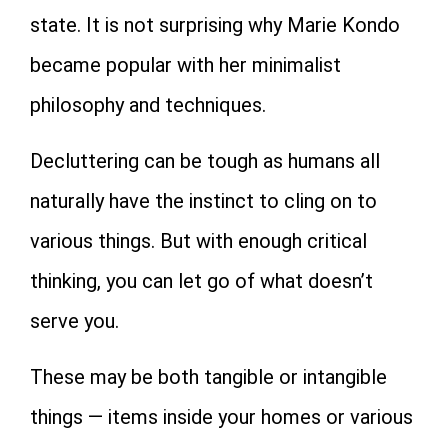
state. It is not surprising why Marie Kondo
became popular with her minimalist
philosophy and techniques.
Decluttering can be tough as humans all
naturally have the instinct to cling on to
various things. But with enough critical
thinking, you can let go of what doesn’t
serve you.
These may be both tangible or intangible
things — items inside your homes or various