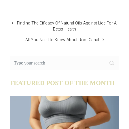
Finding The Efficacy Of Natural Oils Against Lice For A
Better Health
All You Need to Know About Root Canal
FEATURED POST OF THE MONTH