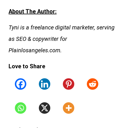
About The Author:
Tyni is a freelance digital marketer, serving
as SEO & copywriter for
Plainlosangeles.com.
Love to Share