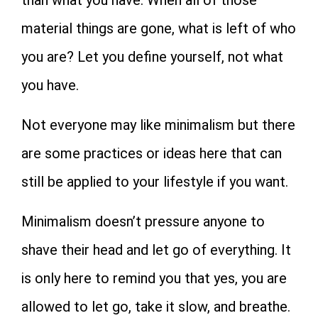
material things are gone, what is left of who
you are? Let you define yourself, not what
you have.
Not everyone may like minimalism but there
are some practices or ideas here that can
still be applied to your lifestyle if you want.
Minimalism doesn’t pressure anyone to
shave their head and let go of everything. It
is only here to remind you that yes, you are
allowed to let go, take it slow, and breathe.