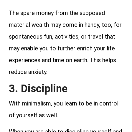
The spare money from the supposed
material wealth may come in handy, too, for
spontaneous fun, activities, or travel that
may enable you to further enrich your life
experiences and time on earth. This helps
reduce anxiety.
3. Discipline
With minimalism, you learn to be in control
of yourself as well.
When you are able to discipline yourself and