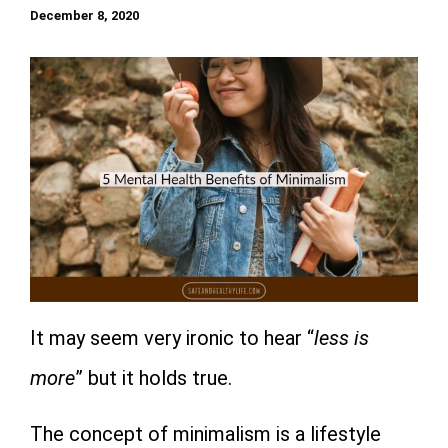
December 8, 2020
It may seem very ironic to hear “
less is
more
” but it holds true.
The concept of minimalism is a lifestyle