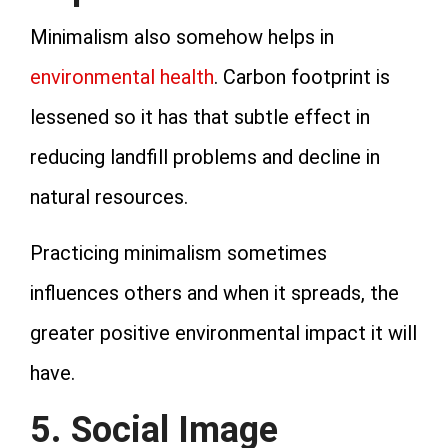
Minimalism also somehow helps in
environmental health
. Carbon footprint is
lessened so it has that subtle effect in
reducing landfill problems and decline in
natural resources.
Practicing minimalism sometimes
influences others and when it spreads, the
greater positive environmental impact it will
have.
5. Social Image