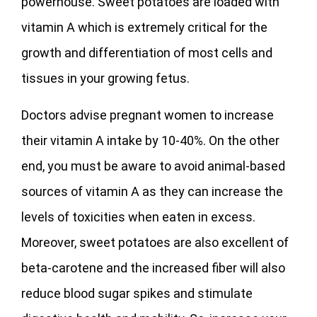
powerhouse. Sweet potatoes are loaded with
vitamin A which is extremely critical for the
growth and differentiation of most cells and
tissues in your growing fetus.
Doctors advise pregnant women to increase
their vitamin A intake by 10-40%. On the other
end, you must be aware to avoid animal-based
sources of vitamin A as they can increase the
levels of toxicities when eaten in excess.
Moreover, sweet potatoes are also excellent of
beta-carotene and the increased fiber will also
reduce blood sugar spikes and stimulate