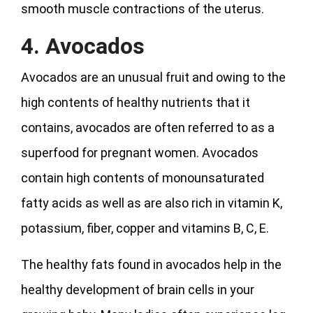
smooth muscle contractions of the uterus.
4. Avocados
Avocados are an unusual fruit and owing to the
high contents of healthy nutrients that it
contains, avocados are often referred to as a
superfood for pregnant women. Avocados
contain high contents of monounsaturated
fatty acids as well as are also rich in vitamin K,
potassium, fiber, copper and vitamins B, C, E.
The healthy fats found in avocados help in the
healthy development of brain cells in your