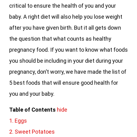
critical to ensure the health of you and your
baby. A right diet will also help you lose weight
after you have given birth. But it all gets down
the question that what counts as healthy
pregnancy food. If you want to know what foods
you should be including in your diet during your
pregnancy, don’t worry, we have made the list of
5 best foods that will ensure good health for
you and your baby.
Table of Contents
hide
1. Eggs
2. Sweet Potatoes