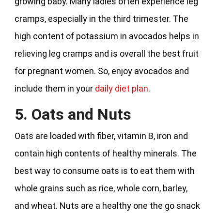
growing baby. Many ladies often experience leg
cramps, especially in the third trimester. The
high content of potassium in avocados helps in
relieving leg cramps and is overall the best fruit
for pregnant women. So, enjoy avocados and
include them in your
daily diet plan
.
5. Oats and Nuts
Oats are loaded with fiber, vitamin B, iron and
contain high contents of healthy minerals. The
best way to consume oats is to eat them with
whole grains such as rice, whole corn, barley,
and wheat. Nuts are a healthy one the go snack