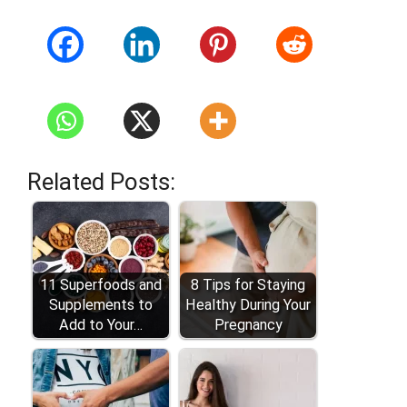
Related Posts:
11 Superfoods and
8 Tips for Staying
Supplements to
Healthy During Your
Add to Your…
Pregnancy