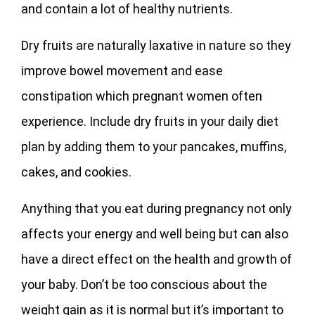
and contain a lot of healthy nutrients.
Dry fruits are naturally laxative in nature so they
improve bowel movement and ease
constipation which pregnant women often
experience. Include dry fruits in your daily diet
plan by adding them to your pancakes, muffins,
cakes, and cookies.
Anything that you eat during pregnancy not only
affects your energy and well being but can also
have a direct effect on the health and growth of
your baby. Don’t be too conscious about the
weight gain as it is normal but it’s important to