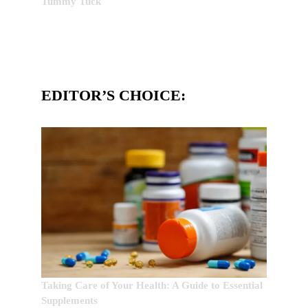
Tummy Tuck
EDITOR’S CHOICE:
Taking Care of Your Health: A Guide to Essential
Supplements