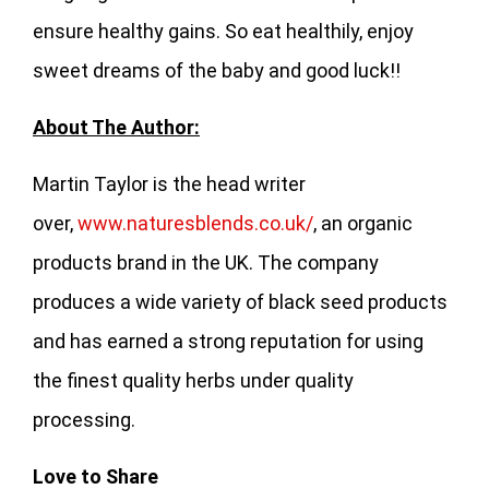
ensure healthy gains. So eat healthily, enjoy
sweet dreams of the baby and good luck!!
About The Author:
Martin Taylor is the head writer
over,
www.naturesblends.co.uk/
, an organic
products brand in the UK. The company
produces a wide variety of black seed products
and has earned a strong reputation for using
the finest quality herbs under quality
processing.
Love to Share