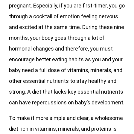
pregnant. Especially, if you are first-timer, you go
through a cocktail of emotion feeling nervous
and excited at the same time. During these nine
months, your body goes through a lot of
hormonal changes and therefore, you must
encourage better eating habits as you and your
baby need a full dose of vitamins, minerals, and
other essential nutrients to stay healthy and
strong. A diet that lacks key essential nutrients
can have repercussions on baby’s development.
To make it more simple and clear, a wholesome
diet rich in vitamins, minerals, and proteins is