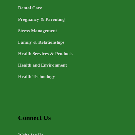
Dental Care
Pregnancy & Parenting
Stress Management
Family & Relationships
Health Services & Products
Health and Environment
Health Technology
Connect Us
Write for Us