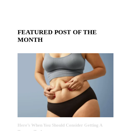
FEATURED POST OF THE
MONTH
Here’s When You Should Consider Getting A