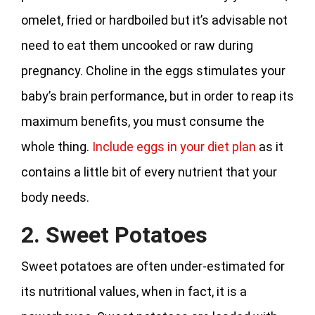
omelet, fried or hardboiled but it’s advisable not
need to eat them uncooked or raw during
pregnancy. Choline in the eggs stimulates your
baby’s brain performance, but in order to reap its
maximum benefits, you must consume the
whole thing.
Include eggs in your diet plan
as it
contains a little bit of every nutrient that your
body needs.
2. Sweet Potatoes
Sweet potatoes are often under-estimated for
its nutritional values, when in fact, it is a