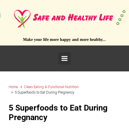
Skip to main content
Make your life more happy and more healthy...
Home
Clean Eating & Functional Nutrition
5 Superfoods to Eat During Pregnancy
5 Superfoods to Eat During
Pregnancy