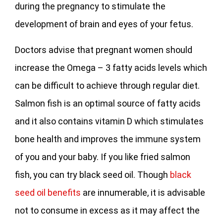
during the pregnancy to stimulate the
development of brain and eyes of your fetus.
Doctors advise that pregnant women should
increase the Omega – 3 fatty acids levels which
can be difficult to achieve through regular diet.
Salmon fish is an optimal source of fatty acids
and it also contains vitamin D which stimulates
bone health and improves the immune system
of you and your baby. If you like fried salmon
fish, you can try black seed oil. Though
black
seed oil benefits
are innumerable, it is advisable
not to consume in excess as it may affect the