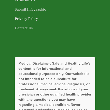
Submit Infographic
Privacy Policy
Contact Us
Medical Disclaimer:
Safe and Healthy Life's
content is for informational and
educational purposes only. Our website is
not intended to be a substitute for
professional medical advice, diagnosis, or
treatment. Always seek the advice of your
physician or other qualified health provider
with any questions you may have
regarding a medical condition. Never
disregard professional medical advice or