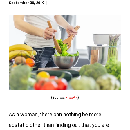
September 30, 2019
(Source:
FreePik
)
As a woman, there can nothing be more
ecstatic other than finding out that you are