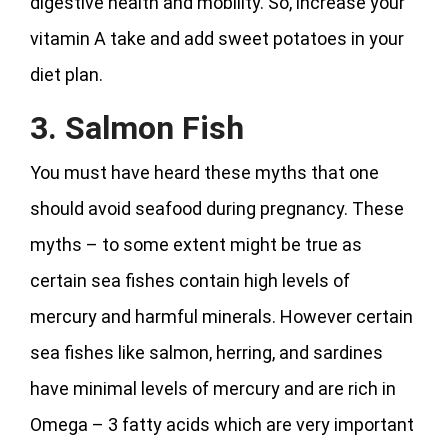
digestive health and mobility. So, increase your
vitamin A take and add sweet potatoes in your
diet plan.
3. Salmon Fish
You must have heard these myths that one
should avoid seafood during pregnancy. These
myths – to some extent might be true as
certain sea fishes contain high levels of
mercury and harmful minerals. However certain
sea fishes like salmon, herring, and sardines
have minimal levels of mercury and are rich in
Omega – 3 fatty acids which are very important