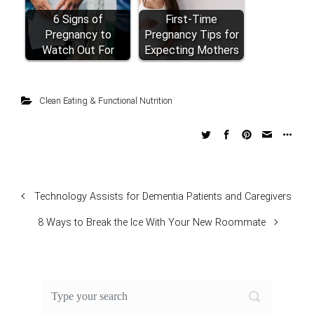
6 Signs of
First-Time
Pregnancy to
Pregnancy Tips for
Watch Out For
Expecting Mothers
Clean Eating & Functional Nutrition
Technology Assists for Dementia Patients and Caregivers
8 Ways to Break the Ice With Your New Roommate