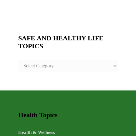
SAFE AND HEALTHY LIFE
TOPICS
SAFE
AND
HEALTHY
LIFE
TOPICS
Health Topics
Health & Wellness