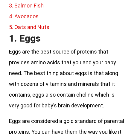
3. Salmon Fish
4. Avocados
5. Oats and Nuts
1. Eggs
Eggs are the best source of proteins that
provides amino acids that you and your baby
need. The best thing about eggs is that along
with dozens of vitamins and minerals that it
contains, eggs also contain choline which is
very good for baby’s brain development.
Eggs are considered a gold standard of parental
proteins. You can have them the way you like it,