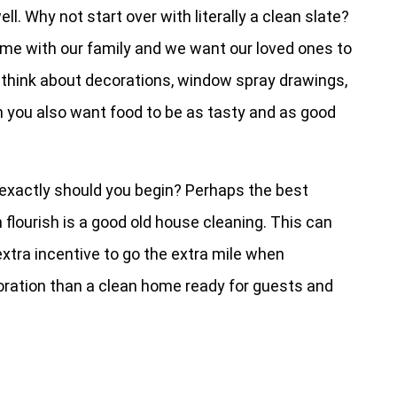
ll. Why not start over with literally a clean slate?
ime with our family and we want our loved ones to
 think about decorations, window spray drawings,
en you also want food to be as tasty and as good
e exactly should you begin? Perhaps the best
n flourish is a good old house cleaning. This can
extra incentive to go the extra mile when
oration than a clean home ready for guests and