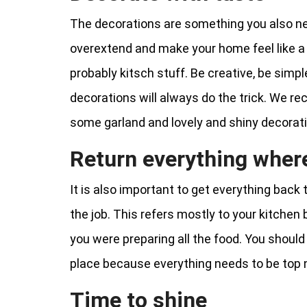
The decorations are something you also nee
overextend and make your home feel like a
probably kitsch stuff. Be creative, be simp
decorations will always do the trick. We r
some garland and lovely and shiny decorat
Return everything where
It is also important to get everything back to
the job. This refers mostly to your kitchen
you were preparing all the food. You should a
place because everything needs to be top 
Time to shine