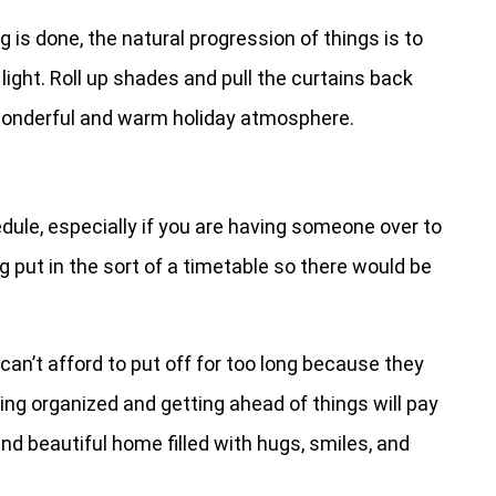
g is done, the natural progression of things is to
l light. Roll up shades and pull the curtains back
 wonderful and warm holiday atmosphere.
dule, especially if you are having someone over to
ng put in the sort of a timetable so there would be
can’t afford to put off for too long because they
eing organized and getting ahead of things will pay
and beautiful home filled with hugs, smiles, and