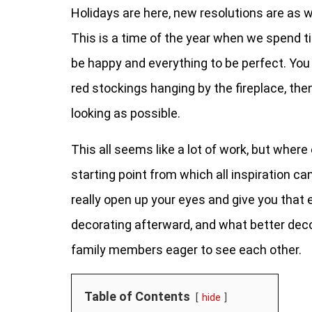
Holidays are here, new resolutions are as we
This is a time of the year when we spend t
be happy and everything to be perfect. You
red stockings hanging by the fireplace, th
looking as possible.
This all seems like a lot of work, but wher
starting point from which all inspiration ca
really open up your eyes and give you that 
decorating afterward, and what better dec
family members eager to see each other.
Table of Contents
hide