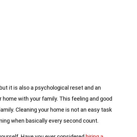
but it is also a psychological reset and an
r home with your family. This feeling and good
r family. Cleaning your home is not an easy task
uming when basically every second count.
 yourself. Have you ever considered
hiring a