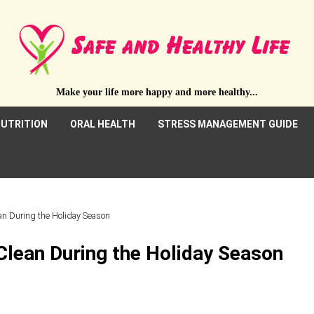
Make your life more happy and more healthy...
UTRITION
ORAL HEALTH
STRESS MANAGEMENT GUIDE
an During the Holiday Season
Clean During the Holiday Season