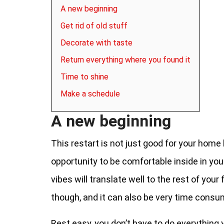
A new beginning
Get rid of old stuff
Decorate with taste
Return everything where you found it
Time to shine
Make a schedule
A new beginning
This restart is not just good for your home 
opportunity to be comfortable inside in you
vibes will translate well to the rest of you
though, and it can also be very time cons
Rest easy, you don’t have to do everything