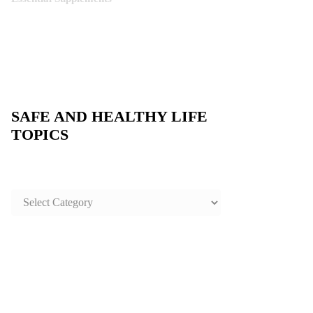
SAFE AND HEALTHY LIFE
TOPICS
SAFE
AND
HEALTHY
LIFE
TOPICS