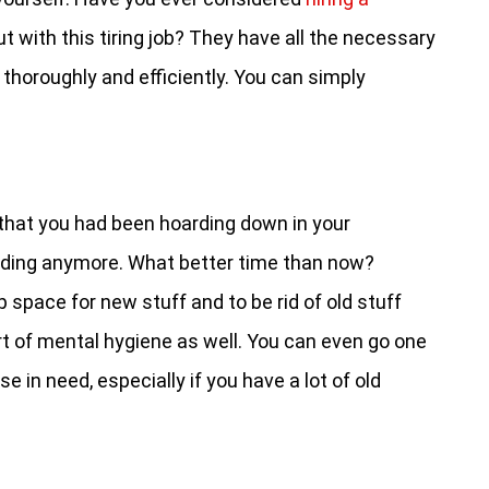
t with this tiring job? They have all the necessary
thoroughly and efficiently. You can simply
s that you had been hoarding down in your
ding anymore. What better time than now?
 space for new stuff and to be rid of old stuff
ort of mental hygiene as well. You can even go one
 in need, especially if you have a lot of old