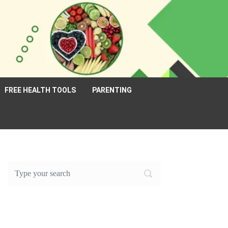
FREE HEALTH TOOLS
PARENTING