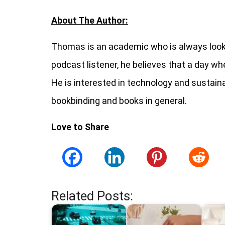
About The Author:
Thomas is an academic who is always looki
podcast listener, he believes that a day wh
He is interested in technology and sustaina
bookbinding and books in general.
Love to Share
Related Posts: