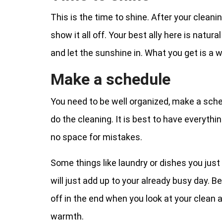
This is the time to shine. After your cleanin
show it all off. Your best ally here is natura
and let the sunshine in. What you get is a
Make a schedule
You need to be well organized, make a sche
do the cleaning. It is best to have everythi
no space for mistakes.
Some things like laundry or dishes you just 
will just add up to your already busy day. B
off in the end when you look at your clean 
warmth.