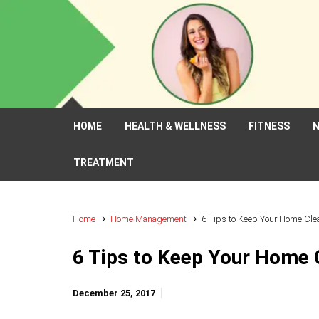
Skip to main content
HOME
HEALTH & WELLNESS
FITNESS
N
TREATMENT
Home
Home Management
6 Tips to Keep Your Home Cle
6 Tips to Keep Your Home 
December 25, 2017