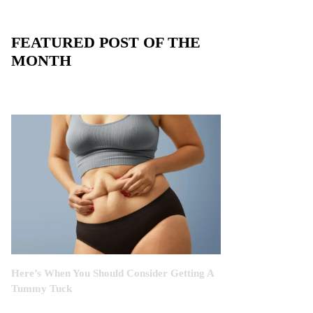
FEATURED POST OF THE
MONTH
Here’s When You Should Consider Getting A
Tummy Tuck