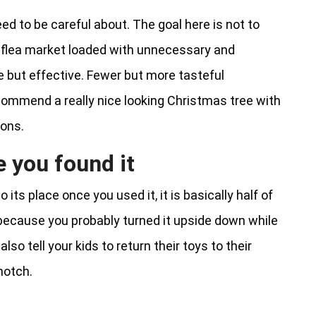
d to be careful about. The goal here is not to
 flea market loaded with unnecessary and
le but effective. Fewer but more tasteful
ecommend a really nice looking Christmas tree with
ions.
 you found it
 its place once you used it, it is basically half of
 because you probably turned it upside down while
lso tell your kids to return their toys to their
notch.