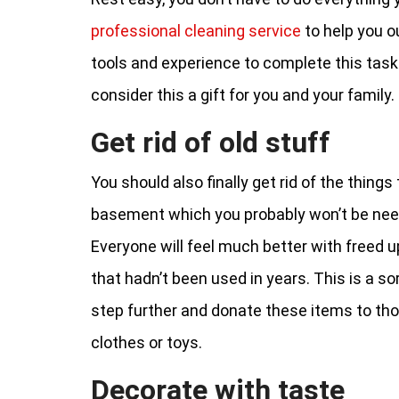
professional cleaning service
to help you ou
tools and experience to complete this task 
consider this a gift for you and your family.
Get rid of old stuff
You should also finally get rid of the thing
basement which you probably won’t be nee
Everyone will feel much better with freed up
that hadn’t been used in years. This is a s
step further and donate these items to those
clothes or toys.
Decorate with taste