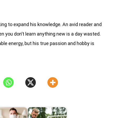
ng to expand his knowledge. An avid reader and
en you don’t learn anything new is a day wasted.
ble energy, but his true passion and hobby is