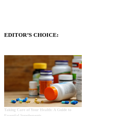
EDITOR’S CHOICE:
Taking Care of Your Health: A Guide to
Essential Supplements