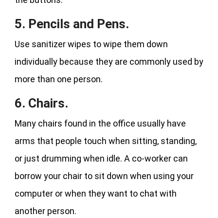
5. Pencils and Pens.
Use sanitizer wipes to wipe them down
individually because they are commonly used by
more than one person.
6. Chairs.
Many chairs found in the office usually have
arms that people touch when sitting, standing,
or just drumming when idle. A co-worker can
borrow your chair to sit down when using your
computer or when they want to chat with
another person.