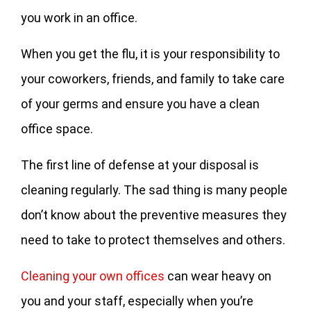
you work in an office.
When you get the flu, it is your responsibility to
your coworkers, friends, and family to take care
of your germs and ensure you have a clean
office space.
The first line of defense at your disposal is
cleaning regularly. The sad thing is many people
don’t know about the preventive measures they
need to take to protect themselves and others.
Cleaning your own offices
can wear heavy on
you and your staff, especially when you’re