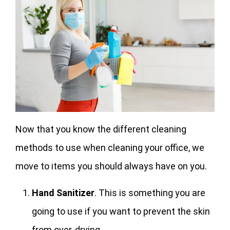
Now that you know the different cleaning
methods to use when cleaning your office, we
move to items you should always have on you.
Hand Sanitizer
. This is something you are
going to use if you want to prevent the skin
from over-drying