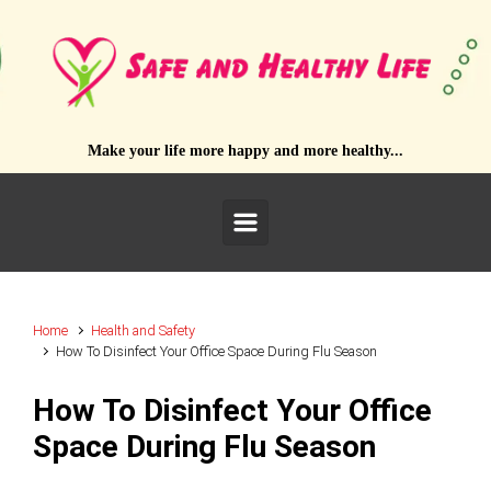
Skip to main content
Make your life more happy and more healthy...
Home
Health and Safety
How To Disinfect Your Office Space During Flu Season
How To Disinfect Your Office
Space During Flu Season