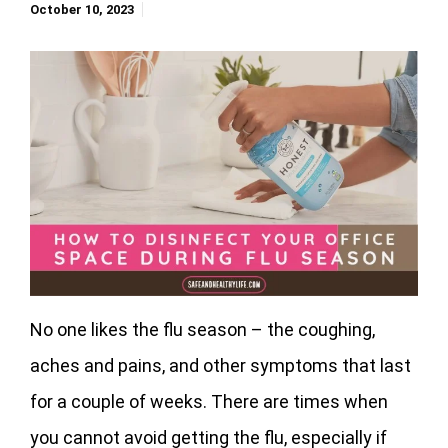
October 10, 2023
No one likes the flu season – the coughing,
aches and pains, and other symptoms that last
for a couple of weeks. There are times when
you cannot avoid getting the flu, especially if