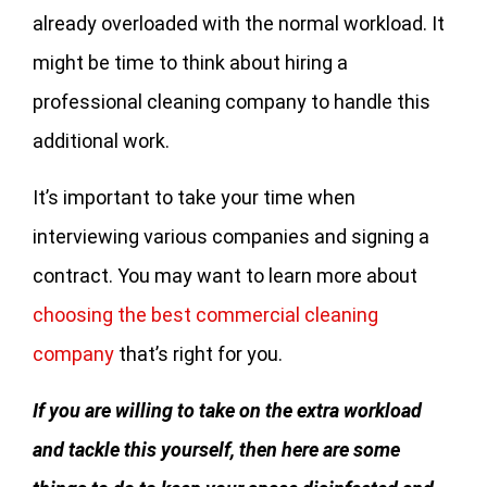
already overloaded with the normal workload. It
might be time to think about hiring a
professional cleaning company to handle this
additional work.
It’s important to take your time when
interviewing various companies and signing a
contract. You may want to learn more about
choosing the best commercial cleaning
company
that’s right for you.
If you are willing to take on the extra workload
and tackle this yourself, then here are some