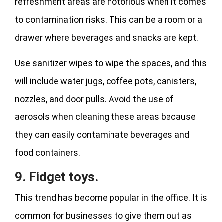
refreshment areas are notorious when it comes
to contamination risks. This can be a room or a
drawer where beverages and snacks are kept.
Use sanitizer wipes to wipe the spaces, and this
will include water jugs, coffee pots, canisters,
nozzles, and door pulls. Avoid the use of
aerosols when cleaning these areas because
they can easily contaminate beverages and
food containers.
9. Fidget toys.
This trend has become popular in the office. It is
common for businesses to give them out as