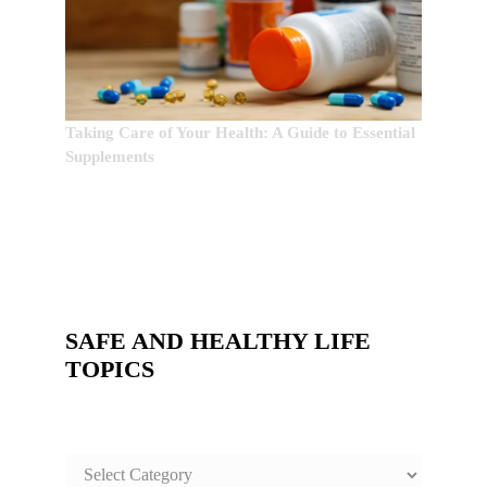
Taking Care of Your Health: A Guide to Essential
Supplements
SAFE AND HEALTHY LIFE
TOPICS
SAFE