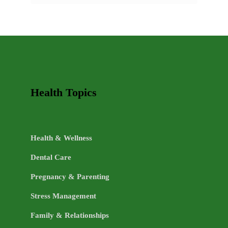
AND
HEALTHY
LIFE
TOPICS
Health Topics
Health & Wellness
Dental Care
Pregnancy & Parenting
Stress Management
Family & Relationships