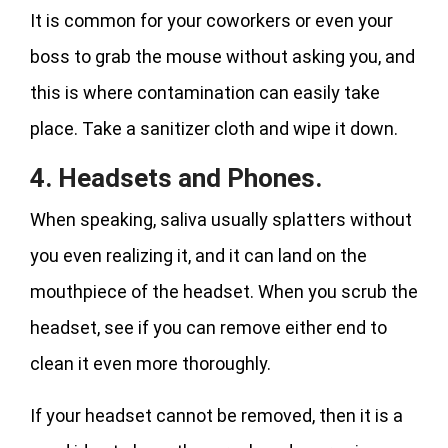
It is common for your coworkers or even your
boss to grab the mouse without asking you, and
this is where contamination can easily take
place. Take a sanitizer cloth and wipe it down.
4. Headsets and Phones.
When speaking, saliva usually splatters without
you even realizing it, and it can land on the
mouthpiece of the headset. When you scrub the
headset, see if you can remove either end to
clean it even more thoroughly.
If your headset cannot be removed, then it is a