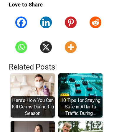
Love to Share
Related Posts:
Here's How You Can
10 Tips for Staying
Kill Germs During Flu
Safe in Atlanta
Season
Traffic During…