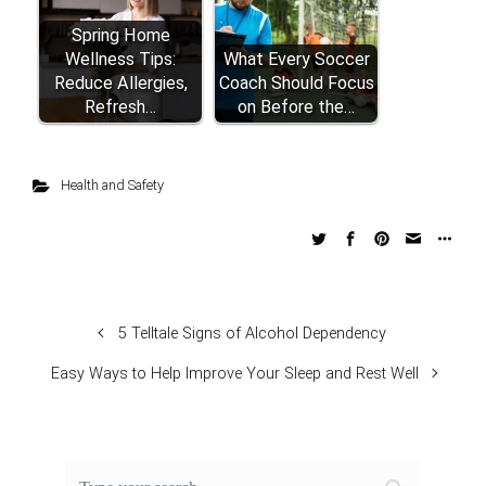
Spring Home
Wellness Tips:
What Every Soccer
Reduce Allergies,
Coach Should Focus
Refresh…
on Before the…
Health and Safety
5 Telltale Signs of Alcohol Dependency
Easy Ways to Help Improve Your Sleep and Rest Well