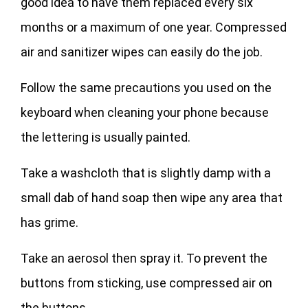
good idea to have them replaced every six
months or a maximum of one year. Compressed
air and sanitizer wipes can easily do the job.
Follow the same precautions you used on the
keyboard when cleaning your phone because
the lettering is usually painted.
Take a washcloth that is slightly damp with a
small dab of hand soap then wipe any area that
has grime.
Take an aerosol then spray it. To prevent the
buttons from sticking, use compressed air on
the buttons.