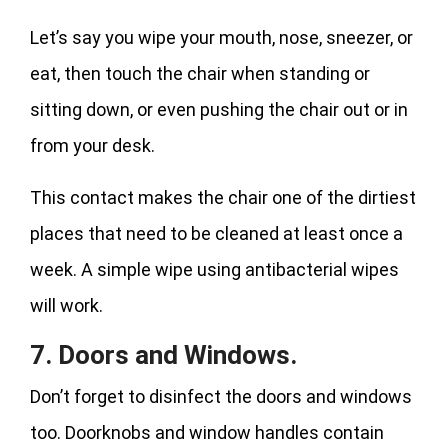
Let’s say you wipe your mouth, nose, sneezer, or
eat, then touch the chair when standing or
sitting down, or even pushing the chair out or in
from your desk.
This contact makes the chair one of the dirtiest
places that need to be cleaned at least once a
week. A simple wipe using antibacterial wipes
will work.
7. Doors and Windows.
Don’t forget to disinfect the doors and windows
too. Doorknobs and window handles contain