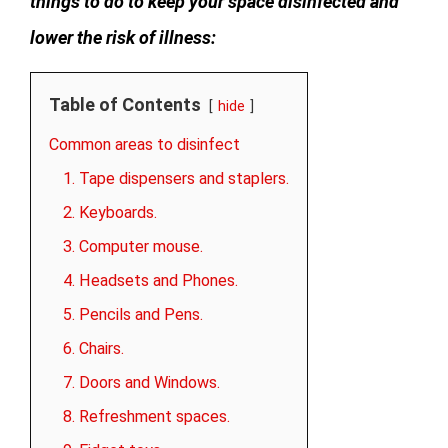
things to do to keep your space disinfected and
lower the risk of illness:
Table of Contents
hide
Common areas to disinfect
1. Tape dispensers and staplers.
2. Keyboards.
3. Computer mouse.
4. Headsets and Phones.
5. Pencils and Pens.
6. Chairs.
7. Doors and Windows.
8. Refreshment spaces.