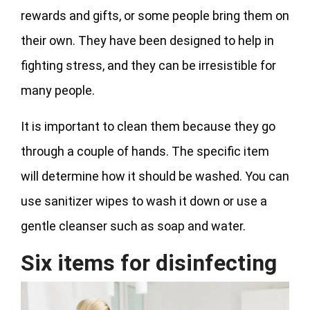
rewards and gifts, or some people bring them on
their own. They have been designed to help in
fighting stress, and they can be irresistible for
many people.
It is important to clean them because they go
through a couple of hands. The specific item
will determine how it should be washed. You can
use sanitizer wipes to wash it down or use a
gentle cleanser such as soap and water.
Six items for disinfecting