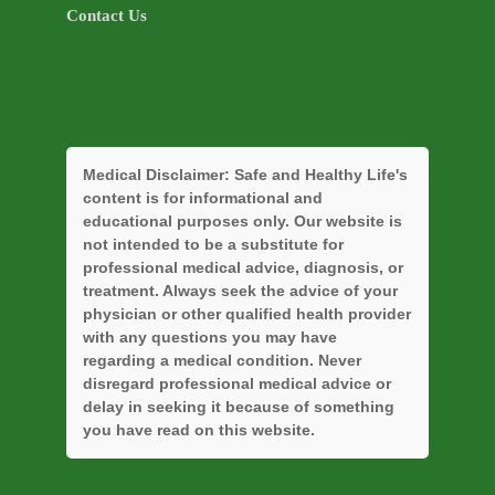
Contact Us
Medical Disclaimer:
Safe and Healthy Life's
content is for informational and
educational purposes only. Our website is
not intended to be a substitute for
professional medical advice, diagnosis, or
treatment. Always seek the advice of your
physician or other qualified health provider
with any questions you may have
regarding a medical condition. Never
disregard professional medical advice or
delay in seeking it because of something
you have read on this website.