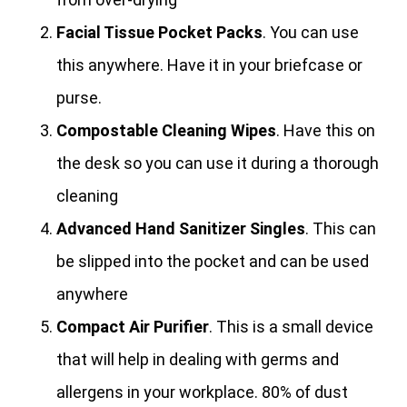
Facial Tissue Pocket Packs
. You can use
this anywhere. Have it in your briefcase or
purse.
Compostable Cleaning Wipes
. Have this on
the desk so you can use it during a thorough
cleaning
Advanced Hand Sanitizer Singles
. This can
be slipped into the pocket and can be used
anywhere
Compact Air Purifier
. This is a small device
that will help in dealing with germs and
allergens in your workplace. 80% of dust