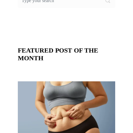
FEATURED POST OF THE
MONTH