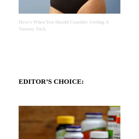
Here’s When You Should Consider Getting A
Tummy Tuck
EDITOR’S CHOICE: