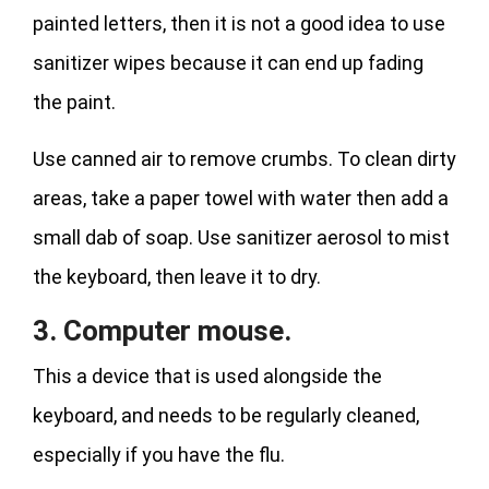
painted letters, then it is not a good idea to use
sanitizer wipes because it can end up fading
the paint.
Use canned air to remove crumbs. To clean dirty
areas, take a paper towel with water then add a
small dab of soap. Use sanitizer aerosol to mist
the keyboard, then leave it to dry.
3. Computer mouse.
This a device that is used alongside the
keyboard, and needs to be regularly cleaned,
especially if you have the flu.