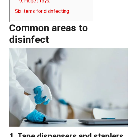
9. Fidget toys.
Six items for disinfecting
Common areas to
disinfect
1. Tape dispensers and staplers.