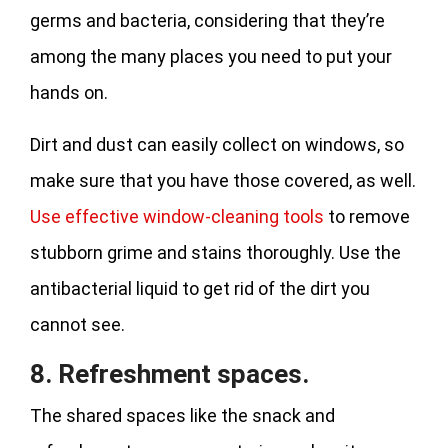
germs and bacteria, considering that they’re
among the many places you need to put your
hands on.
Dirt and dust can easily collect on windows, so
make sure that you have those covered, as well.
Use effective window-cleaning tools
to remove
stubborn grime and stains thoroughly. Use the
antibacterial liquid to get rid of the dirt you
cannot see.
8. Refreshment spaces.
The shared spaces like the snack and