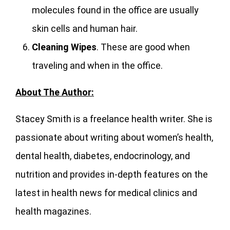
molecules found in the office are usually
skin cells and human hair.
Cleaning Wipes
. These are good when
traveling and when in the office.
About The Author:
Stacey Smith is a freelance health writer. She is
passionate about writing about women’s health,
dental health, diabetes, endocrinology, and
nutrition and provides in-depth features on the
latest in health news for medical clinics and
health magazines.