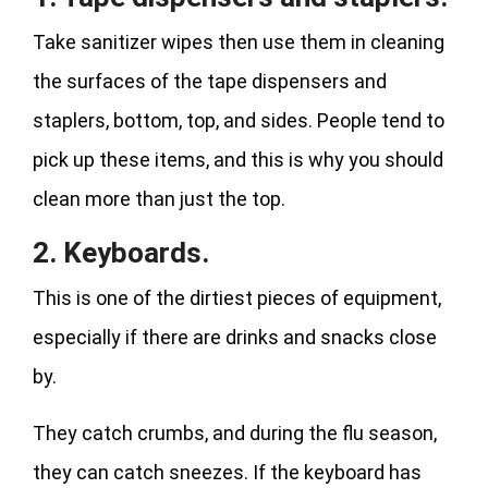
Take sanitizer wipes then use them in cleaning
the surfaces of the tape dispensers and
staplers, bottom, top, and sides. People tend to
pick up these items, and this is why you should
clean more than just the top.
2. Keyboards.
This is one of the dirtiest pieces of equipment,
especially if there are drinks and snacks close
by.
They catch crumbs, and during the flu season,
they can catch sneezes. If the keyboard has