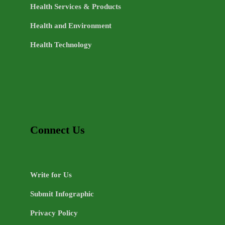
Health Services & Products
Health and Environment
Health Technology
Connect Us
Write for Us
Submit Infographic
Privacy Policy