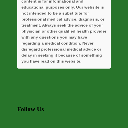
content is for informational and
educational purposes only. Our website is
not intended to be a substitute for
professional medical advice, diagnosis, or
treatment. Always seek the advice of your
physician or other qualified health provider
with any questions you may have
regarding a medical condition. Never
disregard professional medical advice or
delay in seeking it because of something
you have read on this website.
Follow Us