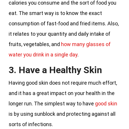
calories you consume and the sort of food you
eat. The smart way is to know the exact
consumption of fast-food and fried items. Also,
it relates to your quantity and daily intake of
fruits, vegetables, and
how many glasses of
water you drink in a single day
.
3. Have a Healthy Skin
Having good skin does not require much effort,
and it has a great impact on your health in the
longer run. The simplest way to have
good skin
is by using sunblock and protecting against all
sorts of infections.