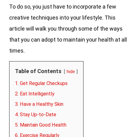
To do so, you just have to incorporate a few
creative techniques into your lifestyle. This
article will walk you through some of the ways
that you can adopt to maintain your health at all
times.
Table of Contents
hide
1. Get Regular Checkups
2. Eat Intelligently
3. Have a Healthy Skin
4. Stay Up-to-Date
5. Maintain Good Health
6. Exercise Regularly