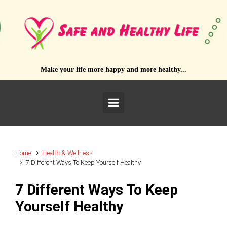
Skip to main content
Make your life more happy and more healthy...
Home
Health & Wellness
7 Different Ways To Keep Yourself Healthy
7 Different Ways To Keep
Yourself Healthy