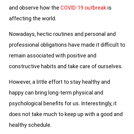
and observe how the
COVID-19 outbreak
is
affecting the world.
Nowadays, hectic routines and personal and
professional obligations have made it difficult to
remain associated with positive and
constructive habits and take care of ourselves.
However, a little effort to stay healthy and
happy can bring long-term physical and
psychological benefits for us. Interestingly, it
does not take much to keep up with a good and
healthy schedule.