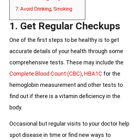
7. Avoid Drinking, Smoking
1. Get Regular Checkups
One of the first steps to be healthy is to get
accurate details of your health through some
comprehensive tests. These may include the
Complete Blood Count (CBC)
,
HBA1C
for the
hemoglobin measurement and other tests to
find out if there is a vitamin deficiency in the
body.
Occasional but regular visits to your doctor help
spot disease in time or find new ways to