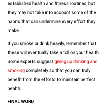
established health and fitness routines, but
they may not take into account some of the
habits that can undermine every effort they
make.
If you smoke or drink heavily, remember that
these will eventually take a toll on your health.
Some experts suggest
giving up drinking and
smoking
completely so that you can truly
benefit from the efforts to maintain perfect
health.
FINAL WORD