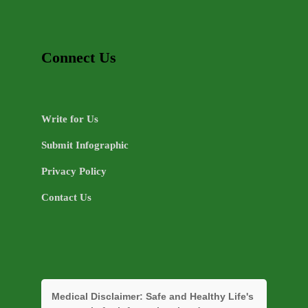
Connect Us
Write for Us
Submit Infographic
Privacy Policy
Contact Us
Medical Disclaimer:
Safe and Healthy Life's