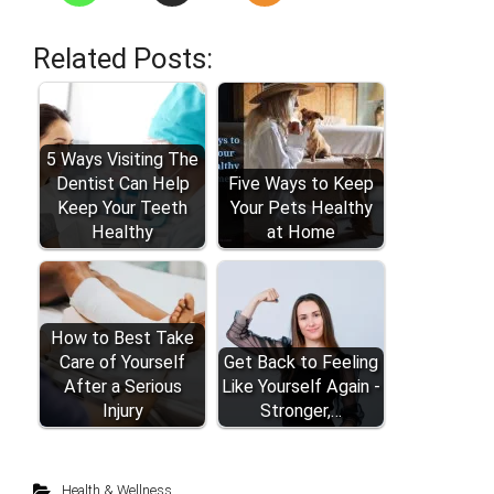
Related Posts:
5 Ways Visiting The
Dentist Can Help
Five Ways to Keep
Keep Your Teeth
Your Pets Healthy
Healthy
at Home
How to Best Take
Care of Yourself
Get Back to Feeling
After a Serious
Like Yourself Again -
Injury
Stronger,…
Health & Wellness