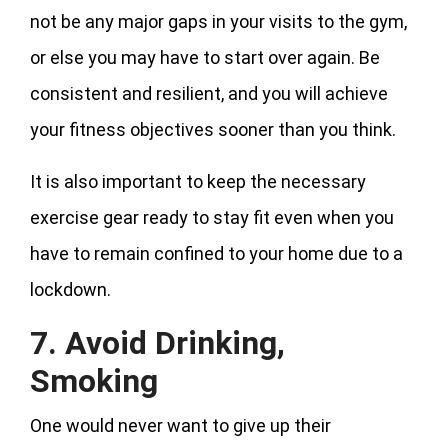
not be any major gaps in your visits to the gym,
or else you may have to start over again. Be
consistent and resilient, and you will achieve
your fitness objectives sooner than you think.
It is also important to keep the necessary
exercise gear ready to stay fit even when you
have to remain confined to your home due to a
lockdown.
7. Avoid Drinking,
Smoking
One would never want to give up their