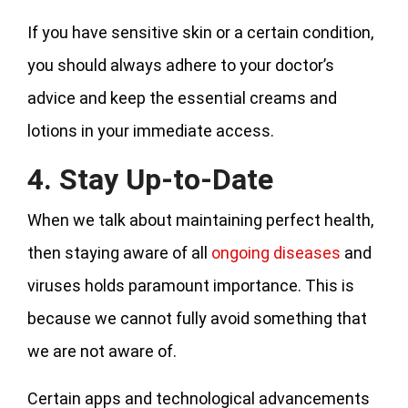
If you have sensitive skin or a certain condition,
you should always adhere to your doctor’s
advice and keep the essential creams and
lotions in your immediate access.
4. Stay Up-to-Date
When we talk about maintaining perfect health,
then staying aware of all
ongoing diseases
and
viruses holds paramount importance. This is
because we cannot fully avoid something that
we are not aware of.
Certain apps and technological advancements