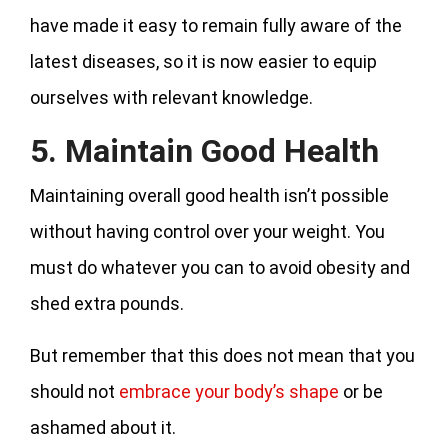
have made it easy to remain fully aware of the
latest diseases, so it is now easier to equip
ourselves with relevant knowledge.
5. Maintain Good Health
Maintaining overall good health isn’t possible
without having control over your weight. You
must do whatever you can to avoid obesity and
shed extra pounds.
But remember that this does not mean that you
should not
embrace your body’s shape
or be
ashamed about it.