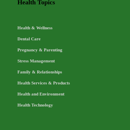
Health Topics
Health & Wellness
Dental Care
Pregnancy & Parenting
Stress Management
Family & Relationships
Health Services & Products
Health and Environment
Health Technology