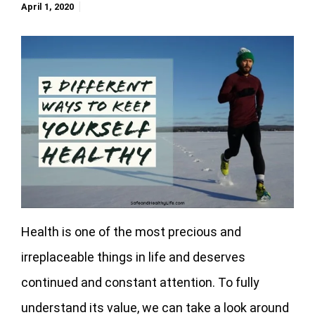
April 1, 2020
Health is one of the most precious and
irreplaceable things in life and deserves
continued and constant attention. To fully
understand its value, we can take a look around