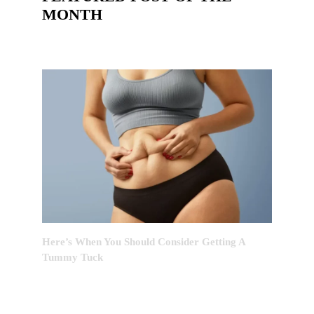
MONTH
Here’s When You Should Consider Getting A
Tummy Tuck