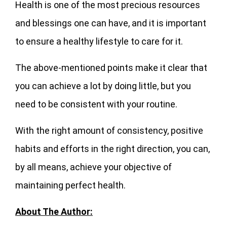
Health is one of the most precious resources
and blessings one can have, and it is important
to ensure a healthy lifestyle to care for it.
The above-mentioned points make it clear that
you can achieve a lot by doing little, but you
need to be consistent with your routine.
With the right amount of consistency, positive
habits and efforts in the right direction, you can,
by all means, achieve your objective of
maintaining perfect health.
About The Author: