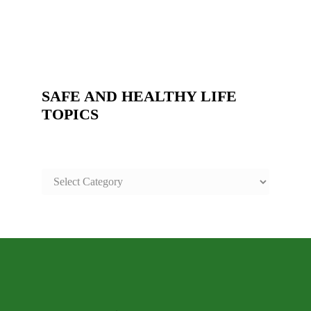
SAFE AND HEALTHY LIFE
TOPICS
SAFE
AND
HEALTHY
LIFE
TOPICS