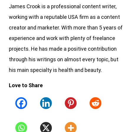
James Crook is a professional content writer,
working with a reputable USA firm as a content
creator and marketer. With more than 5 years of
experience and work with plenty of freelance
projects. He has made a positive contribution
through his writings on almost every topic, but
his main specialty is health and beauty.
Love to Share