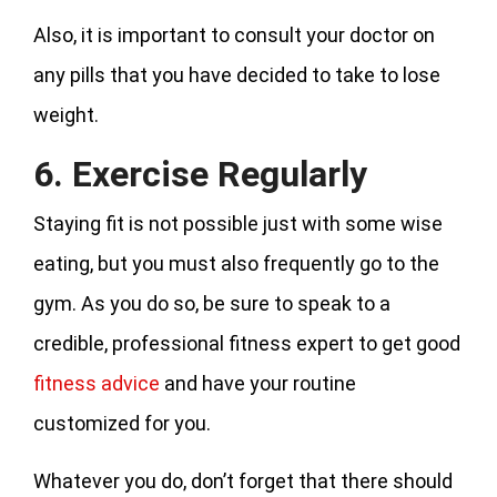
Also, it is important to consult your doctor on
any pills that you have decided to take to lose
weight.
6. Exercise Regularly
Staying fit is not possible just with some wise
eating, but you must also frequently go to the
gym. As you do so, be sure to speak to a
credible, professional fitness expert to get good
fitness advice
and have your routine
customized for you.
Whatever you do, don’t forget that there should