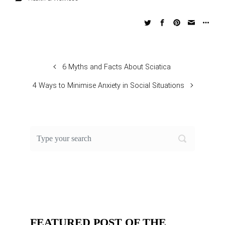
6 Myths and Facts About Sciatica
4 Ways to Minimise Anxiety in Social Situations
FEATURED POST OF THE