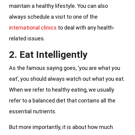
maintain a healthy lifestyle. You can also
always schedule a visit to one of the
international clinics
to deal with any health-
related issues.
2. Eat Intelligently
As the famous saying goes, ‘you are what you
eat’, you should always watch out what you eat.
When we refer to healthy eating, we usually
refer to a balanced diet that contains all the
essential nutrients.
But more importantly, it is about how much