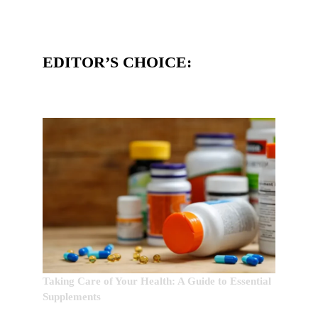
EDITOR’S CHOICE:
Taking Care of Your Health: A Guide to Essential
Supplements