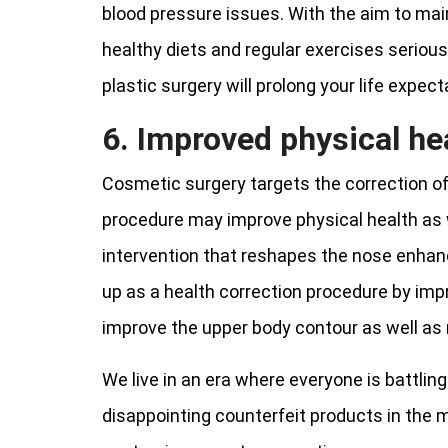
blood pressure issues. With the aim to maint
healthy diets and regular exercises serious
plastic surgery will prolong your life expect
6. Improved physical he
Cosmetic surgery targets the correction o
procedure may improve physical health as we
intervention that reshapes the nose enhance
up as a health correction procedure by imp
improve the upper body contour as well as 
We live in an era where everyone is battling
disappointing counterfeit products in the 