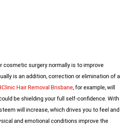
or cosmetic surgery normally is to improve
ally is an addition, correction or elimination of a
BClinic Hair Removal Brisbane
, for example, will
ould be shielding your full self-confidence. With
steem will increase, which drives you to feel and
ysical and emotional conditions improve the