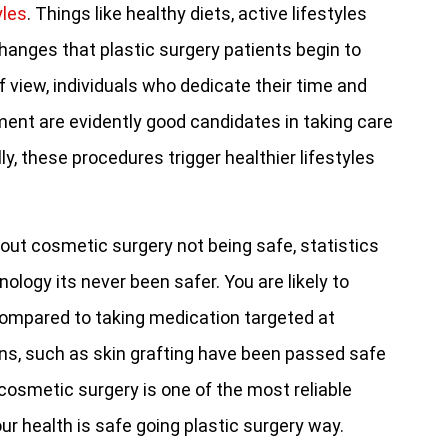
yles
. Things like healthy diets, active lifestyles
anges that plastic surgery patients begin to
f view, individuals who dedicate their time and
ent are evidently good candidates in taking care
y, these procedures trigger healthier lifestyles
out cosmetic surgery not being safe, statistics
logy its never been safer. You are likely to
compared to taking medication targeted at
ns, such as skin grafting have been passed safe
 cosmetic surgery is one of the most reliable
r health is safe going plastic surgery way.