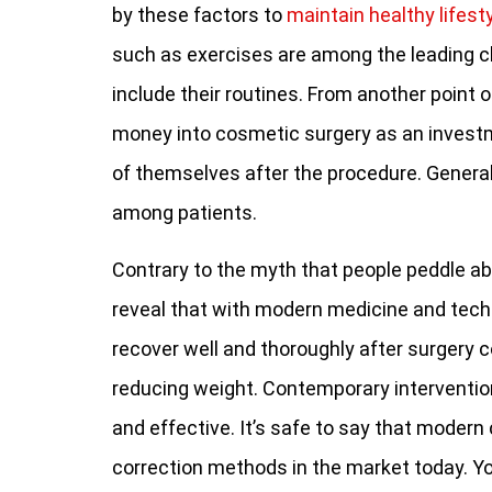
by these factors to
maintain healthy lifest
such as exercises are among the leading ch
include their routines. From another point o
money into cosmetic surgery as an investm
of themselves after the procedure. Generall
among patients.
Contrary to the myth that people peddle ab
reveal that with modern medicine and techno
recover well and thoroughly after surgery 
reducing weight. Contemporary interventio
and effective. It’s safe to say that modern
correction methods in the market today. You