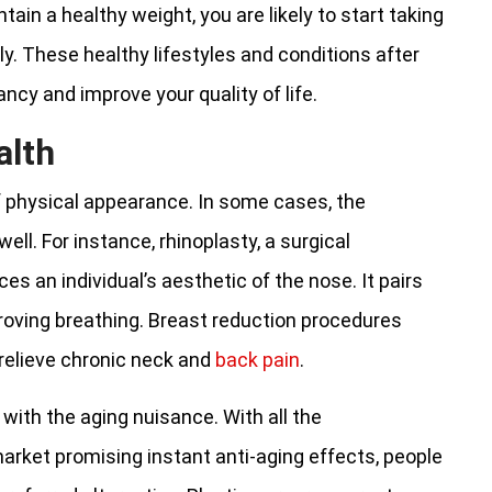
ain a healthy weight, you are likely to start taking
ly. These healthy lifestyles and conditions after
ancy and improve your quality of life.
alth
f physical appearance. In some cases, the
ll. For instance, rhinoplasty, a surgical
s an individual’s aesthetic of the nose. It pairs
roving breathing. Breast reduction procedures
relieve chronic neck and
back pain
.
 with the aging nuisance. With all the
market promising instant anti-aging effects, people