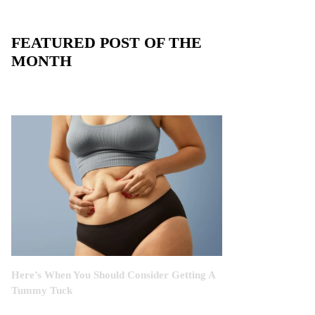
FEATURED POST OF THE
MONTH
Here’s When You Should Consider Getting A
Tummy Tuck