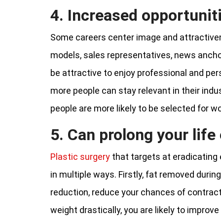
4. Increased opportunit
Some careers center image and attractivene
models, sales representatives, news ancho
be attractive to enjoy professional and pe
more people can stay relevant in their indus
people are more likely to be selected for w
5. Can prolong your lif
Plastic surgery
that targets at eradicating
in multiple ways. Firstly, fat removed duri
reduction, reduce your chances of contracti
weight drastically, you are likely to impro