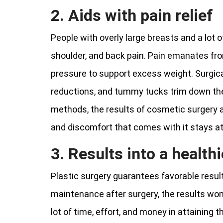
2. Aids with pain relief
People with overly large breasts and a lot 
shoulder, and back pain. Pain emanates f
pressure to support excess weight. Surgica
reductions, and tummy tucks trim down the 
methods, the results of cosmetic surgery
and discomfort that comes with it stays at
3. Results into a healthi
Plastic surgery guarantees favorable result
maintenance after surgery, the results won
lot of time, effort, and money in attaining 