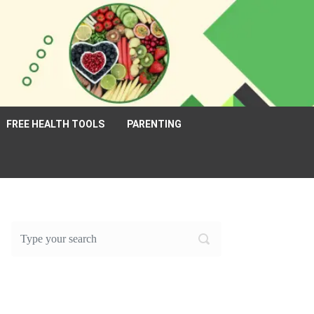
FREE HEALTH TOOLS
PARENTING