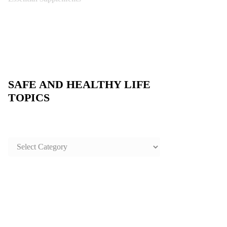
SAFE AND HEALTHY LIFE
TOPICS
SAFE
AND
HEALTHY
LIFE
TOPICS