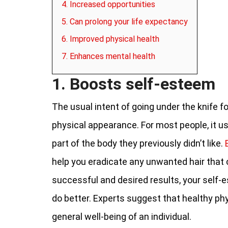
4. Increased opportunities
5. Can prolong your life expectancy
6. Improved physical health
7. Enhances mental health
1. Boosts self-esteem
The usual intent of going under the knife f
physical appearance. For most people, it usu
part of the body they previously didn’t like.
help you eradicate any unwanted hair that c
successful and desired results, your self-e
do better. Experts suggest that healthy ph
general well-being of an individual.