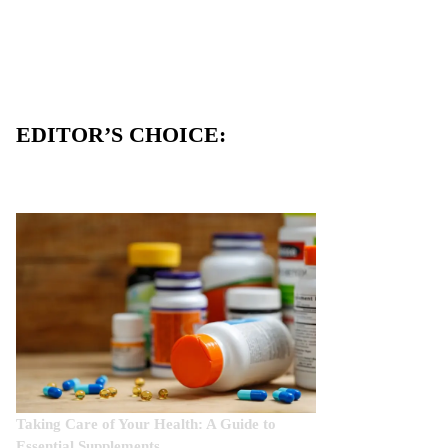
EDITOR’S CHOICE:
Taking Care of Your Health: A Guide to
Essential Supplements