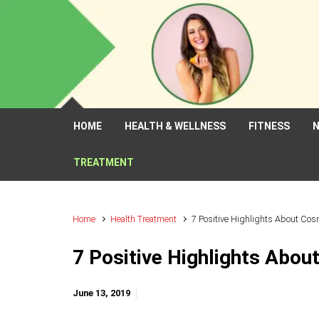
Skip to main content
HOME
HEALTH & WELLNESS
FITNESS
N
TREATMENT
Home
Health Treatment
7 Positive Highlights About Cos
7 Positive Highlights Abou
June 13, 2019