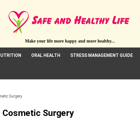
Make your life more happy and more healthy...
UTRITION
ORAL HEALTH
STRESS MANAGEMENT GUIDE
metic Surgery
t Cosmetic Surgery