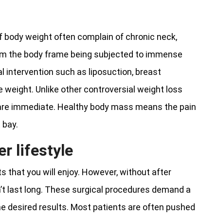
of body weight often complain of chronic neck,
rom the body frame being subjected to immense
l intervention such as liposuction, breast
weight. Unlike other controversial weight loss
 are immediate. Healthy body mass means the pain
 bay.
er lifestyle
s that you will enjoy. However, without after
’t last long. These surgical procedures demand a
the desired results. Most patients are often pushed