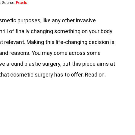
e Source:
Pexels
smetic purposes, like any other invasive
hrill of finally changing something on your body
relevant. Making this life-changing decision is
s and reasons. You may come across some
e around plastic surgery, but this piece aims at
 that cosmetic surgery has to offer. Read on.