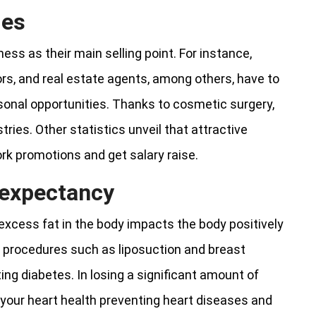
ies
ss as their main selling point. For instance,
rs, and real estate agents, among others, have to
rsonal opportunities. Thanks to cosmetic surgery,
tries. Other statistics unveil that attractive
ork promotions and get salary raise.
e expectancy
 excess fat in the body impacts the body positively
ng procedures such as liposuction and breast
ng diabetes. In losing a significant amount of
ve your heart health preventing heart diseases and