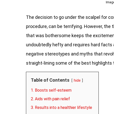
Imag
The decision to go under the scalpel for co
procedure, can be terrifying. However, the t
that was bothersome keeps the excitement 
undoubtedly hefty and requires hard fact
negative stereotypes and myths that revolv
straight-lining some of the best highlights
Table of Contents
hide
1. Boosts self-esteem
2. Aids with pain relief
3. Results into a healthier lifestyle