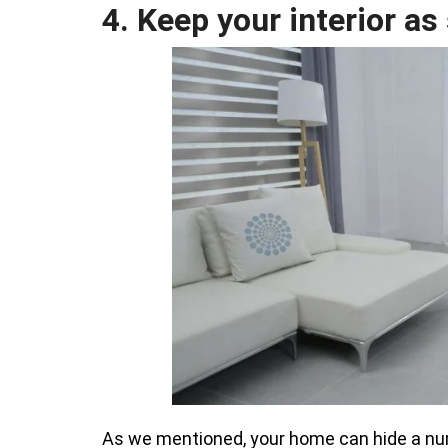
4. Keep your interior as
As we mentioned, your home can hide a numb