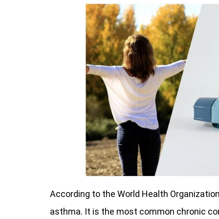
According to the World Health Organization
asthma. It is the most common chronic cond