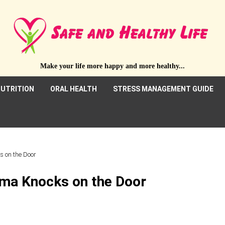
Make your life more happy and more healthy...
UTRITION
ORAL HEALTH
STRESS MANAGEMENT GUIDE
s on the Door
hma Knocks on the Door