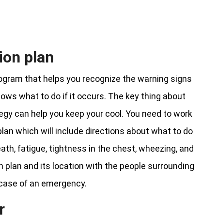
ion plan
rogram that helps you recognize the warning signs
ws what to do if it occurs. The key thing about
tegy can help you keep your cool. You need to work
an which will include directions about what to do
ath, fatigue, tightness in the chest, wheezing, and
ion plan and its location with the people surrounding
 case of an emergency.
r