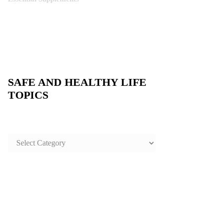
SAFE AND HEALTHY LIFE
TOPICS
SAFE
AND
HEALTHY
LIFE
TOPICS