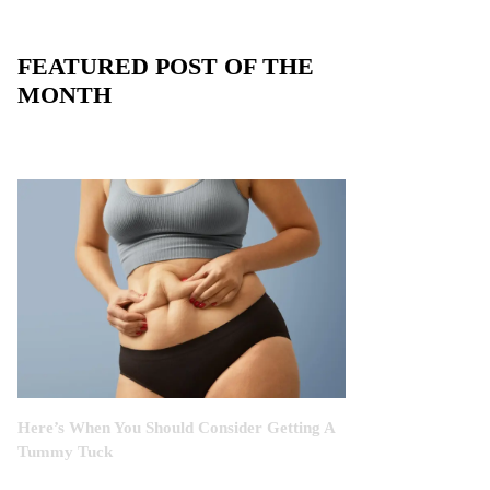
FEATURED POST OF THE
MONTH
Here’s When You Should Consider Getting A
Tummy Tuck