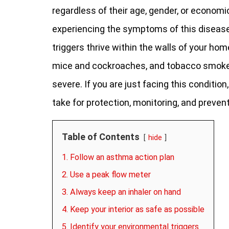
regardless of their age, gender, or economi
experiencing the symptoms of this disease
triggers thrive within the walls of your hom
mice and cockroaches, and tobacco smoke. 
severe. If you are just facing this condition
take for protection, monitoring, and prevent
Table of Contents
hide
1. Follow an asthma action plan
2. Use a peak flow meter
3. Always keep an inhaler on hand
4. Keep your interior as safe as possible
5. Identify your environmental triggers