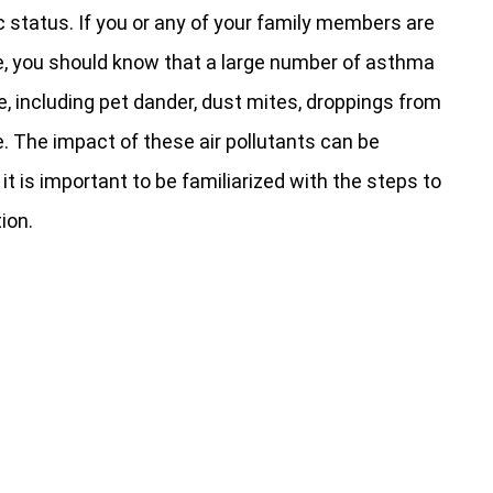
c status. If you or any of your family members are
, you should know that a large number of asthma
e, including pet dander, dust mites, droppings from
The impact of these air pollutants can be
, it is important to be familiarized with the steps to
ion.