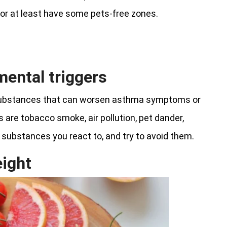
 or at least have some pets-free zones.
mental triggers
 substances that can worsen asthma symptoms or
 are tobacco smoke, air pollution, pet dander,
 substances you react to, and try to avoid them.
eight