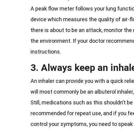
A peak flow meter follows your lung functio
device which measures the quality of air-fl
there is about to be an attack, monitor the 
the environment. If your doctor recommends 
instructions.
3. Always keep an inhal
An inhaler can provide you with a quick re
will most commonly be an albuterol inhaler,
Still, medications such as this shouldn’t b
recommended for repeat use, and if you fe
control your symptoms, you need to speak 