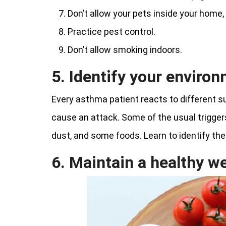
Don’t allow your pets inside your home,
Practice pest control.
Don’t allow smoking indoors.
5. Identify your environ
Every asthma patient reacts to different
cause an attack. Some of the usual triggers
dust, and some foods. Learn to identify the
6. Maintain a healthy w