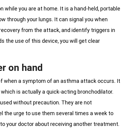
n while you are at home. It is a hand-held, portable
ow through your lungs. It can signal you when
recovery from the attack, and identify triggers in
the use of this device, you will get clear
er on hand
lief when a symptom of an asthma attack occurs. It
 which is actually a quick-acting bronchodilator.
e used without precaution. They are not
el the urge to use them several times a week to
to your doctor about receiving another treatment.