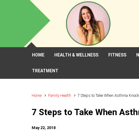
Skip to main content
HOME
HEALTH & WELLNESS
FITNESS
N
TREATMENT
Home
Family Health
7 Steps to Take When Asthma Knock
7 Steps to Take When Ast
May 22, 2018