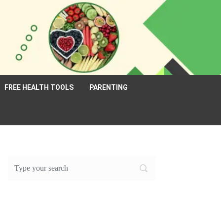
FREE HEALTH TOOLS
PARENTING