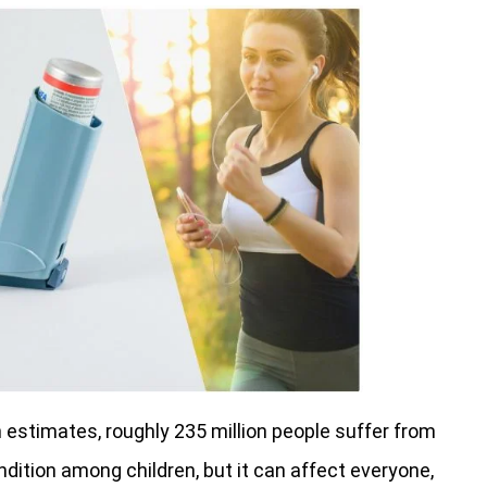
 estimates, roughly 235 million people suffer from
ition among children, but it can affect everyone,