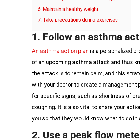
6. Maintain a healthy weight
7. Take precautions during exercises
1. Follow an asthma act
An asthma action plan
is a personalized p
of an upcoming asthma attack and thus kno
the attack is to remain calm, and this stra
with your doctor to create a management pl
for specific signs, such as shortness of bre
coughing. It is also vital to share your act
you so that they would know what to do in
2. Use a peak flow mete