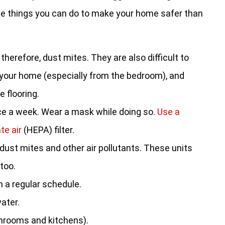
some things you can do to make your home safer than
 therefore, dust mites. They are also difficult to
 your home (especially from the bedroom), and
e flooring.
ce a week. Wear a mask while doing so.
Use a
te air
(HEPA) filter.
 dust mites and other air pollutants. These units
 too.
 a regular schedule.
ater.
throoms and kitchens).