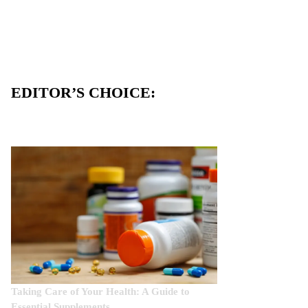
EDITOR’S CHOICE:
Taking Care of Your Health: A Guide to
Essential Supplements