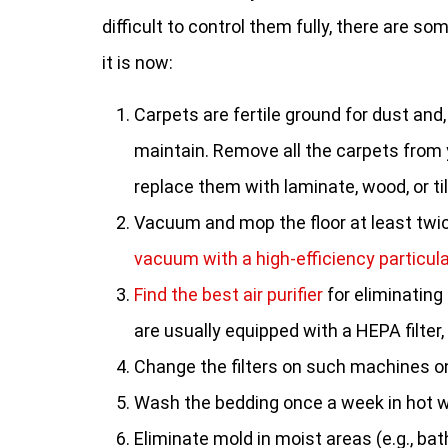
difficult to control them fully, there are 
it is now:
Carpets are fertile ground for dust and,
maintain. Remove all the carpets from
replace them with laminate, wood, or til
Vacuum and mop the floor at least twi
vacuum with a high-efficiency particula
Find the best air purifier
for eliminating
are usually equipped with a HEPA filter,
Change the filters on such machines on
Wash the bedding once a week in hot w
Eliminate mold in moist areas (e.g., ba