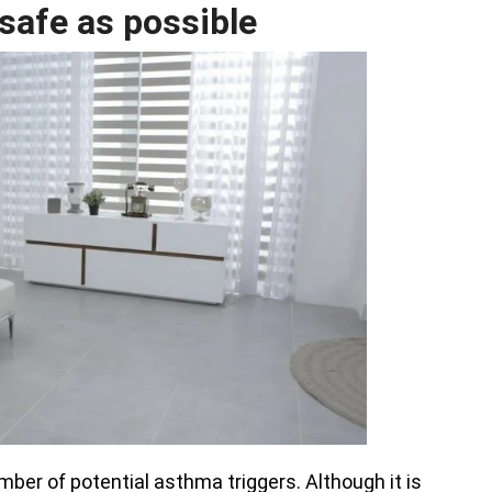
 safe as possible
er of potential asthma triggers. Although it is