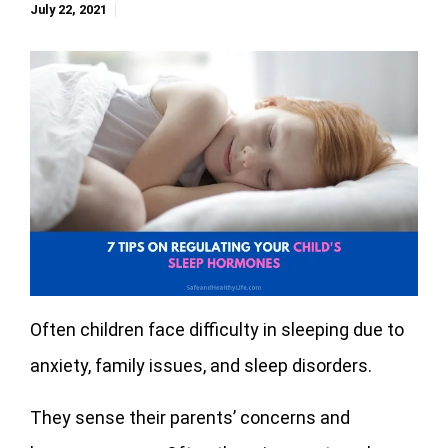
July 22, 2021
Often children face difficulty in sleeping due to
anxiety, family issues, and sleep disorders.
They sense their parents’ concerns and