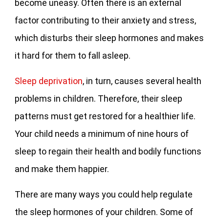
become uneasy. Often there is an external
factor contributing to their anxiety and stress,
which disturbs their sleep hormones and makes
it hard for them to fall asleep.
Sleep deprivation
, in turn, causes several health
problems in children. Therefore, their sleep
patterns must get restored for a healthier life.
Your child needs a minimum of nine hours of
sleep to regain their health and bodily functions
and make them happier.
There are many ways you could help regulate
the sleep hormones of your children. Some of