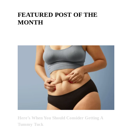
FEATURED POST OF THE
MONTH
Here’s When You Should Consider Getting A
Tummy Tuck