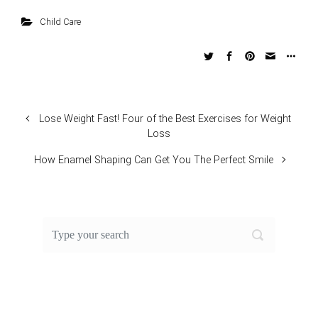
Child Care
Lose Weight Fast! Four of the Best Exercises for Weight
Loss
How Enamel Shaping Can Get You The Perfect Smile