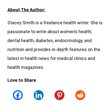
About The Author:
Stacey Smith is a freelance health writer. She is
passionate to write about women’s health,
dental health, diabetes, endocrinology, and
nutrition and provides in-depth features on the
latest in health news for medical clinics and
health magazines.
Love to Share