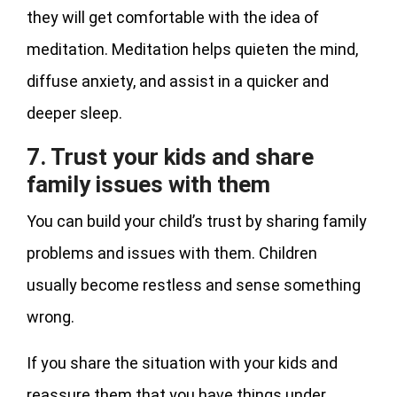
they will get comfortable with the idea of
meditation. Meditation helps quieten the mind,
diffuse anxiety, and assist in a quicker and
deeper sleep.
7. Trust your kids and share
family issues with them
You can build your child’s trust by sharing family
problems and issues with them. Children
usually become restless and sense something
wrong.
If you share the situation with your kids and
reassure them that you have things under