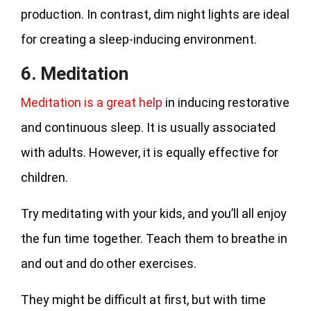
production. In contrast, dim night lights are ideal
for creating a sleep-inducing environment.
6. Meditation
Meditation is a great help
in inducing restorative
and continuous sleep. It is usually associated
with adults. However, it is equally effective for
children.
Try meditating with your kids, and you’ll all enjoy
the fun time together. Teach them to breathe in
and out and do other exercises.
They might be difficult at first, but with time