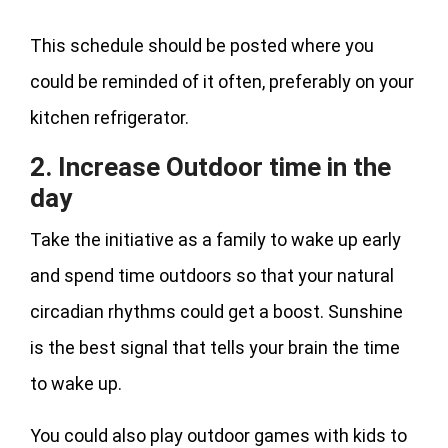
This schedule should be posted where you
could be reminded of it often, preferably on your
kitchen refrigerator.
2. Increase Outdoor time in the
day
Take the initiative as a family to wake up early
and spend time outdoors so that your natural
circadian rhythms could get a boost. Sunshine
is the best signal that tells your brain the time
to wake up.
You could also play outdoor games with kids to