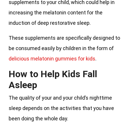
supplements to your child, which could help in
increasing the melatonin content for the
induction of deep restorative sleep.
These supplements are specifically designed to
be consumed easily by children in the form of
delicious melatonin gummies for kids
.
How to Help Kids Fall
Asleep
The quality of your and your child’s nighttime
sleep depends on the activities that you have
been doing the whole day.