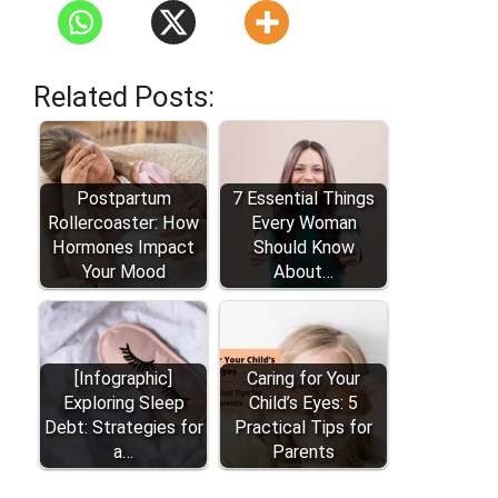
Related Posts:
Postpartum
7 Essential Things
Rollercoaster: How
Every Woman
Hormones Impact
Should Know
Your Mood
About…
[Infographic]
Caring for Your
Exploring Sleep
Child’s Eyes: 5
Debt: Strategies for
Practical Tips for
a…
Parents