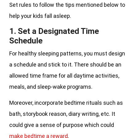
Set rules to follow the tips mentioned below to
help your kids fall asleep.
1. Set a Designated Time
Schedule
For healthy sleeping patterns, you must design
a schedule and stick to it. There should be an
allowed time frame for all daytime activities,
meals, and sleep-wake programs.
Moreover, incorporate bedtime rituals such as
bath, storybook reason, diary writing, etc. It
could give a sense of purpose which could
make bedtime a reward
.