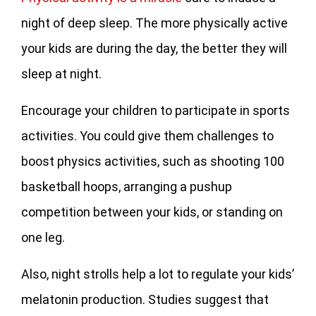
night of deep sleep. The more physically active
your kids are during the day, the better they will
sleep at night.
Encourage your children to participate in sports
activities. You could give them challenges to
boost physics activities, such as shooting 100
basketball hoops, arranging a pushup
competition between your kids, or standing on
one leg.
Also, night strolls help a lot to regulate your kids’
melatonin production. Studies suggest that