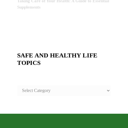
Taking Care of Your Health: A Guide to Essential
Supplements
SAFE AND HEALTHY LIFE
TOPICS
SAFE
AND
HEALTHY
LIFE
TOPICS