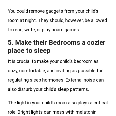
You could remove gadgets from your child’s
room at night. They should, however, be allowed
to read, write, or play board games.
5. Make their Bedrooms a cozier
place to sleep
It is crucial to make your child’s bedroom as
cozy, comfortable, and inviting as possible for
regulating sleep hormones. External noise can
also disturb your child’s sleep patterns.
The light in your child’s room also plays a critical
role. Bright lights can mess with melatonin