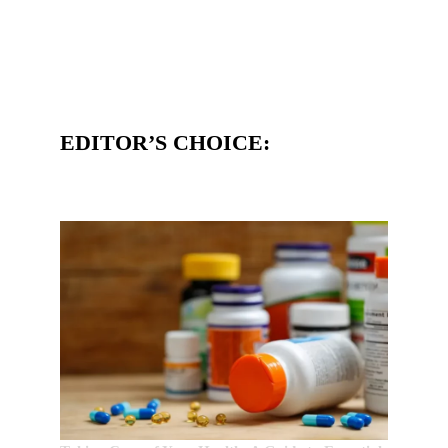
EDITOR’S CHOICE: