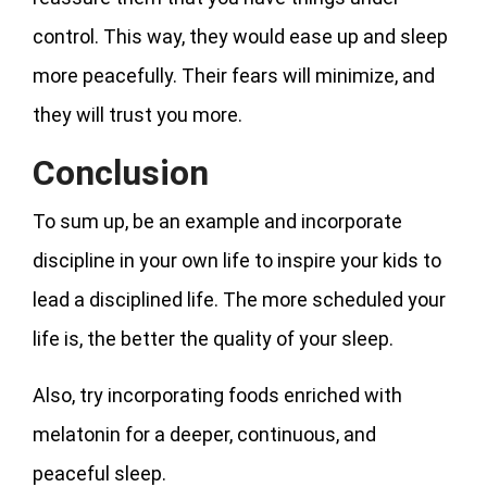
control. This way, they would ease up and sleep
more peacefully. Their fears will minimize, and
they will trust you more.
Conclusion
To sum up, be an example and incorporate
discipline in your own life to inspire your kids to
lead a disciplined life. The more scheduled your
life is, the better the quality of your sleep.
Also, try incorporating foods enriched with
melatonin for a deeper, continuous, and
peaceful sleep.