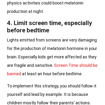
physics activities could boost melatonin
production at night.
4. Limit screen time, especially
before bedtime
Lights emitted from screens are very damaging
for the production of melatonin hormone in your
brain. Especially kids get more affected as they
are fragile and sensitive.
Screen Time should be
banned
at least an hour before bedtime.
To implement this strategy, you should follow it
yourself and lead by example. It is because
children mostly follow their parents’ actions.