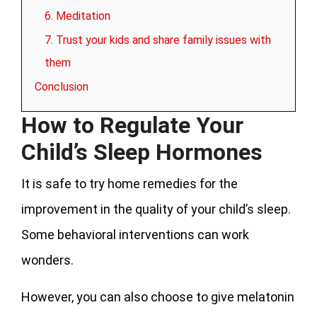
6. Meditation
7. Trust your kids and share family issues with
them
Conclusion
How to Regulate Your
Child’s Sleep Hormones
It is safe to try home remedies for the
improvement in the quality of your child’s sleep.
Some behavioral interventions can work
wonders.
However, you can also choose to give melatonin