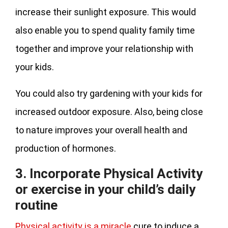
increase their sunlight exposure. This would
also enable you to spend quality family time
together and improve your relationship with
your kids.
You could also try gardening with your kids for
increased outdoor exposure. Also, being close
to nature improves your overall health and
production of hormones.
3. Incorporate Physical Activity
or exercise in your child’s daily
routine
Physical activity is a miracle
cure to induce a