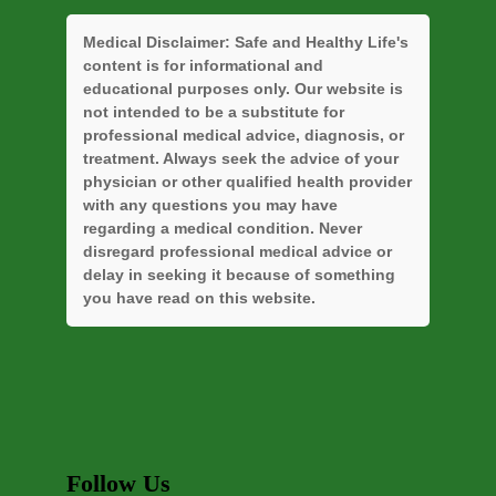
Medical Disclaimer:
Safe and Healthy Life's
content is for informational and
educational purposes only. Our website is
not intended to be a substitute for
professional medical advice, diagnosis, or
treatment. Always seek the advice of your
physician or other qualified health provider
with any questions you may have
regarding a medical condition. Never
disregard professional medical advice or
delay in seeking it because of something
you have read on this website.
Follow Us