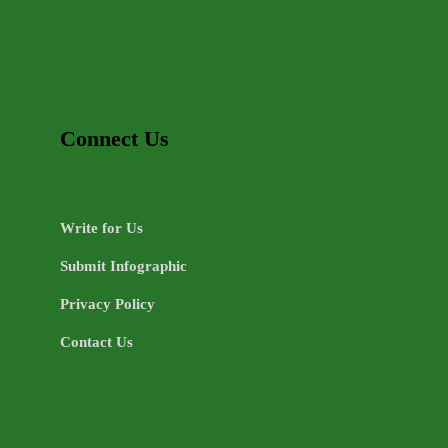
Connect Us
Write for Us
Submit Infographic
Privacy Policy
Contact Us