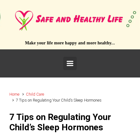
Skip to main content
Make your life more happy and more healthy...
Home
Child Care
7 Tips on Regulating Your Child’s Sleep Hormones
7 Tips on Regulating Your
Child’s Sleep Hormones