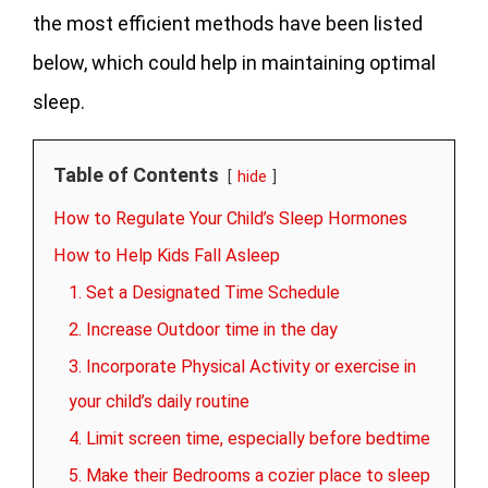
the most efficient methods have been listed
below, which could help in maintaining optimal
sleep.
Table of Contents
hide
How to Regulate Your Child’s Sleep Hormones
How to Help Kids Fall Asleep
1. Set a Designated Time Schedule
2. Increase Outdoor time in the day
3. Incorporate Physical Activity or exercise in
your child’s daily routine
4. Limit screen time, especially before bedtime
5. Make their Bedrooms a cozier place to sleep