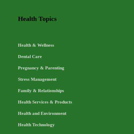
Health Topics
Health & Wellness
Dental Care
Pregnancy & Parenting
Stress Management
Family & Relationships
Health Services & Products
Health and Environment
Health Technology