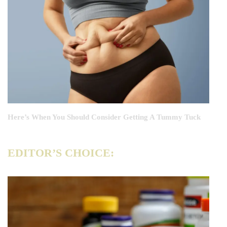
Here’s When You Should Consider Getting A Tummy Tuck
EDITOR’S CHOICE: