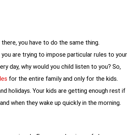
 there, you have to do the same thing.
you are trying to impose particular rules to your
very day, why would you child listen to you? So,
les
for the entire family and only for the kids.
d holidays. Your kids are getting enough rest if
d and when they wake up quickly in the morning.