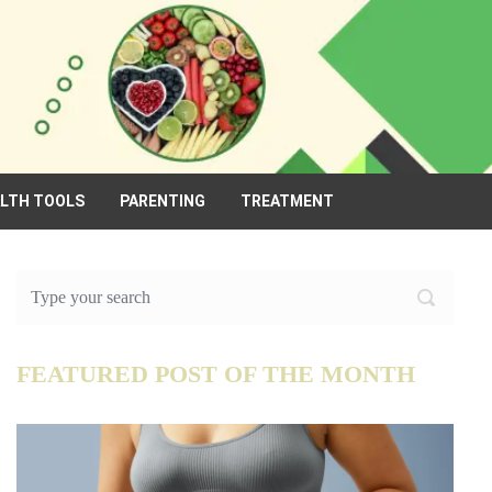
ALTH TOOLS
PARENTING
TREATMENT
FEATURED POST OF THE MONTH