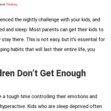
rce:
Pixabay
enced the nightly challenge with your kids, and
ed and sleep. Most parents can get their kids to
tay there. This is not easy, but it’s essential for
ng habits that will last their entire life, you
ren Don’t Get Enough
e a tough time controlling their emotions and
 hyperactive. Kids who are sleep deprived often