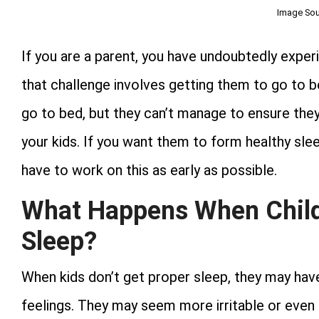
Image Sou
If you are a parent, you have undoubtedly experi
that challenge involves getting them to go to b
go to bed, but they can’t manage to ensure they s
your kids. If you want them to form healthy sleepi
have to work on this as early as possible.
What Happens When Child
Sleep?
When kids don’t get proper sleep, they may hav
feelings. They may seem more irritable or even