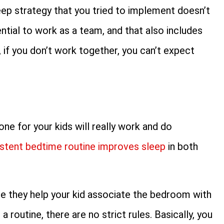
leep strategy that you tried to implement doesn’t
ential to work as a team, and that also includes
 if you don’t work together, you can’t expect
ne for your kids will really work and do
stent bedtime routine improves sleep
in both
se they help your kid associate the bedroom with
 routine, there are no strict rules. Basically, you