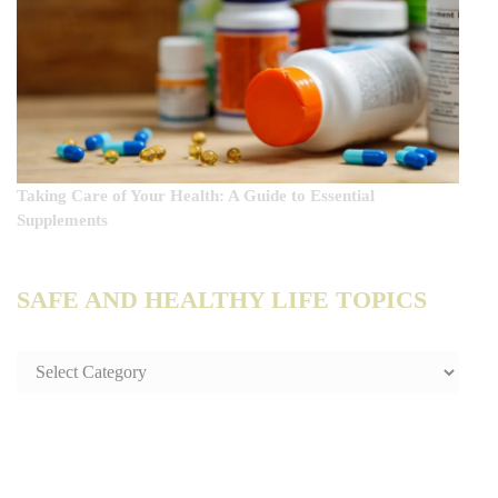
Taking Care of Your Health: A Guide to Essential
Supplements
SAFE AND HEALTHY LIFE TOPICS
SAFE
AND
HEALTHY
LIFE
TOPICS