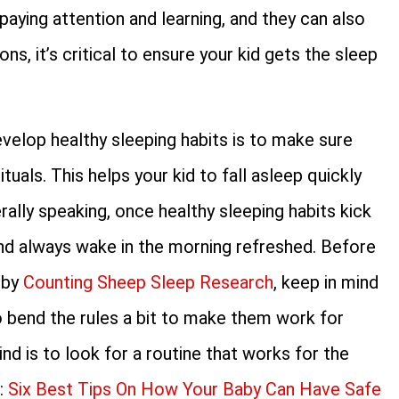
paying attention and learning, and they can also
s, it’s critical to ensure your kid gets the sleep
velop healthy sleeping habits is to make sure
uals. This helps your kid to fall asleep quickly
ally speaking, once healthy sleeping habits kick
p and always wake in the morning refreshed. Before
 by
Counting Sheep Sleep Research
, keep in mind
to bend the rules a bit to make them work for
nd is to look for a routine that works for the
o:
Six Best Tips On How Your Baby Can Have Safe