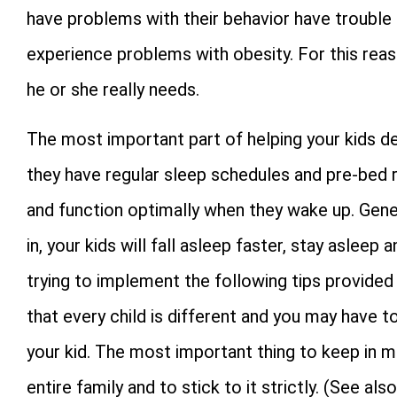
have problems with their behavior have trouble 
experience problems with obesity. For this reason
he or she really needs.
The most important part of helping your kids de
they have regular sleep schedules and pre-bed rit
and function optimally when they wake up. Gener
in, your kids will fall asleep faster, stay aslee
trying to implement the following tips provided
that every child is different and you may have 
your kid. The most important thing to keep in mi
entire family and to stick to it strictly. (See als