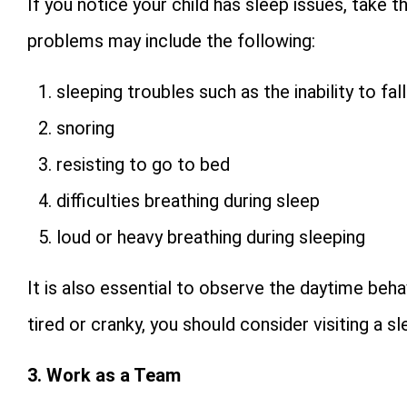
If you notice your child has sleep issues, take 
problems may include the following:
sleeping troubles such as the inability to fa
snoring
resisting to go to bed
difficulties breathing during sleep
loud or heavy breathing during sleeping
It is also essential to observe the daytime behav
tired or cranky, you should consider visiting a sle
3. Work as a Team