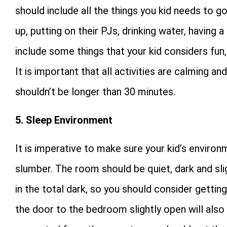
should include all the things you kid needs to go
up, putting on their PJs, drinking water, having
include some things that your kid considers fun, 
It is important that all activities are calming an
shouldn’t be longer than 30 minutes.
5. Sleep Environment
It is imperative to make sure your kid’s enviro
slumber. The room should be quiet, dark and sli
in the total dark, so you should consider getting
the door to the bedroom slightly open will also