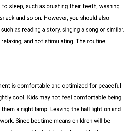
 to sleep, such as brushing their teeth, washing
 a snack and so on. However, you should also
such as reading a story, singing a song or similar.
d relaxing, and not stimulating. The routine
nment is comfortable and optimized for peaceful
ghtly cool. Kids may not feel comfortable being
 them a night lamp. Leaving the hall light on and
 work. Since bedtime means children will be