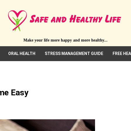
Make your life more happy and more healthy...
ORAL HEALTH
STRESS MANAGEMENT GUIDE
FREE HE
ime Easy