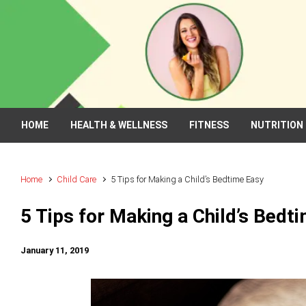
Skip to main content
HOME
HEALTH & WELLNESS
FITNESS
NUTRITION
Home
Child Care
5 Tips for Making a Child’s Bedtime Easy
5 Tips for Making a Child’s Bedt
January 11, 2019