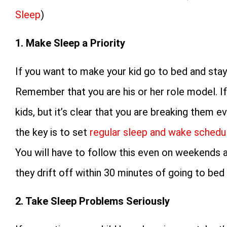
Sleep
)
1. Make Sleep a Priority
If you want to make your kid go to bed and stay
Remember that you are his or her role model. If 
kids, but it’s clear that you are breaking them e
the key is to set
regular sleep and wake schedu
You will have to follow this even on weekends an
they drift off within 30 minutes of going to be
2. Take Sleep Problems Seriously