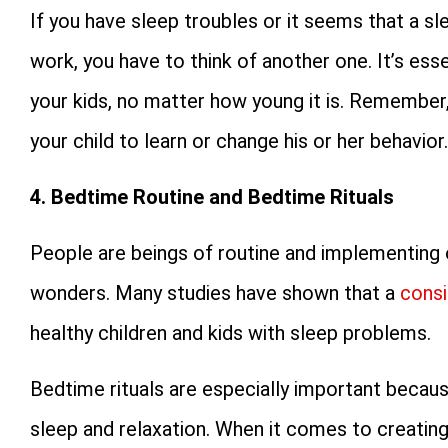
If you have sleep troubles or it seems that a s
work, you have to think of another one. It’s ess
your kids, no matter how young it is. Remember,
your child to learn or change his or her behavior.
4. Bedtime Routine and Bedtime Rituals
People are beings of routine and implementing o
wonders. Many studies have shown that a
consi
healthy children and kids with sleep problems.
Bedtime rituals are especially important becau
sleep and relaxation. When it comes to creating a