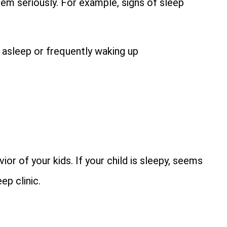
them seriously. For example, signs of sleep
ll asleep or frequently waking up
ior of your kids. If your child is sleepy, seems
ep clinic.