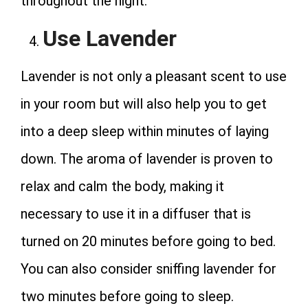
throughout the night.
Use Lavender
Lavender is not only a pleasant scent to use
in your room but will also help you to get
into a deep sleep within minutes of laying
down. The aroma of lavender is proven to
relax and calm the body, making it
necessary to use it in a diffuser that is
turned on 20 minutes before going to bed.
You can also consider sniffing lavender for
two minutes before going to sleep.