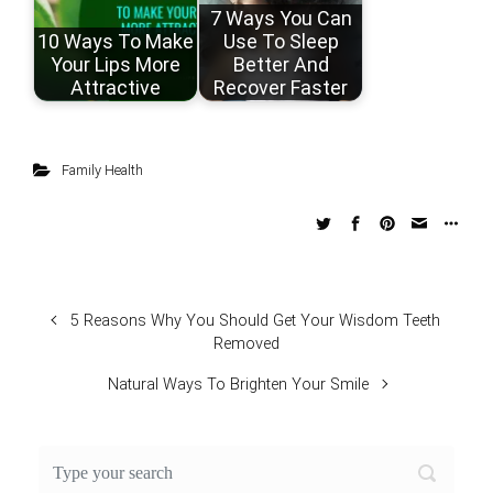
7 Ways You Can
10 Ways To Make
Use To Sleep
Your Lips More
Better And
Attractive
Recover Faster
Family Health
5 Reasons Why You Should Get Your Wisdom Teeth
Removed
Natural Ways To Brighten Your Smile