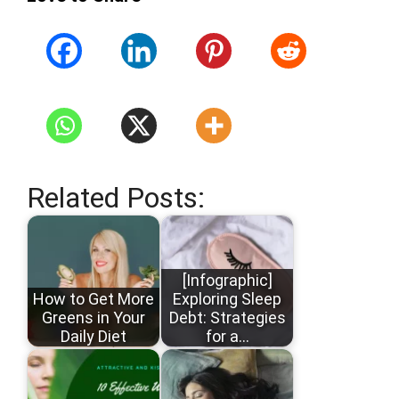
Related Posts:
[Infographic]
How to Get More
Exploring Sleep
Greens in Your
Debt: Strategies
Daily Diet
for a…