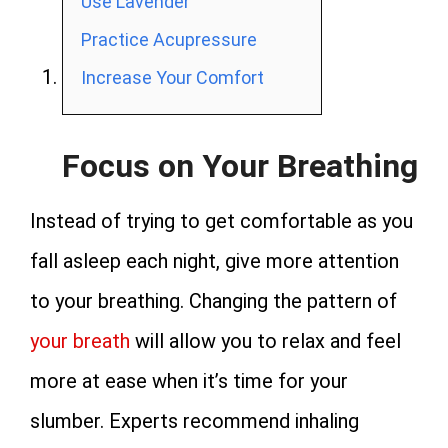
Use Lavender
Practice Acupressure
Increase Your Comfort
Focus on Your Breathing
Instead of trying to get comfortable as you
fall asleep each night, give more attention
to your breathing. Changing the pattern of
your breath
will allow you to relax and feel
more at ease when it’s time for your
slumber. Experts recommend inhaling