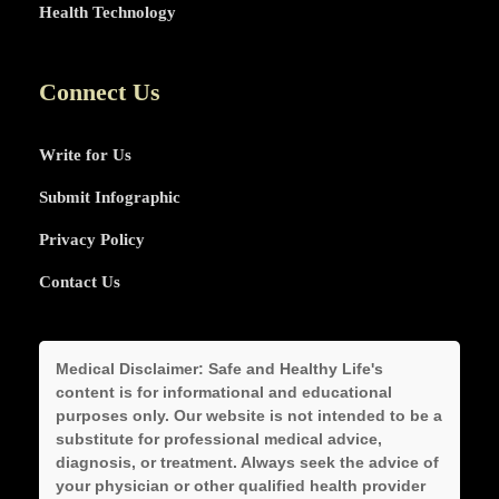
Health Technology
Connect Us
Write for Us
Submit Infographic
Privacy Policy
Contact Us
Medical Disclaimer:
Safe and Healthy Life's
content is for informational and educational
purposes only. Our website is not intended to be a
substitute for professional medical advice,
diagnosis, or treatment. Always seek the advice of
your physician or other qualified health provider