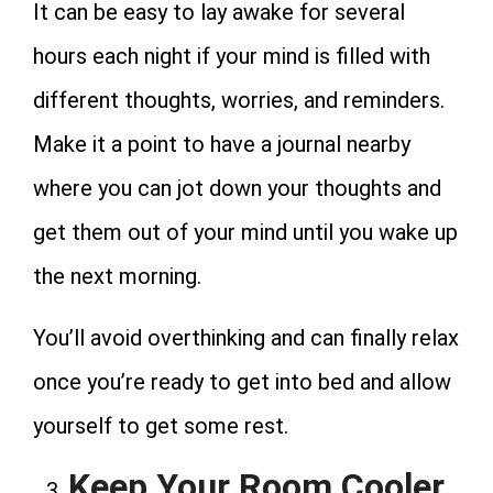
It can be easy to lay awake for several
hours each night if your mind is filled with
different thoughts, worries, and reminders.
Make it a point to have a journal nearby
where you can jot down your thoughts and
get them out of your mind until you wake up
the next morning.
You’ll avoid overthinking and can finally relax
once you’re ready to get into bed and allow
yourself to get some rest.
Keep Your Room Cooler