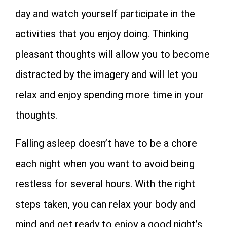
day and watch yourself participate in the
activities that you enjoy doing. Thinking
pleasant thoughts will allow you to become
distracted by the imagery and will let you
relax and enjoy spending more time in your
thoughts.
Falling asleep doesn’t have to be a chore
each night when you want to avoid being
restless for several hours. With the right
steps taken, you can relax your body and
mind and get ready to enjoy a good night’s