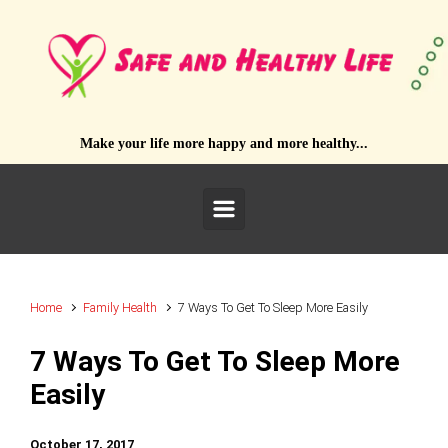
Skip to main content
Make your life more happy and more healthy...
Home
Family Health
7 Ways To Get To Sleep More Easily
7 Ways To Get To Sleep More
Easily
October 17, 2017