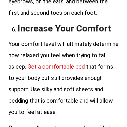
eyebrows, on the ears, and between the
first and second toes on each foot.
Increase Your Comfort
Your comfort level will ultimately determine
how relaxed you feel when trying to fall
asleep.
Get a comfortable bed
that forms
to your body but still provides enough
support. Use silky and soft sheets and
bedding that is comfortable and will allow
you to feel at ease.