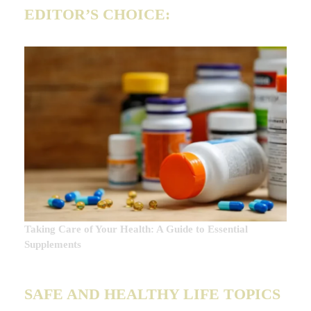
EDITOR’S CHOICE:
Taking Care of Your Health: A Guide to Essential
Supplements
SAFE AND HEALTHY LIFE TOPICS