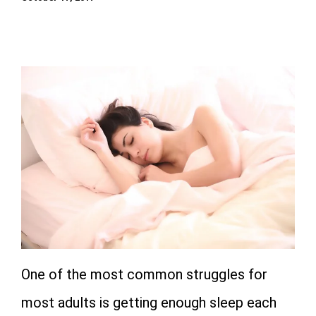
One of the most common struggles for
most adults is getting enough sleep each