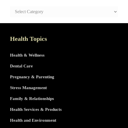
SAFE
AND
HEALTHY
LIFE
TOPICS
Health Topics
Health & Wellness
Dental Care
Pregnancy & Parenting
Stress Management
Family & Relationships
Health Services & Products
Health and Environment