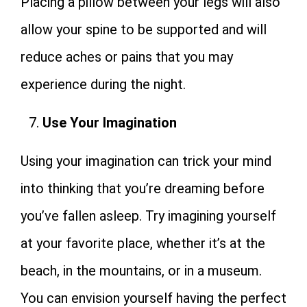
Placing a pillow between your legs will also
allow your spine to be supported and will
reduce aches or pains that you may
experience during the night.
Use Your Imagination
Using your imagination can trick your mind
into thinking that you’re dreaming before
you’ve fallen asleep. Try imagining yourself
at your favorite place, whether it’s at the
beach, in the mountains, or in a museum.
You can envision yourself having the perfect