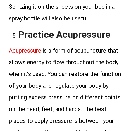
Spritzing it on the sheets on your bed in a
spray bottle will also be useful.
Practice Acupressure
Acupressure
is a form of acupuncture that
allows energy to flow throughout the body
when it’s used. You can restore the function
of your body and regulate your body by
putting excess pressure on different points
on the head, feet, and hands. The best
places to apply pressure is between your