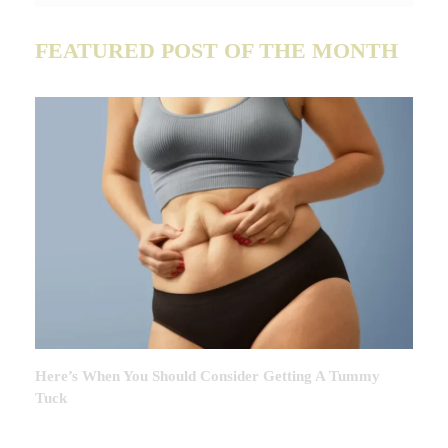
FEATURED POST OF THE MONTH
Here’s When You Should Consider Getting A Tummy
Tuck