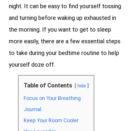
night. It can be easy to find yourself tossing
and turning before waking up exhausted in
the morning. If you want to get to sleep
more easily, there are a few essential steps
to take during your bedtime routine to help
yourself doze off.
Table of Contents
hide
Focus on Your Breathing
Journal
Keep Your Room Cooler