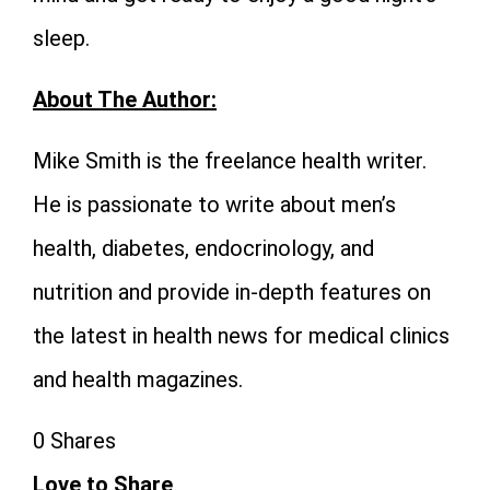
sleep.
About The Author:
Mike Smith is the freelance health writer.
He is passionate to write about men’s
health, diabetes, endocrinology, and
nutrition and provide in-depth features on
the latest in health news for medical clinics
and health magazines.
0
Shares
Love to Share