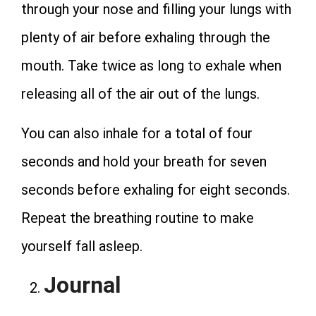
through your nose and filling your lungs with
plenty of air before exhaling through the
mouth. Take twice as long to exhale when
releasing all of the air out of the lungs.
You can also inhale for a total of four
seconds and hold your breath for seven
seconds before exhaling for eight seconds.
Repeat the breathing routine to make
yourself fall asleep.
Journal