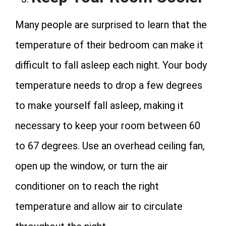
Many people are surprised to learn that the
temperature of their bedroom can make it
difficult to fall asleep each night. Your body
temperature needs to drop a few degrees
to make yourself fall asleep, making it
necessary to keep your room between 60
to 67 degrees. Use an overhead ceiling fan,
open up the window, or turn the air
conditioner on to reach the right
temperature and allow air to circulate