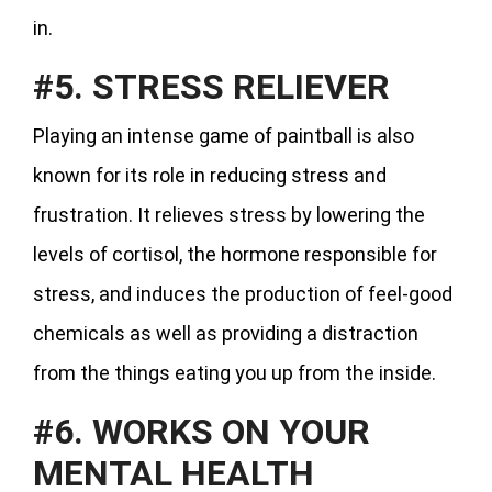
in.
#5. STRESS RELIEVER
Playing an intense game of paintball is also
known for its role in reducing stress and
frustration. It relieves stress by lowering the
levels of cortisol, the hormone responsible for
stress, and induces the production of feel-good
chemicals as well as providing a distraction
from the things eating you up from the inside.
#6. WORKS ON YOUR
MENTAL HEALTH