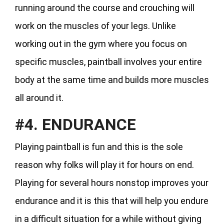
running around the course and crouching will
work on the muscles of your legs. Unlike
working out in the gym where you focus on
specific muscles, paintball involves your entire
body at the same time and builds more muscles
all around it.
#4. ENDURANCE
Playing paintball is fun and this is the sole
reason why folks will play it for hours on end.
Playing for several hours nonstop improves your
endurance and it is this that will help you endure
in a difficult situation for a while without giving