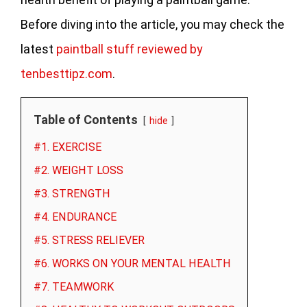
Before diving into the article, you may check the
latest
paintball stuff reviewed by
tenbesttipz.com
.
Table of Contents
hide
#1. EXERCISE
#2. WEIGHT LOSS
#3. STRENGTH
#4. ENDURANCE
#5. STRESS RELIEVER
#6. WORKS ON YOUR MENTAL HEALTH
#7. TEAMWORK