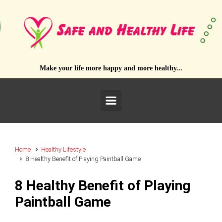
Skip to main content
Make your life more happy and more healthy...
Home
Healthy Lifestyle
8 Healthy Benefit of Playing Paintball Game
8 Healthy Benefit of Playing
Paintball Game