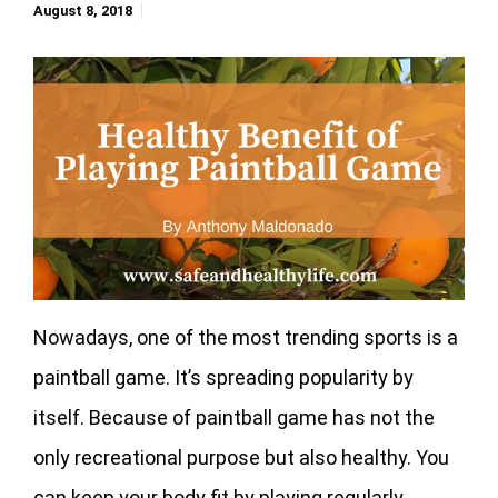
August 8, 2018
Nowadays, one of the most trending sports is a
paintball game. It’s spreading popularity by
itself. Because of paintball game has not the
only recreational purpose but also healthy. You
can keep your body fit by playing regularly.