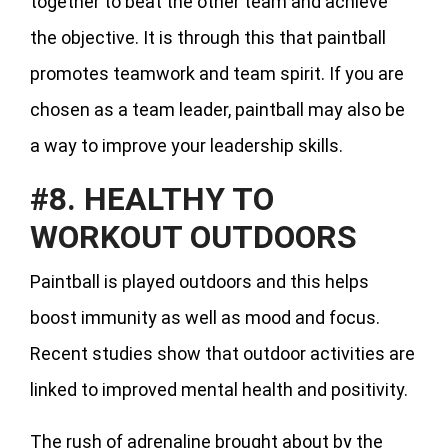
together to beat the other team and achieve
the objective. It is through this that paintball
promotes teamwork and team spirit. If you are
chosen as a team leader, paintball may also be
a way to improve your leadership skills.
#8. HEALTHY TO
WORKOUT OUTDOORS
Paintball is played outdoors and this helps
boost immunity as well as mood and focus.
Recent studies show that outdoor activities are
linked to improved mental health and positivity.
The rush of adrenaline brought about by the