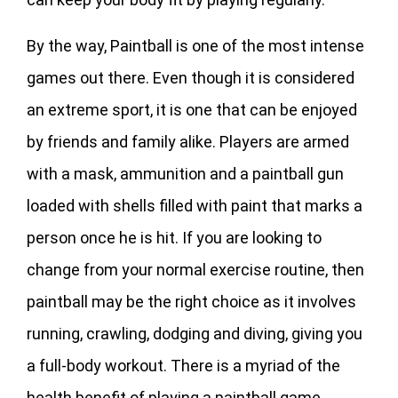
By the way, Paintball is one of the most intense
games out there. Even though it is considered
an extreme sport, it is one that can be enjoyed
by friends and family alike. Players are armed
with a mask, ammunition and a paintball gun
loaded with shells filled with paint that marks a
person once he is hit. If you are looking to
change from your normal exercise routine, then
paintball may be the right choice as it involves
running, crawling, dodging and diving, giving you
a full-body workout. There is a myriad of the
health benefit of playing a paintball game.