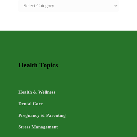
SAFE
AND
HEALTHY
LIFE
TOPICS
Health Topics
Health & Wellness
Dental Care
Pregnancy & Parenting
Stress Management