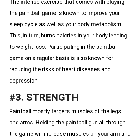
The intense exercise that comes with playing
the paintball game is known to improve your
sleep cycle as well as your body metabolism.
This, in turn, burns calories in your body leading
to weight loss. Participating in the paintball
game on a regular basis is also known for
reducing the risks of heart diseases and
depression.
#3. STRENGTH
Paintball mostly targets muscles of the legs
and arms. Holding the paintball gun all through
the game will increase muscles on your arm and