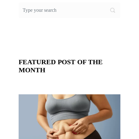
FEATURED POST OF THE
MONTH