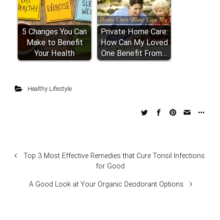
5 Changes You Can
Private Home Care:
Make to Benefit
How Can My Loved
Your Health
One Benefit From…
Healthy Lifestyle
Top 3 Most Effective Remedies that Cure Tonsil Infections
for Good
A Good Look at Your Organic Deodorant Options