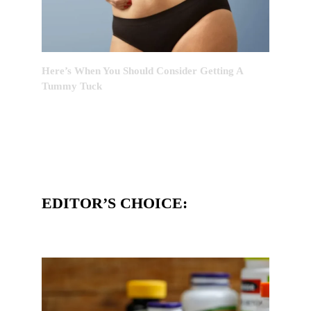
Here’s When You Should Consider Getting A
Tummy Tuck
EDITOR’S CHOICE: