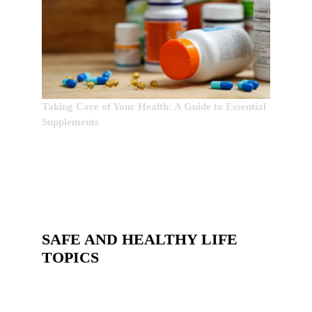
Taking Care of Your Health: A Guide to Essential
Supplements
SAFE AND HEALTHY LIFE
TOPICS