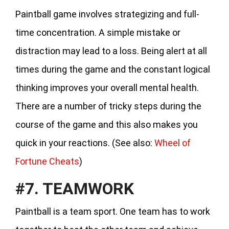
Paintball game involves strategizing and full-
time concentration. A simple mistake or
distraction may lead to a loss. Being alert at all
times during the game and the constant logical
thinking improves your overall mental health.
There are a number of tricky steps during the
course of the game and this also makes you
quick in your reactions. (See also:
Wheel of
Fortune Cheats
)
#7. TEAMWORK
Paintball is a team sport. One team has to work