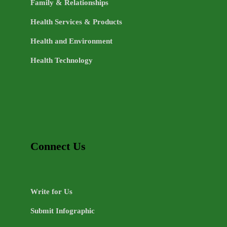
Family & Relationships
Health Services & Products
Health and Environment
Health Technology
Connect Us
Write for Us
Submit Infographic