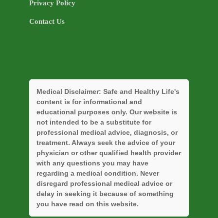
Privacy Policy
Contact Us
Medical Disclaimer:
Safe and Healthy Life's
content is for informational and
educational purposes only. Our website is
not intended to be a substitute for
professional medical advice, diagnosis, or
treatment. Always seek the advice of your
physician or other qualified health provider
with any questions you may have
regarding a medical condition. Never
disregard professional medical advice or
delay in seeking it because of something
you have read on this website.