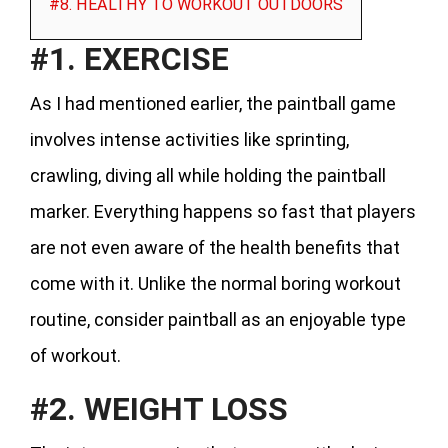
#8. HEALTHY TO WORKOUT OUTDOORS
#1. EXERCISE
As I had mentioned earlier, the paintball game
involves intense activities like sprinting,
crawling, diving all while holding the paintball
marker. Everything happens so fast that players
are not even aware of the health benefits that
come with it. Unlike the normal boring workout
routine, consider paintball as an enjoyable type
of workout.
#2. WEIGHT LOSS