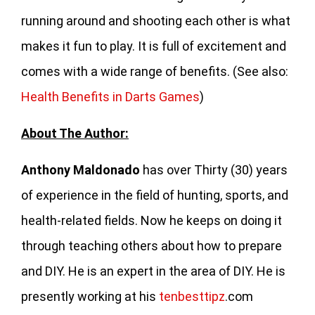
running around and shooting each other is what
makes it fun to play. It is full of excitement and
comes with a wide range of benefits. (See also:
Health Benefits in Darts Games
)
About The Author:
Anthony Maldonado
has over Thirty (30) years
of experience in the field of hunting, sports, and
health-related fields. Now he keeps on doing it
through teaching others about how to prepare
and DIY. He is an expert in the area of DIY. He is
presently working at his
tenbesttipz
.com