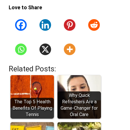
Love to Share
Related Posts:
Why Quick
The Top 5 Health
Refreshers Are a
Benefits Of Playing
Game-Changer for
Tennis
Oral Care