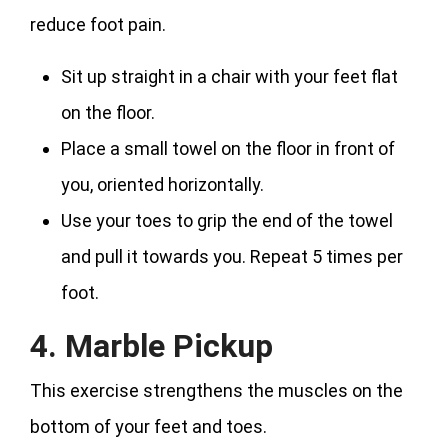
reduce foot pain.
Sit up straight in a chair with your feet flat
on the floor.
Place a small towel on the floor in front of
you, oriented horizontally.
Use your toes to grip the end of the towel
and pull it towards you. Repeat 5 times per
foot.
4. Marble Pickup
This exercise strengthens the muscles on the
bottom of your feet and toes.