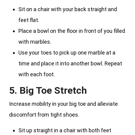
Sit on a chair with your back straight and
feet flat.
Place a bowl on the floor in front of you filled
with marbles.
Use your toes to pick up one marble at a
time and place it into another bowl. Repeat
with each foot.
5. Big Toe Stretch
Increase mobility in your big toe and alleviate
discomfort from tight shoes.
Sit up straight in a chair with both feet