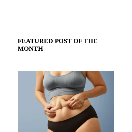
FEATURED POST OF THE
MONTH