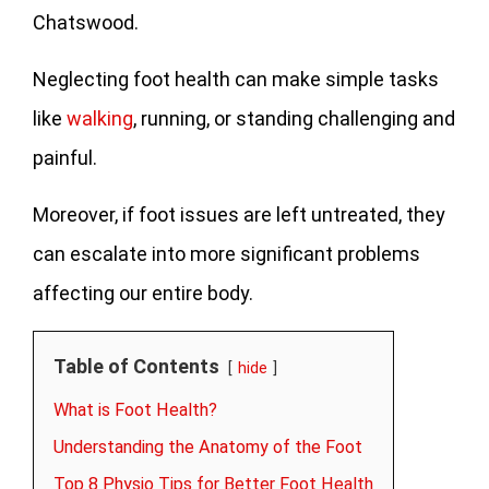
Chatswood.
Neglecting foot health can make simple tasks
like
walking
, running, or standing challenging and
painful.
Moreover, if foot issues are left untreated, they
can escalate into more significant problems
affecting our entire body.
Table of Contents
hide
What is Foot Health?
Understanding the Anatomy of the Foot
Top 8 Physio Tips for Better Foot Health