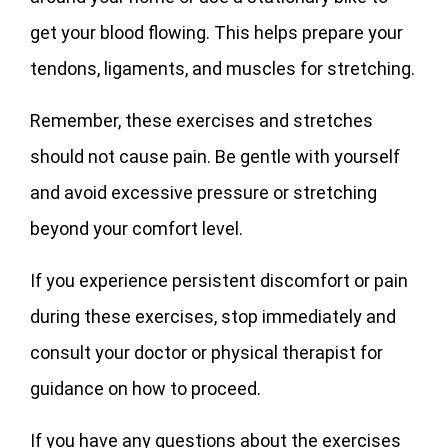
get your blood flowing. This helps prepare your
tendons, ligaments, and muscles for stretching.
Remember, these exercises and stretches
should not cause pain. Be gentle with yourself
and avoid excessive pressure or stretching
beyond your comfort level.
If you experience persistent discomfort or pain
during these exercises, stop immediately and
consult your doctor or physical therapist for
guidance on how to proceed.
If you have any questions about the exercises