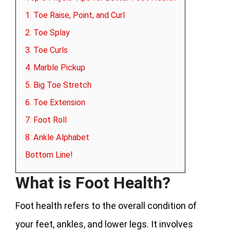
1. Toe Raise, Point, and Curl
2. Toe Splay
3. Toe Curls
4. Marble Pickup
5. Big Toe Stretch
6. Toe Extension
7. Foot Roll
8. Ankle Alphabet
Bottom Line!
What is Foot Health?
Foot health refers to the overall condition of
your feet, ankles, and lower legs. It involves