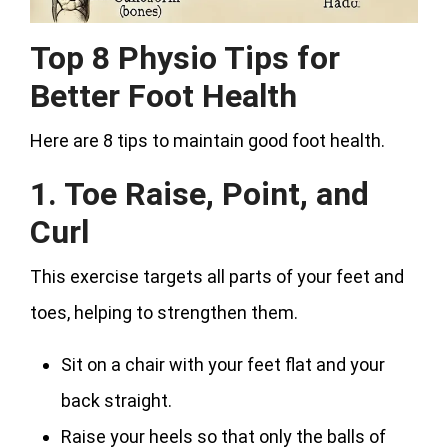
Top 8 Physio Tips for
Better Foot Health
Here are 8 tips to maintain good foot health.
1. Toe Raise, Point, and
Curl
This exercise targets all parts of your feet and
toes, helping to strengthen them.
Sit on a chair with your feet flat and your
back straight.
Raise your heels so that only the balls of