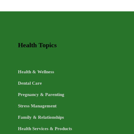
LIFE
TOPICS
Health Topics
Health & Wellness
Dental Care
Pregnancy & Parenting
Stress Management
Family & Relationships
Health Services & Products