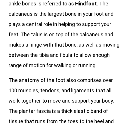
ankle bones is referred to as
Hindfoot
. The
calcaneus is the largest bone in your foot and
plays a central role in helping to support your
feet. The talus is on top of the calcaneus and
makes a hinge with that bone, as well as moving
between the tibia and fibula to allow enough
range of motion for walking or running.
The anatomy of the foot also comprises over
100 muscles, tendons, and ligaments that all
work together to move and support your body.
The plantar fascia is a thick elastic band of
tissue that runs from the toes to the heel and