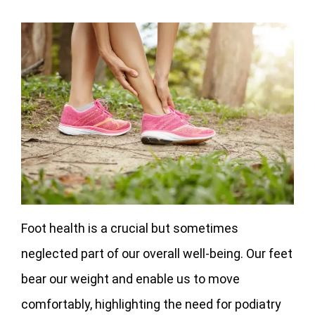
Foot health is a crucial but sometimes
neglected part of our overall well-being. Our feet
bear our weight and enable us to move
comfortably, highlighting the need for podiatry