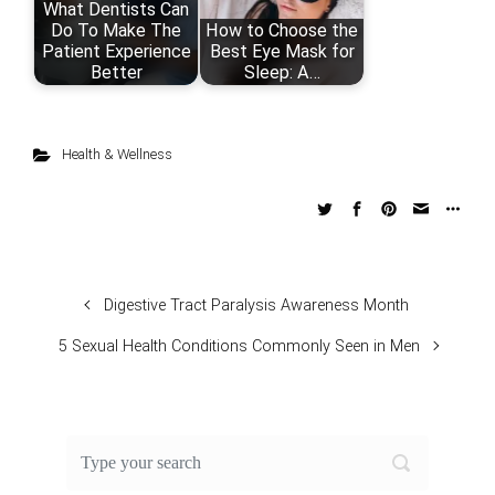
What Dentists Can
Do To Make The
How to Choose the
Patient Experience
Best Eye Mask for
Better
Sleep: A…
Health & Wellness
Digestive Tract Paralysis Awareness Month
5 Sexual Health Conditions Commonly Seen in Men