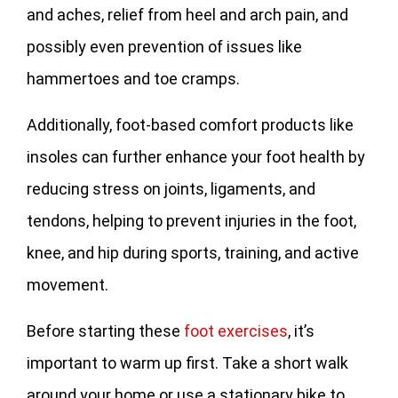
and aches, relief from heel and arch pain, and
possibly even prevention of issues like
hammertoes and toe cramps.
Additionally, foot-based comfort products like
insoles can further enhance your foot health by
reducing stress on joints, ligaments, and
tendons, helping to prevent injuries in the foot,
knee, and hip during sports, training, and active
movement.
Before starting these
foot exercises
, it’s
important to warm up first. Take a short walk
around your home or use a stationary bike to