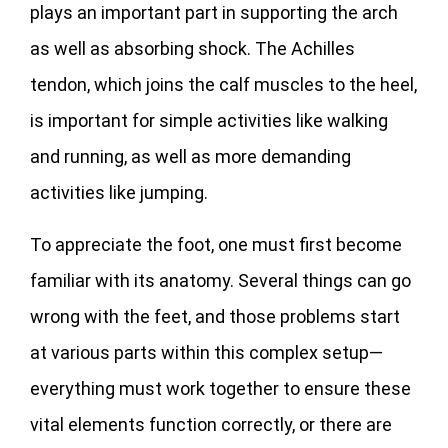
plays an important part in supporting the arch
as well as absorbing shock. The Achilles
tendon, which joins the calf muscles to the heel,
is important for simple activities like walking
and running, as well as more demanding
activities like jumping.
To appreciate the foot, one must first become
familiar with its anatomy. Several things can go
wrong with the feet, and those problems start
at various parts within this complex setup—
everything must work together to ensure these
vital elements function correctly, or there are