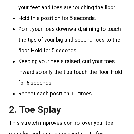
your feet and toes are touching the floor.
Hold this position for 5 seconds.
Point your toes downward, aiming to touch
the tips of your big and second toes to the
floor. Hold for 5 seconds.
Keeping your heels raised, curl your toes
inward so only the tips touch the floor. Hold
for 5 seconds.
Repeat each position 10 times.
2. Toe Splay
This stretch improves control over your toe
muscles and can be done with both feet