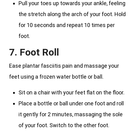
Pull your toes up towards your ankle, feeling
the stretch along the arch of your foot. Hold
for 10 seconds and repeat 10 times per
foot.
7. Foot Roll
Ease plantar fasciitis pain and massage your
feet using a frozen water bottle or ball.
Sit on a chair with your feet flat on the floor.
Place a bottle or ball under one foot and roll
it gently for 2 minutes, massaging the sole
of your foot. Switch to the other foot.