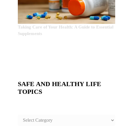
Taking Care of Your Health: A Guide to Essential
Supplements
SAFE AND HEALTHY LIFE
TOPICS
SAFE
AND
HEALTHY