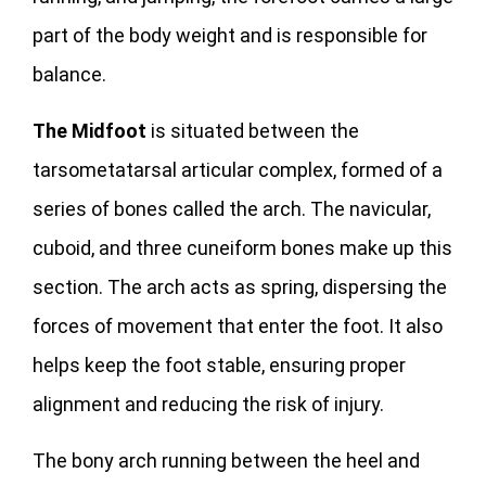
part of the body weight and is responsible for
balance.
The Midfoot
is situated between the
tarsometatarsal articular complex, formed of a
series of bones called the arch. The navicular,
cuboid, and three cuneiform bones make up this
section. The arch acts as spring, dispersing the
forces of movement that enter the foot. It also
helps keep the foot stable, ensuring proper
alignment and reducing the risk of injury.
The bony arch running between the heel and