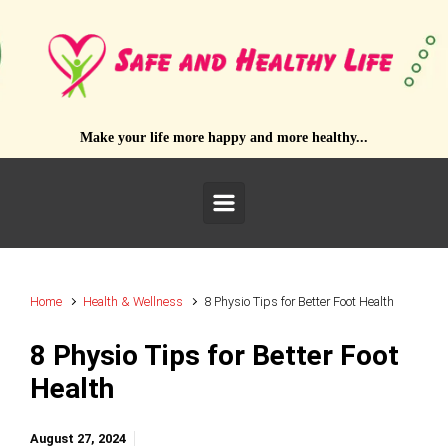
Skip to main content
Make your life more happy and more healthy...
Home
Health & Wellness
8 Physio Tips for Better Foot Health
8 Physio Tips for Better Foot
Health
August 27, 2024