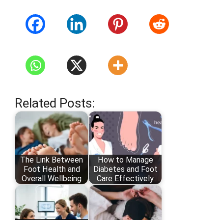
Related Posts:
The Link Between
How to Manage
Foot Health and
Diabetes and Foot
Overall Wellbeing
Care Effectively