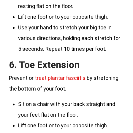
resting flat on the floor.
Lift one foot onto your opposite thigh.
Use your hand to stretch your big toe in
various directions, holding each stretch for
5 seconds. Repeat 10 times per foot.
6. Toe Extension
Prevent or
treat plantar fasciitis
by stretching
the bottom of your foot.
Sit on a chair with your back straight and
your feet flat on the floor.
Lift one foot onto your opposite thigh.