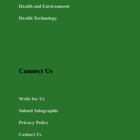
Health and Environment
Health Technology
Connect Us
Write for Us
Submit Infographic
Privacy Policy
Contact Us