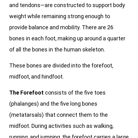
and tendons—are constructed to support body
weight while remaining strong enough to
provide balance and mobility. There are 26
bones in each foot, making up around a quarter
of all the bones in the human skeleton.
These bones are divided into the forefoot,
midfoot, and hindfoot.
The Forefoot
consists of the five toes
(phalanges) and the five long bones
(metatarsals) that connect them to the
midfoot. During activities such as walking,
running, and jumping, the forefoot carries a large