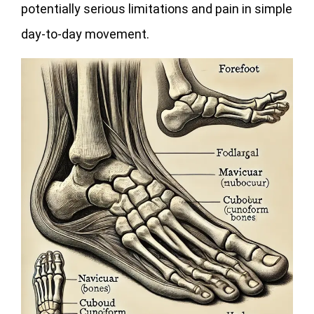
potentially serious limitations and pain in simple
day-to-day movement.