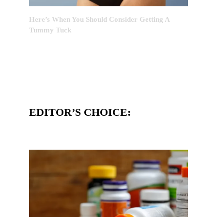
Here’s When You Should Consider Getting A
Tummy Tuck
EDITOR’S CHOICE: