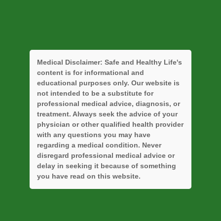
Medical Disclaimer:
Safe and Healthy Life's
content is for informational and
educational purposes only. Our website is
not intended to be a substitute for
professional medical advice, diagnosis, or
treatment. Always seek the advice of your
physician or other qualified health provider
with any questions you may have
regarding a medical condition. Never
disregard professional medical advice or
delay in seeking it because of something
you have read on this website.