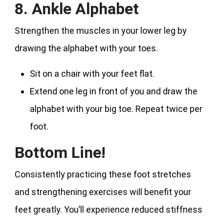
8. Ankle Alphabet
Strengthen the muscles in your lower leg by
drawing the alphabet with your toes.
Sit on a chair with your feet flat.
Extend one leg in front of you and draw the
alphabet with your big toe. Repeat twice per
foot.
Bottom Line!
Consistently practicing these foot stretches
and strengthening exercises will benefit your
feet greatly. You’ll experience reduced stiffness