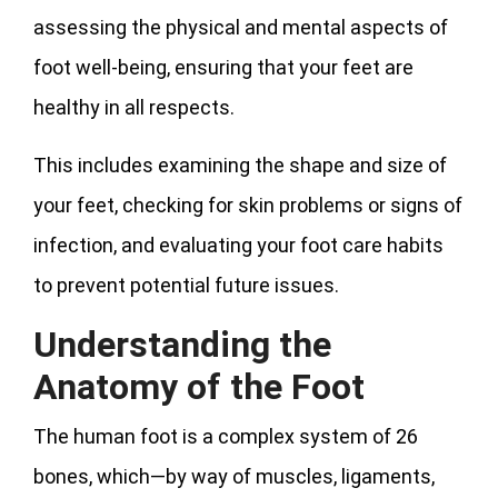
assessing the physical and mental aspects of
foot well-being, ensuring that your feet are
healthy in all respects.
This includes examining the shape and size of
your feet, checking for skin problems or signs of
infection, and evaluating your foot care habits
to prevent potential future issues.
Understanding the
Anatomy of the Foot
The human foot is a complex system of 26
bones, which—by way of muscles, ligaments,