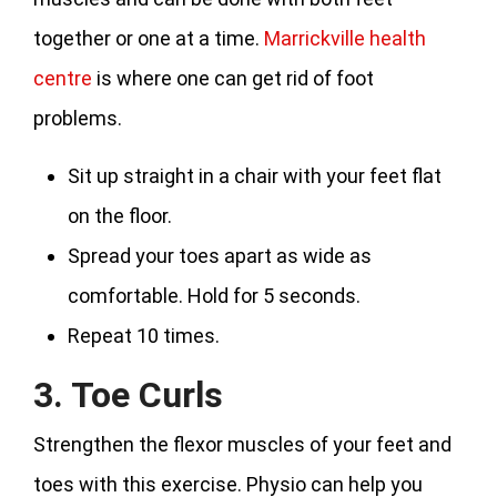
together or one at a time.
Marrickville health
centre
is where one can get rid of foot
problems.
Sit up straight in a chair with your feet flat
on the floor.
Spread your toes apart as wide as
comfortable. Hold for 5 seconds.
Repeat 10 times.
3. Toe Curls
Strengthen the flexor muscles of your feet and
toes with this exercise. Physio can help you