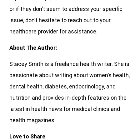
or if they don’t seem to address your specific
issue, don’t hesitate to reach out to your
healthcare provider for assistance.
About The Author:
Stacey Smith is a freelance health writer. She is
passionate about writing about women’s health,
dental health, diabetes, endocrinology, and
nutrition and provides in-depth features on the
latest in health news for medical clinics and
health magazines.
Love to Share