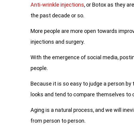
Anti-wrinkle injections
, or Botox as they 
the past decade or so.
More people are more open towards improvi
injections and surgery.
With the emergence of social media, post
people.
Because it is so easy to judge a person by 
looks and tend to compare themselves to 
Aging is a natural process, and we will inev
from person to person.