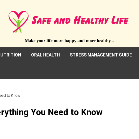
Make your life more happy and more healthy...
UTRITION
ORAL HEALTH
STRESS MANAGEMENT GUIDE
Need to Know
verything You Need to Know