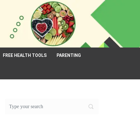
FREE HEALTH TOOLS
PARENTING