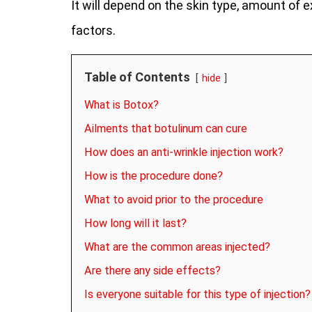
It will depend on the skin type, amount of e
factors.
Table of Contents
hide
What is Botox?
Ailments that botulinum can cure
How does an anti-wrinkle injection work?
How is the procedure done?
What to avoid prior to the procedure
How long will it last?
What are the common areas injected?
Are there any side effects?
Is everyone suitable for this type of injection?