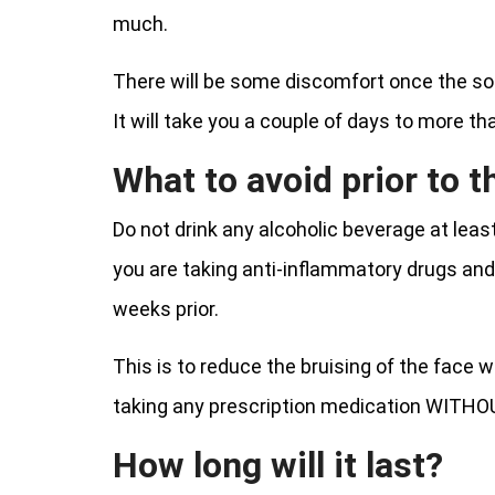
much.
There will be some discomfort once the solut
It will take you a couple of days to more th
What to avoid prior to 
Do not drink any alcoholic beverage at lea
you are taking anti-inflammatory drugs and as
weeks prior.
This is to reduce the bruising of the face
taking any prescription medication WITHOU
How long will it last?