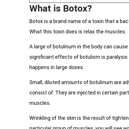
What is Botox?
Botox is a brand name of a toxin that a ba
What this toxin does is relax the muscles.
A large of botulinum in the body can cause
significant effects of botulism is paralysi
happens in large doses.
Small, diluted amounts of botulinum are ad
consist of. They are injected in certain par
muscles.
Wrinkling of the skin is the result of tight
particular group of muscles, you will see wr