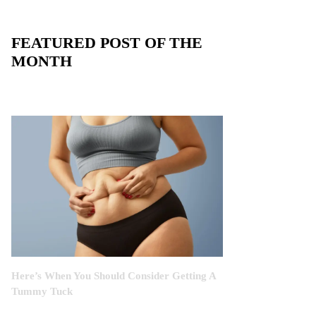
FEATURED POST OF THE
MONTH
Here’s When You Should Consider Getting A
Tummy Tuck