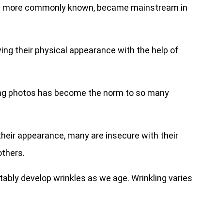
are more commonly known, became mainstream in
ng their physical appearance with the help of
ing photos has become the norm to so many
their appearance, many are insecure with their
others.
itably develop wrinkles as we age. Wrinkling varies