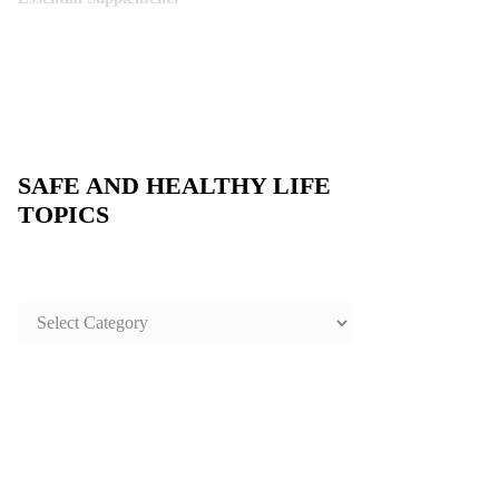
SAFE AND HEALTHY LIFE
TOPICS
SAFE
AND
HEALTHY
LIFE
TOPICS