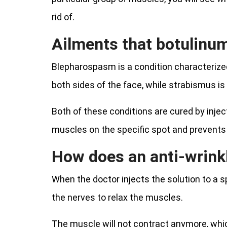
rid of.
Ailments that botulinu
Blepharospasm is a condition characterized 
both sides of the face, while strabismus is
Both of these conditions are cured by inject
muscles on the specific spot and prevents 
How does an anti-wrinkl
When the doctor injects the solution to a sp
the nerves to relax the muscles.
The muscle will not contract anymore, whic