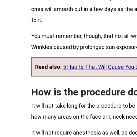
ones will smooth out in a few days as the a
to it.
You must remember, though, that not all wrin
Wrinkles caused by prolonged sun exposure
Read also:
5 Habits That Will Cause You 
How is the procedure d
It will not take long for the procedure to be
how many areas on the face and neck need 
It will not require anesthesia as well, as do