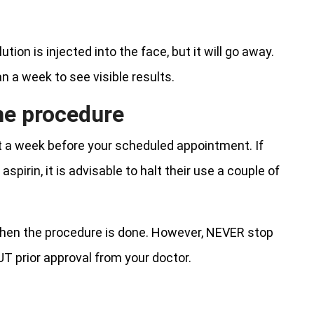
ion is injected into the face, but it will go away.
an a week to see visible results.
the procedure
st a week before your scheduled appointment. If
pirin, it is advisable to halt their use a couple of
 when the procedure is done. However, NEVER stop
T prior approval from your doctor.