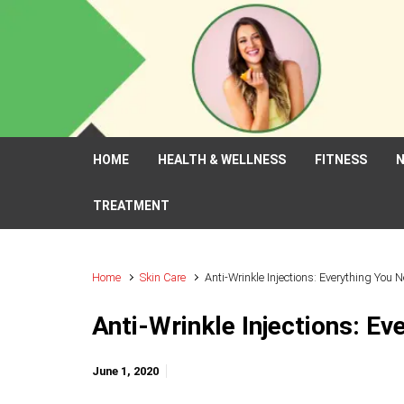
Skip to main content
HOME
HEALTH & WELLNESS
FITNESS
N
TREATMENT
Home
Skin Care
Anti-Wrinkle Injections: Everything You 
Anti-Wrinkle Injections: E
June 1, 2020