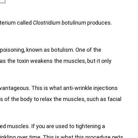
cterium called
Clostridium botulinum
produces.
 poisoning, known as botulism. One of the
s as the toxin weakens the muscles, but it only
vantageous. This is what anti-wrinkle injections
ts of the body to relax the muscles, such as facial
ened muscles. If you are used to tightening a
inkling over time. This is what this procedure gets