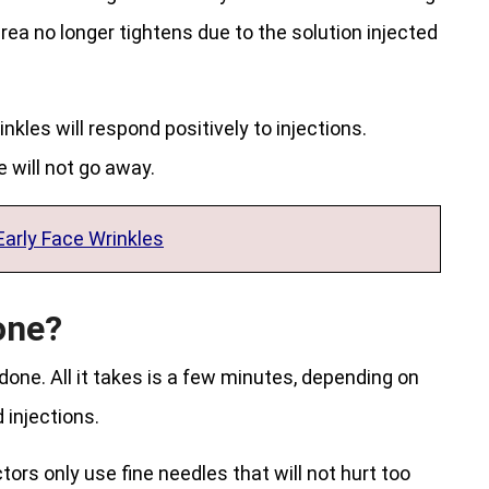
rea no longer tightens due to the solution injected
kles will respond positively to injections.
 will not go away.
Early Face Wrinkles
one?
 done. All it takes is a few minutes, depending on
injections.
ctors only use fine needles that will not hurt too