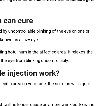
m can cure
by uncontrollable blinking of the eye on one or
 known as a lazy eye.
ing botulinum in the affected area. It relaxes the
the eye from blinking uncontrollably.
e injection work?
ecific area on your face, the solution will signal
h will no longer cause any more wrinkles. Existing