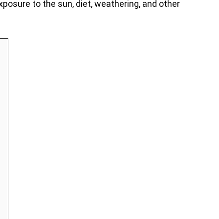
xposure to the sun, diet, weathering, and other