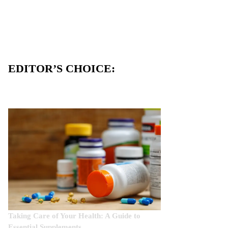
EDITOR’S CHOICE:
Taking Care of Your Health: A Guide to
Essential Supplements