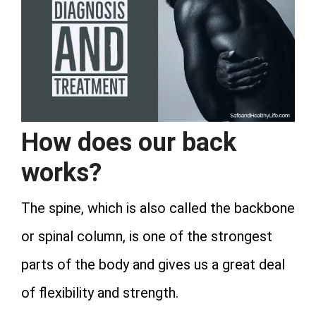
How does our back
works?
The spine, which is also called the backbone
or spinal column, is one of the strongest
parts of the body and gives us a great deal
of flexibility and strength.