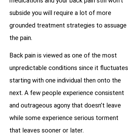
medications and your back pain still won’t
subside you will require a lot of more
grounded treatment strategies to assuage
the pain.
Back pain is viewed as one of the most
unpredictable conditions since it fluctuates
starting with one individual then onto the
next. A few people experience consistent
and outrageous agony that doesn’t leave
while some experience serious torment
that leaves sooner or later.