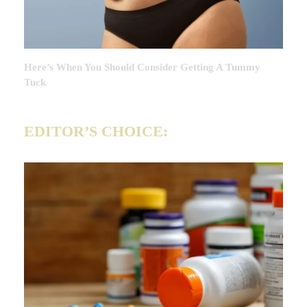
Here’s When You Should Consider Getting A Tummy
Tuck
EDITOR’S CHOICE: