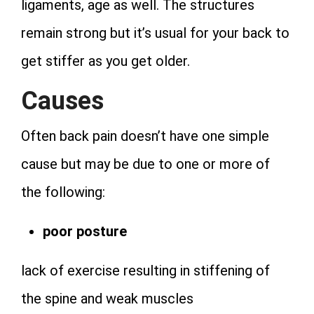
ligaments, age as well. The structures
remain strong but it’s usual for your back to
get stiffer as you get older.
Causes
Often back pain doesn’t have one simple
cause but may be due to one or more of
the following:
poor posture
lack of exercise resulting in stiffening of
the spine and weak muscles