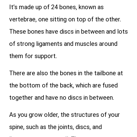
It’s made up of 24 bones, known as
vertebrae, one sitting on top of the other.
These bones have discs in between and lots
of strong ligaments and muscles around
them for support.
There are also the bones in the tailbone at
the bottom of the back, which are fused
together and have no discs in between.
As you grow older, the structures of your
spine, such as the joints, discs, and