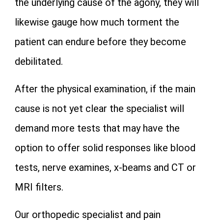
the underlying cause of the agony, they will
likewise gauge how much torment the
patient can endure before they become
debilitated.
After the physical examination, if the main
cause is not yet clear the specialist will
demand more tests that may have the
option to offer solid responses like blood
tests, nerve examines, x-beams and CT or
MRI filters.
Our orthopedic specialist and pain