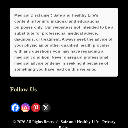
Medical Disclaimer:
Safe and Healthy Life's
content is for informational and educational
purposes only. Our website is not intended to be a
substitute for professional medical advice,
diagnosis, or treatment. Always seek the advice of
your physician or other qualified health provider
with any questions you may have regarding a
medical condition. Never disregard professional
medical advice or delay in seeking it because of
something you have read on this website.
Follow Us
© 2026 All Rights Reserved.
Safe and Healthy Life
-
Privacy
Policy