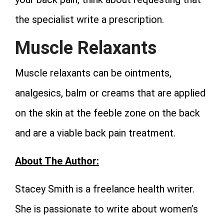
the specialist write a prescription.
Muscle Relaxants
Muscle relaxants can be ointments,
analgesics, balm or creams that are applied
on the skin at the feeble zone on the back
and are a viable back pain treatment.
About The Author:
Stacey Smith is a freelance health writer.
She is passionate to write about women’s