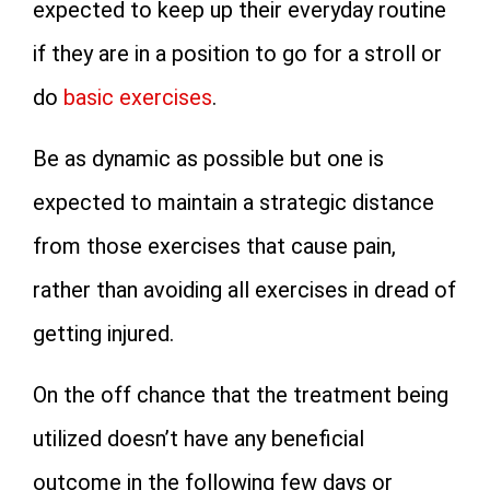
expected to keep up their everyday routine
if they are in a position to go for a stroll or
do
basic exercises
.
Be as dynamic as possible but one is
expected to maintain a strategic distance
from those exercises that cause pain,
rather than avoiding all exercises in dread of
getting injured.
On the off chance that the treatment being
utilized doesn’t have any beneficial
outcome in the following few days or