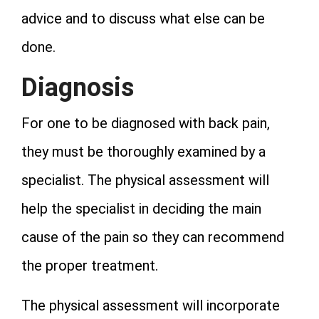
advice and to discuss what else can be
done.
Diagnosis
For one to be diagnosed with back pain,
they must be thoroughly examined by a
specialist. The physical assessment will
help the specialist in deciding the main
cause of the pain so they can recommend
the proper treatment.
The physical assessment will incorporate