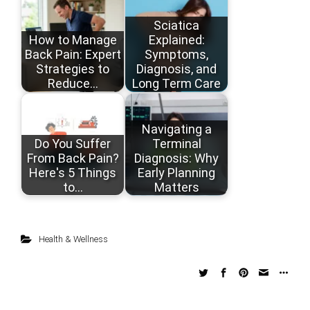
Sciatica
How to Manage
Explained:
Back Pain: Expert
Symptoms,
Strategies to
Diagnosis, and
Reduce…
Long Term Care
Navigating a
Do You Suffer
Terminal
From Back Pain?
Diagnosis: Why
Here's 5 Things
Early Planning
to…
Matters
Health & Wellness