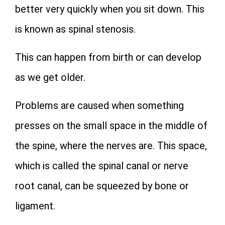
better very quickly when you sit down. This
is known as spinal stenosis.
This can happen from birth or can develop
as we get older.
Problems are caused when something
presses on the small space in the middle of
the spine, where the nerves are. This space,
which is called the spinal canal or nerve
root canal, can be squeezed by bone or
ligament.