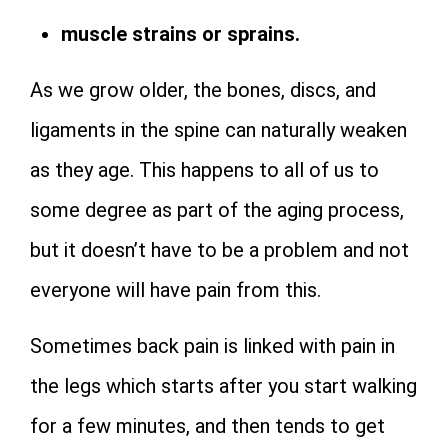
muscle strains or sprains.
As we grow older, the bones, discs, and
ligaments in the spine can naturally weaken
as they age. This happens to all of us to
some degree as part of the aging process,
but it doesn’t have to be a problem and not
everyone will have pain from this.
Sometimes back pain is linked with pain in
the legs which starts after you start walking
for a few minutes, and then tends to get