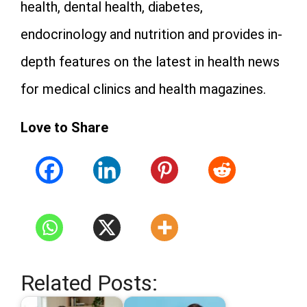
health, dental health, diabetes,
endocrinology and nutrition and provides in-
depth features on the latest in health news
for medical clinics and health magazines.
Love to Share
Related Posts: