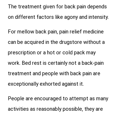
The treatment given for back pain depends
on different factors like agony and intensity.
For mellow back pain, pain relief medicine
can be acquired in the drugstore without a
prescription or a hot or cold pack may
work. Bed rest is certainly not a back-pain
treatment and people with back pain are
exceptionally exhorted against it.
People are encouraged to attempt as many
activities as reasonably possible, they are