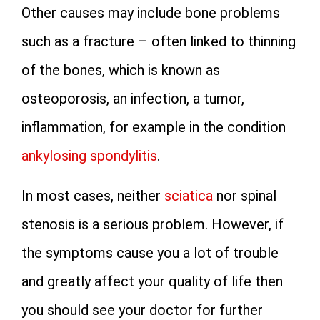
Other causes may include bone problems
such as a fracture – often linked to thinning
of the bones, which is known as
osteoporosis, an infection, a tumor,
inflammation, for example in the condition
ankylosing spondylitis
.
In most cases, neither
sciatica
nor spinal
stenosis is a serious problem. However, if
the symptoms cause you a lot of trouble
and greatly affect your quality of life then
you should see your doctor for further