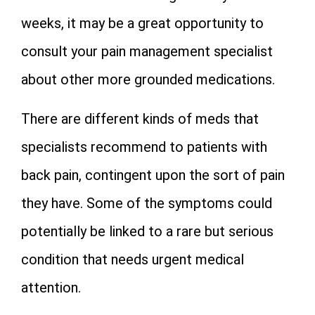
weeks, it may be a great opportunity to
consult your pain management specialist
about other more grounded medications.
There are different kinds of meds that
specialists recommend to patients with
back pain, contingent upon the sort of pain
they have. Some of the symptoms could
potentially be linked to a rare but serious
condition that needs urgent medical
attention.