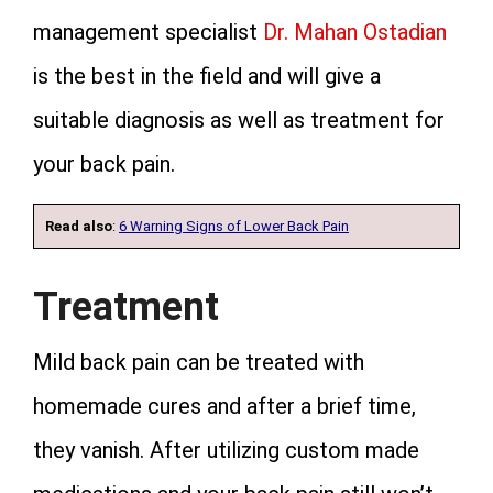
management specialist
Dr. Mahan Ostadian
is the best in the field and will give a
suitable diagnosis as well as treatment for
your back pain.
Read also
:
6 Warning Signs of Lower Back Pain
Treatment
Mild back pain can be treated with
homemade cures and after a brief time,
they vanish. After utilizing custom made