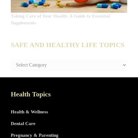
Taking Care of Your Health: A Guide to Essential
Supplements
SAFE AND HEALTHY LIFE TOPICS
SAFE
AND
HEALTHY
LIFE
TOPICS
Health Topics
Health & Wellness
Dental Care
Pregnancy & Parenting