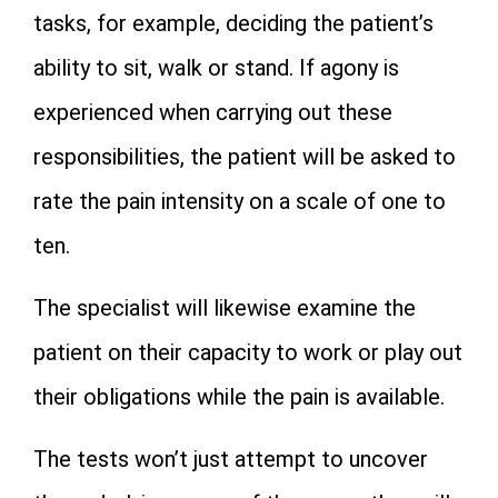
tasks, for example, deciding the patient’s
ability to sit, walk or stand. If agony is
experienced when carrying out these
responsibilities, the patient will be asked to
rate the pain intensity on a scale of one to
ten.
The specialist will likewise examine the
patient on their capacity to work or play out
their obligations while the pain is available.
The tests won’t just attempt to uncover