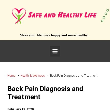
Skip to main content
Make your life more happy and more healthy...
Home
Health & Wellness
Back Pain Diagnosis and Treatment
Back Pain Diagnosis and
Treatment
February 19, 2020