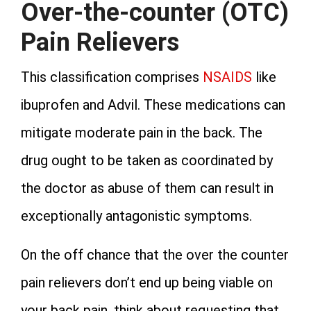
Over-the-counter (OTC)
Pain Relievers
This classification comprises
NSAIDS
like
ibuprofen and Advil. These medications can
mitigate moderate pain in the back. The
drug ought to be taken as coordinated by
the doctor as abuse of them can result in
exceptionally antagonistic symptoms.
On the off chance that the over the counter
pain relievers don’t end up being viable on
your back pain, think about requesting that