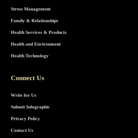
Stress Management
Family & Relationships
Health Services & Products
Health and Environment
Health Technology
Connect Us
Write for Us
Submit Infographic
Privacy Policy
Contact Us