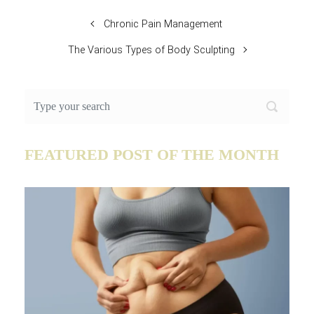
Chronic Pain Management
The Various Types of Body Sculpting
FEATURED POST OF THE MONTH