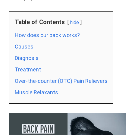
Table of Contents
hide
How does our back works?
Causes
Diagnosis
Treatment
Over-the-counter (OTC) Pain Relievers
Muscle Relaxants