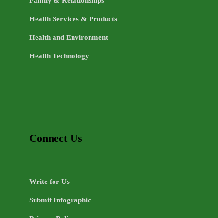
Family & Relationships
Health Services & Products
Health and Environment
Health Technology
Connect Us
Write for Us
Submit Infographic