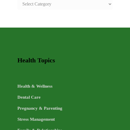
SAFE
AND
HEALTHY
LIFE
TOPICS
Health Topics
Health & Wellness
Dental Care
Pregnancy & Parenting
Stress Management