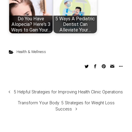
Do You Have
5 Ways A Pediatric
Alopecia? Here's 3
Dentist Can
Ways to Gain Your…
Alleviate Your…
Health & Wellness
5 Helpful Strategies for Improving Health Clinic Operations
Transform Your Body: 5 Strategies for Weight Loss
Success