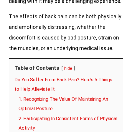
dealing with it may be a challenging experience.
The effects of back pain can be both physically
and emotionally distressing, whether the
discomfort is caused by bad posture, strain on
the muscles, or an underlying medical issue.
Table of Contents
hide
Do You Suffer From Back Pain? Here’s 5 Things
to Help Alleviate It
1. Recognizing The Value Of Maintaining An
Optimal Posture
2. Participating In Consistent Forms of Physical
Activity