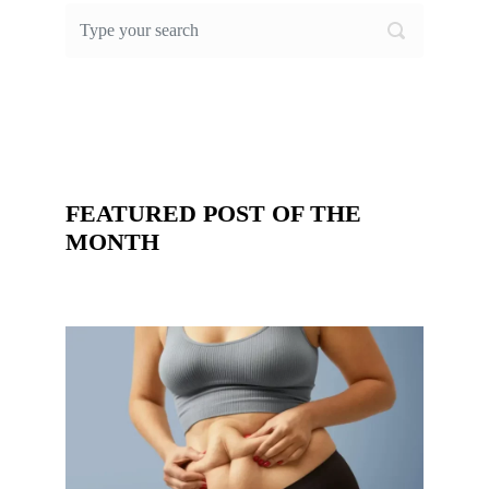
FEATURED POST OF THE
MONTH