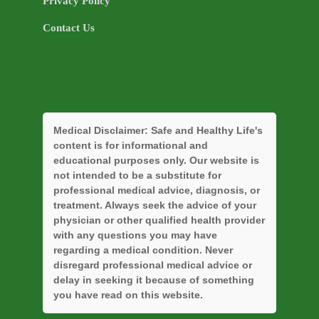
Privacy Policy
Contact Us
Medical Disclaimer:
Safe and Healthy Life's
content is for informational and
educational purposes only. Our website is
not intended to be a substitute for
professional medical advice, diagnosis, or
treatment. Always seek the advice of your
physician or other qualified health provider
with any questions you may have
regarding a medical condition. Never
disregard professional medical advice or
delay in seeking it because of something
you have read on this website.