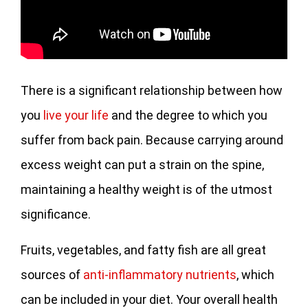
There is a significant relationship between how
you
live your life
and the degree to which you
suffer from back pain. Because carrying around
excess weight can put a strain on the spine,
maintaining a healthy weight is of the utmost
significance.
Fruits, vegetables, and fatty fish are all great
sources of
anti-inflammatory nutrients
, which
can be included in your diet. Your overall health