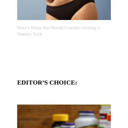
Here’s When You Should Consider Getting A
Tummy Tuck
EDITOR’S CHOICE: