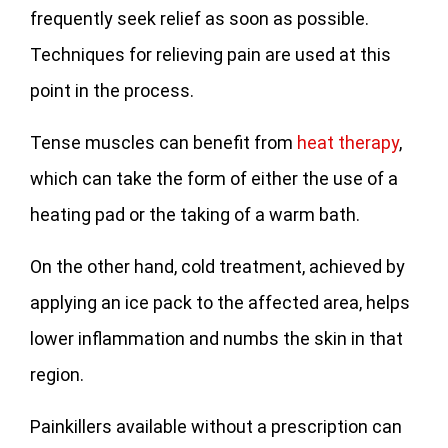
frequently seek relief as soon as possible.
Techniques for relieving pain are used at this
point in the process.
Tense muscles can benefit from
heat therapy
,
which can take the form of either the use of a
heating pad or the taking of a warm bath.
On the other hand, cold treatment, achieved by
applying an ice pack to the affected area, helps
lower inflammation and numbs the skin in that
region.
Painkillers available without a prescription can