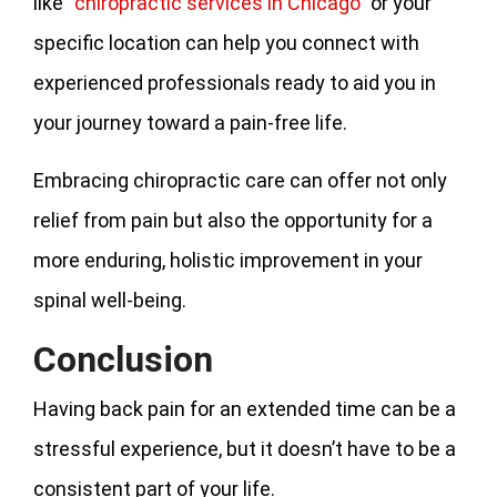
like “
chiropractic services in Chicago
” or your
specific location can help you connect with
experienced professionals ready to aid you in
your journey toward a pain-free life.
Embracing chiropractic care can offer not only
relief from pain but also the opportunity for a
more enduring, holistic improvement in your
spinal well-being.
Conclusion
Having back pain for an extended time can be a
stressful experience, but it doesn’t have to be a
consistent part of your life.