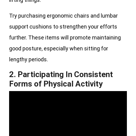
Try purchasing ergonomic chairs and lumbar
support cushions to strengthen your efforts
further. These items will promote maintaining
good posture, especially when sitting for
lengthy periods.
2. Participating In Consistent
Forms of Physical Activity