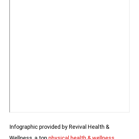
Infographic provided by Revival Health &
Wellness, a top
physical health & wellness