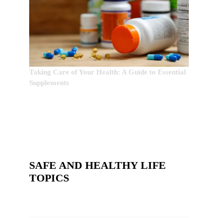
Taking Care of Your Health: A Guide to Essential
Supplements
SAFE AND HEALTHY LIFE
TOPICS