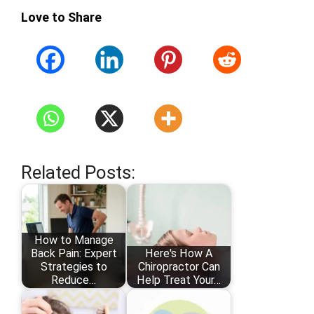
Love to Share
Related Posts:
How to Manage
Back Pain: Expert
Here's How A
Strategies to
Chiropractor Can
Reduce…
Help Treat Your…