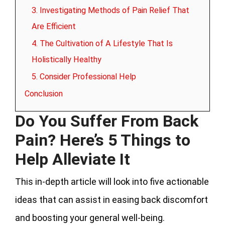
3. Investigating Methods of Pain Relief That
Are Efficient
4. The Cultivation of A Lifestyle That Is
Holistically Healthy
5. Consider Professional Help
Conclusion
Do You Suffer From Back
Pain? Here’s 5 Things to
Help Alleviate It
This in-depth article will look into five actionable
ideas that can assist in easing back discomfort
and boosting your general well-being.