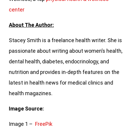
center
About The Author:
Stacey Smith is a freelance health writer. She is
passionate about writing about women’s health,
dental health, diabetes, endocrinology, and
nutrition and provides in-depth features on the
latest in health news for medical clinics and
health magazines.
Image Source:
Image 1 –
FreePik