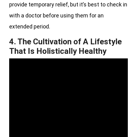
provide temporary relief, but it’s best to check in
with a doctor before using them for an
extended period.
4. The Cultivation of A Lifestyle
That Is Holistically Healthy