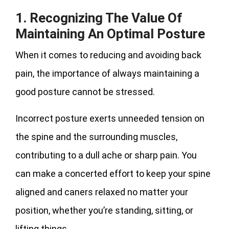
1. Recognizing The Value Of
Maintaining An Optimal Posture
When it comes to reducing and avoiding back
pain, the importance of always maintaining a
good posture cannot be stressed.
Incorrect posture exerts unneeded tension on
the spine and the surrounding muscles,
contributing to a dull ache or sharp pain. You
can make a concerted effort to keep your spine
aligned and caners relaxed no matter your
position, whether you’re standing, sitting, or
lifting things.