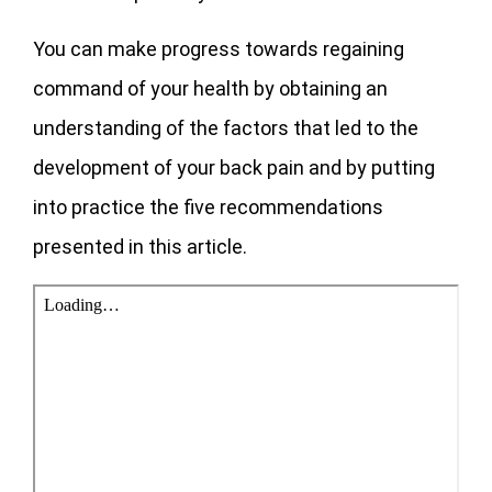
You can make progress towards regaining
command of your health by obtaining an
understanding of the factors that led to the
development of your back pain and by putting
into practice the five recommendations
presented in this article.