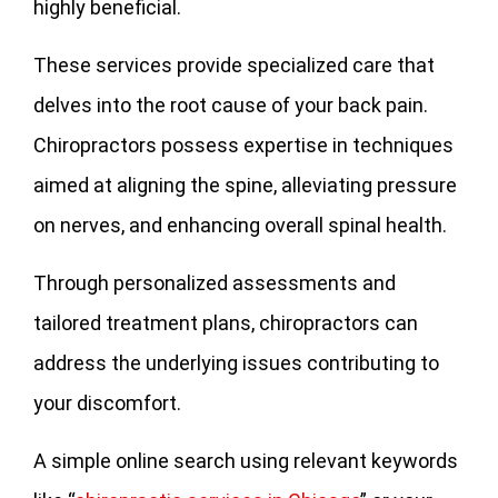
highly beneficial.
These services provide specialized care that
delves into the root cause of your back pain.
Chiropractors possess expertise in techniques
aimed at aligning the spine, alleviating pressure
on nerves, and enhancing overall spinal health.
Through personalized assessments and
tailored treatment plans, chiropractors can
address the underlying issues contributing to
your discomfort.
A simple online search using relevant keywords