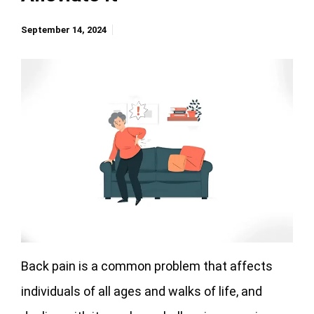
September 14, 2024
Back pain is a common problem that affects
individuals of all ages and walks of life, and