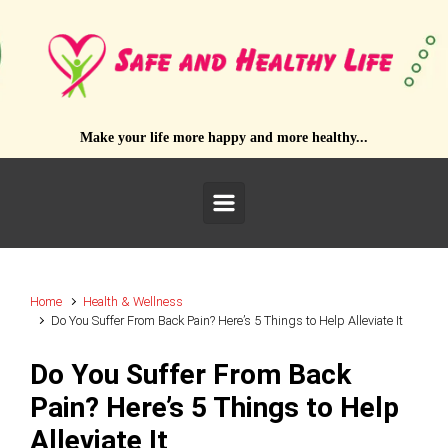
Skip to main content
Make your life more happy and more healthy...
Home
Health & Wellness
Do You Suffer From Back Pain? Here’s 5 Things to Help Alleviate It
Do You Suffer From Back
Pain? Here’s 5 Things to Help
Alleviate It