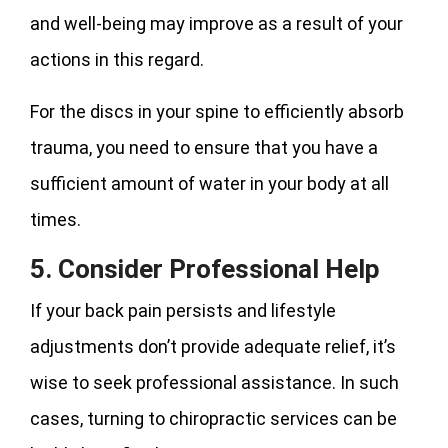
and well-being may improve as a result of your
actions in this regard.
For the discs in your spine to efficiently absorb
trauma, you need to ensure that you have a
sufficient amount of water in your body at all
times.
5. Consider Professional Help
If your back pain persists and lifestyle
adjustments don’t provide adequate relief, it’s
wise to seek professional assistance. In such
cases, turning to chiropractic services can be