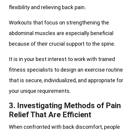
flexibility and relieving back pain.
Workouts that focus on strengthening the
abdominal muscles are especially beneficial
because of their crucial support to the spine.
It is in your best interest to work with trained
fitness specialists to design an exercise routine
that is secure, individualized, and appropriate for
your unique requirements.
3. Investigating Methods of Pain
Relief That Are Efficient
When confronted with back discomfort, people