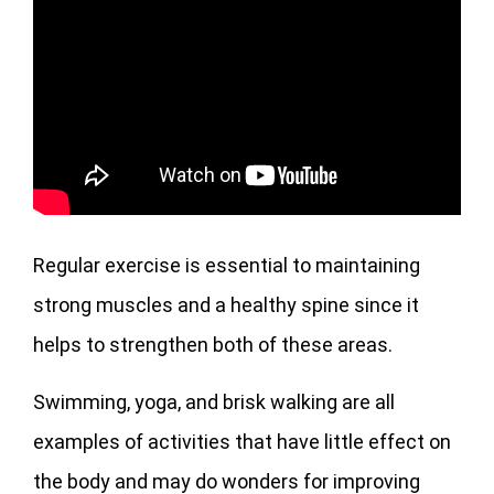
Regular exercise is essential to maintaining
strong muscles and a healthy spine since it
helps to strengthen both of these areas.
Swimming, yoga, and brisk walking are all
examples of activities that have little effect on
the body and may do wonders for improving